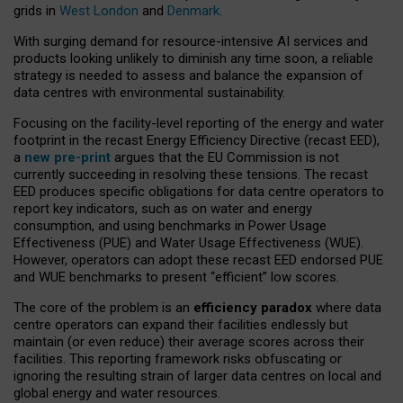
grids in
West London
and
Denmark
.
With surging demand for resource-intensive AI services and
products looking unlikely to diminish any time soon, a reliable
strategy is needed to assess and balance the expansion of
data centres with environmental sustainability.
Focusing on the facility-level reporting of the energy and water
footprint in the recast Energy Efficiency Directive (recast EED),
a
new pre-print
argues that the EU Commission is not
currently succeeding in resolving these tensions. The recast
EED produces specific obligations for data centre operators to
report key indicators, such as on water and energy
consumption, and using benchmarks in Power Usage
Effectiveness (PUE) and Water Usage Effectiveness (WUE).
However, operators can adopt these recast EED endorsed PUE
and WUE benchmarks to present “efficient” low scores.
The core of the problem is an
efficiency paradox
where data
centre operators can expand their facilities endlessly but
maintain (or even reduce) their average scores across their
facilities. This reporting framework risks obfuscating or
ignoring the resulting strain of larger data centres on local and
global energy and water resources.