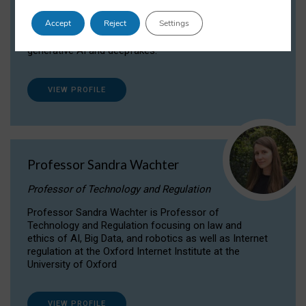
Dr Daria Onitiu researches and publishes on
Accept
Reject
Settings
the legal, ethical and governance aspects
surrounding Artificial Intelligence (AI) technologies,
generative AI and deepfakes.
VIEW PROFILE
Professor Sandra Wachter
Professor of Technology and Regulation
Professor Sandra Wachter is Professor of
Technology and Regulation focusing on law and
ethics of AI, Big Data, and robotics as well as Internet
regulation at the Oxford Internet Institute at the
University of Oxford
VIEW PROFILE