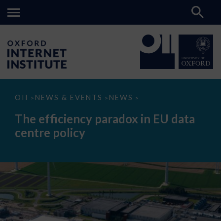
The
OII
NEWS & EVENTS
NEWS
>
>
>
efficiency
paradox
The efficiency paradox in EU data
in
EU
centre policy
data
centre
policy