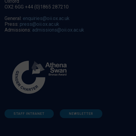
Oxford
OX2 6GG +44 (0)1865 287210
General:
enquiries@oii.ox.ac.uk
Press:
press@oii.ox.ac.uk
Admissions:
admissions@oii.ox.ac.uk
STAFF INTRANET
NEWSLETTER