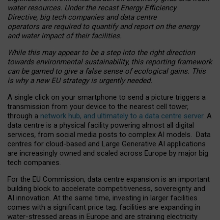
water resources. Under the recast Energy Efficiency
Directive, big tech companies and data centre
operators are required to quantify and report on the energy
and water impact of their facilities.
While this may appear to be a step into the right direction
towards environmental sustainability, this reporting framework
can be gamed to give a false sense of ecological gains. This
is why a new EU strategy is urgently needed.
A single click on your smartphone to send a picture triggers a
transmission from your device to the nearest cell tower,
through a
network hub, and ultimately to a data centre server
. A
data centre is a physical facility powering almost all digital
services, from social media posts to complex AI models. Data
centres for cloud-based and Large Generative AI applications
are increasingly owned and scaled across Europe by major big
tech companies.
For the EU Commission, data centre expansion is an important
building block to accelerate competitiveness, sovereignty and
AI innovation. At the same time, investing in larger facilities
comes with a significant price tag: facilities are expanding in
water-stressed areas in Europe and are straining electricity