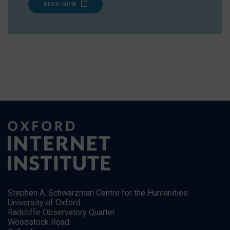
READ NOW
Stephen A. Schwarzman Centre for the Humanities
University of Oxford
Radcliffe Observatory Quarter
Woodstock Road