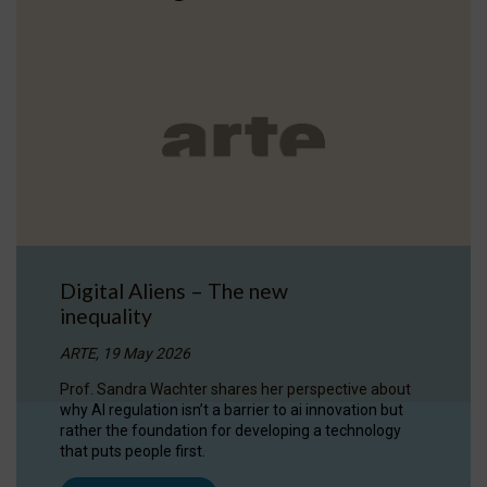
Digital Aliens – The new
inequality
ARTE, 19 May 2026
Prof. Sandra Wachter shares her perspective about
why AI regulation isn’t a barrier to ai innovation but
rather the foundation for developing a technology
that puts people first.