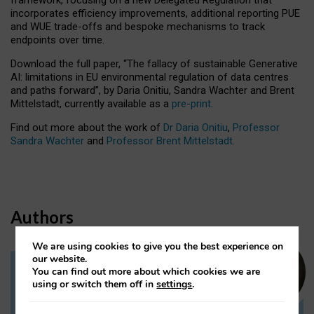
incorporates efficiency improvements, additional reporting PUE
and WUE trade-offs and bespoke mechanisms to track
endpoints over time.
Download the full paper,
“The fallacy of sustainable Generative
AI: limitations in EU environmental regulation of data centres
and paths forward”, by Daria Onitiu, Sandra Wachter and Brent
Mittelstadt, currently available as a
pre-print
.
Find out more about the work of
Dr Daria Onitiu
,
Professor
Sandra Wachter
and
Professor Brent Mittelstadt.
Authors
We are using cookies to give you the best experience on
our website.
You can find out more about which cookies we are
Dr Daria Onitiu
using or switch them off in
settings
.
Research Associate