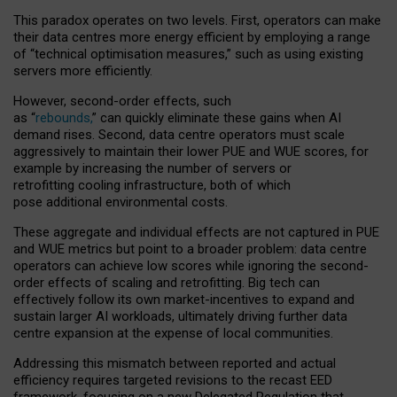
This paradox operates on two levels. First, operators can make
their data centres more energy efficient by employing a range
of “technical optimisation measures,” such as using existing
servers more efficiently.
However, second-order effects, such
as “
rebounds,
” can quickly eliminate these gains when AI
demand rises. Second, data centre operators must scale
aggressively to maintain their lower PUE and WUE scores, for
example by increasing the number of servers or
retrofitting cooling infrastructure, both of which
pose additional environmental costs.
These aggregate and individual effects are not captured in PUE
and WUE metrics but point to a broader problem: data centre
operators can achieve low scores while ignoring the second-
order effects of scaling and retrofitting. Big tech can
effectively follow its own market-incentives to expand and
sustain larger AI workloads, ultimately driving further data
centre expansion at the expense of local communities.
Addressing this mismatch between reported and actual
efficiency requires targeted revisions to the recast EED
framework, focusing on a new Delegated Regulation that