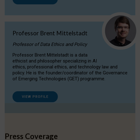
Professor Brent Mittelstadt
Professor of Data Ethics and Policy
Professor Brent Mittelstadt is a data
ethicist and philosopher specializing in AI
ethics, professional ethics, and technology law and
policy. He is the founder/coordinator of the Governance
of Emerging Technologies (GET) programme.
VIEW PROFILE
Press Coverage