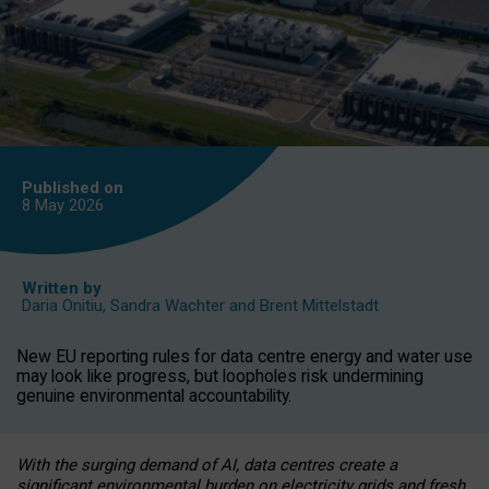
Published on
8 May
2026
Written by
Daria Onitiu
,
Sandra Wachter
and
Brent Mittelstadt
New EU reporting rules for data centre energy and water use
may look like progress, but loopholes risk undermining
genuine environmental accountability.
With the surging demand of AI, data centres create a
significant environmental burden on electricity grids and fresh