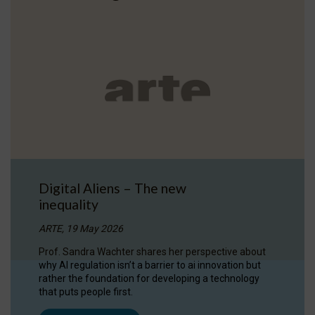
Digital Aliens – The new
inequality
ARTE, 19 May 2026
Prof. Sandra Wachter shares her perspective about
why AI regulation isn’t a barrier to ai innovation but
rather the foundation for developing a technology
that puts people first.