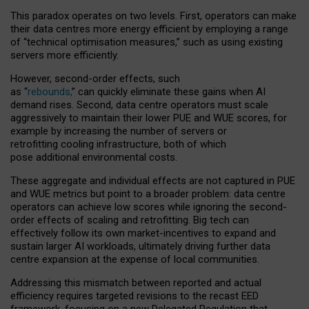
This paradox operates on two levels. First, operators can make
their data centres more energy efficient by employing a range
of “technical optimisation measures,” such as using existing
servers more efficiently.
However, second-order effects, such
as “
rebounds,
” can quickly eliminate these gains when AI
demand rises. Second, data centre operators must scale
aggressively to maintain their lower PUE and WUE scores, for
example by increasing the number of servers or
retrofitting cooling infrastructure, both of which
pose additional environmental costs.
These aggregate and individual effects are not captured in PUE
and WUE metrics but point to a broader problem: data centre
operators can achieve low scores while ignoring the second-
order effects of scaling and retrofitting. Big tech can
effectively follow its own market-incentives to expand and
sustain larger AI workloads, ultimately driving further data
centre expansion at the expense of local communities.
Addressing this mismatch between reported and actual
efficiency requires targeted revisions to the recast EED
framework, focusing on a new Delegated Regulation that