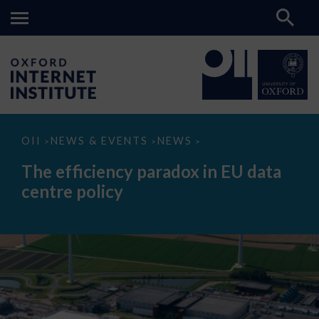
The
OII
NEWS & EVENTS
NEWS
>
>
>
efficiency
paradox
The efficiency paradox in EU data
in
EU
centre policy
data
centre
policy