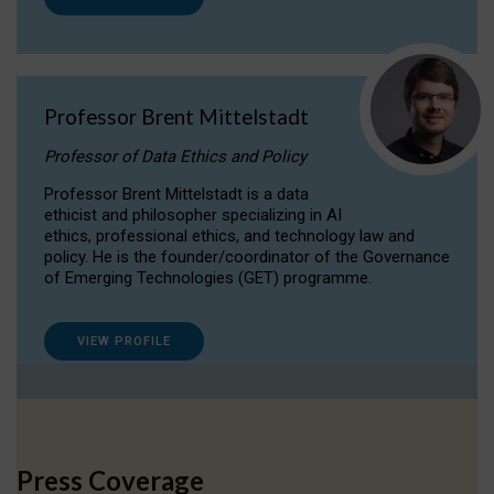
Professor Brent Mittelstadt
Professor of Data Ethics and Policy
Professor Brent Mittelstadt is a data
ethicist and philosopher specializing in AI
ethics, professional ethics, and technology law and
policy. He is the founder/coordinator of the Governance
of Emerging Technologies (GET) programme.
VIEW PROFILE
Press Coverage