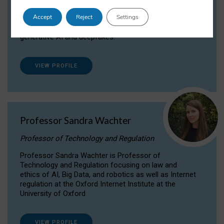
Dr Daria Onitiu researches and publishes on
Accept
Reject
Settings
the legal, ethical and governance aspects
surrounding Artificial Intelligence (AI) technologies,
generative AI and deepfakes.
VIEW PROFILE
Professor Sandra Wachter
Professor of Technology and Regulation
Professor Sandra Wachter is Professor of
Technology and Regulation focusing on law and
ethics of AI, Big Data, and robotics as well as Internet
regulation at the Oxford Internet Institute at the
University of Oxford
VIEW PROFILE