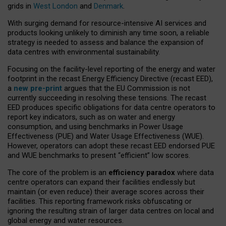
grids in
West London
and
Denmark
.
With surging demand for resource-intensive AI services and
products looking unlikely to diminish any time soon, a reliable
strategy is needed to assess and balance the expansion of
data centres with environmental sustainability.
Focusing on the facility-level reporting of the energy and water
footprint in the recast Energy Efficiency Directive (recast EED),
a
new pre-print
argues that the EU Commission is not
currently succeeding in resolving these tensions. The recast
EED produces specific obligations for data centre operators to
report key indicators, such as on water and energy
consumption, and using benchmarks in Power Usage
Effectiveness (PUE) and Water Usage Effectiveness (WUE).
However, operators can adopt these recast EED endorsed PUE
and WUE benchmarks to present “efficient” low scores.
The core of the problem is an
efficiency paradox
where data
centre operators can expand their facilities endlessly but
maintain (or even reduce) their average scores across their
facilities. This reporting framework risks obfuscating or
ignoring the resulting strain of larger data centres on local and
global energy and water resources.