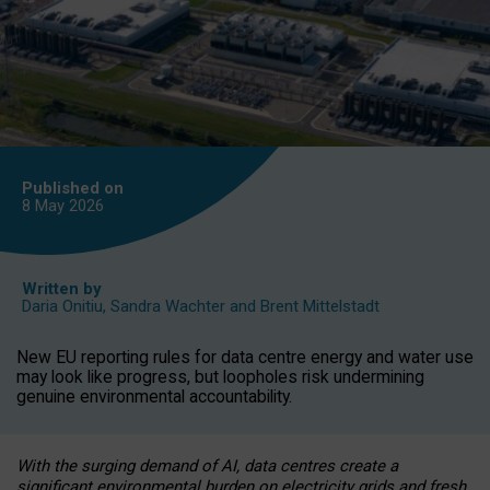
Published on
8 May
2026
Written by
Daria Onitiu
,
Sandra Wachter
and
Brent Mittelstadt
New EU reporting rules for data centre energy and water use
may look like progress, but loopholes risk undermining
genuine environmental accountability.
With the surging demand of AI, data centres create a
significant environmental burden on electricity grids and fresh