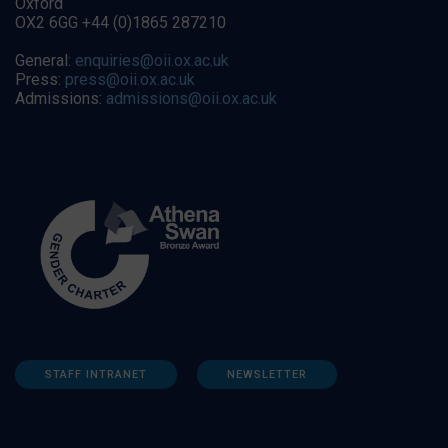
Oxford
OX2 6GG +44 (0)1865 287210
General:
enquiries@oii.ox.ac.uk
Press:
press@oii.ox.ac.uk
Admissions:
admissions@oii.ox.ac.uk
STAFF INTRANET
NEWSLETTER