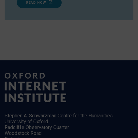
READ NOW
Stephen A. Schwarzman Centre for the Humanities
University of Oxford
Radcliffe Observatory Quarter
Woodstock Road