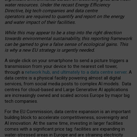
water resources. Under the recast Energy Efficiency
Directive, big tech companies and data centre
operators are required to quantify and report on the energy
and water impact of their facilities.
While this may appear to be a step into the right direction
towards environmental sustainability, this reporting framework
can be gamed to give a false sense of ecological gains. This
is why a new EU strategy is urgently needed.
A single click on your smartphone to send a picture triggers a
transmission from your device to the nearest cell tower,
through a
network hub, and ultimately to a data centre server
. A
data centre is a physical facility powering almost all digital
services, from social media posts to complex AI models. Data
centres for cloud-based and Large Generative AI applications
are increasingly owned and scaled across Europe by major big
tech companies.
For the EU Commission, data centre expansion is an important
building block to accelerate competitiveness, sovereignty and
AI innovation. At the same time, investing in larger facilities
comes with a significant price tag: facilities are expanding in
water-stressed areas in Europe and are straining electricity