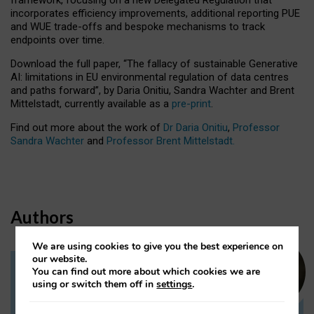
incorporates efficiency improvements, additional reporting PUE
and WUE trade-offs and bespoke mechanisms to track
endpoints over time.
Download the full paper,
“The fallacy of sustainable Generative
AI: limitations in EU environmental regulation of data centres
and paths forward”, by Daria Onitiu, Sandra Wachter and Brent
Mittelstadt, currently available as a
pre-print
.
Find out more about the work of
Dr Daria Onitiu
,
Professor
Sandra Wachter
and
Professor Brent Mittelstadt.
Authors
We are using cookies to give you the best experience on
our website.
You can find out more about which cookies we are
Dr Daria Onitiu
using or switch them off in
settings
.
Research Associate