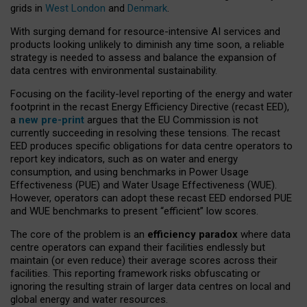
grids in
West London
and
Denmark
.
With surging demand for resource-intensive AI services and
products looking unlikely to diminish any time soon, a reliable
strategy is needed to assess and balance the expansion of
data centres with environmental sustainability.
Focusing on the facility-level reporting of the energy and water
footprint in the recast Energy Efficiency Directive (recast EED),
a
new pre-print
argues that the EU Commission is not
currently succeeding in resolving these tensions. The recast
EED produces specific obligations for data centre operators to
report key indicators, such as on water and energy
consumption, and using benchmarks in Power Usage
Effectiveness (PUE) and Water Usage Effectiveness (WUE).
However, operators can adopt these recast EED endorsed PUE
and WUE benchmarks to present “efficient” low scores.
The core of the problem is an
efficiency paradox
where data
centre operators can expand their facilities endlessly but
maintain (or even reduce) their average scores across their
facilities. This reporting framework risks obfuscating or
ignoring the resulting strain of larger data centres on local and
global energy and water resources.