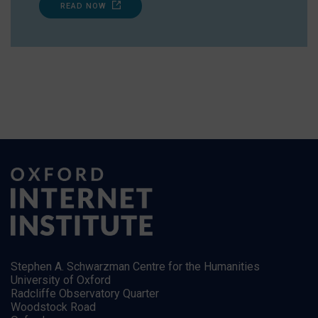
READ NOW
Stephen A. Schwarzman Centre for the Humanities
University of Oxford
Radcliffe Observatory Quarter
Woodstock Road