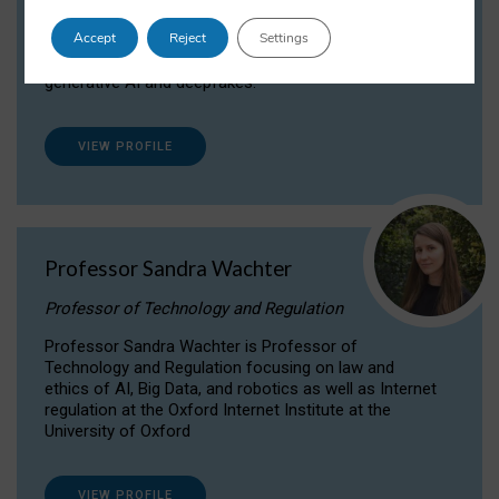
Dr Daria Onitiu researches and publishes on
Accept
Reject
Settings
the legal, ethical and governance aspects
surrounding Artificial Intelligence (AI) technologies,
generative AI and deepfakes.
VIEW PROFILE
Professor Sandra Wachter
Professor of Technology and Regulation
Professor Sandra Wachter is Professor of
Technology and Regulation focusing on law and
ethics of AI, Big Data, and robotics as well as Internet
regulation at the Oxford Internet Institute at the
University of Oxford
VIEW PROFILE