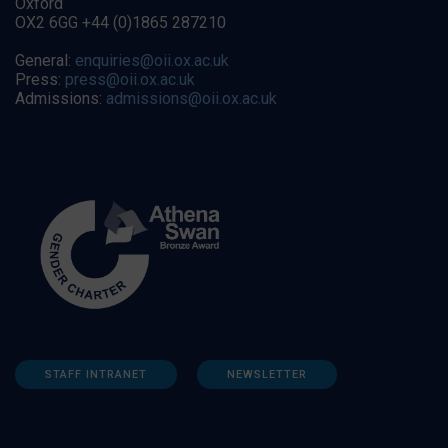
Oxford
OX2 6GG +44 (0)1865 287210
General:
enquiries@oii.ox.ac.uk
Press:
press@oii.ox.ac.uk
Admissions:
admissions@oii.ox.ac.uk
STAFF INTRANET
NEWSLETTER