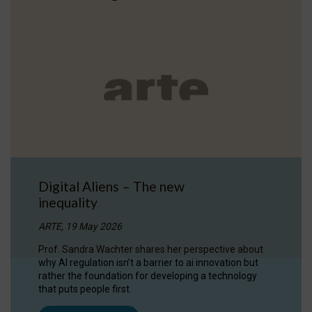
Digital Aliens – The new
inequality
ARTE, 19 May 2026
Prof. Sandra Wachter shares her perspective about
why AI regulation isn’t a barrier to ai innovation but
rather the foundation for developing a technology
that puts people first.