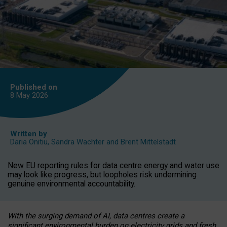
Published on
8 May
2026
Written by
Daria Onitiu
,
Sandra Wachter
and
Brent Mittelstadt
New EU reporting rules for data centre energy and water use
may look like progress, but loopholes risk undermining
genuine environmental accountability.
With the surging demand of AI, data centres create a
significant environmental burden on electricity grids and fresh