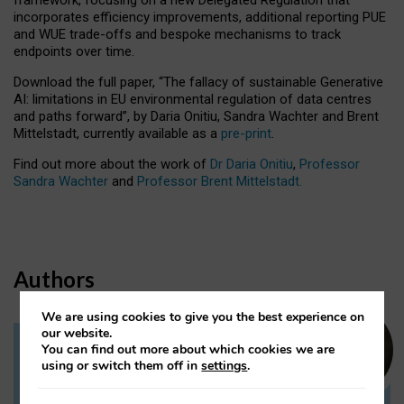
incorporates efficiency improvements, additional reporting PUE
and WUE trade-offs and bespoke mechanisms to track
endpoints over time.
Download the full paper,
“The fallacy of sustainable Generative
AI: limitations in EU environmental regulation of data centres
and paths forward”, by Daria Onitiu, Sandra Wachter and Brent
Mittelstadt, currently available as a
pre-print
.
Find out more about the work of
Dr Daria Onitiu
,
Professor
Sandra Wachter
and
Professor Brent Mittelstadt.
Authors
We are using cookies to give you the best experience on
our website.
You can find out more about which cookies we are
Dr Daria Onitiu
using or switch them off in
settings
.
Research Associate