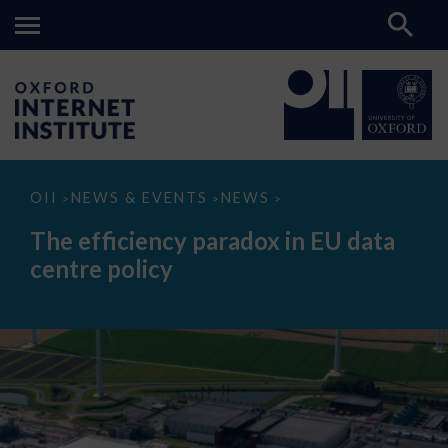
The
OII
NEWS & EVENTS
NEWS
>
>
>
efficiency
paradox
The efficiency paradox in EU data
in
EU
centre policy
data
centre
policy