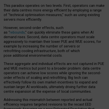
This paradox operates on two levels. First, operators can make
their data centres more energy efficient by employing a range
of “technical optimisation measures,” such as using existing
servers more efficiently.
However, second-order effects, such
as “
rebounds,
” can quickly eliminate these gains when AI
demand rises. Second, data centre operators must scale
aggressively to maintain their lower PUE and WUE scores, for
example by increasing the number of servers or
retrofitting cooling infrastructure, both of which
pose additional environmental costs.
These aggregate and individual effects are not captured in PUE
and WUE metrics but point to a broader problem: data centre
operators can achieve low scores while ignoring the second-
order effects of scaling and retrofitting. Big tech can
effectively follow its own market-incentives to expand and
sustain larger AI workloads, ultimately driving further data
centre expansion at the expense of local communities.
Addressing this mismatch between reported and actual
efficiency requires targeted revisions to the recast EED
framework, focusing on a new Delegated Regulation that