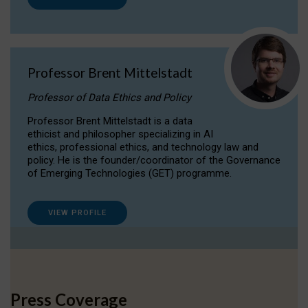
Professor Brent Mittelstadt
Professor of Data Ethics and Policy
Professor Brent Mittelstadt is a data
ethicist and philosopher specializing in AI
ethics, professional ethics, and technology law and
policy. He is the founder/coordinator of the Governance
of Emerging Technologies (GET) programme.
VIEW PROFILE
Press Coverage