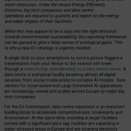
water resources. Under the recast Energy Efficiency
Directive, big tech companies and data centre
operators are required to quantify and report on the energy
and water impact of their facilities.
While this may appear to be a step into the right direction
towards environmental sustainability, this reporting framework
can be gamed to give a false sense of ecological gains. This
is why a new EU strategy is urgently needed.
A single click on your smartphone to send a picture triggers a
transmission from your device to the nearest cell tower,
through a
network hub, and ultimately to a data centre server
. A
data centre is a physical facility powering almost all digital
services, from social media posts to complex AI models. Data
centres for cloud-based and Large Generative AI applications
are increasingly owned and scaled across Europe by major big
tech companies.
For the EU Commission, data centre expansion is an important
building block to accelerate competitiveness, sovereignty and
AI innovation. At the same time, investing in larger facilities
comes with a significant price tag: facilities are expanding in
water-stressed areas in Europe and are straining electricity