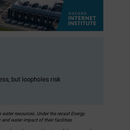
ss, but loopholes risk
h water resources. Under the recast Energy
 and water impact of their facilities.