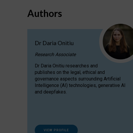
Authors
Dr Daria Onitiu
Research Associate
Dr Daria Onitiu researches and
publishes on the legal, ethical and
governance aspects surrounding Artificial
Intelligence (AI) technologies, generative AI
and deepfakes.
VIEW PROFILE