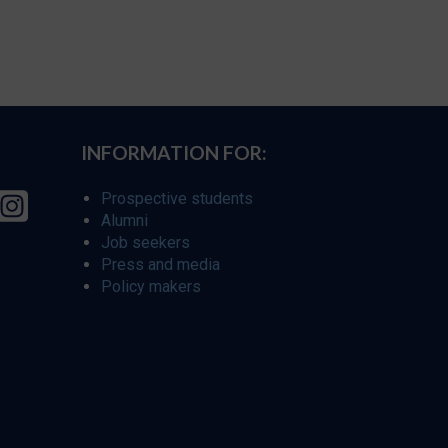
INFORMATION FOR:
Prospective students
Alumni
Job seekers
Press and media
Policy makers