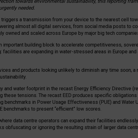
irection towards environmental sustainability, this reporting fr
 urgently needed.
 triggers a transmission from your device to the nearest cell tow
 powering almost all digital services, from social media posts t
ngly owned and scaled across Europe by major big tech companie
 important building block to accelerate competitiveness, soverei
ag: facilities are expanding in water-stressed areas in Europe and a
ices and products looking unlikely to diminish any time soon, a
stainability.
gy and water footprint in the recast Energy Efficiency Directive (
g these tensions. The recast EED produces specific obligations f
ing benchmarks in Power Usage Effectiveness (PUE) and Water 
benchmarks to present “efficient” low scores.
here data centre operators can expand their facilities endlessly
sks obfuscating or ignoring the resulting strain of larger data cen