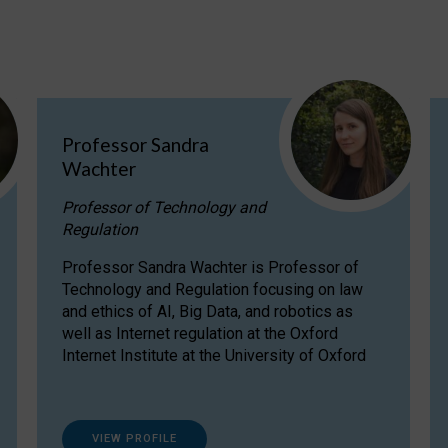
Professor Sandra
Wachter
Professor of Technology and
Regulation
Professor Sandra Wachter is Professor of
Technology and Regulation focusing on law
and ethics of AI, Big Data, and robotics as
well as Internet regulation at the Oxford
Internet Institute at the University of Oxford
VIEW PROFILE