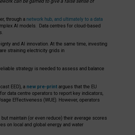
amework can be gamed to give a false sense of
er, through a
network hub, and ultimately to a data
o complex AI models. Data centres for cloud-based
s.
gnty and AI innovation. At the same time, investing
re straining electricity grids in
 reliable strategy is needed to assess and balance
recast EED), a
new pre-print
argues that the EU
or data centre operators to report key indicators,
Usage Effectiveness (WUE). However, operators
 but maintain (or even reduce) their average scores
tres on local and global energy and water