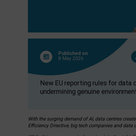
Published on
8 May
2026
New EU reporting rules for data c
undermining genuine environment
With the surging demand of AI, data centres create
Efficiency Directive, big tech companies and data c