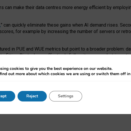
ors can make their data centres more energy efficient by employi
,
” can quickly eliminate these gains when AI demand rises. Seco
ores, for example by increasing the number of servers or retrofi
tured in PUE and WUE metrics but point to a broader problem: da
trofitting. Big tech can effectively follow its own market-incent
 the expense of local communities.
sing cookies to give you the best experience on our website.
ual efficiency requires targeted revisions to the recast EED f
find out more about which cookies we are using or switch them off i
onal reporting PUE and WUE trade-offs and bespoke mechanisms t
 Generative AI: limitations in EU environmental regulation of dat
ept
Reject
Settings
as a
pre-print
.
ofessor Sandra Wachter
and
Professor Brent Mittelstadt.