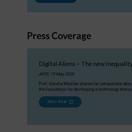
Press Coverage
Digital Aliens – The new inequalit
ARTE, 19 May 2026
Prof. Sandra Wachter shares her perspective about w
the foundation for developing a technology that pu
READ NOW