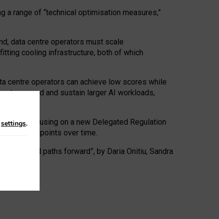
ng a range of “technical optimisation measures,”
nd, data centre operators must scale
tting cooling infrastructure, both of which
ta centre operators can achieve low scores while
ives to expand and sustain larger AI workloads,
ramework, focusing on a new Delegated Regulation
n
settings
.
o track endpoints over time.
a centres and paths forward”, by Daria Onitiu, Sandra