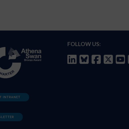
FOLLOW US:
F INTRANET
SLETTER