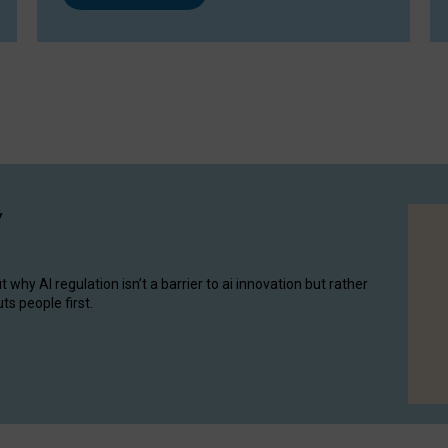
y
hy AI regulation isn’t a barrier to ai innovation but rather
ts people first.