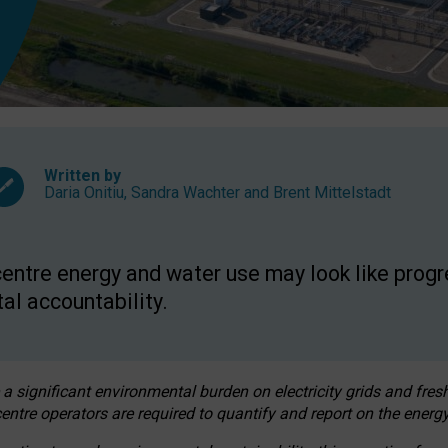
Written by
Daria Onitiu
,
Sandra Wachter
and
Brent Mittelstadt
entre energy and water use may look like progre
al accountability.
 a significant environmental burden on electricity grids and fres
entre operators are required to quantify and report on the energy