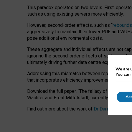
This paradox operates on two levels. First, operat
such as using existing servers more efficiently.
However, second-order effects, such as “
rebounds
aggressively to maintain their lower PUE and WUE sc
pose additional environmental costs.
These aggregate and individual effects are not cap
ignoring the second-order effects of scaling and re
ultimately driving further data centre expansion at
We are u
Addressing this mismatch between reported and act
You can 
that incorporates efficiency improvements, additi
Download the full paper,
“The fallacy of sustainable
Acc
Wachter and Brent Mittelstadt, currently available 
Find out more about the work of
Dr Daria Onitiu
,
Pr