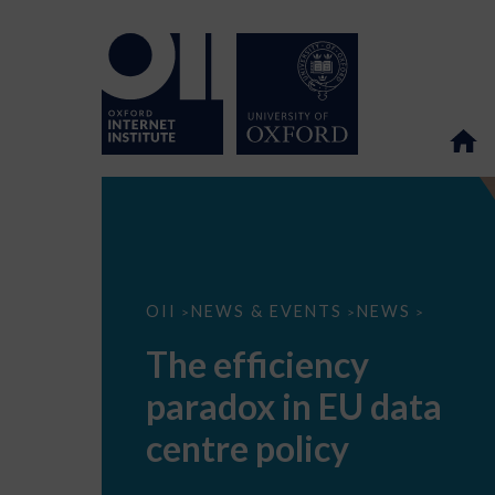
The
OII
NEWS & EVENTS
NEWS
>
>
>
efficiency
paradox
The efficiency
in
EU
paradox in EU data
data
centre
policy
centre policy