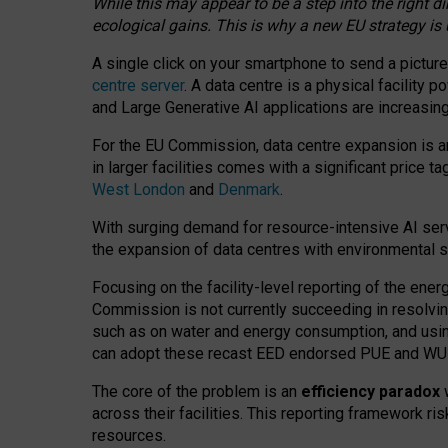
While this may appear to be a step into the right d
ecological gains. This is why a new EU strategy is
A single click on your smartphone to send a picture
centre server
. A data centre is a physical facility
and Large Generative AI applications are increasi
For the EU Commission, data centre expansion is an
in larger facilities comes with a significant price t
West London
and
Denmark
.
With surging demand for resource-intensive AI serv
the expansion of data centres with environmental su
Focusing on the facility-level reporting of the ener
Commission is not currently succeeding in resolvin
such as on water and energy consumption, and us
can adopt these recast EED endorsed PUE and WUE 
The core of the problem is an
efficiency paradox
w
across their facilities. This reporting framework ri
resources.