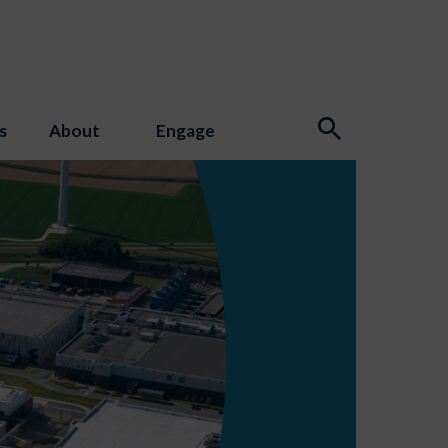
s
About
Engage