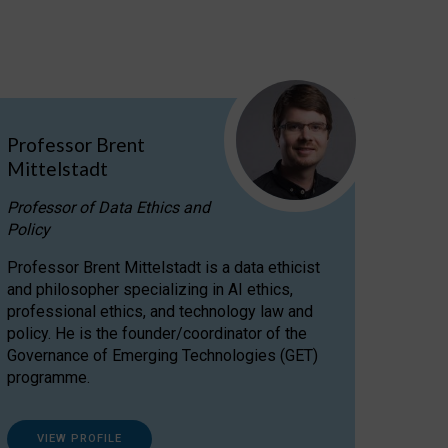
Professor Brent
Mittelstadt
Professor of Data Ethics and
Policy
Professor Brent Mittelstadt is a data ethicist
and philosopher specializing in AI ethics,
professional ethics, and technology law and
policy. He is the founder/coordinator of the
Governance of Emerging Technologies (GET)
programme.
VIEW PROFILE