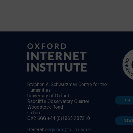
Stephen A. Schwarzman Centre for the
Humanities
University of Oxford
STAF
Radcliffe Observatory Quarter
Woodstock Road
Oxford
OX2 6GG +44 (0)1865 287210
NEW
General:
enquiries@oii.ox.ac.uk