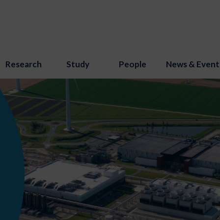
Research
Study
People
News & Event