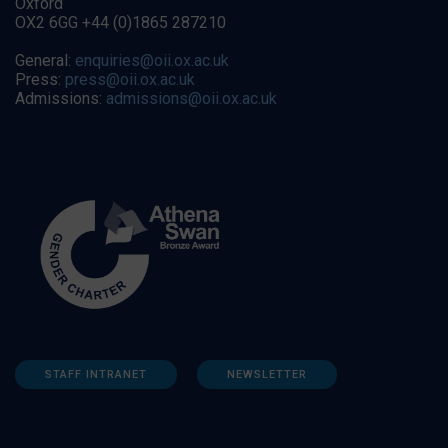
Oxford
OX2 6GG +44 (0)1865 287210
General:
enquiries@oii.ox.ac.uk
Press:
press@oii.ox.ac.uk
Admissions:
admissions@oii.ox.ac.uk
STAFF INTRANET
NEWSLETTER