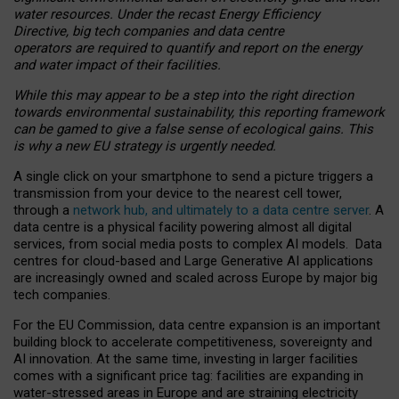
water resources. Under the recast Energy Efficiency
Directive, big tech companies and data centre
operators are required to quantify and report on the energy
and water impact of their facilities.
While this may appear to be a step into the right direction
towards environmental sustainability, this reporting framework
can be gamed to give a false sense of ecological gains. This
is why a new EU strategy is urgently needed.
A single click on your smartphone to send a picture triggers a
transmission from your device to the nearest cell tower,
through a
network hub, and ultimately to a data centre server
. A
data centre is a physical facility powering almost all digital
services, from social media posts to complex AI models. Data
centres for cloud-based and Large Generative AI applications
are increasingly owned and scaled across Europe by major big
tech companies.
For the EU Commission, data centre expansion is an important
building block to accelerate competitiveness, sovereignty and
AI innovation. At the same time, investing in larger facilities
comes with a significant price tag: facilities are expanding in
water-stressed areas in Europe and are straining electricity