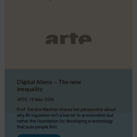
Digital Aliens – The new
inequality
ARTE, 19 May 2026
Prof. Sandra Wachter shares her perspective about
why AI regulation isn’t a barrier to ai innovation but
rather the foundation for developing a technology
that puts people first.