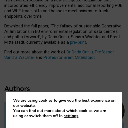
incorporates efficiency improvements, additional reporting PUE
and WUE trade-offs and bespoke mechanisms to track
endpoints over time.
Download the full paper,
“The fallacy of sustainable Generative
AI: limitations in EU environmental regulation of data centres
and paths forward”, by Daria Onitiu, Sandra Wachter and Brent
Mittelstadt, currently available as a
pre-print
.
Find out more about the work of
Dr Daria Onitiu
,
Professor
Sandra Wachter
and
Professor Brent Mittelstadt.
Authors
We are using cookies to give you the best experience on
our website.
You can find out more about which cookies we are
Dr Daria Onitiu
using or switch them off in
settings
.
Research Associate