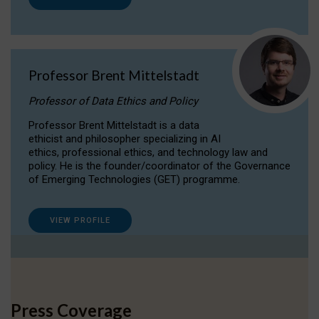
Professor Brent Mittelstadt
Professor of Data Ethics and Policy
Professor Brent Mittelstadt is a data
ethicist and philosopher specializing in AI
ethics, professional ethics, and technology law and
policy. He is the founder/coordinator of the Governance
of Emerging Technologies (GET) programme.
VIEW PROFILE
Press Coverage