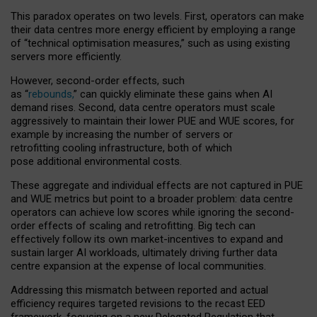
This paradox operates on two levels. First, operators can make
their data centres more energy efficient by employing a range
of “technical optimisation measures,” such as using existing
servers more efficiently.
However, second-order effects, such
as “
rebounds,
” can quickly eliminate these gains when AI
demand rises. Second, data centre operators must scale
aggressively to maintain their lower PUE and WUE scores, for
example by increasing the number of servers or
retrofitting cooling infrastructure, both of which
pose additional environmental costs.
These aggregate and individual effects are not captured in PUE
and WUE metrics but point to a broader problem: data centre
operators can achieve low scores while ignoring the second-
order effects of scaling and retrofitting. Big tech can
effectively follow its own market-incentives to expand and
sustain larger AI workloads, ultimately driving further data
centre expansion at the expense of local communities.
Addressing this mismatch between reported and actual
efficiency requires targeted revisions to the recast EED
framework, focusing on a new Delegated Regulation that