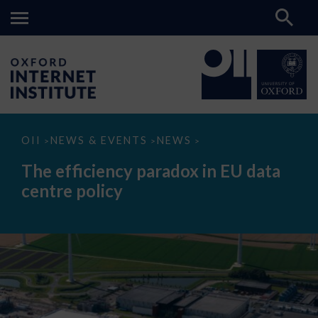
The
OII
NEWS & EVENTS
NEWS
>
>
>
efficiency
paradox
The efficiency paradox in EU data
in
EU
centre policy
data
centre
policy