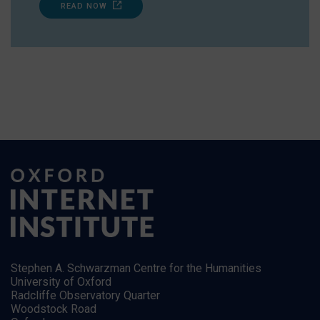
READ NOW
Stephen A. Schwarzman Centre for the Humanities
University of Oxford
Radcliffe Observatory Quarter
Woodstock Road