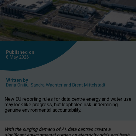
Published on
8 May
2026
Written by
Daria Onitiu
,
Sandra Wachter
and
Brent Mittelstadt
New EU reporting rules for data centre energy and water use
may look like progress, but loopholes risk undermining
genuine environmental accountability.
With the surging demand of AI, data centres create a
significant environmental burden on electricity grids and fresh