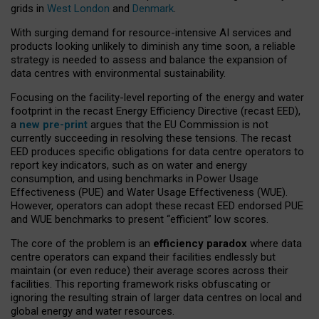
grids in
West London
and
Denmark
.
With surging demand for resource-intensive AI services and
products looking unlikely to diminish any time soon, a reliable
strategy is needed to assess and balance the expansion of
data centres with environmental sustainability.
Focusing on the facility-level reporting of the energy and water
footprint in the recast Energy Efficiency Directive (recast EED),
a
new pre-print
argues that the EU Commission is not
currently succeeding in resolving these tensions. The recast
EED produces specific obligations for data centre operators to
report key indicators, such as on water and energy
consumption, and using benchmarks in Power Usage
Effectiveness (PUE) and Water Usage Effectiveness (WUE).
However, operators can adopt these recast EED endorsed PUE
and WUE benchmarks to present “efficient” low scores.
The core of the problem is an
efficiency paradox
where data
centre operators can expand their facilities endlessly but
maintain (or even reduce) their average scores across their
facilities. This reporting framework risks obfuscating or
ignoring the resulting strain of larger data centres on local and
global energy and water resources.