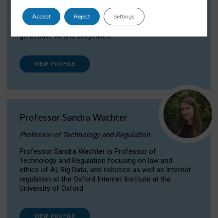
Dr Daria Onitiu researches and publishes on
Accept
Reject
Settings
the legal, ethical and governance aspects
surrounding Artificial Intelligence (AI) technologies,
generative AI and deepfakes.
VIEW PROFILE
Professor Sandra Wachter
Professor of Technology and Regulation
Professor Sandra Wachter is Professor of
Technology and Regulation focusing on law and
ethics of AI, Big Data, and robotics as well as Internet
regulation at the Oxford Internet Institute at the
University of Oxford
VIEW PROFILE