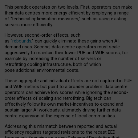
This paradox operates on two levels. First, operators can make
their data centres more energy efficient by employing a range
of “technical optimisation measures,” such as using existing
servers more efficiently.
However, second-order effects, such
as “
rebounds,
” can quickly eliminate these gains when AI
demand rises. Second, data centre operators must scale
aggressively to maintain their lower PUE and WUE scores, for
example by increasing the number of servers or
retrofitting cooling infrastructure, both of which
pose additional environmental costs.
These aggregate and individual effects are not captured in PUE
and WUE metrics but point to a broader problem: data centre
operators can achieve low scores while ignoring the second-
order effects of scaling and retrofitting. Big tech can
effectively follow its own market-incentives to expand and
sustain larger AI workloads, ultimately driving further data
centre expansion at the expense of local communities.
Addressing this mismatch between reported and actual
efficiency requires targeted revisions to the recast EED
framework, focusing on a new Delegated Regulation that