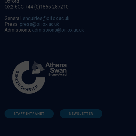
Oxford
OX2 6GG +44 (0)1865 287210
General:
enquiries@oii.ox.ac.uk
Press:
press@oii.ox.ac.uk
Admissions:
admissions@oii.ox.ac.uk
STAFF INTRANET
NEWSLETTER