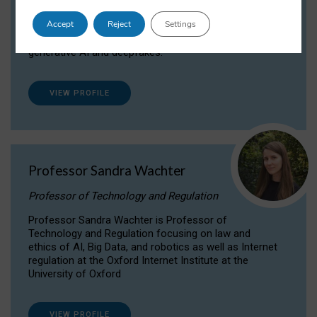
Dr Daria Onitiu researches and publishes on
Accept
Reject
Settings
the legal, ethical and governance aspects
surrounding Artificial Intelligence (AI) technologies,
generative AI and deepfakes.
VIEW PROFILE
Professor Sandra Wachter
Professor of Technology and Regulation
Professor Sandra Wachter is Professor of
Technology and Regulation focusing on law and
ethics of AI, Big Data, and robotics as well as Internet
regulation at the Oxford Internet Institute at the
University of Oxford
VIEW PROFILE