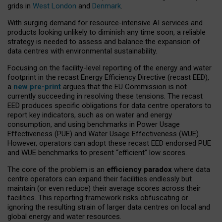
grids in
West London
and
Denmark
.
With surging demand for resource-intensive AI services and
products looking unlikely to diminish any time soon, a reliable
strategy is needed to assess and balance the expansion of
data centres with environmental sustainability.
Focusing on the facility-level reporting of the energy and water
footprint in the recast Energy Efficiency Directive (recast EED),
a
new pre-print
argues that the EU Commission is not
currently succeeding in resolving these tensions. The recast
EED produces specific obligations for data centre operators to
report key indicators, such as on water and energy
consumption, and using benchmarks in Power Usage
Effectiveness (PUE) and Water Usage Effectiveness (WUE).
However, operators can adopt these recast EED endorsed PUE
and WUE benchmarks to present “efficient” low scores.
The core of the problem is an
efficiency paradox
where data
centre operators can expand their facilities endlessly but
maintain (or even reduce) their average scores across their
facilities. This reporting framework risks obfuscating or
ignoring the resulting strain of larger data centres on local and
global energy and water resources.