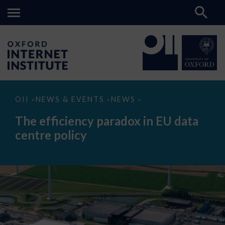
The
OII
NEWS & EVENTS
NEWS
>
>
>
efficiency
paradox
The efficiency paradox in EU data
in
EU
centre policy
data
centre
policy