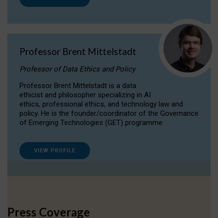
Professor Brent Mittelstadt
Professor of Data Ethics and Policy
Professor Brent Mittelstadt is a data
ethicist and philosopher specializing in AI
ethics, professional ethics, and technology law and
policy. He is the founder/coordinator of the Governance
of Emerging Technologies (GET) programme.
VIEW PROFILE
Press Coverage