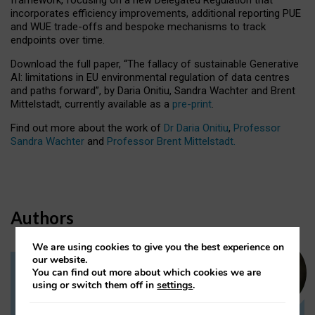
incorporates efficiency improvements, additional reporting PUE
and WUE trade-offs and bespoke mechanisms to track
endpoints over time.
Download the full paper,
“The fallacy of sustainable Generative
AI: limitations in EU environmental regulation of data centres
and paths forward”, by Daria Onitiu, Sandra Wachter and Brent
Mittelstadt, currently available as a
pre-print
.
Find out more about the work of
Dr Daria Onitiu
,
Professor
Sandra Wachter
and
Professor Brent Mittelstadt.
Authors
We are using cookies to give you the best experience on
our website.
You can find out more about which cookies we are
Dr Daria Onitiu
using or switch them off in
settings
.
Research Associate