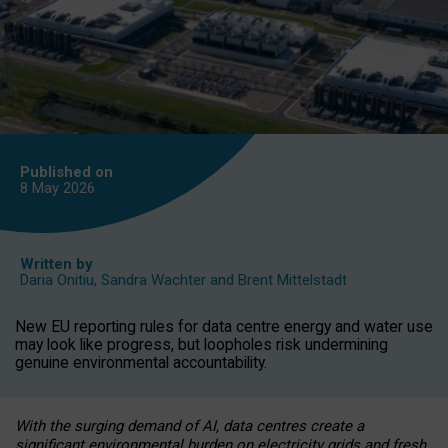
Published on
8 May
2026
Written by
Daria Onitiu
,
Sandra Wachter
and
Brent Mittelstadt
New EU reporting rules for data centre energy and water use
may look like progress, but loopholes risk undermining
genuine environmental accountability.
With the surging demand of AI, data centres create a
significant environmental burden on electricity grids and fresh