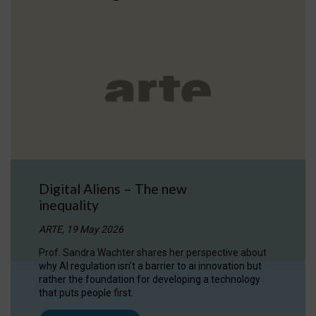
Digital Aliens – The new
inequality
ARTE, 19 May 2026
Prof. Sandra Wachter shares her perspective about
why AI regulation isn’t a barrier to ai innovation but
rather the foundation for developing a technology
that puts people first.