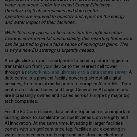
water resources. Under the recast Energy Efficiency
Directive, big tech companies and data centre
operators are required to quantify and report on the energy
and water impact of their facilities.
While this may appear to be a step into the right direction
towards environmental sustainability, this reporting framework
can be gamed to give a false sense of ecological gains. This
is why a new EU strategy is urgently needed.
A single click on your smartphone to send a picture triggers a
transmission from your device to the nearest cell tower,
through a
network hub, and ultimately to a data centre server
. A
data centre is a physical facility powering almost all digital
services, from social media posts to complex AI models. Data
centres for cloud-based and Large Generative AI applications
are increasingly owned and scaled across Europe by major big
tech companies.
For the EU Commission, data centre expansion is an important
building block to accelerate competitiveness, sovereignty and
AI innovation. At the same time, investing in larger facilities
comes with a significant price tag: facilities are expanding in
water-stressed areas in Europe and are straining electricity