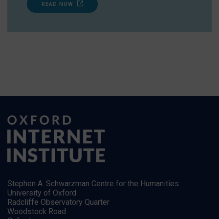
READ NOW
Stephen A. Schwarzman Centre for the Humanities
University of Oxford
Radcliffe Observatory Quarter
Woodstock Road