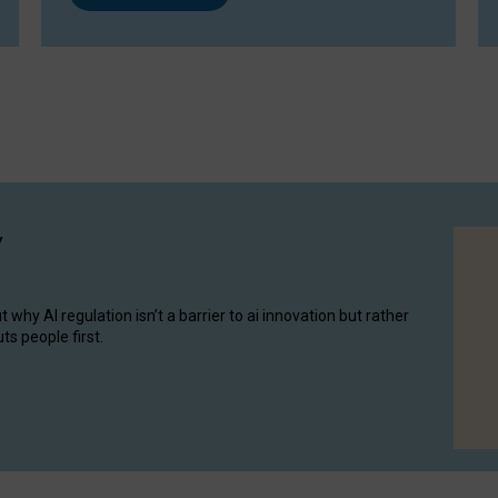
y
hy AI regulation isn’t a barrier to ai innovation but rather
ts people first.