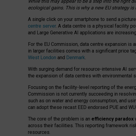
While this may appear to be a step into the right d
ecological gains. This is why a new EU strategy is
A single click on your smartphone to send a picture
centre server
. A data centre is a physical facility
and Large Generative AI applications are increasi
For the EU Commission, data centre expansion is an
in larger facilities comes with a significant price t
West London
and
Denmark
.
With surging demand for resource-intensive AI serv
the expansion of data centres with environmental su
Focusing on the facility-level reporting of the ener
Commission is not currently succeeding in resolvin
such as on water and energy consumption, and us
can adopt these recast EED endorsed PUE and WUE 
The core of the problem is an
efficiency paradox
w
across their facilities. This reporting framework ri
resources.