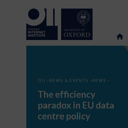
The
OII
NEWS & EVENTS
NEWS
>
>
>
efficiency
paradox
The efficiency
in
EU
paradox in EU data
data
centre
policy
centre policy