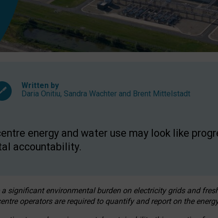
Written by
Daria Onitiu
,
Sandra Wachter
and
Brent Mittelstadt
entre energy and water use may look like progre
al accountability.
 a significant environmental burden on electricity grids and fres
entre operators are required to quantify and report on the energy