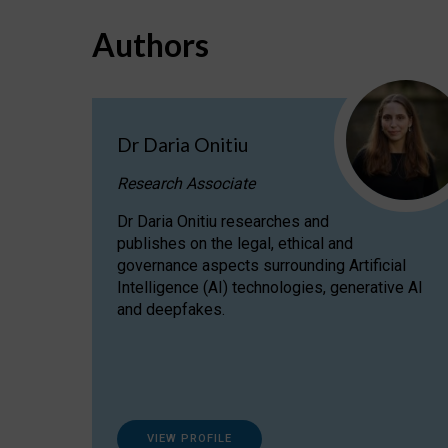
Authors
Dr Daria Onitiu
Research Associate
Dr Daria Onitiu researches and
publishes on the legal, ethical and
governance aspects surrounding Artificial
Intelligence (AI) technologies, generative AI
and deepfakes.
VIEW PROFILE