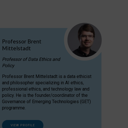
Professor Brent
Mittelstadt
Professor of Data Ethics and
Policy
Professor Brent Mittelstadt is a data ethicist
and philosopher specializing in AI ethics,
professional ethics, and technology law and
policy. He is the founder/coordinator of the
Governance of Emerging Technologies (GET)
programme.
VIEW PROFILE