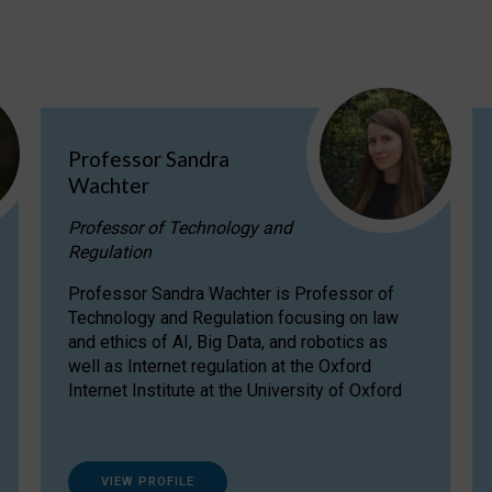
Professor Sandra
Wachter
Professor of Technology and
Regulation
Professor Sandra Wachter is Professor of
Technology and Regulation focusing on law
and ethics of AI, Big Data, and robotics as
well as Internet regulation at the Oxford
Internet Institute at the University of Oxford
VIEW PROFILE