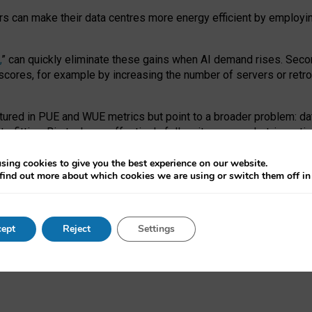
ors can make their data centres more energy efficient by employi
,
” can quickly eliminate these gains when AI demand rises. Seco
ores, for example by increasing the number of servers or retrofi
tured in PUE and WUE metrics but point to a broader problem: da
trofitting. Big tech can effectively follow its own market-incent
 the expense of local communities.
sing cookies to give you the best experience on our website.
ual efficiency requires targeted revisions to the recast EED f
find out more about which cookies we are using or switch them off i
onal reporting PUE and WUE trade-offs and bespoke mechanisms t
 Generative AI: limitations in EU environmental regulation of dat
ept
Reject
Settings
as a
pre-print
.
ofessor Sandra Wachter
and
Professor Brent Mittelstadt.