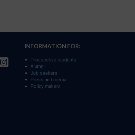
INFORMATION FOR:
Prospective students
Alumni
Job seekers
Press and media
Policy makers