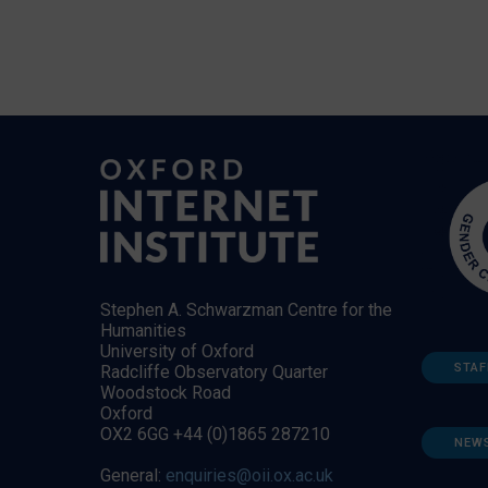
Stephen A. Schwarzman Centre for the
Humanities
University of Oxford
STAF
Radcliffe Observatory Quarter
Woodstock Road
Oxford
OX2 6GG +44 (0)1865 287210
NEW
General:
enquiries@oii.ox.ac.uk