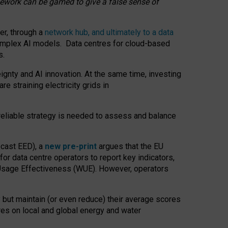
amework can be gamed to give a false sense of
er, through a
network hub, and ultimately to a data
o complex AI models. Data centres for cloud-based
s.
gnty and AI innovation. At the same time, investing
re straining electricity grids in
 reliable strategy is needed to assess and balance
recast EED), a
new pre-print
argues that the EU
or data centre operators to report key indicators,
Usage Effectiveness (WUE). However, operators
 but maintain (or even reduce) their average scores
tres on local and global energy and water