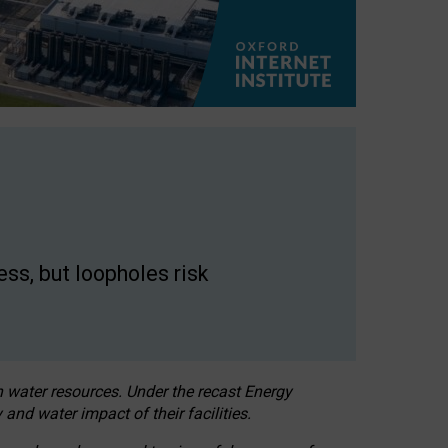
ss, but loopholes risk
h water resources. Under the recast Energy
 and water impact of their facilities.