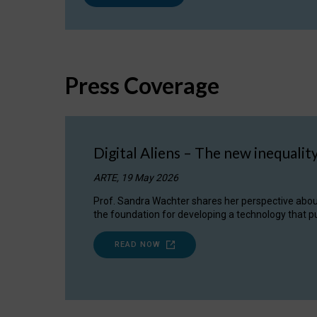
Press Coverage
Digital Aliens – The new inequalit
ARTE, 19 May 2026
Prof. Sandra Wachter shares her perspective about w
the foundation for developing a technology that pu
READ NOW