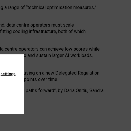
ng a range of “technical optimisation measures,”
nd, data centre operators must scale
tting cooling infrastructure, both of which
ta centre operators can achieve low scores while
ives to expand and sustain larger AI workloads,
ramework, focusing on a new Delegated Regulation
n
settings
.
o track endpoints over time.
a centres and paths forward”, by Daria Onitiu, Sandra