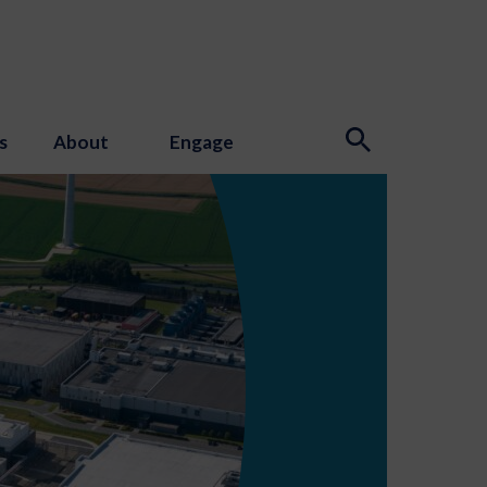
s
About
Engage