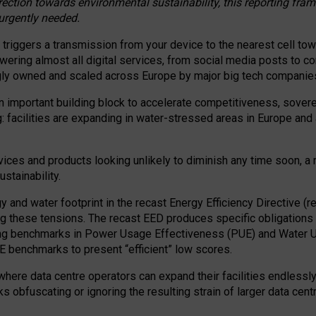
irection towards environmental sustainability, this reporting fr
 urgently needed.
 triggers a transmission from your device to the nearest cell tow
 powering almost all digital services, from social media posts t
ngly owned and scaled across Europe by major big tech companie
 important building block to accelerate competitiveness, soverei
ag: facilities are expanding in water-stressed areas in Europe and a
ices and products looking unlikely to diminish any time soon, a
stainability.
gy and water footprint in the recast Energy Efficiency Directive (
g these tensions. The recast EED produces specific obligations f
ing benchmarks in Power Usage Effectiveness (PUE) and Water 
benchmarks to present “efficient” low scores.
here data centre operators can expand their facilities endlessly
sks obfuscating or ignoring the resulting strain of larger data cen