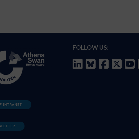
FOLLOW US:
F INTRANET
SLETTER