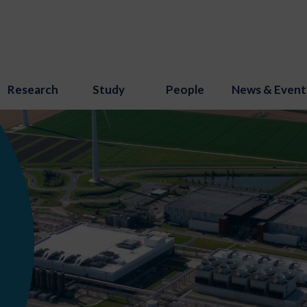
Research
Study
People
News & Event