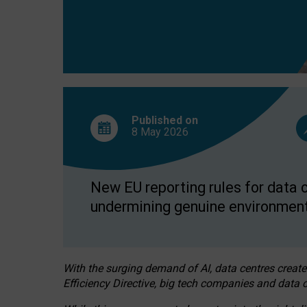
Published on
8 May
2026
New EU reporting rules for data c
undermining genuine environment
With the surging demand of AI, data centres create
Efficiency Directive, big tech companies and data c