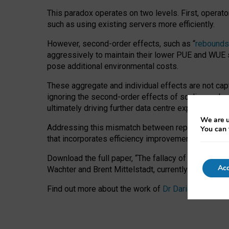
This paradox operates on two levels. First, operat
such as using existing servers more efficiently.
However, second-order effects, such as “
rebounds
aggressively to maintain their lower PUE and WUE sc
pose additional environmental costs.
These aggregate and individual effects are not cap
ignoring the second-order effects of scaling and re
ultimately driving further data centre expansion at
We are u
Addressing this mismatch between reported and act
You can 
that incorporates efficiency improvements, additi
Download the full paper,
“The fallacy of sustainable
Acc
Wachter and Brent Mittelstadt, currently available 
Find out more about the work of
Dr Daria Onitiu
,
Pr