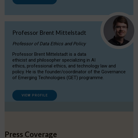
Professor Brent Mittelstadt
Professor of Data Ethics and Policy
Professor Brent Mittelstadt is a data
ethicist and philosopher specializing in AI
ethics, professional ethics, and technology law and
policy. He is the founder/coordinator of the Governance
of Emerging Technologies (GET) programme.
VIEW PROFILE
Press Coverage