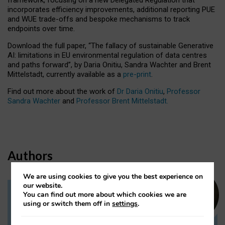
incorporates efficiency improvements, additional reporting PUE
and WUE trade-offs and bespoke mechanisms to track
endpoints over time.
Download the full paper,
“The fallacy of sustainable Generative
AI: limitations in EU environmental regulation of data centres
and paths forward”, by Daria Onitiu, Sandra Wachter and Brent
Mittelstadt, currently available as a
pre-print
.
Find out more about the work of
Dr Daria Onitiu
,
Professor
Sandra Wachter
and
Professor Brent Mittelstadt.
Authors
We are using cookies to give you the best experience on
our website.
You can find out more about which cookies we are
Dr Daria Onitiu
using or switch them off in
settings
.
Research Associate