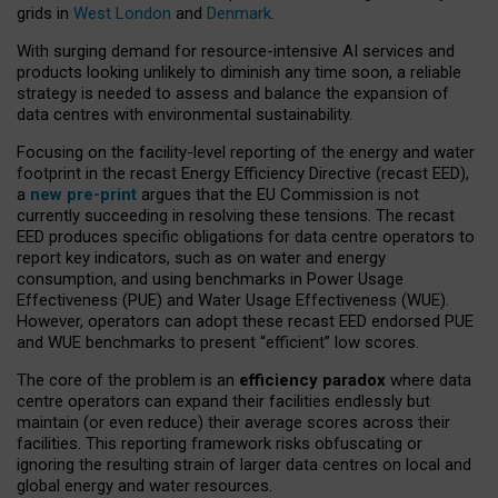
grids in
West London
and
Denmark
.
With surging demand for resource-intensive AI services and
products looking unlikely to diminish any time soon, a reliable
strategy is needed to assess and balance the expansion of
data centres with environmental sustainability.
Focusing on the facility-level reporting of the energy and water
footprint in the recast Energy Efficiency Directive (recast EED),
a
new pre-print
argues that the EU Commission is not
currently succeeding in resolving these tensions. The recast
EED produces specific obligations for data centre operators to
report key indicators, such as on water and energy
consumption, and using benchmarks in Power Usage
Effectiveness (PUE) and Water Usage Effectiveness (WUE).
However, operators can adopt these recast EED endorsed PUE
and WUE benchmarks to present “efficient” low scores.
The core of the problem is an
efficiency paradox
where data
centre operators can expand their facilities endlessly but
maintain (or even reduce) their average scores across their
facilities. This reporting framework risks obfuscating or
ignoring the resulting strain of larger data centres on local and
global energy and water resources.