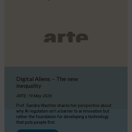
Digital Aliens – The new
inequality
ARTE, 19 May 2026
Prof. Sandra Wachter shares her perspective about
why AI regulation isn’t a barrier to ai innovation but
rather the foundation for developing a technology
that puts people first.