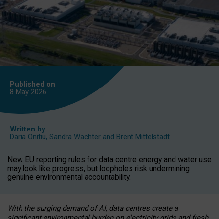
Published on
8 May
2026
Written by
Daria Onitiu
,
Sandra Wachter
and
Brent Mittelstadt
New EU reporting rules for data centre energy and water use
may look like progress, but loopholes risk undermining
genuine environmental accountability.
With the surging demand of AI, data centres create a
significant environmental burden on electricity grids and fresh