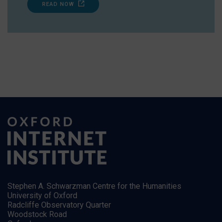
READ NOW
Stephen A. Schwarzman Centre for the Humanities
University of Oxford
Radcliffe Observatory Quarter
Woodstock Road