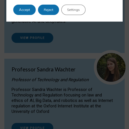
Dr Daria Onitiu researches and publishes on
Accept
Reject
Settings
the legal, ethical and governance aspects
surrounding Artificial Intelligence (AI) technologies,
generative AI and deepfakes.
VIEW PROFILE
Professor Sandra Wachter
Professor of Technology and Regulation
Professor Sandra Wachter is Professor of
Technology and Regulation focusing on law and
ethics of AI, Big Data, and robotics as well as Internet
regulation at the Oxford Internet Institute at the
University of Oxford
VIEW PROFILE