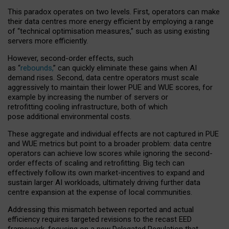
This paradox operates on two levels. First, operators can make
their data centres more energy efficient by employing a range
of “technical optimisation measures,” such as using existing
servers more efficiently.
However, second-order effects, such
as “
rebounds,
” can quickly eliminate these gains when AI
demand rises. Second, data centre operators must scale
aggressively to maintain their lower PUE and WUE scores, for
example by increasing the number of servers or
retrofitting cooling infrastructure, both of which
pose additional environmental costs.
These aggregate and individual effects are not captured in PUE
and WUE metrics but point to a broader problem: data centre
operators can achieve low scores while ignoring the second-
order effects of scaling and retrofitting. Big tech can
effectively follow its own market-incentives to expand and
sustain larger AI workloads, ultimately driving further data
centre expansion at the expense of local communities.
Addressing this mismatch between reported and actual
efficiency requires targeted revisions to the recast EED
framework, focusing on a new Delegated Regulation that