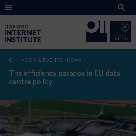
The
OII
NEWS & EVENTS
NEWS
>
>
>
efficiency
paradox
The efficiency paradox in EU data
in
EU
centre policy
data
centre
policy