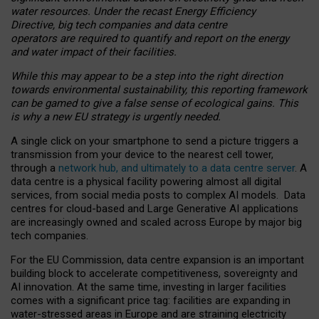
water resources. Under the recast Energy Efficiency
Directive, big tech companies and data centre
operators are required to quantify and report on the energy
and water impact of their facilities.
While this may appear to be a step into the right direction
towards environmental sustainability, this reporting framework
can be gamed to give a false sense of ecological gains. This
is why a new EU strategy is urgently needed.
A single click on your smartphone to send a picture triggers a
transmission from your device to the nearest cell tower,
through a
network hub, and ultimately to a data centre server
. A
data centre is a physical facility powering almost all digital
services, from social media posts to complex AI models. Data
centres for cloud-based and Large Generative AI applications
are increasingly owned and scaled across Europe by major big
tech companies.
For the EU Commission, data centre expansion is an important
building block to accelerate competitiveness, sovereignty and
AI innovation. At the same time, investing in larger facilities
comes with a significant price tag: facilities are expanding in
water-stressed areas in Europe and are straining electricity