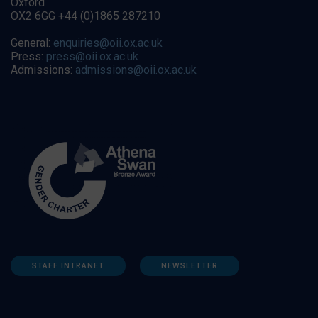
Oxford
OX2 6GG +44 (0)1865 287210
General:
enquiries@oii.ox.ac.uk
Press:
press@oii.ox.ac.uk
Admissions:
admissions@oii.ox.ac.uk
STAFF INTRANET
NEWSLETTER