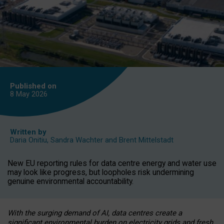
Published on
8 May
2026
Written by
Daria Onitiu
,
Sandra Wachter
and
Brent Mittelstadt
New EU reporting rules for data centre energy and water use
may look like progress, but loopholes risk undermining
genuine environmental accountability.
With the surging demand of AI, data centres create a
significant environmental burden on electricity grids and fresh