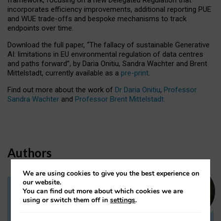
incorporates efficiency improvements, additional reporting PUE
and WUE trade-offs and bespoke mechanisms to track
endpoints over time.
Download the full paper,
“The fallacy of sustainable Generative
AI: limitations in EU environmental regulation of data centres
and paths forward”, by Daria Onitiu, Sandra Wachter and Brent
Mittelstadt, currently available as a
pre-print
.
Find out more about the work of
Dr Daria Onitiu
,
Professor
Sandra Wachter
and
Professor Brent Mittelstadt.
Authors
We are using cookies to give you the best experience on
our website.
You can find out more about which cookies we are
Dr Daria Onitiu
using or switch them off in
settings
.
Research Associate