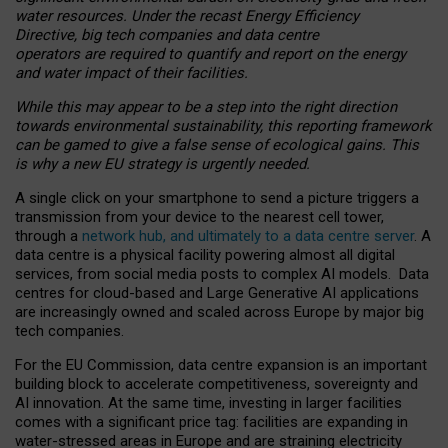
water resources. Under the recast Energy Efficiency
Directive, big tech companies and data centre
operators are required to quantify and report on the energy
and water impact of their facilities.
While this may appear to be a step into the right direction
towards environmental sustainability, this reporting framework
can be gamed to give a false sense of ecological gains. This
is why a new EU strategy is urgently needed.
A single click on your smartphone to send a picture triggers a
transmission from your device to the nearest cell tower,
through a
network hub, and ultimately to a data centre server
. A
data centre is a physical facility powering almost all digital
services, from social media posts to complex AI models. Data
centres for cloud-based and Large Generative AI applications
are increasingly owned and scaled across Europe by major big
tech companies.
For the EU Commission, data centre expansion is an important
building block to accelerate competitiveness, sovereignty and
AI innovation. At the same time, investing in larger facilities
comes with a significant price tag: facilities are expanding in
water-stressed areas in Europe and are straining electricity