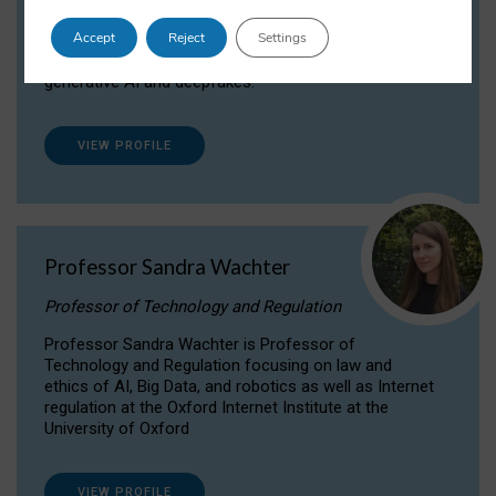
Dr Daria Onitiu researches and publishes on
Accept
Reject
Settings
the legal, ethical and governance aspects
surrounding Artificial Intelligence (AI) technologies,
generative AI and deepfakes.
VIEW PROFILE
Professor Sandra Wachter
Professor of Technology and Regulation
Professor Sandra Wachter is Professor of
Technology and Regulation focusing on law and
ethics of AI, Big Data, and robotics as well as Internet
regulation at the Oxford Internet Institute at the
University of Oxford
VIEW PROFILE