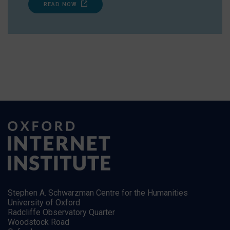
READ NOW
Stephen A. Schwarzman Centre for the Humanities
University of Oxford
Radcliffe Observatory Quarter
Woodstock Road