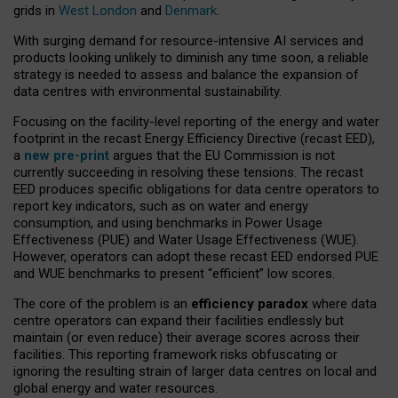
grids in
West London
and
Denmark
.
With surging demand for resource-intensive AI services and
products looking unlikely to diminish any time soon, a reliable
strategy is needed to assess and balance the expansion of
data centres with environmental sustainability.
Focusing on the facility-level reporting of the energy and water
footprint in the recast Energy Efficiency Directive (recast EED),
a
new pre-print
argues that the EU Commission is not
currently succeeding in resolving these tensions. The recast
EED produces specific obligations for data centre operators to
report key indicators, such as on water and energy
consumption, and using benchmarks in Power Usage
Effectiveness (PUE) and Water Usage Effectiveness (WUE).
However, operators can adopt these recast EED endorsed PUE
and WUE benchmarks to present “efficient” low scores.
The core of the problem is an
efficiency paradox
where data
centre operators can expand their facilities endlessly but
maintain (or even reduce) their average scores across their
facilities. This reporting framework risks obfuscating or
ignoring the resulting strain of larger data centres on local and
global energy and water resources.