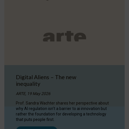
Digital Aliens – The new
inequality
ARTE, 19 May 2026
Prof. Sandra Wachter shares her perspective about
why AI regulation isn’t a barrier to ai innovation but
rather the foundation for developing a technology
that puts people first.