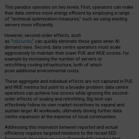
This paradox operates on two levels. First, operators can make
their data centres more energy efficient by employing a range
of “technical optimisation measures,” such as using existing
servers more efficiently.
However, second-order effects, such
as “
rebounds,
” can quickly eliminate these gains when AI
demand rises. Second, data centre operators must scale
aggressively to maintain their lower PUE and WUE scores, for
example by increasing the number of servers or
retrofitting cooling infrastructure, both of which
pose additional environmental costs.
These aggregate and individual effects are not captured in PUE
and WUE metrics but point to a broader problem: data centre
operators can achieve low scores while ignoring the second-
order effects of scaling and retrofitting. Big tech can
effectively follow its own market-incentives to expand and
sustain larger AI workloads, ultimately driving further data
centre expansion at the expense of local communities.
Addressing this mismatch between reported and actual
efficiency requires targeted revisions to the recast EED
framework, focusing on a new Delegated Regulation that