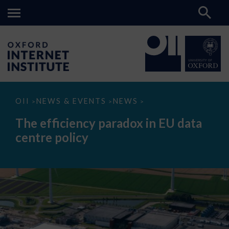
The
OII
NEWS & EVENTS
NEWS
>
>
>
efficiency
paradox
The efficiency paradox in EU data
in
EU
centre policy
data
centre
policy