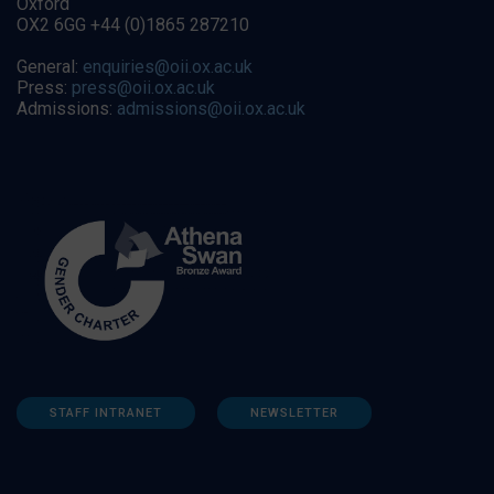
Oxford
OX2 6GG +44 (0)1865 287210
General:
enquiries@oii.ox.ac.uk
Press:
press@oii.ox.ac.uk
Admissions:
admissions@oii.ox.ac.uk
STAFF INTRANET
NEWSLETTER