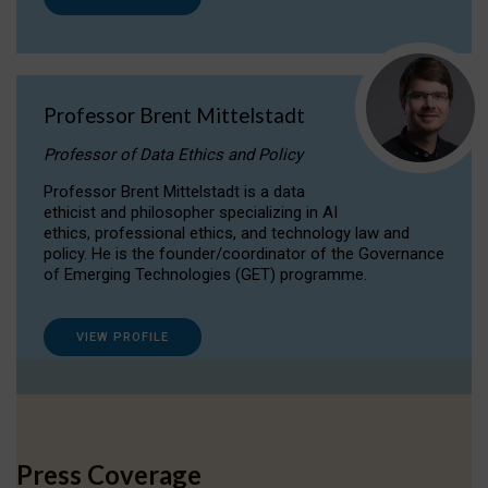
Professor Brent Mittelstadt
Professor of Data Ethics and Policy
Professor Brent Mittelstadt is a data
ethicist and philosopher specializing in AI
ethics, professional ethics, and technology law and
policy. He is the founder/coordinator of the Governance
of Emerging Technologies (GET) programme.
VIEW PROFILE
Press Coverage