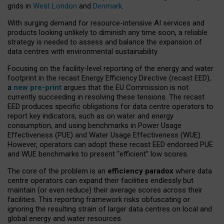
grids in
West London
and
Denmark
.
With surging demand for resource-intensive AI services and
products looking unlikely to diminish any time soon, a reliable
strategy is needed to assess and balance the expansion of
data centres with environmental sustainability.
Focusing on the facility-level reporting of the energy and water
footprint in the recast Energy Efficiency Directive (recast EED),
a
new pre-print
argues that the EU Commission is not
currently succeeding in resolving these tensions. The recast
EED produces specific obligations for data centre operators to
report key indicators, such as on water and energy
consumption, and using benchmarks in Power Usage
Effectiveness (PUE) and Water Usage Effectiveness (WUE).
However, operators can adopt these recast EED endorsed PUE
and WUE benchmarks to present “efficient” low scores.
The core of the problem is an
efficiency paradox
where data
centre operators can expand their facilities endlessly but
maintain (or even reduce) their average scores across their
facilities. This reporting framework risks obfuscating or
ignoring the resulting strain of larger data centres on local and
global energy and water resources.