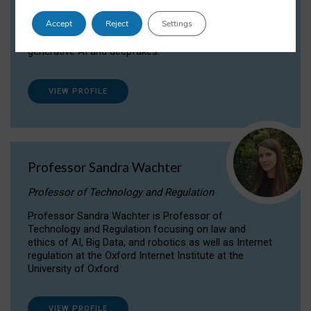
Dr Daria Onitiu researches and publishes on
Accept
Reject
Settings
the legal, ethical and governance aspects
surrounding Artificial Intelligence (AI) technologies,
generative AI and deepfakes.
VIEW PROFILE
Professor Sandra Wachter
Professor of Technology and Regulation
Professor Sandra Wachter is Professor of
Technology and Regulation focusing on law and
ethics of AI, Big Data, and robotics as well as Internet
regulation at the Oxford Internet Institute at the
University of Oxford
VIEW PROFILE