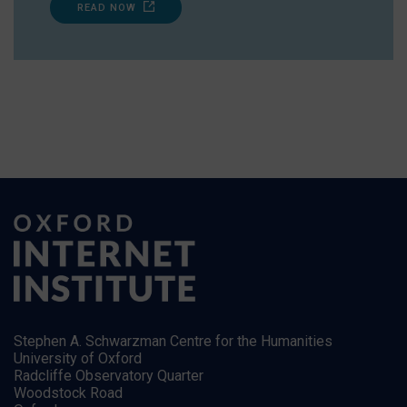
READ NOW
Stephen A. Schwarzman Centre for the Humanities
University of Oxford
Radcliffe Observatory Quarter
Woodstock Road