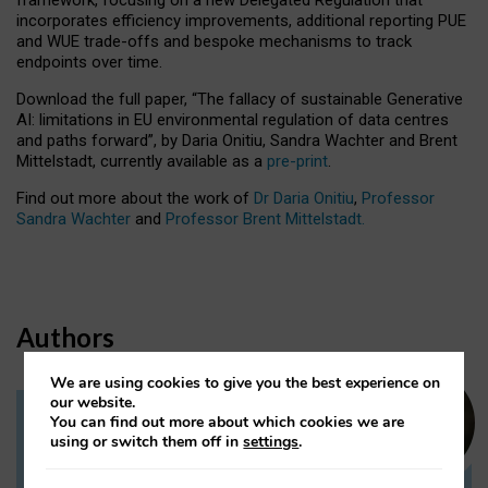
incorporates efficiency improvements, additional reporting PUE
and WUE trade-offs and bespoke mechanisms to track
endpoints over time.
Download the full paper,
“The fallacy of sustainable Generative
AI: limitations in EU environmental regulation of data centres
and paths forward”, by Daria Onitiu, Sandra Wachter and Brent
Mittelstadt, currently available as a
pre-print
.
Find out more about the work of
Dr Daria Onitiu
,
Professor
Sandra Wachter
and
Professor Brent Mittelstadt.
Authors
We are using cookies to give you the best experience on
our website.
You can find out more about which cookies we are
Dr Daria Onitiu
using or switch them off in
settings
.
Research Associate