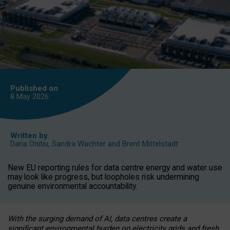
Published on
8 May
2026
Written by
Daria Onitiu
,
Sandra Wachter
and
Brent Mittelstadt
New EU reporting rules for data centre energy and water use
may look like progress, but loopholes risk undermining
genuine environmental accountability.
With the surging demand of AI, data centres create a
significant environmental burden on electricity grids and fresh