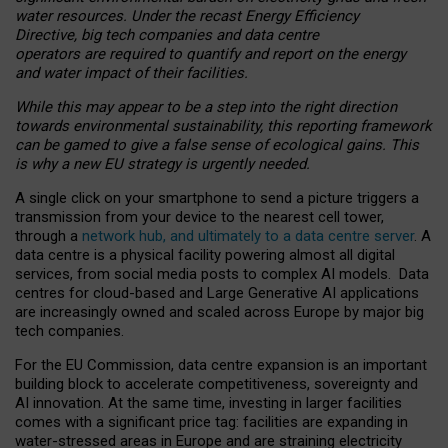
water resources. Under the recast Energy Efficiency
Directive, big tech companies and data centre
operators are required to quantify and report on the energy
and water impact of their facilities.
While this may appear to be a step into the right direction
towards environmental sustainability, this reporting framework
can be gamed to give a false sense of ecological gains. This
is why a new EU strategy is urgently needed.
A single click on your smartphone to send a picture triggers a
transmission from your device to the nearest cell tower,
through a
network hub, and ultimately to a data centre server
. A
data centre is a physical facility powering almost all digital
services, from social media posts to complex AI models. Data
centres for cloud-based and Large Generative AI applications
are increasingly owned and scaled across Europe by major big
tech companies.
For the EU Commission, data centre expansion is an important
building block to accelerate competitiveness, sovereignty and
AI innovation. At the same time, investing in larger facilities
comes with a significant price tag: facilities are expanding in
water-stressed areas in Europe and are straining electricity