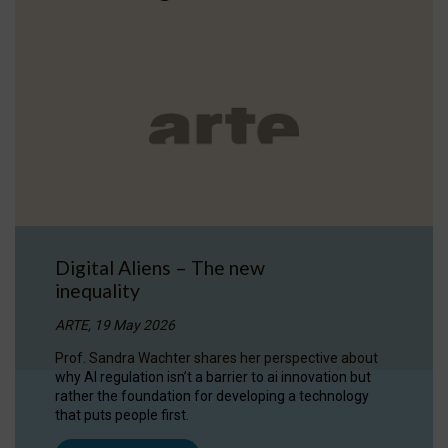
Digital Aliens – The new
inequality
ARTE, 19 May 2026
Prof. Sandra Wachter shares her perspective about
why AI regulation isn’t a barrier to ai innovation but
rather the foundation for developing a technology
that puts people first.