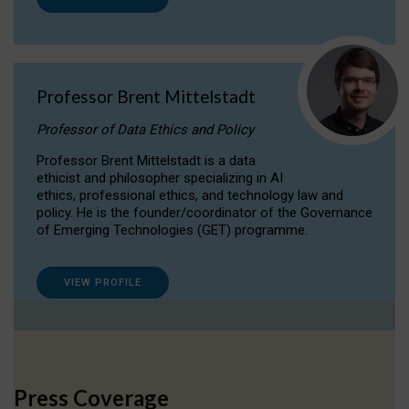
Professor Brent Mittelstadt
Professor of Data Ethics and Policy
Professor Brent Mittelstadt is a data
ethicist and philosopher specializing in AI
ethics, professional ethics, and technology law and
policy. He is the founder/coordinator of the Governance
of Emerging Technologies (GET) programme.
VIEW PROFILE
Press Coverage