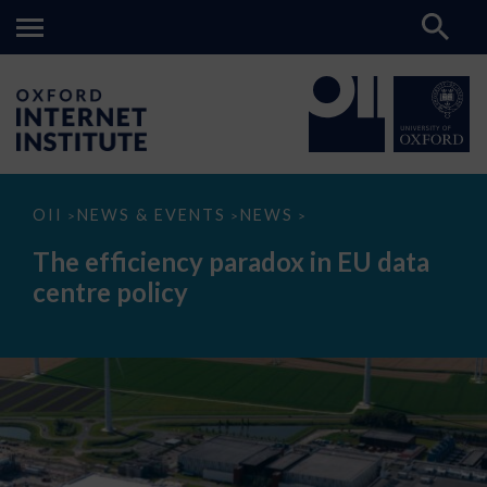
The
OII
NEWS & EVENTS
NEWS
>
>
>
efficiency
paradox
The efficiency paradox in EU data
in
EU
centre policy
data
centre
policy