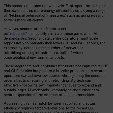
This paradox operates on two levels. First, operators can make
their data centres more energy efficient by employing a range
of “technical optimisation measures,” such as using existing
servers more efficiently.
However, second-order effects, such
as “
rebounds,
” can quickly eliminate these gains when AI
demand rises. Second, data centre operators must scale
aggressively to maintain their lower PUE and WUE scores, for
example by increasing the number of servers or
retrofitting cooling infrastructure, both of which
pose additional environmental costs.
These aggregate and individual effects are not captured in PUE
and WUE metrics but point to a broader problem: data centre
operators can achieve low scores while ignoring the second-
order effects of scaling and retrofitting. Big tech can
effectively follow its own market-incentives to expand and
sustain larger AI workloads, ultimately driving further data
centre expansion at the expense of local communities.
Addressing this mismatch between reported and actual
efficiency requires targeted revisions to the recast EED
framework, focusing on a new Delegated Regulation that