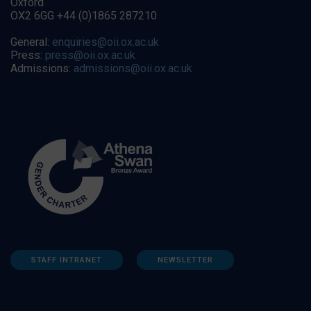
Oxford
OX2 6GG +44 (0)1865 287210
General:
enquiries@oii.ox.ac.uk
Press:
press@oii.ox.ac.uk
Admissions:
admissions@oii.ox.ac.uk
STAFF INTRANET
NEWSLETTER