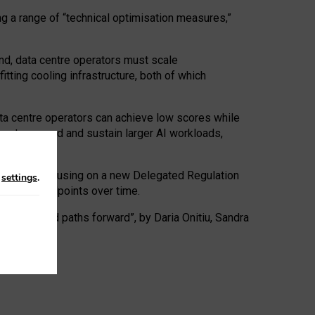
ng a range of “technical optimisation measures,”
nd, data centre operators must scale
tting cooling infrastructure, both of which
ta centre operators can achieve low scores while
ives to expand and sustain larger AI workloads,
ramework, focusing on a new Delegated Regulation
n
settings
.
o track endpoints over time.
a centres and paths forward”, by Daria Onitiu, Sandra