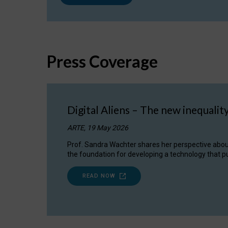
Press Coverage
Digital Aliens – The new inequalit
ARTE, 19 May 2026
Prof. Sandra Wachter shares her perspective about w
the foundation for developing a technology that pu
READ NOW