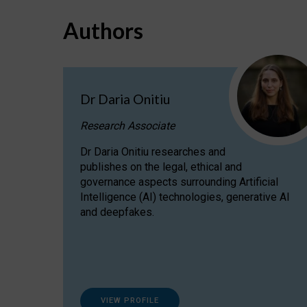
Authors
Dr Daria Onitiu
Research Associate
Dr Daria Onitiu researches and
publishes on the legal, ethical and
governance aspects surrounding Artificial
Intelligence (AI) technologies, generative AI
and deepfakes.
VIEW PROFILE