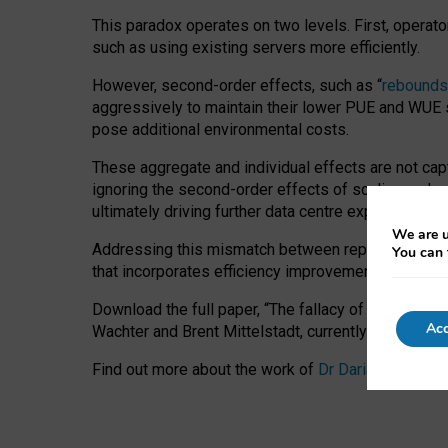
This paradox operates on two levels. First, operat
such as using existing servers more efficiently.
However, second-order effects, such as “
rebounds
aggressively to maintain their lower PUE and WUE sc
pose additional environmental costs.
These aggregate and individual effects are not cap
ignoring the second-order effects of scaling and re
ultimately driving further data centre expansion at
We are u
Addressing this mismatch between reported and act
You can 
that incorporates efficiency improvements, additi
Download the full paper,
“The fallacy of sustainable
Acc
Wachter and Brent Mittelstadt, currently available 
Find out more about the work of
Dr Daria Onitiu
,
Pr