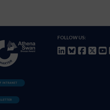
FOLLOW US:
F INTRANET
SLETTER