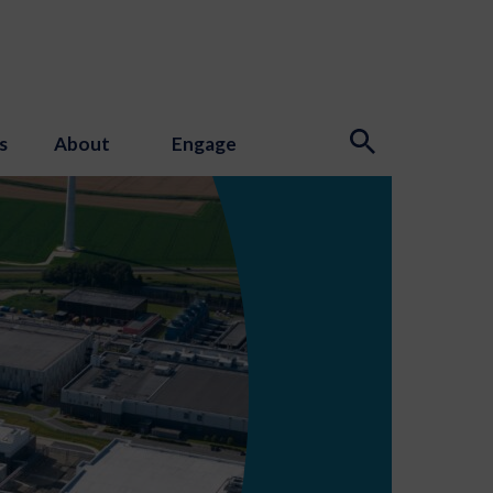
s
About
Engage