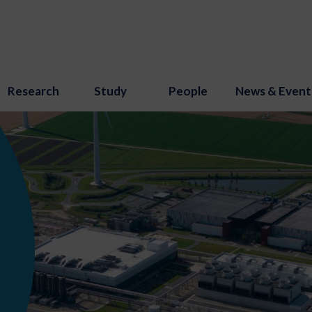
Research
Study
People
News & Event