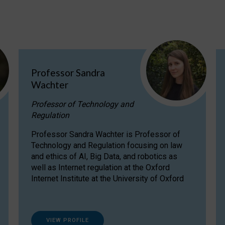
Professor Sandra
Wachter
Professor of Technology and
Regulation
Professor Sandra Wachter is Professor of
Technology and Regulation focusing on law
and ethics of AI, Big Data, and robotics as
well as Internet regulation at the Oxford
Internet Institute at the University of Oxford
VIEW PROFILE