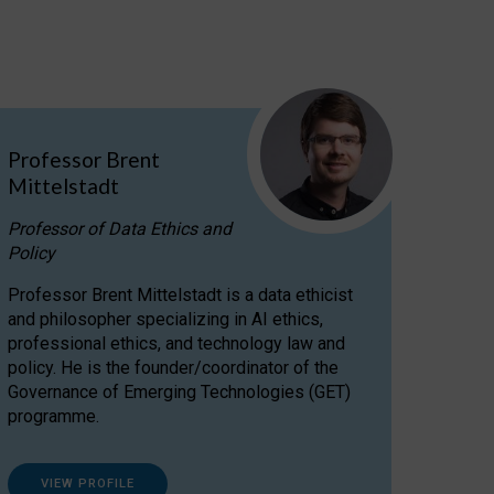
Professor Brent
Mittelstadt
Professor of Data Ethics and
Policy
Professor Brent Mittelstadt is a data ethicist
and philosopher specializing in AI ethics,
professional ethics, and technology law and
policy. He is the founder/coordinator of the
Governance of Emerging Technologies (GET)
programme.
VIEW PROFILE