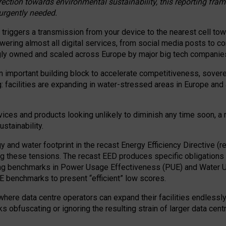
irection towards environmental sustainability, this reporting fr
 urgently needed.
 triggers a transmission from your device to the nearest cell tow
 powering almost all digital services, from social media posts t
ngly owned and scaled across Europe by major big tech companie
 important building block to accelerate competitiveness, soverei
ag: facilities are expanding in water-stressed areas in Europe and a
ices and products looking unlikely to diminish any time soon, a
stainability.
gy and water footprint in the recast Energy Efficiency Directive (
g these tensions. The recast EED produces specific obligations f
ing benchmarks in Power Usage Effectiveness (PUE) and Water 
benchmarks to present “efficient” low scores.
here data centre operators can expand their facilities endlessly
sks obfuscating or ignoring the resulting strain of larger data cen