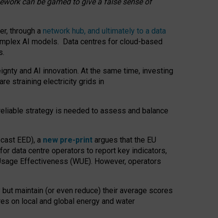
amework can be gamed to give a false sense of
er, through a
network hub, and ultimately to a data
o complex AI models. Data centres for cloud-based
s.
gnty and AI innovation. At the same time, investing
re straining electricity grids in
 reliable strategy is needed to assess and balance
recast EED), a
new pre-print
argues that the EU
or data centre operators to report key indicators,
Usage Effectiveness (WUE). However, operators
 but maintain (or even reduce) their average scores
tres on local and global energy and water