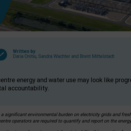
Written by
Daria Onitiu
,
Sandra Wachter
and
Brent Mittelstadt
entre energy and water use may look like progre
al accountability.
 a significant environmental burden on electricity grids and fres
entre operators are required to quantify and report on the energy