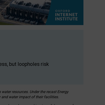
ss, but loopholes risk
h water resources. Under the recast Energy
 and water impact of their facilities.