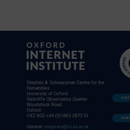
Stephen A. Schwarzman Centre for the
Humanities
University of Oxford
STAF
Radcliffe Observatory Quarter
Woodstock Road
Oxford
OX2 6GG +44 (0)1865 287210
NEW
General:
enquiries@oii.ox.ac.uk