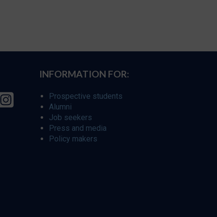
INFORMATION FOR:
Prospective students
Alumni
Job seekers
Press and media
Policy makers