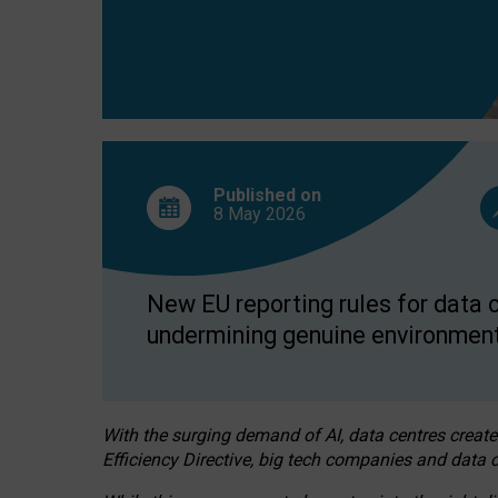
Published on
8 May
2026
New EU reporting rules for data c
undermining genuine environment
With the surging demand of AI, data centres create
Efficiency Directive, big tech companies and data c