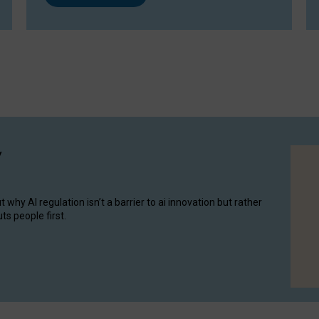
y
hy AI regulation isn’t a barrier to ai innovation but rather
ts people first.