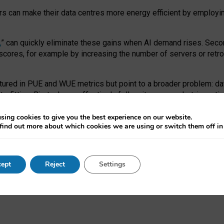
ors can make their data centres more energy efficient by employi
,
” can quickly eliminate these gains when AI demand rises. Seco
ores, for example by increasing the number of servers or retrofi
tured in PUE and WUE metrics but point to a broader problem: da
trofitting. Big tech can effectively follow its own market-incent
 the expense of local communities.
sing cookies to give you the best experience on our website.
ual efficiency requires targeted revisions to the recast EED f
find out more about which cookies we are using or switch them off i
onal reporting PUE and WUE trade-offs and bespoke mechanisms t
 Generative AI: limitations in EU environmental regulation of dat
ept
Reject
Settings
as a
pre-print
.
ofessor Sandra Wachter
and
Professor Brent Mittelstadt.