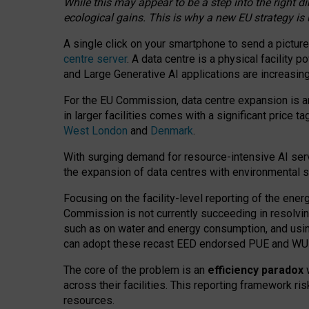
While this may appear to be a step into the right d
ecological gains. This is why a new EU strategy is
A single click on your smartphone to send a picture
centre server
. A data centre is a physical facility
and Large Generative AI applications are increasi
For the EU Commission, data centre expansion is an
in larger facilities comes with a significant price t
West London
and
Denmark
.
With surging demand for resource-intensive AI serv
the expansion of data centres with environmental su
Focusing on the facility-level reporting of the ener
Commission is not currently succeeding in resolvin
such as on water and energy consumption, and us
can adopt these recast EED endorsed PUE and WUE 
The core of the problem is an
efficiency paradox
w
across their facilities. This reporting framework ri
resources.