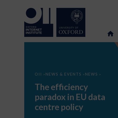
The
OII
NEWS & EVENTS
NEWS
>
>
>
efficiency
paradox
The efficiency
in
EU
paradox in EU data
data
centre
policy
centre policy