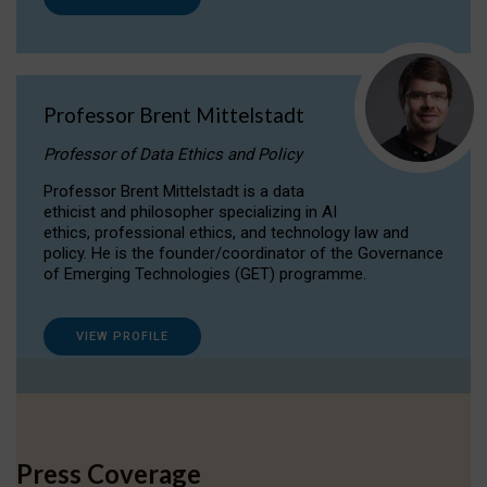
Professor Brent Mittelstadt
Professor of Data Ethics and Policy
Professor Brent Mittelstadt is a data
ethicist and philosopher specializing in AI
ethics, professional ethics, and technology law and
policy. He is the founder/coordinator of the Governance
of Emerging Technologies (GET) programme.
VIEW PROFILE
Press Coverage