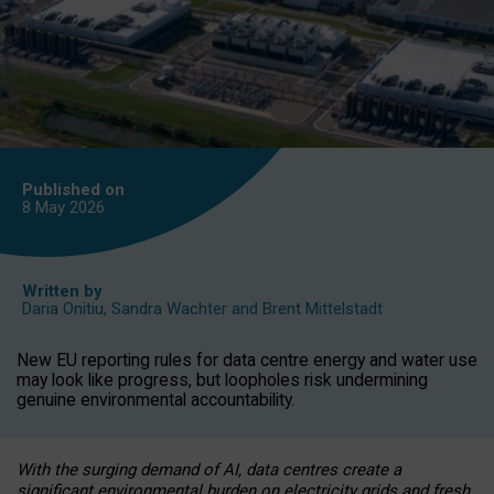
Published on
8 May
2026
Written by
Daria Onitiu
,
Sandra Wachter
and
Brent Mittelstadt
New EU reporting rules for data centre energy and water use
may look like progress, but loopholes risk undermining
genuine environmental accountability.
With the surging demand of AI, data centres create a
significant environmental burden on electricity grids and fresh