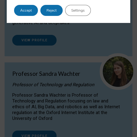
Dr Daria Onitiu researches and publishes on
Accept
Reject
Settings
the legal, ethical and governance aspects
surrounding Artificial Intelligence (AI) technologies,
generative AI and deepfakes.
VIEW PROFILE
Professor Sandra Wachter
Professor of Technology and Regulation
Professor Sandra Wachter is Professor of
Technology and Regulation focusing on law and
ethics of AI, Big Data, and robotics as well as Internet
regulation at the Oxford Internet Institute at the
University of Oxford
VIEW PROFILE