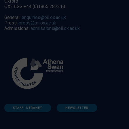
Oxford
OX2 6GG +44 (0)1865 287210
General:
enquiries@oii.ox.ac.uk
Press:
press@oii.ox.ac.uk
Admissions:
admissions@oii.ox.ac.uk
STAFF INTRANET
NEWSLETTER