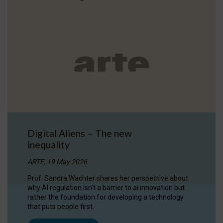
Digital Aliens – The new
inequality
ARTE, 19 May 2026
Prof. Sandra Wachter shares her perspective about
why AI regulation isn’t a barrier to ai innovation but
rather the foundation for developing a technology
that puts people first.