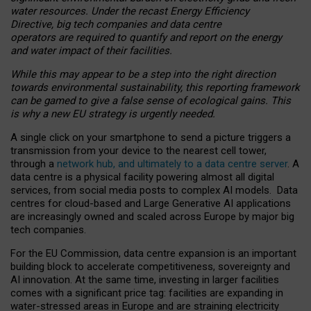
water resources. Under the recast Energy Efficiency
Directive, big tech companies and data centre
operators are required to quantify and report on the energy
and water impact of their facilities.
While this may appear to be a step into the right direction
towards environmental sustainability, this reporting framework
can be gamed to give a false sense of ecological gains. This
is why a new EU strategy is urgently needed.
A single click on your smartphone to send a picture triggers a
transmission from your device to the nearest cell tower,
through a
network hub, and ultimately to a data centre server
. A
data centre is a physical facility powering almost all digital
services, from social media posts to complex AI models. Data
centres for cloud-based and Large Generative AI applications
are increasingly owned and scaled across Europe by major big
tech companies.
For the EU Commission, data centre expansion is an important
building block to accelerate competitiveness, sovereignty and
AI innovation. At the same time, investing in larger facilities
comes with a significant price tag: facilities are expanding in
water-stressed areas in Europe and are straining electricity