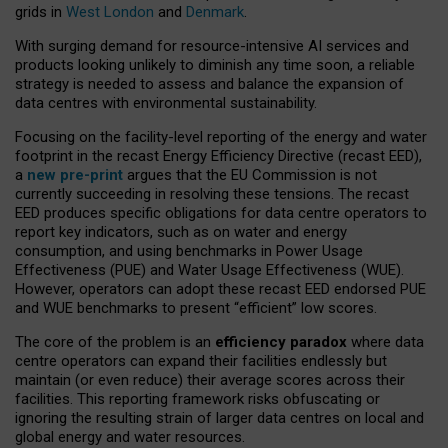
grids in
West London
and
Denmark
.
With surging demand for resource-intensive AI services and
products looking unlikely to diminish any time soon, a reliable
strategy is needed to assess and balance the expansion of
data centres with environmental sustainability.
Focusing on the facility-level reporting of the energy and water
footprint in the recast Energy Efficiency Directive (recast EED),
a
new pre-print
argues that the EU Commission is not
currently succeeding in resolving these tensions. The recast
EED produces specific obligations for data centre operators to
report key indicators, such as on water and energy
consumption, and using benchmarks in Power Usage
Effectiveness (PUE) and Water Usage Effectiveness (WUE).
However, operators can adopt these recast EED endorsed PUE
and WUE benchmarks to present “efficient” low scores.
The core of the problem is an
efficiency paradox
where data
centre operators can expand their facilities endlessly but
maintain (or even reduce) their average scores across their
facilities. This reporting framework risks obfuscating or
ignoring the resulting strain of larger data centres on local and
global energy and water resources.