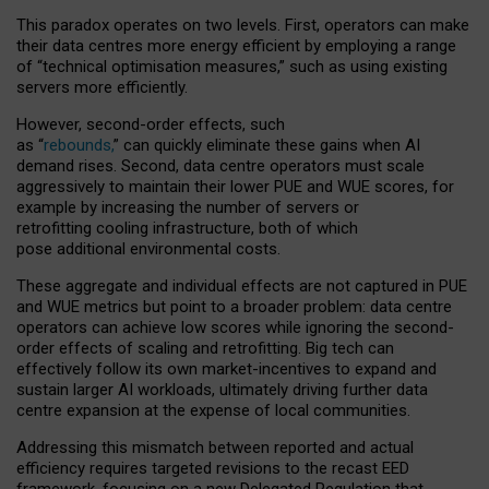
This paradox operates on two levels. First, operators can make
their data centres more energy efficient by employing a range
of “technical optimisation measures,” such as using existing
servers more efficiently.
However, second-order effects, such
as “
rebounds,
” can quickly eliminate these gains when AI
demand rises. Second, data centre operators must scale
aggressively to maintain their lower PUE and WUE scores, for
example by increasing the number of servers or
retrofitting cooling infrastructure, both of which
pose additional environmental costs.
These aggregate and individual effects are not captured in PUE
and WUE metrics but point to a broader problem: data centre
operators can achieve low scores while ignoring the second-
order effects of scaling and retrofitting. Big tech can
effectively follow its own market-incentives to expand and
sustain larger AI workloads, ultimately driving further data
centre expansion at the expense of local communities.
Addressing this mismatch between reported and actual
efficiency requires targeted revisions to the recast EED
framework, focusing on a new Delegated Regulation that