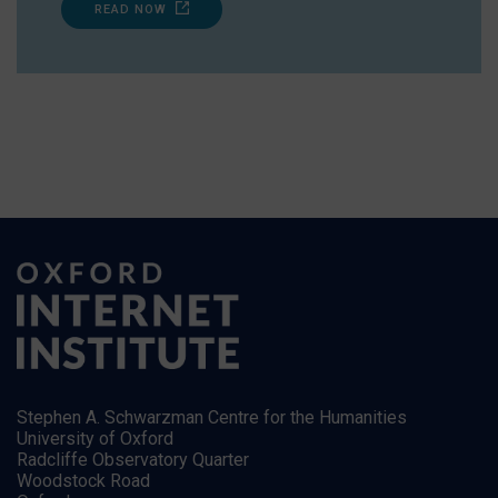
READ NOW
Stephen A. Schwarzman Centre for the Humanities
University of Oxford
Radcliffe Observatory Quarter
Woodstock Road