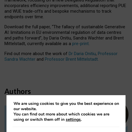
incorporates efficiency improvements, additional reporting PUE
and WUE trade-offs and bespoke mechanisms to track
endpoints over time.
Download the full paper,
“The fallacy of sustainable Generative
AI: limitations in EU environmental regulation of data centres
and paths forward”, by Daria Onitiu, Sandra Wachter and Brent
Mittelstadt, currently available as a
pre-print
.
Find out more about the work of
Dr Daria Onitiu
,
Professor
Sandra Wachter
and
Professor Brent Mittelstadt.
Authors
We are using cookies to give you the best experience on
our website.
You can find out more about which cookies we are
Dr Daria Onitiu
using or switch them off in
settings
.
Research Associate