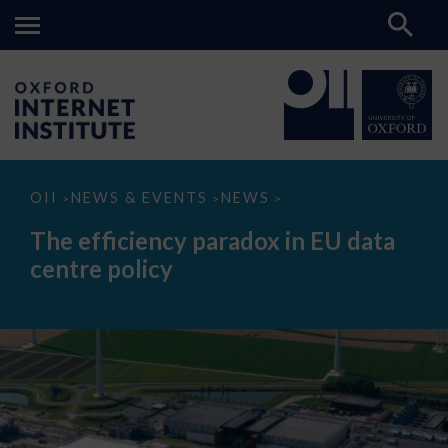
The
OII
NEWS & EVENTS
NEWS
>
>
>
efficiency
paradox
The efficiency paradox in EU data
in
EU
centre policy
data
centre
policy