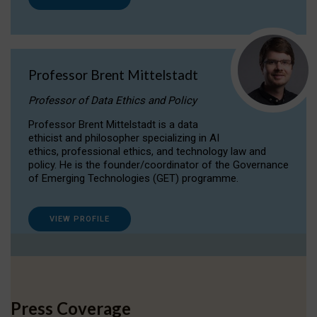
Professor Brent Mittelstadt
Professor of Data Ethics and Policy
Professor Brent Mittelstadt is a data
ethicist and philosopher specializing in AI
ethics, professional ethics, and technology law and
policy. He is the founder/coordinator of the Governance
of Emerging Technologies (GET) programme.
VIEW PROFILE
Press Coverage