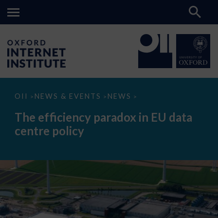
The
OII
NEWS & EVENTS
NEWS
>
>
>
efficiency
paradox
The efficiency paradox in EU data
in
EU
centre policy
data
centre
policy