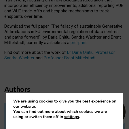
incorporates efficiency improvements, additional reporting PUE
and WUE trade-offs and bespoke mechanisms to track
endpoints over time.
Download the full paper,
“The fallacy of sustainable Generative
AI: limitations in EU environmental regulation of data centres
and paths forward”, by Daria Onitiu, Sandra Wachter and Brent
Mittelstadt, currently available as a
pre-print
.
Find out more about the work of
Dr Daria Onitiu
,
Professor
Sandra Wachter
and
Professor Brent Mittelstadt.
Authors
We are using cookies to give you the best experience on
our website.
You can find out more about which cookies we are
Dr Daria Onitiu
using or switch them off in
settings
.
Research Associate