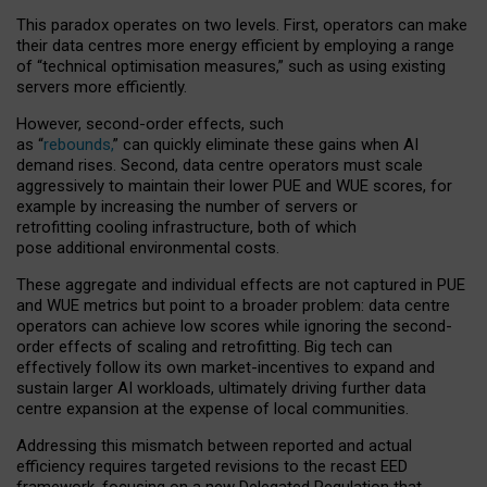
This paradox operates on two levels. First, operators can make
their data centres more energy efficient by employing a range
of “technical optimisation measures,” such as using existing
servers more efficiently.
However, second-order effects, such
as “
rebounds,
” can quickly eliminate these gains when AI
demand rises. Second, data centre operators must scale
aggressively to maintain their lower PUE and WUE scores, for
example by increasing the number of servers or
retrofitting cooling infrastructure, both of which
pose additional environmental costs.
These aggregate and individual effects are not captured in PUE
and WUE metrics but point to a broader problem: data centre
operators can achieve low scores while ignoring the second-
order effects of scaling and retrofitting. Big tech can
effectively follow its own market-incentives to expand and
sustain larger AI workloads, ultimately driving further data
centre expansion at the expense of local communities.
Addressing this mismatch between reported and actual
efficiency requires targeted revisions to the recast EED
framework, focusing on a new Delegated Regulation that