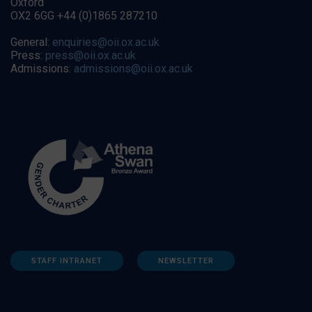
Oxford
OX2 6GG +44 (0)1865 287210
General:
enquiries@oii.ox.ac.uk
Press:
press@oii.ox.ac.uk
Admissions:
admissions@oii.ox.ac.uk
STAFF INTRANET
NEWSLETTER