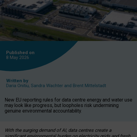
Published on
8 May
2026
Written by
Daria Onitiu
,
Sandra Wachter
and
Brent Mittelstadt
New EU reporting rules for data centre energy and water use
may look like progress, but loopholes risk undermining
genuine environmental accountability.
With the surging demand of AI, data centres create a
significant environmental burden on electricity grids and fresh