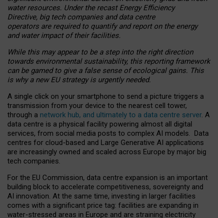
water resources. Under the recast Energy Efficiency
Directive, big tech companies and data centre
operators are required to quantify and report on the energy
and water impact of their facilities.
While this may appear to be a step into the right direction
towards environmental sustainability, this reporting framework
can be gamed to give a false sense of ecological gains. This
is why a new EU strategy is urgently needed.
A single click on your smartphone to send a picture triggers a
transmission from your device to the nearest cell tower,
through a
network hub, and ultimately to a data centre server
. A
data centre is a physical facility powering almost all digital
services, from social media posts to complex AI models. Data
centres for cloud-based and Large Generative AI applications
are increasingly owned and scaled across Europe by major big
tech companies.
For the EU Commission, data centre expansion is an important
building block to accelerate competitiveness, sovereignty and
AI innovation. At the same time, investing in larger facilities
comes with a significant price tag: facilities are expanding in
water-stressed areas in Europe and are straining electricity