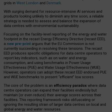
grids in
West London
and
Denmark
.
With surging demand for resource-intensive AI services and
products looking unlikely to diminish any time soon, a reliable
strategy is needed to assess and balance the expansion of
data centres with environmental sustainability.
Focusing on the facility-level reporting of the energy and water
footprint in the recast Energy Efficiency Directive (recast EED),
a
new pre-print
argues that the EU Commission is not
currently succeeding in resolving these tensions. The recast
EED produces specific obligations for data centre operators to
report key indicators, such as on water and energy
consumption, and using benchmarks in Power Usage
Effectiveness (PUE) and Water Usage Effectiveness (WUE).
However, operators can adopt these recast EED endorsed PUE
and WUE benchmarks to present “efficient” low scores.
The core of the problem is an
efficiency paradox
where data
centre operators can expand their facilities endlessly but
maintain (or even reduce) their average scores across their
facilities. This reporting framework risks obfuscating or
ignoring the resulting strain of larger data centres on local and
global energy and water resources.