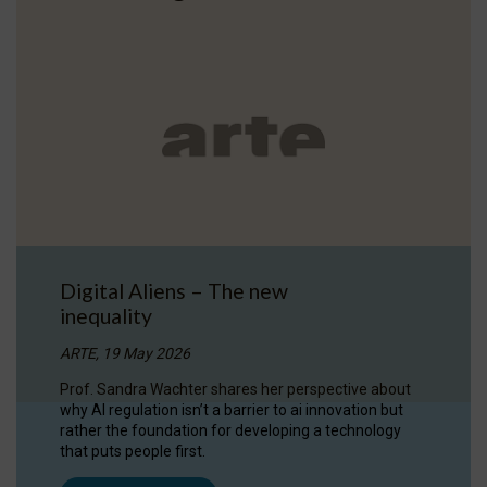
Digital Aliens – The new
inequality
ARTE, 19 May 2026
Prof. Sandra Wachter shares her perspective about
why AI regulation isn’t a barrier to ai innovation but
rather the foundation for developing a technology
that puts people first.