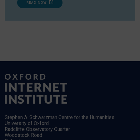
READ NOW
Stephen A. Schwarzman Centre for the Humanities
University of Oxford
Radcliffe Observatory Quarter
Woodstock Road