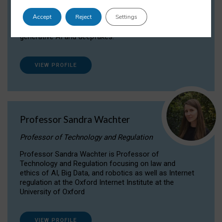
Dr Daria Onitiu researches and publishes on
Accept
Reject
Settings
the legal, ethical and governance aspects
surrounding Artificial Intelligence (AI) technologies,
generative AI and deepfakes.
VIEW PROFILE
Professor Sandra Wachter
Professor of Technology and Regulation
Professor Sandra Wachter is Professor of
Technology and Regulation focusing on law and
ethics of AI, Big Data, and robotics as well as Internet
regulation at the Oxford Internet Institute at the
University of Oxford
VIEW PROFILE