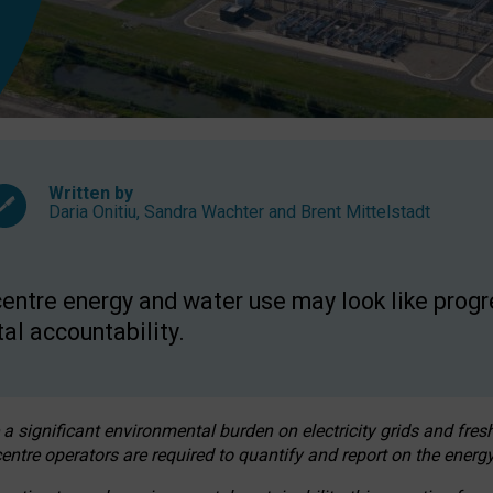
Written by
Daria Onitiu
,
Sandra Wachter
and
Brent Mittelstadt
entre energy and water use may look like progre
al accountability.
 a significant environmental burden on electricity grids and fres
entre operators are required to quantify and report on the energy