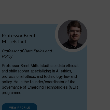
Professor Brent
Mittelstadt
Professor of Data Ethics and
Policy
Professor Brent Mittelstadt is a data ethicist
and philosopher specializing in AI ethics,
professional ethics, and technology law and
policy. He is the founder/coordinator of the
Governance of Emerging Technologies (GET)
programme.
VIEW PROFILE