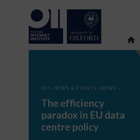
The
OII
NEWS & EVENTS
NEWS
>
>
>
efficiency
paradox
The efficiency
in
EU
paradox in EU data
data
centre
policy
centre policy