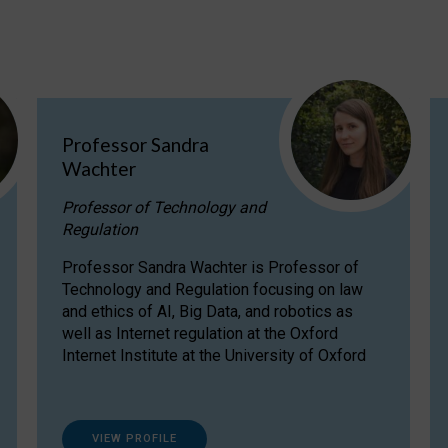
Professor Sandra
Wachter
Professor of Technology and
Regulation
Professor Sandra Wachter is Professor of
Technology and Regulation focusing on law
and ethics of AI, Big Data, and robotics as
well as Internet regulation at the Oxford
Internet Institute at the University of Oxford
VIEW PROFILE