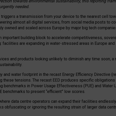
irection towards environmental sustainability, this reporting fr
 urgently needed.
 triggers a transmission from your device to the nearest cell tow
 powering almost all digital services, from social media posts t
ngly owned and scaled across Europe by major big tech companie
 important building block to accelerate competitiveness, soverei
ag: facilities are expanding in water-stressed areas in Europe and a
ices and products looking unlikely to diminish any time soon, a
stainability.
gy and water footprint in the recast Energy Efficiency Directive (
g these tensions. The recast EED produces specific obligations f
ing benchmarks in Power Usage Effectiveness (PUE) and Water 
benchmarks to present “efficient” low scores.
here data centre operators can expand their facilities endlessly
sks obfuscating or ignoring the resulting strain of larger data cen