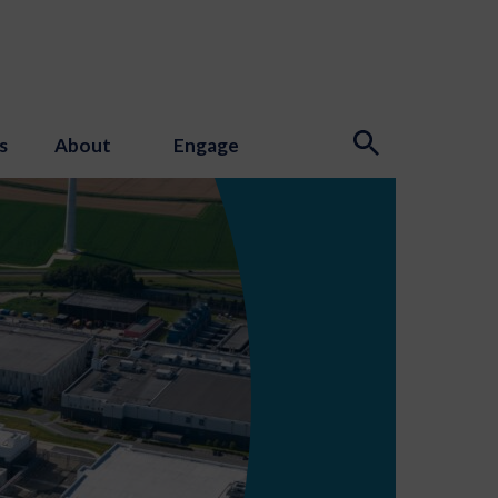
s
About
Engage