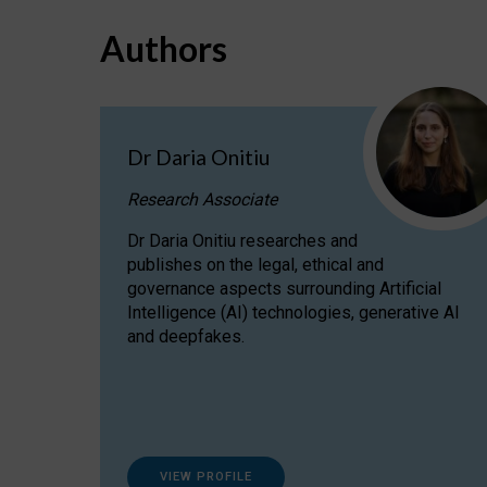
Authors
Dr Daria Onitiu
Research Associate
Dr Daria Onitiu researches and
publishes on the legal, ethical and
governance aspects surrounding Artificial
Intelligence (AI) technologies, generative AI
and deepfakes.
VIEW PROFILE