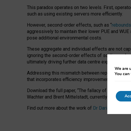
This paradox operates on two levels. First, operat
such as using existing servers more efficiently.
However, second-order effects, such as “
rebounds
aggressively to maintain their lower PUE and WUE sc
pose additional environmental costs.
These aggregate and individual effects are not cap
ignoring the second-order effects of scaling and re
ultimately driving further data centre expansion at
We are u
Addressing this mismatch between reported and act
You can 
that incorporates efficiency improvements, additi
Download the full paper,
“The fallacy of sustainable
Acc
Wachter and Brent Mittelstadt, currently available 
Find out more about the work of
Dr Daria Onitiu
,
Pr