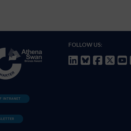
FOLLOW US:
F INTRANET
SLETTER