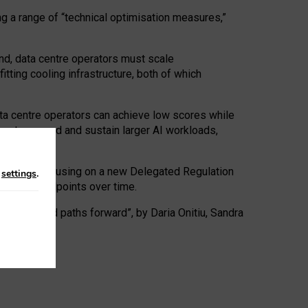
ng a range of “technical optimisation measures,”
nd, data centre operators must scale
tting cooling infrastructure, both of which
ta centre operators can achieve low scores while
ives to expand and sustain larger AI workloads,
ramework, focusing on a new Delegated Regulation
n
settings
.
o track endpoints over time.
a centres and paths forward”, by Daria Onitiu, Sandra