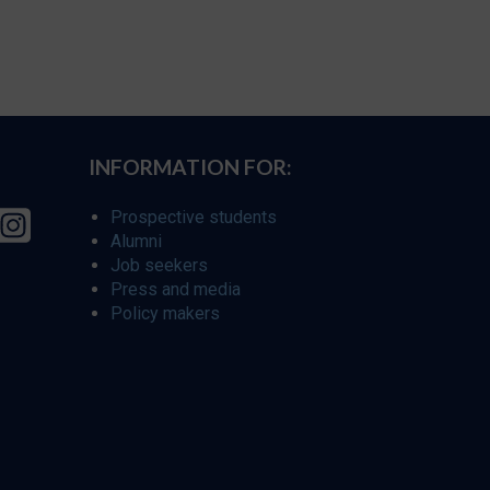
INFORMATION FOR:
Prospective students
Alumni
Job seekers
Press and media
Policy makers