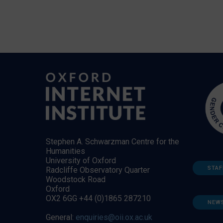
Stephen A. Schwarzman Centre for the
Humanities
University of Oxford
STAF
Radcliffe Observatory Quarter
Woodstock Road
Oxford
OX2 6GG +44 (0)1865 287210
NEW
General:
enquiries@oii.ox.ac.uk