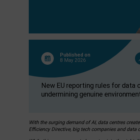
Published on
8 May
2026
New EU reporting rules for data c
undermining genuine environment
With the surging demand of AI, data centres create
Efficiency Directive, big tech companies and data c