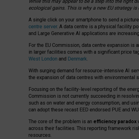
While this may appear to be a step into the right d
ecological gains. This is why a new EU strategy is
A single click on your smartphone to send a picture
centre server
. A data centre is a physical facility
and Large Generative AI applications are increasi
For the EU Commission, data centre expansion is an
in larger facilities comes with a significant price t
West London
and
Denmark
.
With surging demand for resource-intensive AI serv
the expansion of data centres with environmental su
Focusing on the facility-level reporting of the ener
Commission is not currently succeeding in resolvin
such as on water and energy consumption, and us
can adopt these recast EED endorsed PUE and WUE 
The core of the problem is an
efficiency paradox
w
across their facilities. This reporting framework ri
resources.