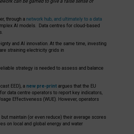
amework can be gamed to give a false sense of
er, through a
network hub, and ultimately to a data
o complex AI models. Data centres for cloud-based
s.
gnty and AI innovation. At the same time, investing
re straining electricity grids in
 reliable strategy is needed to assess and balance
recast EED), a
new pre-print
argues that the EU
or data centre operators to report key indicators,
Usage Effectiveness (WUE). However, operators
 but maintain (or even reduce) their average scores
tres on local and global energy and water