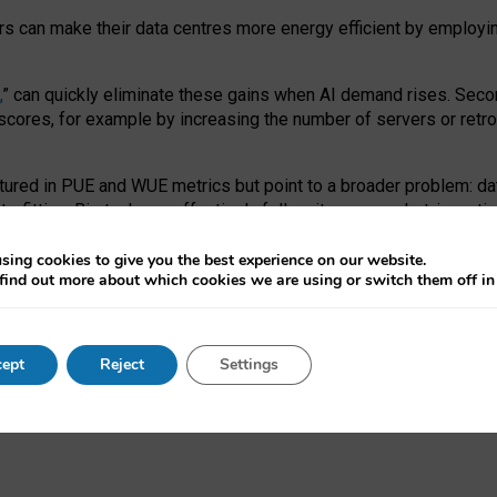
ors can make their data centres more energy efficient by employi
,
” can quickly eliminate these gains when AI demand rises. Seco
ores, for example by increasing the number of servers or retrofi
tured in PUE and WUE metrics but point to a broader problem: da
trofitting. Big tech can effectively follow its own market-incent
 the expense of local communities.
sing cookies to give you the best experience on our website.
ual efficiency requires targeted revisions to the recast EED f
find out more about which cookies we are using or switch them off i
onal reporting PUE and WUE trade-offs and bespoke mechanisms t
 Generative AI: limitations in EU environmental regulation of dat
ept
Reject
Settings
as a
pre-print
.
ofessor Sandra Wachter
and
Professor Brent Mittelstadt.