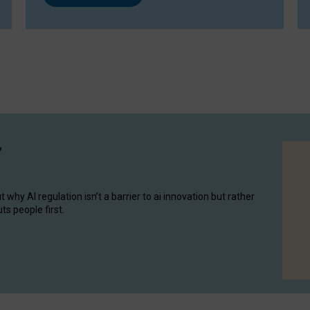
y
hy AI regulation isn’t a barrier to ai innovation but rather
ts people first.