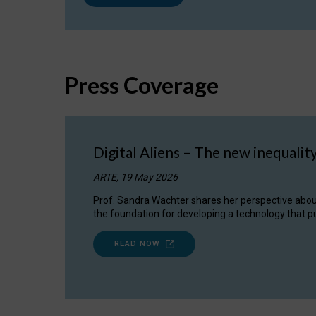
Press Coverage
Digital Aliens – The new inequalit
ARTE, 19 May 2026
Prof. Sandra Wachter shares her perspective about w
the foundation for developing a technology that pu
READ NOW