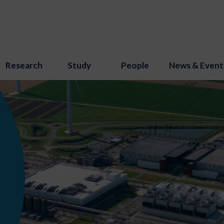
Research
Study
People
News & Event