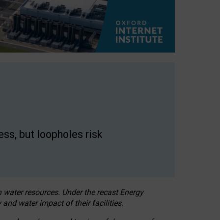
ss, but loopholes risk
h water resources. Under the recast Energy
 and water impact of their facilities.