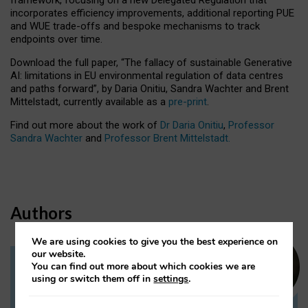
incorporates efficiency improvements, additional reporting PUE
and WUE trade-offs and bespoke mechanisms to track
endpoints over time.
Download the full paper,
“The fallacy of sustainable Generative
AI: limitations in EU environmental regulation of data centres
and paths forward”, by Daria Onitiu, Sandra Wachter and Brent
Mittelstadt, currently available as a
pre-print
.
Find out more about the work of
Dr Daria Onitiu
,
Professor
Sandra Wachter
and
Professor Brent Mittelstadt.
Authors
We are using cookies to give you the best experience on
our website.
You can find out more about which cookies we are
Dr Daria Onitiu
using or switch them off in
settings
.
Research Associate