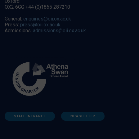
Oxford
OX2 6GG +44 (0)1865 287210
General:
enquiries@oii.ox.ac.uk
Press:
press@oii.ox.ac.uk
Admissions:
admissions@oii.ox.ac.uk
STAFF INTRANET
NEWSLETTER