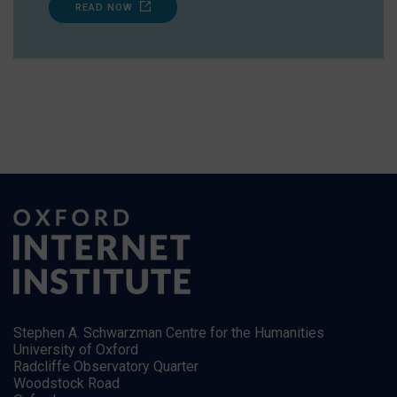
READ NOW
Stephen A. Schwarzman Centre for the Humanities
University of Oxford
Radcliffe Observatory Quarter
Woodstock Road