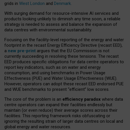
grids in
West London
and
Denmark
.
With surging demand for resource-intensive AI services and
products looking unlikely to diminish any time soon, a reliable
strategy is needed to assess and balance the expansion of
data centres with environmental sustainability.
Focusing on the facility-level reporting of the energy and water
footprint in the recast Energy Efficiency Directive (recast EED),
a
new pre-print
argues that the EU Commission is not
currently succeeding in resolving these tensions. The recast
EED produces specific obligations for data centre operators to
report key indicators, such as on water and energy
consumption, and using benchmarks in Power Usage
Effectiveness (PUE) and Water Usage Effectiveness (WUE).
However, operators can adopt these recast EED endorsed PUE
and WUE benchmarks to present “efficient” low scores.
The core of the problem is an
efficiency paradox
where data
centre operators can expand their facilities endlessly but
maintain (or even reduce) their average scores across their
facilities. This reporting framework risks obfuscating or
ignoring the resulting strain of larger data centres on local and
global energy and water resources.