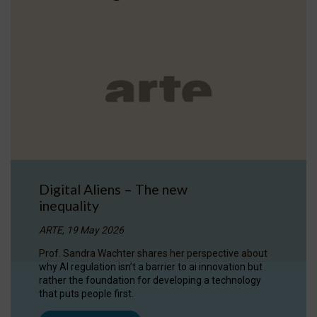
Digital Aliens – The new
inequality
ARTE, 19 May 2026
Prof. Sandra Wachter shares her perspective about
why AI regulation isn’t a barrier to ai innovation but
rather the foundation for developing a technology
that puts people first.