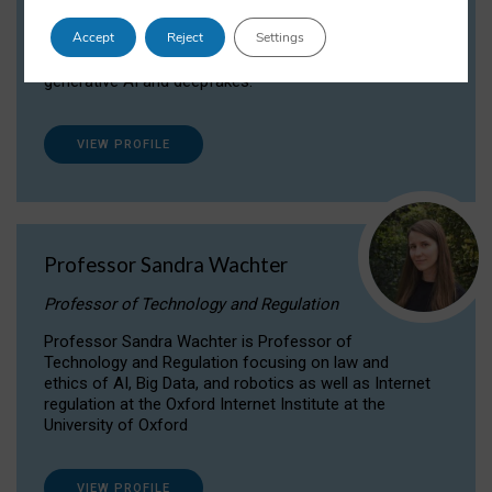
Dr Daria Onitiu researches and publishes on
Accept
Reject
Settings
the legal, ethical and governance aspects
surrounding Artificial Intelligence (AI) technologies,
generative AI and deepfakes.
VIEW PROFILE
Professor Sandra Wachter
Professor of Technology and Regulation
Professor Sandra Wachter is Professor of
Technology and Regulation focusing on law and
ethics of AI, Big Data, and robotics as well as Internet
regulation at the Oxford Internet Institute at the
University of Oxford
VIEW PROFILE