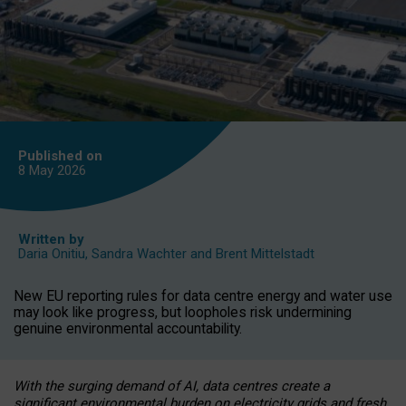
Published on
8 May
2026
Written by
Daria Onitiu
,
Sandra Wachter
and
Brent Mittelstadt
New EU reporting rules for data centre energy and water use
may look like progress, but loopholes risk undermining
genuine environmental accountability.
With the surging demand of AI, data centres create a
significant environmental burden on electricity grids and fresh