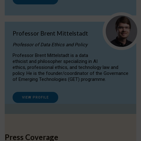
Professor Brent Mittelstadt
Professor of Data Ethics and Policy
Professor Brent Mittelstadt is a data
ethicist and philosopher specializing in AI
ethics, professional ethics, and technology law and
policy. He is the founder/coordinator of the Governance
of Emerging Technologies (GET) programme.
VIEW PROFILE
Press Coverage