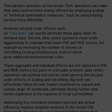
This paradox operates on two levels. First, operators can make
their data centres more energy efficient by employing a range
of “technical optimisation measures,” such as using existing
servers more efficiently.
However, second-order effects, such
as “
rebounds,
” can quickly eliminate these gains when AI
demand rises. Second, data centre operators must scale
aggressively to maintain their lower PUE and WUE scores, for
example by increasing the number of servers or
retrofitting cooling infrastructure, both of which
pose additional environmental costs.
These aggregate and individual effects are not captured in PUE
and WUE metrics but point to a broader problem: data centre
operators can achieve low scores while ignoring the second-
order effects of scaling and retrofitting. Big tech can
effectively follow its own market-incentives to expand and
sustain larger AI workloads, ultimately driving further data
centre expansion at the expense of local communities.
Addressing this mismatch between reported and actual
efficiency requires targeted revisions to the recast EED
framework, focusing on a new Delegated Regulation that