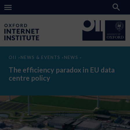
The
OII
NEWS & EVENTS
NEWS
>
>
>
efficiency
paradox
The efficiency paradox in EU data
in
EU
centre policy
data
centre
policy