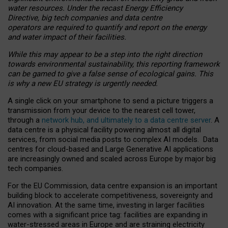
water resources. Under the recast Energy Efficiency
Directive, big tech companies and data centre
operators are required to quantify and report on the energy
and water impact of their facilities.
While this may appear to be a step into the right direction
towards environmental sustainability, this reporting framework
can be gamed to give a false sense of ecological gains. This
is why a new EU strategy is urgently needed.
A single click on your smartphone to send a picture triggers a
transmission from your device to the nearest cell tower,
through a
network hub, and ultimately to a data centre server
. A
data centre is a physical facility powering almost all digital
services, from social media posts to complex AI models. Data
centres for cloud-based and Large Generative AI applications
are increasingly owned and scaled across Europe by major big
tech companies.
For the EU Commission, data centre expansion is an important
building block to accelerate competitiveness, sovereignty and
AI innovation. At the same time, investing in larger facilities
comes with a significant price tag: facilities are expanding in
water-stressed areas in Europe and are straining electricity