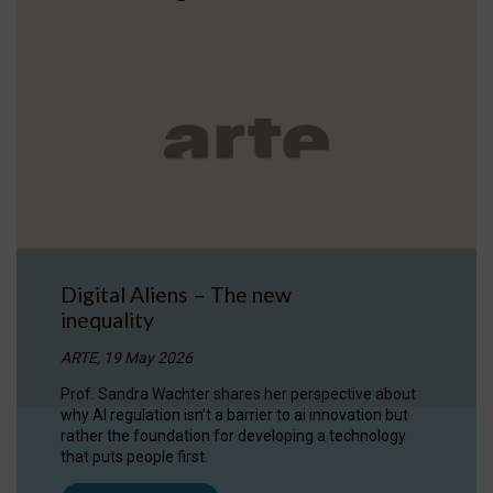
Digital Aliens – The new
inequality
ARTE, 19 May 2026
Prof. Sandra Wachter shares her perspective about
why AI regulation isn’t a barrier to ai innovation but
rather the foundation for developing a technology
that puts people first.