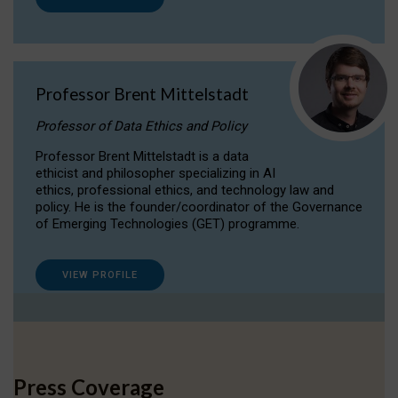
Professor Brent Mittelstadt
Professor of Data Ethics and Policy
Professor Brent Mittelstadt is a data
ethicist and philosopher specializing in AI
ethics, professional ethics, and technology law and
policy. He is the founder/coordinator of the Governance
of Emerging Technologies (GET) programme.
VIEW PROFILE
Press Coverage