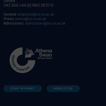
Oxford
OX2 6GG +44 (0)1865 287210
General:
enquiries@oii.ox.ac.uk
Press:
press@oii.ox.ac.uk
Admissions:
admissions@oii.ox.ac.uk
STAFF INTRANET
NEWSLETTER