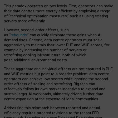
This paradox operates on two levels. First, operators can make
their data centres more energy efficient by employing a range
of “technical optimisation measures,” such as using existing
servers more efficiently.
However, second-order effects, such
as “
rebounds,
” can quickly eliminate these gains when AI
demand rises. Second, data centre operators must scale
aggressively to maintain their lower PUE and WUE scores, for
example by increasing the number of servers or
retrofitting cooling infrastructure, both of which
pose additional environmental costs.
These aggregate and individual effects are not captured in PUE
and WUE metrics but point to a broader problem: data centre
operators can achieve low scores while ignoring the second-
order effects of scaling and retrofitting. Big tech can
effectively follow its own market-incentives to expand and
sustain larger AI workloads, ultimately driving further data
centre expansion at the expense of local communities.
Addressing this mismatch between reported and actual
efficiency requires targeted revisions to the recast EED
framework, focusing on a new Delegated Regulation that