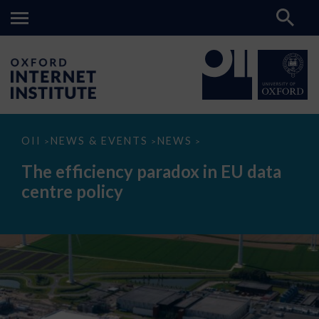
The
OII
NEWS & EVENTS
NEWS
>
>
>
efficiency
paradox
The efficiency paradox in EU data
in
EU
centre policy
data
centre
policy