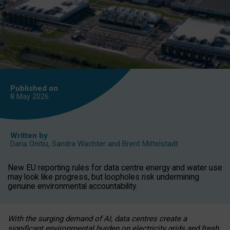
Published on
8 May
2026
Written by
Daria Onitiu
,
Sandra Wachter
and
Brent Mittelstadt
New EU reporting rules for data centre energy and water use
may look like progress, but loopholes risk undermining
genuine environmental accountability.
With the surging demand of AI, data centres create a
significant environmental burden on electricity grids and fresh