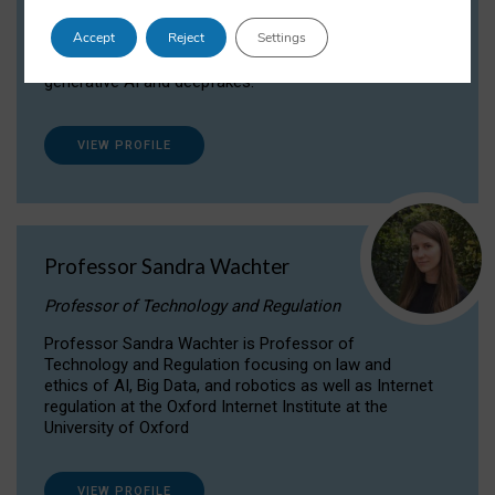
Dr Daria Onitiu researches and publishes on
Accept
Reject
Settings
the legal, ethical and governance aspects
surrounding Artificial Intelligence (AI) technologies,
generative AI and deepfakes.
VIEW PROFILE
Professor Sandra Wachter
Professor of Technology and Regulation
Professor Sandra Wachter is Professor of
Technology and Regulation focusing on law and
ethics of AI, Big Data, and robotics as well as Internet
regulation at the Oxford Internet Institute at the
University of Oxford
VIEW PROFILE