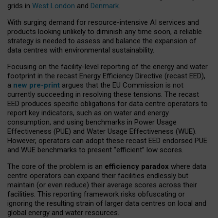
grids in
West London
and
Denmark
.
With surging demand for resource-intensive AI services and
products looking unlikely to diminish any time soon, a reliable
strategy is needed to assess and balance the expansion of
data centres with environmental sustainability.
Focusing on the facility-level reporting of the energy and water
footprint in the recast Energy Efficiency Directive (recast EED),
a
new pre-print
argues that the EU Commission is not
currently succeeding in resolving these tensions. The recast
EED produces specific obligations for data centre operators to
report key indicators, such as on water and energy
consumption, and using benchmarks in Power Usage
Effectiveness (PUE) and Water Usage Effectiveness (WUE).
However, operators can adopt these recast EED endorsed PUE
and WUE benchmarks to present “efficient” low scores.
The core of the problem is an
efficiency paradox
where data
centre operators can expand their facilities endlessly but
maintain (or even reduce) their average scores across their
facilities. This reporting framework risks obfuscating or
ignoring the resulting strain of larger data centres on local and
global energy and water resources.