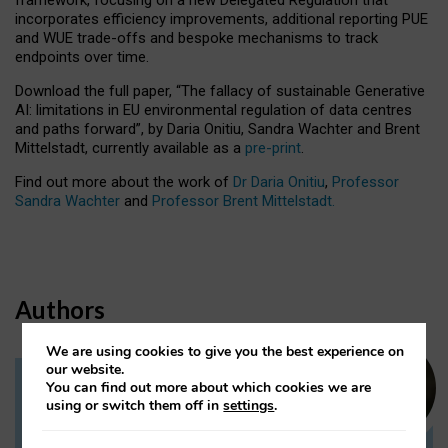
incorporates efficiency improvements, additional reporting PUE
and WUE trade-offs and bespoke mechanisms to track
endpoints over time.
Download the full paper,
“The fallacy of sustainable Generative
AI: limitations in EU environmental regulation of data centres
and paths forward”, by Daria Onitiu, Sandra Wachter and Brent
Mittelstadt, currently available as a
pre-print
.
Find out more about the work of
Dr Daria Onitiu
,
Professor
Sandra Wachter
and
Professor Brent Mittelstadt.
Authors
We are using cookies to give you the best experience on
our website.
You can find out more about which cookies we are
Dr Daria Onitiu
using or switch them off in
settings
.
Research Associate