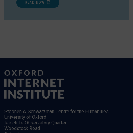
READ NOW
Stephen A. Schwarzman Centre for the Humanities
University of Oxford
Radcliffe Observatory Quarter
Woodstock Road