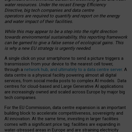
water resources. Under the recast Energy Efficiency
Directive, big tech companies and data centre
operators are required to quantify and report on the energy
and water impact of their facilities.
While this may appear to be a step into the right direction
towards environmental sustainability, this reporting framework
can be gamed to give a false sense of ecological gains. This
is why a new EU strategy is urgently needed.
A single click on your smartphone to send a picture triggers a
transmission from your device to the nearest cell tower,
through a
network hub, and ultimately to a data centre server
. A
data centre is a physical facility powering almost all digital
services, from social media posts to complex AI models. Data
centres for cloud-based and Large Generative AI applications
are increasingly owned and scaled across Europe by major big
tech companies.
For the EU Commission, data centre expansion is an important
building block to accelerate competitiveness, sovereignty and
AI innovation. At the same time, investing in larger facilities
comes with a significant price tag: facilities are expanding in
water-stressed areas in Europe and are straining electricity