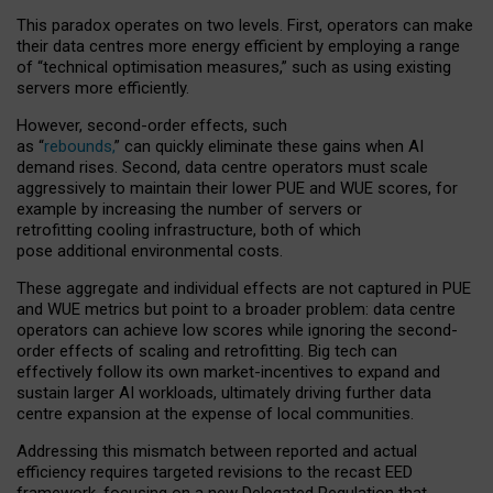
This paradox operates on two levels. First, operators can make
their data centres more energy efficient by employing a range
of “technical optimisation measures,” such as using existing
servers more efficiently.
However, second-order effects, such
as “
rebounds,
” can quickly eliminate these gains when AI
demand rises. Second, data centre operators must scale
aggressively to maintain their lower PUE and WUE scores, for
example by increasing the number of servers or
retrofitting cooling infrastructure, both of which
pose additional environmental costs.
These aggregate and individual effects are not captured in PUE
and WUE metrics but point to a broader problem: data centre
operators can achieve low scores while ignoring the second-
order effects of scaling and retrofitting. Big tech can
effectively follow its own market-incentives to expand and
sustain larger AI workloads, ultimately driving further data
centre expansion at the expense of local communities.
Addressing this mismatch between reported and actual
efficiency requires targeted revisions to the recast EED
framework, focusing on a new Delegated Regulation that