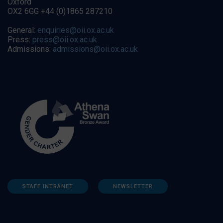
Oxford
OX2 6GG +44 (0)1865 287210
General:
enquiries@oii.ox.ac.uk
Press:
press@oii.ox.ac.uk
Admissions:
admissions@oii.ox.ac.uk
STAFF INTRANET
NEWSLETTER