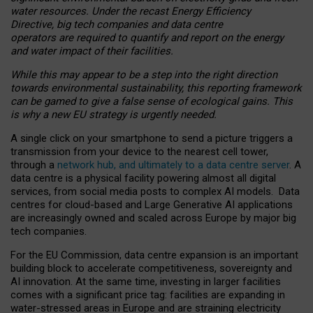
water resources. Under the recast Energy Efficiency
Directive, big tech companies and data centre
operators are required to quantify and report on the energy
and water impact of their facilities.
While this may appear to be a step into the right direction
towards environmental sustainability, this reporting framework
can be gamed to give a false sense of ecological gains. This
is why a new EU strategy is urgently needed.
A single click on your smartphone to send a picture triggers a
transmission from your device to the nearest cell tower,
through a
network hub, and ultimately to a data centre server
. A
data centre is a physical facility powering almost all digital
services, from social media posts to complex AI models. Data
centres for cloud-based and Large Generative AI applications
are increasingly owned and scaled across Europe by major big
tech companies.
For the EU Commission, data centre expansion is an important
building block to accelerate competitiveness, sovereignty and
AI innovation. At the same time, investing in larger facilities
comes with a significant price tag: facilities are expanding in
water-stressed areas in Europe and are straining electricity