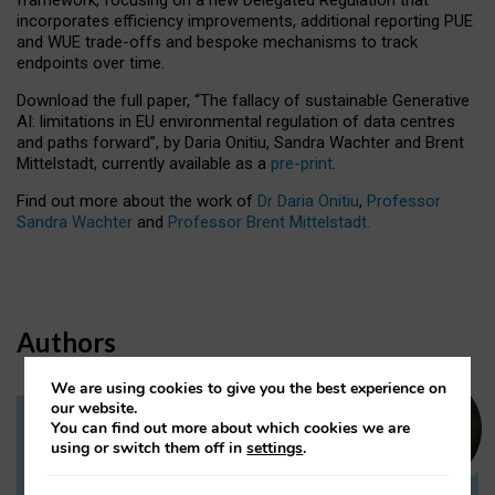
incorporates efficiency improvements, additional reporting PUE
and WUE trade-offs and bespoke mechanisms to track
endpoints over time.
Download the full paper,
“The fallacy of sustainable Generative
AI: limitations in EU environmental regulation of data centres
and paths forward”, by Daria Onitiu, Sandra Wachter and Brent
Mittelstadt, currently available as a
pre-print
.
Find out more about the work of
Dr Daria Onitiu
,
Professor
Sandra Wachter
and
Professor Brent Mittelstadt.
Authors
We are using cookies to give you the best experience on
our website.
You can find out more about which cookies we are
Dr Daria Onitiu
using or switch them off in
settings
.
Research Associate