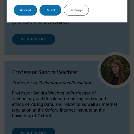
Dr Daria Onitiu researches and publishes on
Accept
Reject
Settings
the legal, ethical and governance aspects
surrounding Artificial Intelligence (AI) technologies,
generative AI and deepfakes.
VIEW PROFILE
Professor Sandra Wachter
Professor of Technology and Regulation
Professor Sandra Wachter is Professor of
Technology and Regulation focusing on law and
ethics of AI, Big Data, and robotics as well as Internet
regulation at the Oxford Internet Institute at the
University of Oxford
VIEW PROFILE