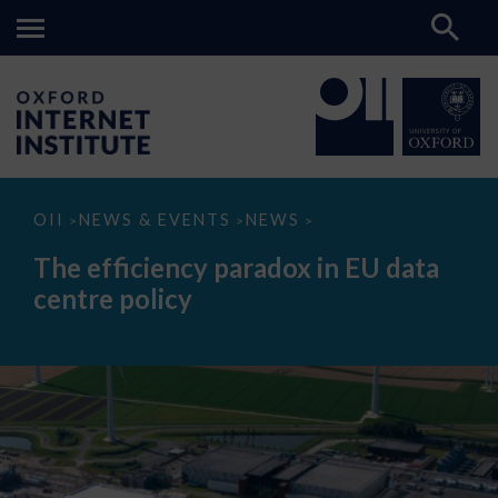
The
OII
NEWS & EVENTS
NEWS
>
>
>
efficiency
paradox
The efficiency paradox in EU data
in
EU
centre policy
data
centre
policy