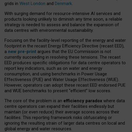
grids in
West London
and
Denmark
.
With surging demand for resource-intensive AI services and
products looking unlikely to diminish any time soon, a reliable
strategy is needed to assess and balance the expansion of
data centres with environmental sustainability.
Focusing on the facility-level reporting of the energy and water
footprint in the recast Energy Efficiency Directive (recast EED),
a
new pre-print
argues that the EU Commission is not
currently succeeding in resolving these tensions. The recast
EED produces specific obligations for data centre operators to
report key indicators, such as on water and energy
consumption, and using benchmarks in Power Usage
Effectiveness (PUE) and Water Usage Effectiveness (WUE).
However, operators can adopt these recast EED endorsed PUE
and WUE benchmarks to present “efficient” low scores.
The core of the problem is an
efficiency paradox
where data
centre operators can expand their facilities endlessly but
maintain (or even reduce) their average scores across their
facilities. This reporting framework risks obfuscating or
ignoring the resulting strain of larger data centres on local and
global energy and water resources.