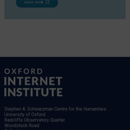
READ NOW
Stephen A. Schwarzman Centre for the Humanities
University of Oxford
Radcliffe Observatory Quarter
Woodstock Road