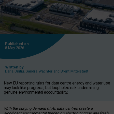
Published on
8 May
2026
Written by
Daria Onitiu
,
Sandra Wachter
and
Brent Mittelstadt
New EU reporting rules for data centre energy and water use
may look like progress, but loopholes risk undermining
genuine environmental accountability.
With the surging demand of AI, data centres create a
significant environmental burden on electricity grids and fresh