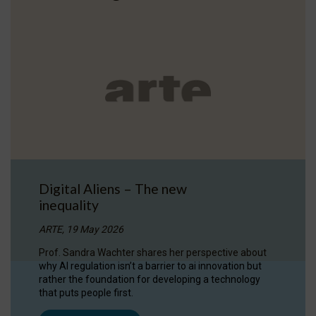
Digital Aliens – The new
inequality
ARTE, 19 May 2026
Prof. Sandra Wachter shares her perspective about
why AI regulation isn’t a barrier to ai innovation but
rather the foundation for developing a technology
that puts people first.