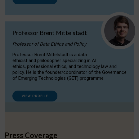
Professor Brent Mittelstadt
Professor of Data Ethics and Policy
Professor Brent Mittelstadt is a data
ethicist and philosopher specializing in AI
ethics, professional ethics, and technology law and
policy. He is the founder/coordinator of the Governance
of Emerging Technologies (GET) programme.
VIEW PROFILE
Press Coverage