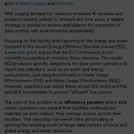
grids in
West London
and
Denmark
.
With surging demand for resource-intensive AI services and
products looking unlikely to diminish any time soon, a reliable
strategy is needed to assess and balance the expansion of
data centres with environmental sustainability.
Focusing on the facility-level reporting of the energy and water
footprint in the recast Energy Efficiency Directive (recast EED),
a
new pre-print
argues that the EU Commission is not
currently succeeding in resolving these tensions. The recast
EED produces specific obligations for data centre operators to
report key indicators, such as on water and energy
consumption, and using benchmarks in Power Usage
Effectiveness (PUE) and Water Usage Effectiveness (WUE).
However, operators can adopt these recast EED endorsed PUE
and WUE benchmarks to present “efficient” low scores.
The core of the problem is an
efficiency paradox
where data
centre operators can expand their facilities endlessly but
maintain (or even reduce) their average scores across their
facilities. This reporting framework risks obfuscating or
ignoring the resulting strain of larger data centres on local and
global energy and water resources.