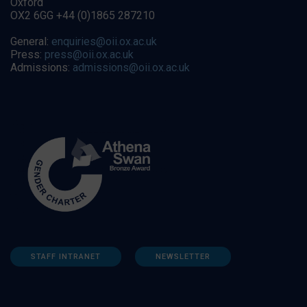
Oxford
OX2 6GG +44 (0)1865 287210
General:
enquiries@oii.ox.ac.uk
Press:
press@oii.ox.ac.uk
Admissions:
admissions@oii.ox.ac.uk
STAFF INTRANET
NEWSLETTER