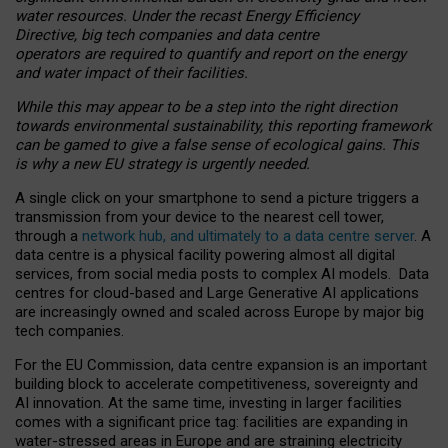
water resources. Under the recast Energy Efficiency
Directive, big tech companies and data centre
operators are required to quantify and report on the energy
and water impact of their facilities.
While this may appear to be a step into the right direction
towards environmental sustainability, this reporting framework
can be gamed to give a false sense of ecological gains. This
is why a new EU strategy is urgently needed.
A single click on your smartphone to send a picture triggers a
transmission from your device to the nearest cell tower,
through a
network hub, and ultimately to a data centre server
. A
data centre is a physical facility powering almost all digital
services, from social media posts to complex AI models. Data
centres for cloud-based and Large Generative AI applications
are increasingly owned and scaled across Europe by major big
tech companies.
For the EU Commission, data centre expansion is an important
building block to accelerate competitiveness, sovereignty and
AI innovation. At the same time, investing in larger facilities
comes with a significant price tag: facilities are expanding in
water-stressed areas in Europe and are straining electricity