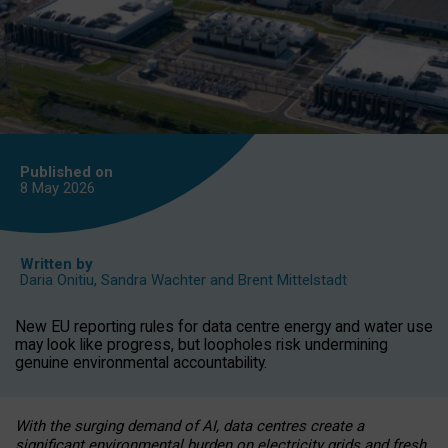
Published on
8 May
2026
Written by
Daria Onitiu
,
Sandra Wachter
and
Brent Mittelstadt
New EU reporting rules for data centre energy and water use
may look like progress, but loopholes risk undermining
genuine environmental accountability.
With the surging demand of AI, data centres create a
significant environmental burden on electricity grids and fresh