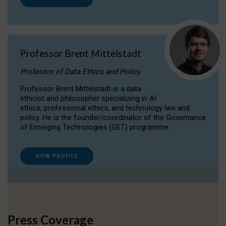
Professor Brent Mittelstadt
Professor of Data Ethics and Policy
Professor Brent Mittelstadt is a data
ethicist and philosopher specializing in AI
ethics, professional ethics, and technology law and
policy. He is the founder/coordinator of the Governance
of Emerging Technologies (GET) programme.
VIEW PROFILE
Press Coverage