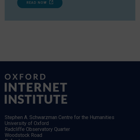
READ NOW
Stephen A. Schwarzman Centre for the Humanities
University of Oxford
Radcliffe Observatory Quarter
Woodstock Road