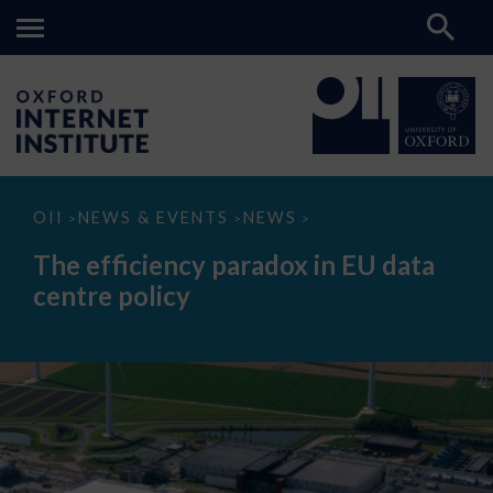
The
OII
NEWS & EVENTS
NEWS
>
>
>
efficiency
paradox
The efficiency paradox in EU data
in
EU
centre policy
data
centre
policy