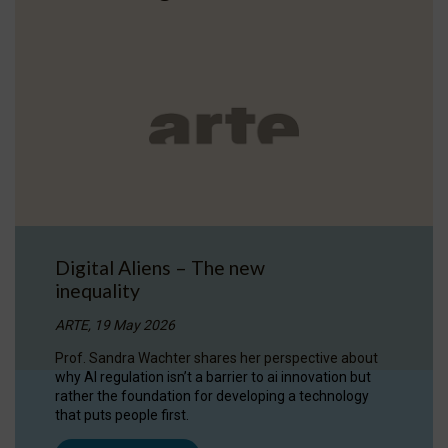
Digital Aliens – The new
inequality
ARTE, 19 May 2026
Prof. Sandra Wachter shares her perspective about
why AI regulation isn’t a barrier to ai innovation but
rather the foundation for developing a technology
that puts people first.