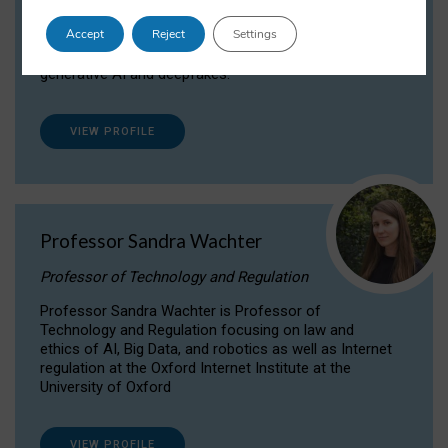
Dr Daria Onitiu researches and publishes on
Accept
Reject
Settings
the legal, ethical and governance aspects
surrounding Artificial Intelligence (AI) technologies,
generative AI and deepfakes.
VIEW PROFILE
Professor Sandra Wachter
Professor of Technology and Regulation
Professor Sandra Wachter is Professor of
Technology and Regulation focusing on law and
ethics of AI, Big Data, and robotics as well as Internet
regulation at the Oxford Internet Institute at the
University of Oxford
VIEW PROFILE