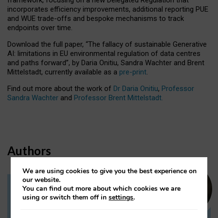
incorporates efficiency improvements, additional reporting PUE
and WUE trade-offs and bespoke mechanisms to track
endpoints over time.
Download the full paper,
“The fallacy of sustainable Generative
AI: limitations in EU environmental regulation of data centres
and paths forward”, by Daria Onitiu, Sandra Wachter and Brent
Mittelstadt, currently available as a
pre-print
.
Find out more about the work of
Dr Daria Onitiu
,
Professor
Sandra Wachter
and
Professor Brent Mittelstadt.
Authors
We are using cookies to give you the best experience on
our website.
You can find out more about which cookies we are
Dr Daria Onitiu
using or switch them off in
settings
.
Research Associate