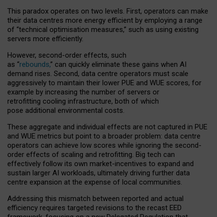
This paradox operates on two levels. First, operators can make
their data centres more energy efficient by employing a range
of “technical optimisation measures,” such as using existing
servers more efficiently.
However, second-order effects, such
as “
rebounds,
” can quickly eliminate these gains when AI
demand rises. Second, data centre operators must scale
aggressively to maintain their lower PUE and WUE scores, for
example by increasing the number of servers or
retrofitting cooling infrastructure, both of which
pose additional environmental costs.
These aggregate and individual effects are not captured in PUE
and WUE metrics but point to a broader problem: data centre
operators can achieve low scores while ignoring the second-
order effects of scaling and retrofitting. Big tech can
effectively follow its own market-incentives to expand and
sustain larger AI workloads, ultimately driving further data
centre expansion at the expense of local communities.
Addressing this mismatch between reported and actual
efficiency requires targeted revisions to the recast EED
framework, focusing on a new Delegated Regulation that