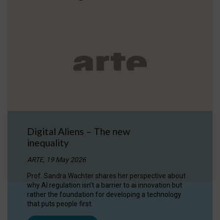
Digital Aliens – The new
inequality
ARTE, 19 May 2026
Prof. Sandra Wachter shares her perspective about
why AI regulation isn’t a barrier to ai innovation but
rather the foundation for developing a technology
that puts people first.