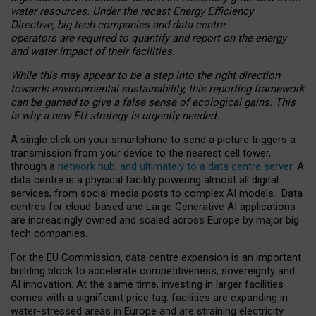
water resources. Under the recast Energy Efficiency
Directive, big tech companies and data centre
operators are required to quantify and report on the energy
and water impact of their facilities.
While this may appear to be a step into the right direction
towards environmental sustainability, this reporting framework
can be gamed to give a false sense of ecological gains. This
is why a new EU strategy is urgently needed.
A single click on your smartphone to send a picture triggers a
transmission from your device to the nearest cell tower,
through a
network hub, and ultimately to a data centre server
. A
data centre is a physical facility powering almost all digital
services, from social media posts to complex AI models. Data
centres for cloud-based and Large Generative AI applications
are increasingly owned and scaled across Europe by major big
tech companies.
For the EU Commission, data centre expansion is an important
building block to accelerate competitiveness, sovereignty and
AI innovation. At the same time, investing in larger facilities
comes with a significant price tag: facilities are expanding in
water-stressed areas in Europe and are straining electricity