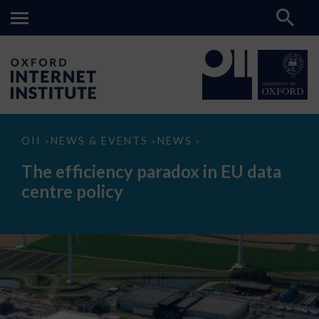
The
OII
NEWS & EVENTS
NEWS
>
>
>
efficiency
paradox
The efficiency paradox in EU data
in
EU
centre policy
data
centre
policy