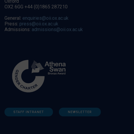
Oxford
OX2 6GG +44 (0)1865 287210
General:
enquiries@oii.ox.ac.uk
Press:
press@oii.ox.ac.uk
Admissions:
admissions@oii.ox.ac.uk
STAFF INTRANET
NEWSLETTER