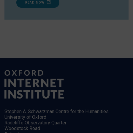
READ NOW
Stephen A. Schwarzman Centre for the Humanities
University of Oxford
Radcliffe Observatory Quarter
Woodstock Road