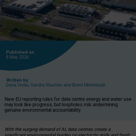
Published on
8 May
2026
Written by
Daria Onitiu
,
Sandra Wachter
and
Brent Mittelstadt
New EU reporting rules for data centre energy and water use
may look like progress, but loopholes risk undermining
genuine environmental accountability.
With the surging demand of AI, data centres create a
significant environmental burden on electricity grids and fresh