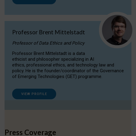
Professor Brent Mittelstadt
Professor of Data Ethics and Policy
Professor Brent Mittelstadt is a data
ethicist and philosopher specializing in AI
ethics, professional ethics, and technology law and
policy. He is the founder/coordinator of the Governance
of Emerging Technologies (GET) programme.
VIEW PROFILE
Press Coverage