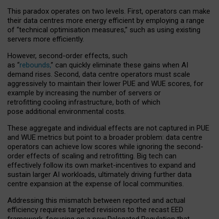
This paradox operates on two levels. First, operators can make
their data centres more energy efficient by employing a range
of “technical optimisation measures,” such as using existing
servers more efficiently.
However, second-order effects, such
as “
rebounds,
” can quickly eliminate these gains when AI
demand rises. Second, data centre operators must scale
aggressively to maintain their lower PUE and WUE scores, for
example by increasing the number of servers or
retrofitting cooling infrastructure, both of which
pose additional environmental costs.
These aggregate and individual effects are not captured in PUE
and WUE metrics but point to a broader problem: data centre
operators can achieve low scores while ignoring the second-
order effects of scaling and retrofitting. Big tech can
effectively follow its own market-incentives to expand and
sustain larger AI workloads, ultimately driving further data
centre expansion at the expense of local communities.
Addressing this mismatch between reported and actual
efficiency requires targeted revisions to the recast EED
framework, focusing on a new Delegated Regulation that