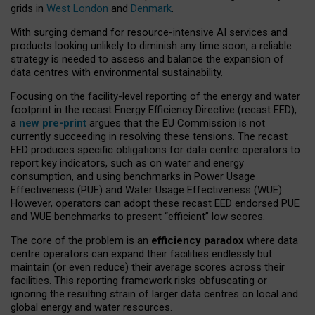
grids in
West London
and
Denmark
.
With surging demand for resource-intensive AI services and
products looking unlikely to diminish any time soon, a reliable
strategy is needed to assess and balance the expansion of
data centres with environmental sustainability.
Focusing on the facility-level reporting of the energy and water
footprint in the recast Energy Efficiency Directive (recast EED),
a
new pre-print
argues that the EU Commission is not
currently succeeding in resolving these tensions. The recast
EED produces specific obligations for data centre operators to
report key indicators, such as on water and energy
consumption, and using benchmarks in Power Usage
Effectiveness (PUE) and Water Usage Effectiveness (WUE).
However, operators can adopt these recast EED endorsed PUE
and WUE benchmarks to present “efficient” low scores.
The core of the problem is an
efficiency paradox
where data
centre operators can expand their facilities endlessly but
maintain (or even reduce) their average scores across their
facilities. This reporting framework risks obfuscating or
ignoring the resulting strain of larger data centres on local and
global energy and water resources.