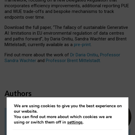
incorporates efficiency improvements, additional reporting PUE
and WUE trade-offs and bespoke mechanisms to track
endpoints over time.
Download the full paper,
“The fallacy of sustainable Generative
AI: limitations in EU environmental regulation of data centres
and paths forward”, by Daria Onitiu, Sandra Wachter and Brent
Mittelstadt, currently available as a
pre-print
.
Find out more about the work of
Dr Daria Onitiu
,
Professor
Sandra Wachter
and
Professor Brent Mittelstadt.
Authors
We are using cookies to give you the best experience on
our website.
You can find out more about which cookies we are
Dr Daria Onitiu
using or switch them off in
settings
.
Research Associate