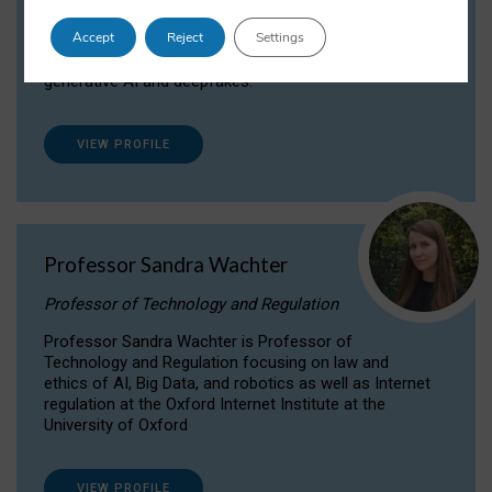
Dr Daria Onitiu researches and publishes on
Accept
Reject
Settings
the legal, ethical and governance aspects
surrounding Artificial Intelligence (AI) technologies,
generative AI and deepfakes.
VIEW PROFILE
Professor Sandra Wachter
Professor of Technology and Regulation
Professor Sandra Wachter is Professor of
Technology and Regulation focusing on law and
ethics of AI, Big Data, and robotics as well as Internet
regulation at the Oxford Internet Institute at the
University of Oxford
VIEW PROFILE