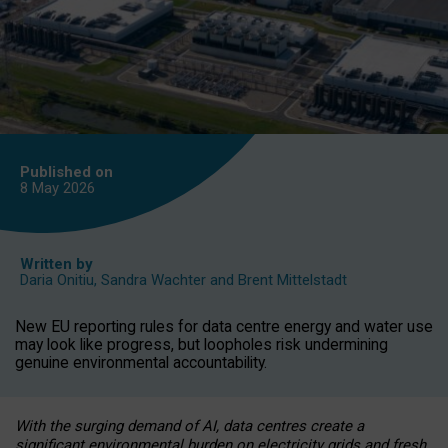
Published on
8 May
2026
Written by
Daria Onitiu
,
Sandra Wachter
and
Brent Mittelstadt
New EU reporting rules for data centre energy and water use
may look like progress, but loopholes risk undermining
genuine environmental accountability.
With the surging demand of AI, data centres create a
significant environmental burden on electricity grids and fresh