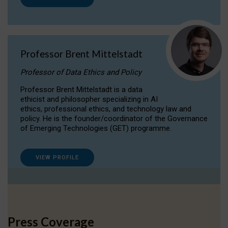
Professor Brent Mittelstadt
Professor of Data Ethics and Policy
Professor Brent Mittelstadt is a data
ethicist and philosopher specializing in AI
ethics, professional ethics, and technology law and
policy. He is the founder/coordinator of the Governance
of Emerging Technologies (GET) programme.
VIEW PROFILE
Press Coverage