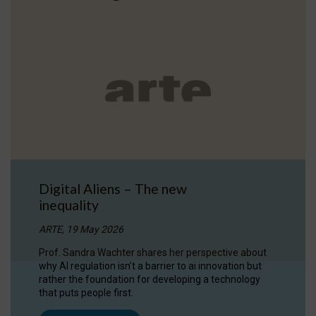
Digital Aliens – The new
inequality
ARTE, 19 May 2026
Prof. Sandra Wachter shares her perspective about
why AI regulation isn’t a barrier to ai innovation but
rather the foundation for developing a technology
that puts people first.