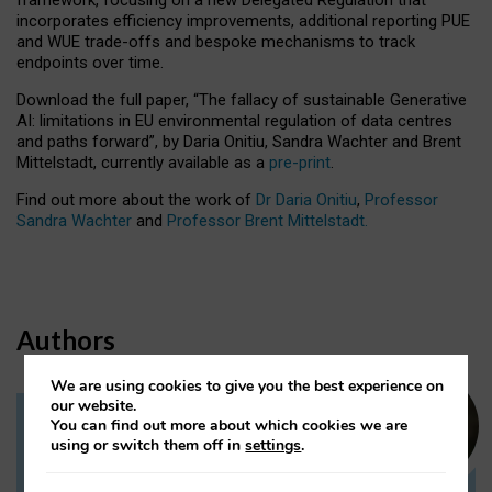
incorporates efficiency improvements, additional reporting PUE
and WUE trade-offs and bespoke mechanisms to track
endpoints over time.
Download the full paper,
“The fallacy of sustainable Generative
AI: limitations in EU environmental regulation of data centres
and paths forward”, by Daria Onitiu, Sandra Wachter and Brent
Mittelstadt, currently available as a
pre-print
.
Find out more about the work of
Dr Daria Onitiu
,
Professor
Sandra Wachter
and
Professor Brent Mittelstadt.
Authors
We are using cookies to give you the best experience on
our website.
You can find out more about which cookies we are
Dr Daria Onitiu
using or switch them off in
settings
.
Research Associate