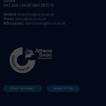
Oxford
OX2 6GG +44 (0)1865 287210
General:
enquiries@oii.ox.ac.uk
Press:
press@oii.ox.ac.uk
Admissions:
admissions@oii.ox.ac.uk
STAFF INTRANET
NEWSLETTER