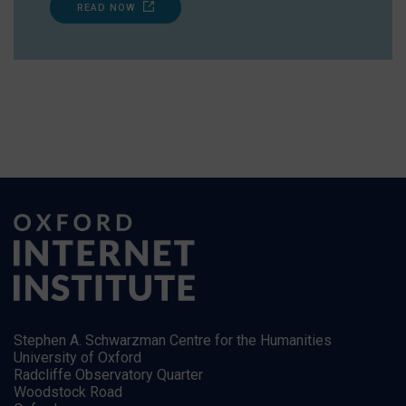
READ NOW
Stephen A. Schwarzman Centre for the Humanities
University of Oxford
Radcliffe Observatory Quarter
Woodstock Road