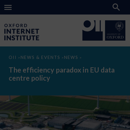
The
OII
NEWS & EVENTS
NEWS
>
>
>
efficiency
paradox
The efficiency paradox in EU data
in
EU
centre policy
data
centre
policy