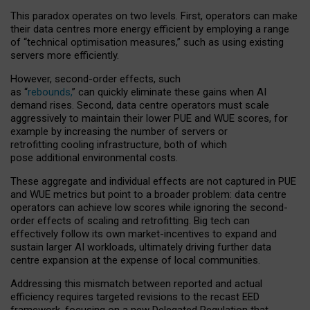
This paradox operates on two levels. First, operators can make
their data centres more energy efficient by employing a range
of “technical optimisation measures,” such as using existing
servers more efficiently.
However, second-order effects, such
as “
rebounds,
” can quickly eliminate these gains when AI
demand rises. Second, data centre operators must scale
aggressively to maintain their lower PUE and WUE scores, for
example by increasing the number of servers or
retrofitting cooling infrastructure, both of which
pose additional environmental costs.
These aggregate and individual effects are not captured in PUE
and WUE metrics but point to a broader problem: data centre
operators can achieve low scores while ignoring the second-
order effects of scaling and retrofitting. Big tech can
effectively follow its own market-incentives to expand and
sustain larger AI workloads, ultimately driving further data
centre expansion at the expense of local communities.
Addressing this mismatch between reported and actual
efficiency requires targeted revisions to the recast EED
framework, focusing on a new Delegated Regulation that