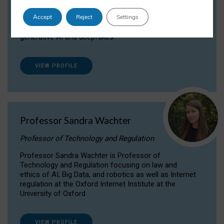
Dr Daria Onitiu researches and publishes on
Accept
Reject
Settings
the legal, ethical and governance aspects
surrounding Artificial Intelligence (AI) technologies,
generative AI and deepfakes.
VIEW PROFILE
Professor Sandra Wachter
Professor of Technology and Regulation
Professor Sandra Wachter is Professor of
Technology and Regulation focusing on law and
ethics of AI, Big Data, and robotics as well as Internet
regulation at the Oxford Internet Institute at the
University of Oxford
VIEW PROFILE