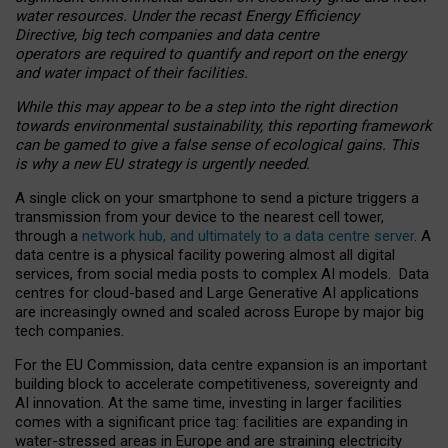
water resources. Under the recast Energy Efficiency
Directive, big tech companies and data centre
operators are required to quantify and report on the energy
and water impact of their facilities.
While this may appear to be a step into the right direction
towards environmental sustainability, this reporting framework
can be gamed to give a false sense of ecological gains. This
is why a new EU strategy is urgently needed.
A single click on your smartphone to send a picture triggers a
transmission from your device to the nearest cell tower,
through a
network hub, and ultimately to a data centre server
. A
data centre is a physical facility powering almost all digital
services, from social media posts to complex AI models. Data
centres for cloud-based and Large Generative AI applications
are increasingly owned and scaled across Europe by major big
tech companies.
For the EU Commission, data centre expansion is an important
building block to accelerate competitiveness, sovereignty and
AI innovation. At the same time, investing in larger facilities
comes with a significant price tag: facilities are expanding in
water-stressed areas in Europe and are straining electricity