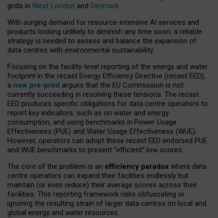
grids in
West London
and
Denmark
.
With surging demand for resource-intensive AI services and
products looking unlikely to diminish any time soon, a reliable
strategy is needed to assess and balance the expansion of
data centres with environmental sustainability.
Focusing on the facility-level reporting of the energy and water
footprint in the recast Energy Efficiency Directive (recast EED),
a
new pre-print
argues that the EU Commission is not
currently succeeding in resolving these tensions. The recast
EED produces specific obligations for data centre operators to
report key indicators, such as on water and energy
consumption, and using benchmarks in Power Usage
Effectiveness (PUE) and Water Usage Effectiveness (WUE).
However, operators can adopt these recast EED endorsed PUE
and WUE benchmarks to present “efficient” low scores.
The core of the problem is an
efficiency paradox
where data
centre operators can expand their facilities endlessly but
maintain (or even reduce) their average scores across their
facilities. This reporting framework risks obfuscating or
ignoring the resulting strain of larger data centres on local and
global energy and water resources.