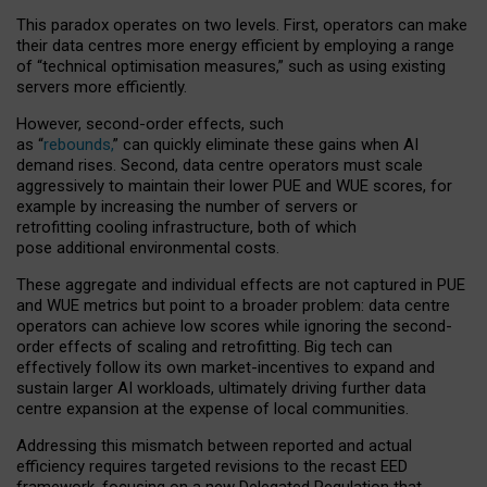
This paradox operates on two levels. First, operators can make
their data centres more energy efficient by employing a range
of “technical optimisation measures,” such as using existing
servers more efficiently.
However, second-order effects, such
as “
rebounds,
” can quickly eliminate these gains when AI
demand rises. Second, data centre operators must scale
aggressively to maintain their lower PUE and WUE scores, for
example by increasing the number of servers or
retrofitting cooling infrastructure, both of which
pose additional environmental costs.
These aggregate and individual effects are not captured in PUE
and WUE metrics but point to a broader problem: data centre
operators can achieve low scores while ignoring the second-
order effects of scaling and retrofitting. Big tech can
effectively follow its own market-incentives to expand and
sustain larger AI workloads, ultimately driving further data
centre expansion at the expense of local communities.
Addressing this mismatch between reported and actual
efficiency requires targeted revisions to the recast EED
framework, focusing on a new Delegated Regulation that