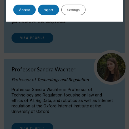
Dr Daria Onitiu researches and publishes on
Accept
Reject
Settings
the legal, ethical and governance aspects
surrounding Artificial Intelligence (AI) technologies,
generative AI and deepfakes.
VIEW PROFILE
Professor Sandra Wachter
Professor of Technology and Regulation
Professor Sandra Wachter is Professor of
Technology and Regulation focusing on law and
ethics of AI, Big Data, and robotics as well as Internet
regulation at the Oxford Internet Institute at the
University of Oxford
VIEW PROFILE