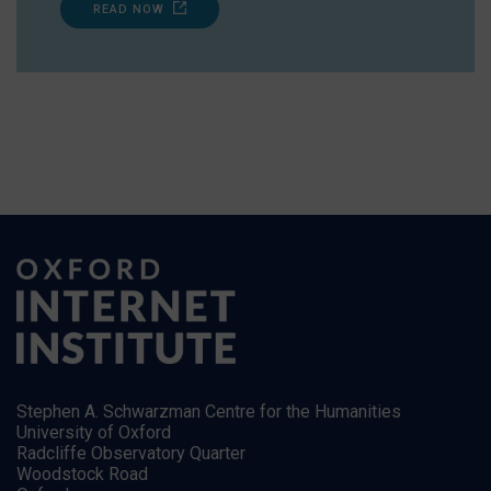
READ NOW
Stephen A. Schwarzman Centre for the Humanities
University of Oxford
Radcliffe Observatory Quarter
Woodstock Road