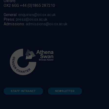
Oxford
OX2 6GG +44 (0)1865 287210
General:
enquiries@oii.ox.ac.uk
Press:
press@oii.ox.ac.uk
Admissions:
admissions@oii.ox.ac.uk
STAFF INTRANET
NEWSLETTER