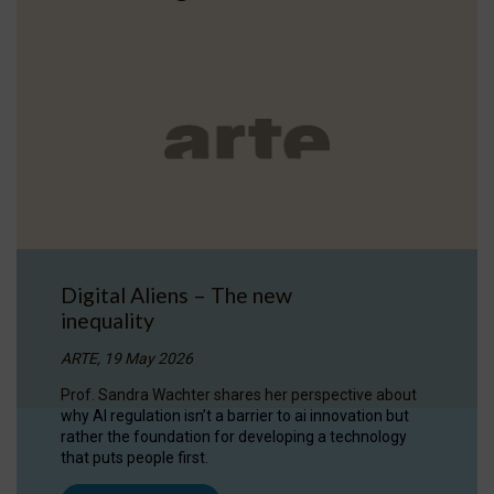
Digital Aliens – The new
inequality
ARTE, 19 May 2026
Prof. Sandra Wachter shares her perspective about
why AI regulation isn’t a barrier to ai innovation but
rather the foundation for developing a technology
that puts people first.