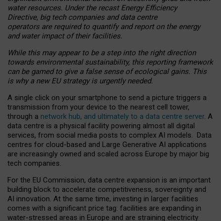
water resources. Under the recast Energy Efficiency
Directive, big tech companies and data centre
operators are required to quantify and report on the energy
and water impact of their facilities.
While this may appear to be a step into the right direction
towards environmental sustainability, this reporting framework
can be gamed to give a false sense of ecological gains. This
is why a new EU strategy is urgently needed.
A single click on your smartphone to send a picture triggers a
transmission from your device to the nearest cell tower,
through a
network hub, and ultimately to a data centre server
. A
data centre is a physical facility powering almost all digital
services, from social media posts to complex AI models. Data
centres for cloud-based and Large Generative AI applications
are increasingly owned and scaled across Europe by major big
tech companies.
For the EU Commission, data centre expansion is an important
building block to accelerate competitiveness, sovereignty and
AI innovation. At the same time, investing in larger facilities
comes with a significant price tag: facilities are expanding in
water-stressed areas in Europe and are straining electricity