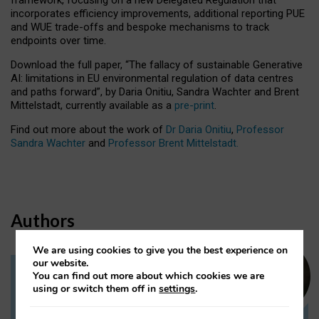
incorporates efficiency improvements, additional reporting PUE
and WUE trade-offs and bespoke mechanisms to track
endpoints over time.
Download the full paper,
“The fallacy of sustainable Generative
AI: limitations in EU environmental regulation of data centres
and paths forward”, by Daria Onitiu, Sandra Wachter and Brent
Mittelstadt, currently available as a
pre-print
.
Find out more about the work of
Dr Daria Onitiu
,
Professor
Sandra Wachter
and
Professor Brent Mittelstadt.
Authors
We are using cookies to give you the best experience on
our website.
You can find out more about which cookies we are
Dr Daria Onitiu
using or switch them off in
settings
.
Research Associate