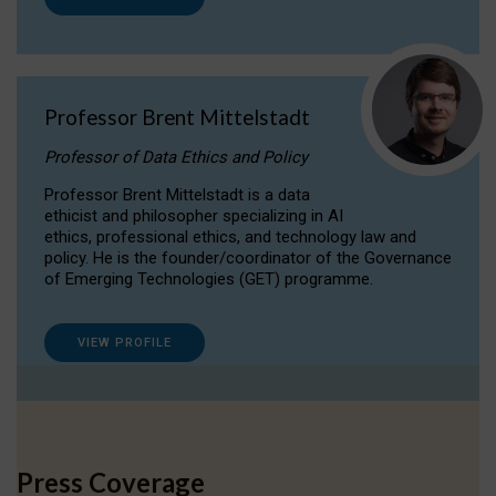
Professor Brent Mittelstadt
Professor of Data Ethics and Policy
Professor Brent Mittelstadt is a data
ethicist and philosopher specializing in AI
ethics, professional ethics, and technology law and
policy. He is the founder/coordinator of the Governance
of Emerging Technologies (GET) programme.
VIEW PROFILE
Press Coverage