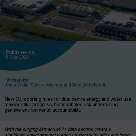
Published on
8 May
2026
Written by
Daria Onitiu
,
Sandra Wachter
and
Brent Mittelstadt
New EU reporting rules for data centre energy and water use
may look like progress, but loopholes risk undermining
genuine environmental accountability.
With the surging demand of AI, data centres create a
significant environmental burden on electricity grids and fresh