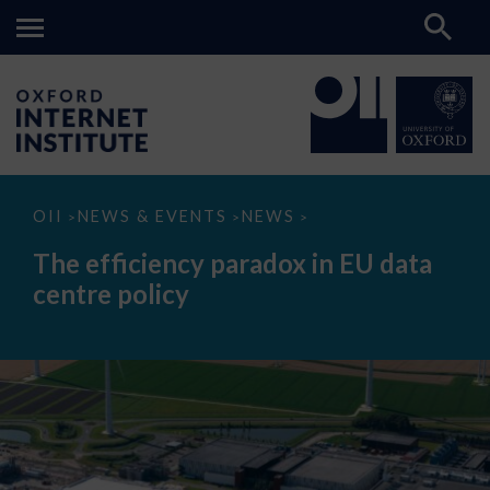
The
OII
NEWS & EVENTS
NEWS
>
>
>
efficiency
paradox
The efficiency paradox in EU data
in
EU
centre policy
data
centre
policy