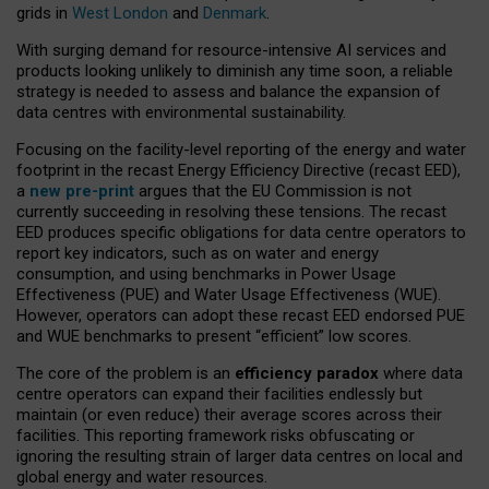
grids in
West London
and
Denmark
.
With surging demand for resource-intensive AI services and
products looking unlikely to diminish any time soon, a reliable
strategy is needed to assess and balance the expansion of
data centres with environmental sustainability.
Focusing on the facility-level reporting of the energy and water
footprint in the recast Energy Efficiency Directive (recast EED),
a
new pre-print
argues that the EU Commission is not
currently succeeding in resolving these tensions. The recast
EED produces specific obligations for data centre operators to
report key indicators, such as on water and energy
consumption, and using benchmarks in Power Usage
Effectiveness (PUE) and Water Usage Effectiveness (WUE).
However, operators can adopt these recast EED endorsed PUE
and WUE benchmarks to present “efficient” low scores.
The core of the problem is an
efficiency paradox
where data
centre operators can expand their facilities endlessly but
maintain (or even reduce) their average scores across their
facilities. This reporting framework risks obfuscating or
ignoring the resulting strain of larger data centres on local and
global energy and water resources.