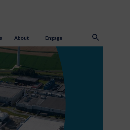
s
About
Engage