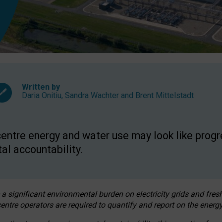
Written by
Daria Onitiu
,
Sandra Wachter
and
Brent Mittelstadt
entre energy and water use may look like progre
al accountability.
 a significant environmental burden on electricity grids and fres
entre operators are required to quantify and report on the energy