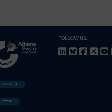
FOLLOW US:
F INTRANET
SLETTER