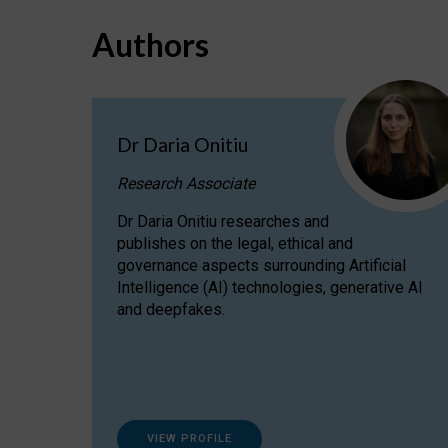
Authors
Dr Daria Onitiu
Research Associate
Dr Daria Onitiu researches and
publishes on the legal, ethical and
governance aspects surrounding Artificial
Intelligence (AI) technologies, generative AI
and deepfakes.
VIEW PROFILE