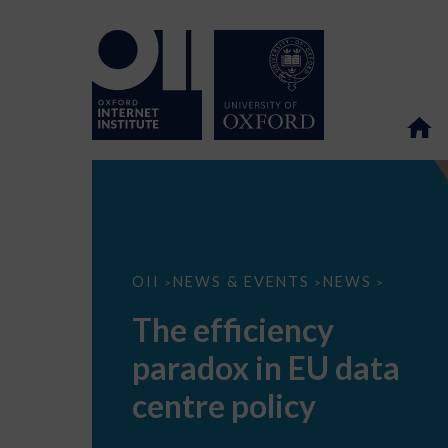
The
OII
NEWS & EVENTS
NEWS
>
>
>
efficiency
paradox
The efficiency
in
EU
paradox in EU data
data
centre
policy
centre policy