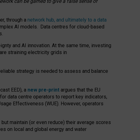
amework can be gamed to give a false sense of
er, through a
network hub, and ultimately to a data
o complex AI models. Data centres for cloud-based
s.
gnty and AI innovation. At the same time, investing
re straining electricity grids in
 reliable strategy is needed to assess and balance
recast EED), a
new pre-print
argues that the EU
or data centre operators to report key indicators,
Usage Effectiveness (WUE). However, operators
 but maintain (or even reduce) their average scores
tres on local and global energy and water