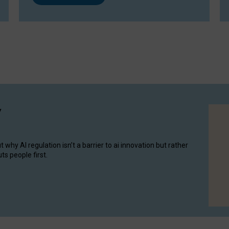
y
hy AI regulation isn’t a barrier to ai innovation but rather
ts people first.