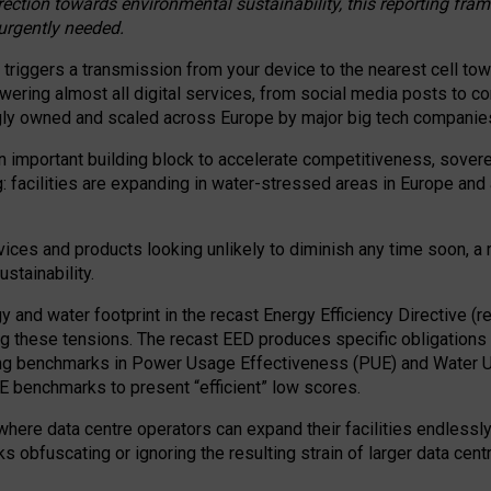
irection towards environmental sustainability, this reporting fr
 urgently needed.
 triggers a transmission from your device to the nearest cell tow
 powering almost all digital services, from social media posts t
ngly owned and scaled across Europe by major big tech companie
 important building block to accelerate competitiveness, soverei
ag: facilities are expanding in water-stressed areas in Europe and a
ices and products looking unlikely to diminish any time soon, a
stainability.
gy and water footprint in the recast Energy Efficiency Directive (
g these tensions. The recast EED produces specific obligations f
ing benchmarks in Power Usage Effectiveness (PUE) and Water 
benchmarks to present “efficient” low scores.
here data centre operators can expand their facilities endlessly
sks obfuscating or ignoring the resulting strain of larger data cen