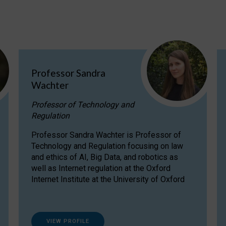
Professor Sandra
Wachter
Professor of Technology and
Regulation
Professor Sandra Wachter is Professor of
Technology and Regulation focusing on law
and ethics of AI, Big Data, and robotics as
well as Internet regulation at the Oxford
Internet Institute at the University of Oxford
VIEW PROFILE