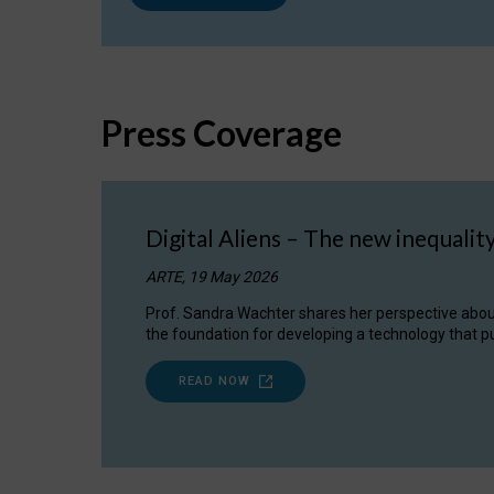
Press Coverage
Digital Aliens – The new inequalit
ARTE, 19 May 2026
Prof. Sandra Wachter shares her perspective about w
the foundation for developing a technology that pu
READ NOW