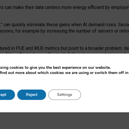
ors can make their data centres more energy efficient by employi
,
” can quickly eliminate these gains when AI demand rises. Seco
ores, for example by increasing the number of servers or retrofi
tured in PUE and WUE metrics but point to a broader problem: da
trofitting. Big tech can effectively follow its own market-incent
 the expense of local communities.
sing cookies to give you the best experience on our website.
ual efficiency requires targeted revisions to the recast EED f
find out more about which cookies we are using or switch them off i
onal reporting PUE and WUE trade-offs and bespoke mechanisms t
 Generative AI: limitations in EU environmental regulation of dat
ept
Reject
Settings
as a
pre-print
.
ofessor Sandra Wachter
and
Professor Brent Mittelstadt.