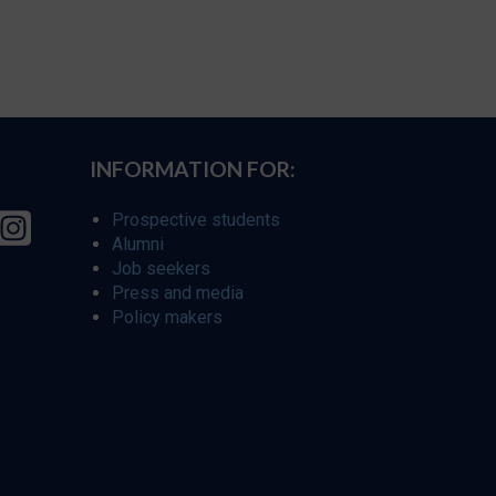
INFORMATION FOR:
Prospective students
Alumni
Job seekers
Press and media
Policy makers