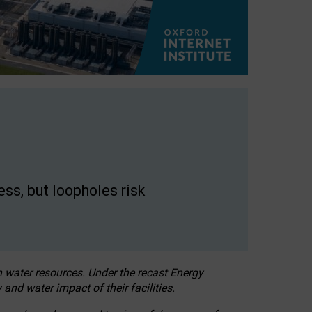
ss, but loopholes risk
h water resources. Under the recast Energy
 and water impact of their facilities.