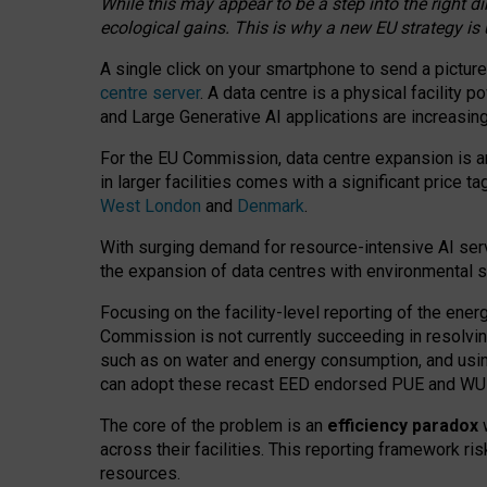
While this may appear to be a step into the right d
ecological gains. This is why a new EU strategy is
A single click on your smartphone to send a picture
centre server
. A data centre is a physical facility
and Large Generative AI applications are increasi
For the EU Commission, data centre expansion is an
in larger facilities comes with a significant price t
West London
and
Denmark
.
With surging demand for resource-intensive AI serv
the expansion of data centres with environmental su
Focusing on the facility-level reporting of the ener
Commission is not currently succeeding in resolvin
such as on water and energy consumption, and us
can adopt these recast EED endorsed PUE and WUE 
The core of the problem is an
efficiency paradox
w
across their facilities. This reporting framework ri
resources.