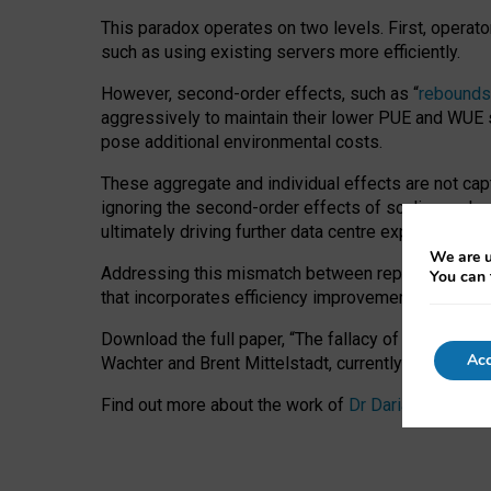
This paradox operates on two levels. First, operat
such as using existing servers more efficiently.
However, second-order effects, such as “
rebounds
aggressively to maintain their lower PUE and WUE sc
pose additional environmental costs.
These aggregate and individual effects are not cap
ignoring the second-order effects of scaling and re
ultimately driving further data centre expansion at
We are u
Addressing this mismatch between reported and act
You can 
that incorporates efficiency improvements, additi
Download the full paper,
“The fallacy of sustainable
Acc
Wachter and Brent Mittelstadt, currently available 
Find out more about the work of
Dr Daria Onitiu
,
Pr