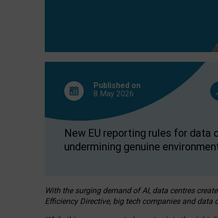
Published on
8 May
2026
New EU reporting rules for data c
undermining genuine environment
With the surging demand of AI, data centres create
Efficiency Directive, big tech companies and data c