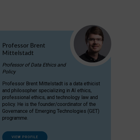
Professor Brent
Mittelstadt
Professor of Data Ethics and
Policy
Professor Brent Mittelstadt is a data ethicist
and philosopher specializing in AI ethics,
professional ethics, and technology law and
policy. He is the founder/coordinator of the
Governance of Emerging Technologies (GET)
programme.
VIEW PROFILE