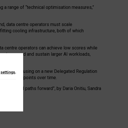
ng a range of “technical optimisation measures,”
nd, data centre operators must scale
tting cooling infrastructure, both of which
ta centre operators can achieve low scores while
ives to expand and sustain larger AI workloads,
ramework, focusing on a new Delegated Regulation
n
settings
.
o track endpoints over time.
a centres and paths forward”, by Daria Onitiu, Sandra