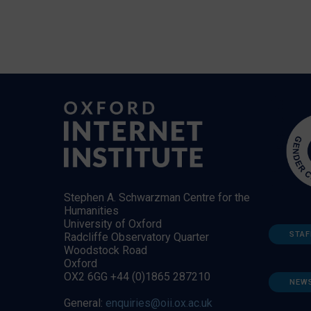
Stephen A. Schwarzman Centre for the
Humanities
University of Oxford
STAF
Radcliffe Observatory Quarter
Woodstock Road
Oxford
OX2 6GG +44 (0)1865 287210
NEW
General:
enquiries@oii.ox.ac.uk