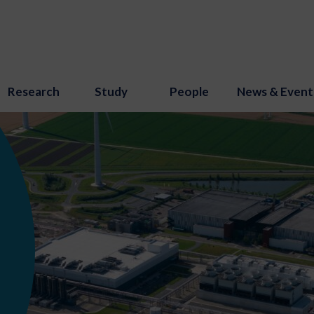
Research
Study
People
News & Event