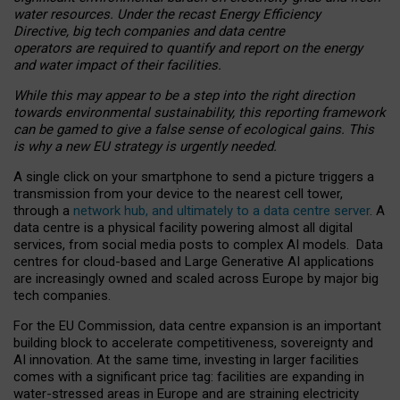
water resources. Under the recast Energy Efficiency
Directive, big tech companies and data centre
operators are required to quantify and report on the energy
and water impact of their facilities.
While this may appear to be a step into the right direction
towards environmental sustainability, this reporting framework
can be gamed to give a false sense of ecological gains. This
is why a new EU strategy is urgently needed.
A single click on your smartphone to send a picture triggers a
transmission from your device to the nearest cell tower,
through a
network hub, and ultimately to a data centre server
. A
data centre is a physical facility powering almost all digital
services, from social media posts to complex AI models. Data
centres for cloud-based and Large Generative AI applications
are increasingly owned and scaled across Europe by major big
tech companies.
For the EU Commission, data centre expansion is an important
building block to accelerate competitiveness, sovereignty and
AI innovation. At the same time, investing in larger facilities
comes with a significant price tag: facilities are expanding in
water-stressed areas in Europe and are straining electricity