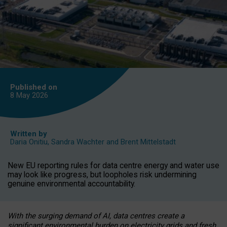
Published on
8 May
2026
Written by
Daria Onitiu
,
Sandra Wachter
and
Brent Mittelstadt
New EU reporting rules for data centre energy and water use
may look like progress, but loopholes risk undermining
genuine environmental accountability.
With the surging demand of AI, data centres create a
significant environmental burden on electricity grids and fresh