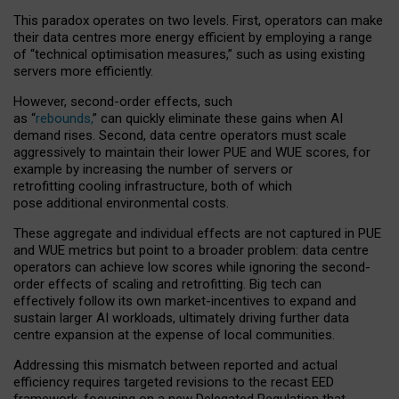
This paradox operates on two levels. First, operators can make
their data centres more energy efficient by employing a range
of “technical optimisation measures,” such as using existing
servers more efficiently.
However, second-order effects, such
as “
rebounds,
” can quickly eliminate these gains when AI
demand rises. Second, data centre operators must scale
aggressively to maintain their lower PUE and WUE scores, for
example by increasing the number of servers or
retrofitting cooling infrastructure, both of which
pose additional environmental costs.
These aggregate and individual effects are not captured in PUE
and WUE metrics but point to a broader problem: data centre
operators can achieve low scores while ignoring the second-
order effects of scaling and retrofitting. Big tech can
effectively follow its own market-incentives to expand and
sustain larger AI workloads, ultimately driving further data
centre expansion at the expense of local communities.
Addressing this mismatch between reported and actual
efficiency requires targeted revisions to the recast EED
framework, focusing on a new Delegated Regulation that