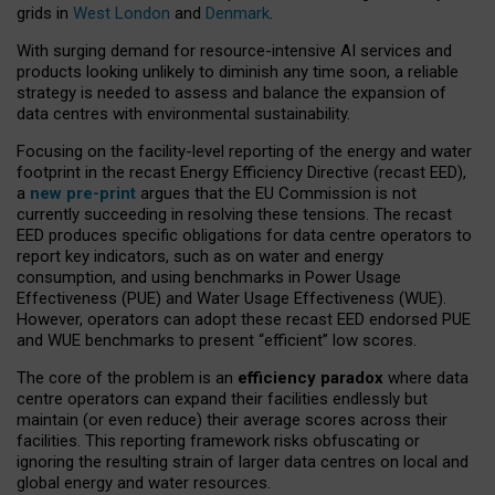
grids in
West London
and
Denmark
.
With surging demand for resource-intensive AI services and
products looking unlikely to diminish any time soon, a reliable
strategy is needed to assess and balance the expansion of
data centres with environmental sustainability.
Focusing on the facility-level reporting of the energy and water
footprint in the recast Energy Efficiency Directive (recast EED),
a
new pre-print
argues that the EU Commission is not
currently succeeding in resolving these tensions. The recast
EED produces specific obligations for data centre operators to
report key indicators, such as on water and energy
consumption, and using benchmarks in Power Usage
Effectiveness (PUE) and Water Usage Effectiveness (WUE).
However, operators can adopt these recast EED endorsed PUE
and WUE benchmarks to present “efficient” low scores.
The core of the problem is an
efficiency paradox
where data
centre operators can expand their facilities endlessly but
maintain (or even reduce) their average scores across their
facilities. This reporting framework risks obfuscating or
ignoring the resulting strain of larger data centres on local and
global energy and water resources.