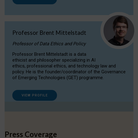
Professor Brent Mittelstadt
Professor of Data Ethics and Policy
Professor Brent Mittelstadt is a data
ethicist and philosopher specializing in AI
ethics, professional ethics, and technology law and
policy. He is the founder/coordinator of the Governance
of Emerging Technologies (GET) programme.
VIEW PROFILE
Press Coverage