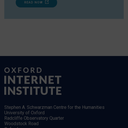
READ NOW
Stephen A. Schwarzman Centre for the Humanities
University of Oxford
Radcliffe Observatory Quarter
Woodstock Road