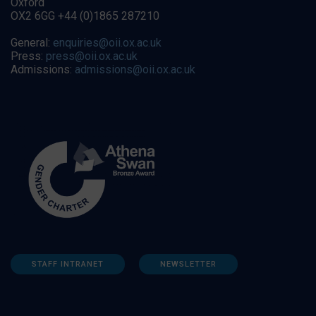
Oxford
OX2 6GG +44 (0)1865 287210
General:
enquiries@oii.ox.ac.uk
Press:
press@oii.ox.ac.uk
Admissions:
admissions@oii.ox.ac.uk
STAFF INTRANET
NEWSLETTER