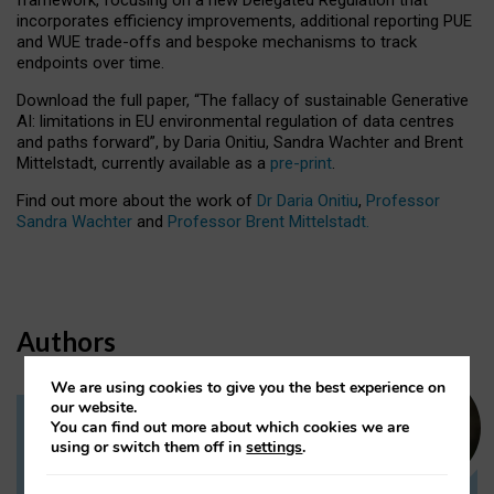
incorporates efficiency improvements, additional reporting PUE
and WUE trade-offs and bespoke mechanisms to track
endpoints over time.
Download the full paper,
“The fallacy of sustainable Generative
AI: limitations in EU environmental regulation of data centres
and paths forward”, by Daria Onitiu, Sandra Wachter and Brent
Mittelstadt, currently available as a
pre-print
.
Find out more about the work of
Dr Daria Onitiu
,
Professor
Sandra Wachter
and
Professor Brent Mittelstadt.
Authors
We are using cookies to give you the best experience on
our website.
You can find out more about which cookies we are
Dr Daria Onitiu
using or switch them off in
settings
.
Research Associate