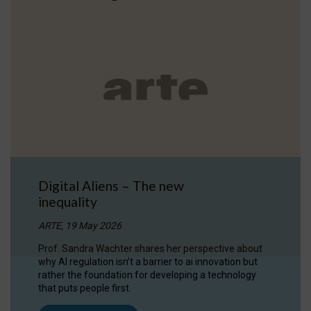
Digital Aliens – The new
inequality
ARTE, 19 May 2026
Prof. Sandra Wachter shares her perspective about
why AI regulation isn’t a barrier to ai innovation but
rather the foundation for developing a technology
that puts people first.