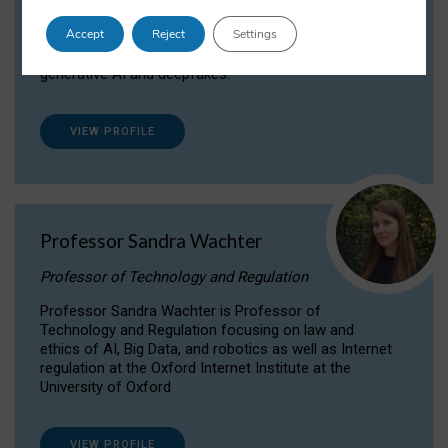
Dr Daria Onitiu researches and publishes on
Accept
Reject
Settings
the legal, ethical and governance aspects
surrounding Artificial Intelligence (AI) technologies,
generative AI and deepfakes.
VIEW PROFILE
Professor Sandra Wachter
Professor of Technology and Regulation
Professor Sandra Wachter is Professor of
Technology and Regulation focusing on law and
ethics of AI, Big Data, and robotics as well as Internet
regulation at the Oxford Internet Institute at the
University of Oxford
VIEW PROFILE