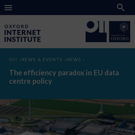
The
OII
NEWS & EVENTS
NEWS
>
>
>
efficiency
paradox
The efficiency paradox in EU data
in
EU
centre policy
data
centre
policy