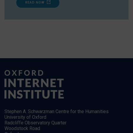
READ NOW
Stephen A. Schwarzman Centre for the Humanities
University of Oxford
Radcliffe Observatory Quarter
Woodstock Road