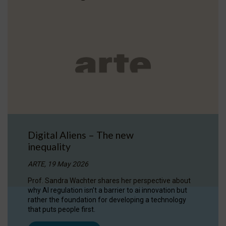
Digital Aliens – The new
inequality
ARTE, 19 May 2026
Prof. Sandra Wachter shares her perspective about
why AI regulation isn’t a barrier to ai innovation but
rather the foundation for developing a technology
that puts people first.