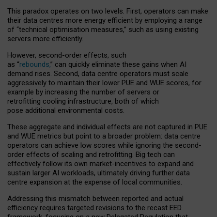
This paradox operates on two levels. First, operators can make
their data centres more energy efficient by employing a range
of “technical optimisation measures,” such as using existing
servers more efficiently.
However, second-order effects, such
as “
rebounds,
” can quickly eliminate these gains when AI
demand rises. Second, data centre operators must scale
aggressively to maintain their lower PUE and WUE scores, for
example by increasing the number of servers or
retrofitting cooling infrastructure, both of which
pose additional environmental costs.
These aggregate and individual effects are not captured in PUE
and WUE metrics but point to a broader problem: data centre
operators can achieve low scores while ignoring the second-
order effects of scaling and retrofitting. Big tech can
effectively follow its own market-incentives to expand and
sustain larger AI workloads, ultimately driving further data
centre expansion at the expense of local communities.
Addressing this mismatch between reported and actual
efficiency requires targeted revisions to the recast EED
framework, focusing on a new Delegated Regulation that