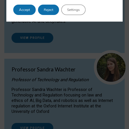
Dr Daria Onitiu researches and publishes on
Accept
Reject
Settings
the legal, ethical and governance aspects
surrounding Artificial Intelligence (AI) technologies,
generative AI and deepfakes.
VIEW PROFILE
Professor Sandra Wachter
Professor of Technology and Regulation
Professor Sandra Wachter is Professor of
Technology and Regulation focusing on law and
ethics of AI, Big Data, and robotics as well as Internet
regulation at the Oxford Internet Institute at the
University of Oxford
VIEW PROFILE