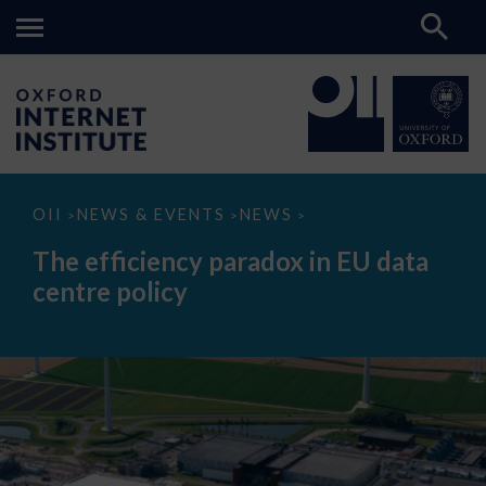
The
OII
NEWS & EVENTS
NEWS
>
>
>
efficiency
paradox
The efficiency paradox in EU data
in
EU
centre policy
data
centre
policy