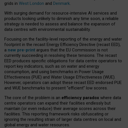
grids in
West London
and
Denmark
.
With surging demand for resource-intensive AI services and
products looking unlikely to diminish any time soon, a reliable
strategy is needed to assess and balance the expansion of
data centres with environmental sustainability.
Focusing on the facility-level reporting of the energy and water
footprint in the recast Energy Efficiency Directive (recast EED),
a
new pre-print
argues that the EU Commission is not
currently succeeding in resolving these tensions. The recast
EED produces specific obligations for data centre operators to
report key indicators, such as on water and energy
consumption, and using benchmarks in Power Usage
Effectiveness (PUE) and Water Usage Effectiveness (WUE).
However, operators can adopt these recast EED endorsed PUE
and WUE benchmarks to present “efficient” low scores.
The core of the problem is an
efficiency paradox
where data
centre operators can expand their facilities endlessly but
maintain (or even reduce) their average scores across their
facilities. This reporting framework risks obfuscating or
ignoring the resulting strain of larger data centres on local and
global energy and water resources.