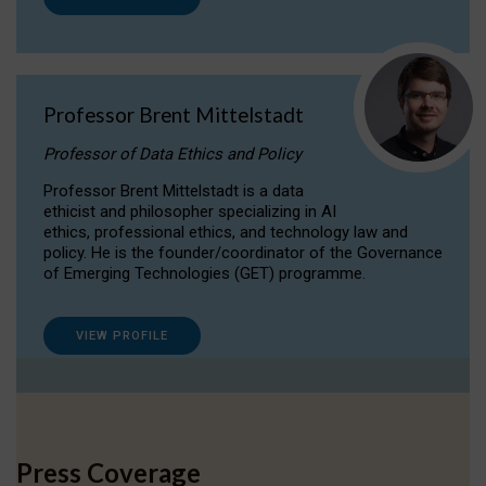
Professor Brent Mittelstadt
Professor of Data Ethics and Policy
Professor Brent Mittelstadt is a data
ethicist and philosopher specializing in AI
ethics, professional ethics, and technology law and
policy. He is the founder/coordinator of the Governance
of Emerging Technologies (GET) programme.
VIEW PROFILE
Press Coverage