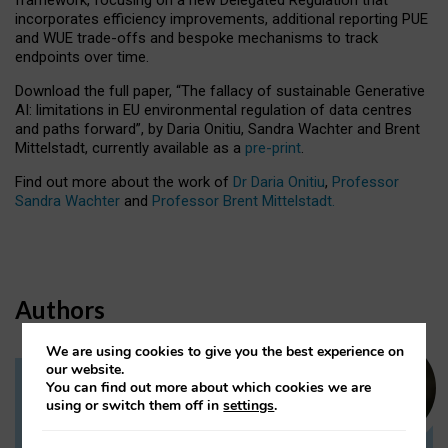
incorporates efficiency improvements, additional reporting PUE
and WUE trade-offs and bespoke mechanisms to track
endpoints over time.
Download the full paper,
“The fallacy of sustainable Generative
AI: limitations in EU environmental regulation of data centres
and paths forward”, by Daria Onitiu, Sandra Wachter and Brent
Mittelstadt, currently available as a
pre-print
.
Find out more about the work of
Dr Daria Onitiu
,
Professor
Sandra Wachter
and
Professor Brent Mittelstadt.
Authors
We are using cookies to give you the best experience on
our website.
You can find out more about which cookies we are
Dr Daria Onitiu
using or switch them off in
settings
.
Research Associate