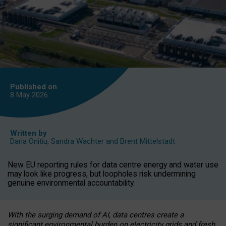
Published on
8 May
2026
Written by
Daria Onitiu
,
Sandra Wachter
and
Brent Mittelstadt
New EU reporting rules for data centre energy and water use
may look like progress, but loopholes risk undermining
genuine environmental accountability.
With the surging demand of AI, data centres create a
significant environmental burden on electricity grids and fresh