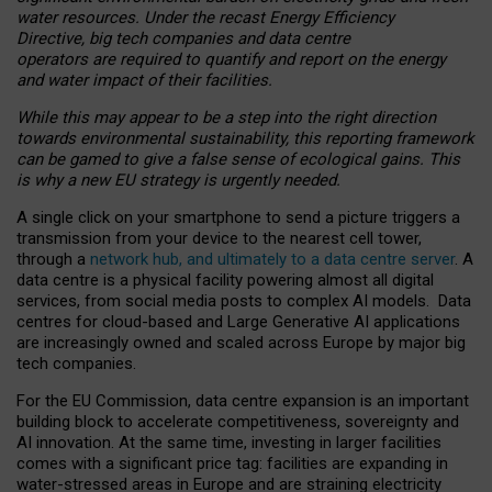
water resources. Under the recast Energy Efficiency
Directive, big tech companies and data centre
operators are required to quantify and report on the energy
and water impact of their facilities.
While this may appear to be a step into the right direction
towards environmental sustainability, this reporting framework
can be gamed to give a false sense of ecological gains. This
is why a new EU strategy is urgently needed.
A single click on your smartphone to send a picture triggers a
transmission from your device to the nearest cell tower,
through a
network hub, and ultimately to a data centre server
. A
data centre is a physical facility powering almost all digital
services, from social media posts to complex AI models. Data
centres for cloud-based and Large Generative AI applications
are increasingly owned and scaled across Europe by major big
tech companies.
For the EU Commission, data centre expansion is an important
building block to accelerate competitiveness, sovereignty and
AI innovation. At the same time, investing in larger facilities
comes with a significant price tag: facilities are expanding in
water-stressed areas in Europe and are straining electricity