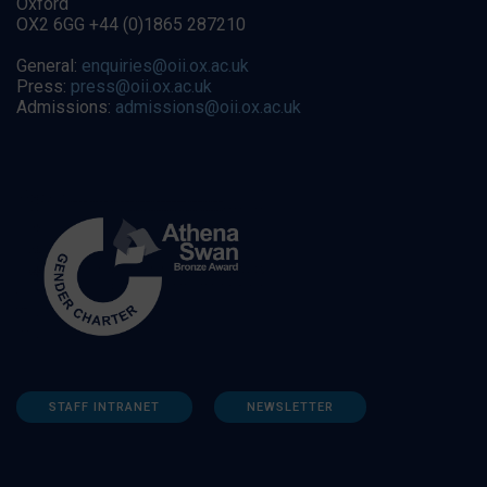
Oxford
OX2 6GG +44 (0)1865 287210
General:
enquiries@oii.ox.ac.uk
Press:
press@oii.ox.ac.uk
Admissions:
admissions@oii.ox.ac.uk
STAFF INTRANET
NEWSLETTER