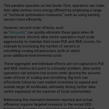
This paradox operates on two levels. First, operators can make
their data centres more energy efficient by employing a range
of “technical optimisation measures,” such as using existing
servers more efficiently.
However, second-order effects, such
as “
rebounds,
” can quickly eliminate these gains when AI
demand rises. Second, data centre operators must scale
aggressively to maintain their lower PUE and WUE scores, for
example by increasing the number of servers or
retrofitting cooling infrastructure, both of which
pose additional environmental costs.
These aggregate and individual effects are not captured in PUE
and WUE metrics but point to a broader problem: data centre
operators can achieve low scores while ignoring the second-
order effects of scaling and retrofitting. Big tech can
effectively follow its own market-incentives to expand and
sustain larger AI workloads, ultimately driving further data
centre expansion at the expense of local communities.
Addressing this mismatch between reported and actual
efficiency requires targeted revisions to the recast EED
framework, focusing on a new Delegated Regulation that