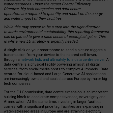
water resources. Under the recast Energy Efficiency
Directive, big tech companies and data centre
operators are required to quantify and report on the energy
and water impact of their facilities.
While this may appear to be a step into the right direction
towards environmental sustainability, this reporting framework
can be gamed to give a false sense of ecological gains. This
is why a new EU strategy is urgently needed.
A single click on your smartphone to send a picture triggers a
transmission from your device to the nearest cell tower,
through a
network hub, and ultimately to a data centre server
. A
data centre is a physical facility powering almost all digital
services, from social media posts to complex AI models. Data
centres for cloud-based and Large Generative AI applications
are increasingly owned and scaled across Europe by major big
tech companies.
For the EU Commission, data centre expansion is an important
building block to accelerate competitiveness, sovereignty and
AI innovation. At the same time, investing in larger facilities
comes with a significant price tag: facilities are expanding in
water-stressed areas in Europe and are straining electricity