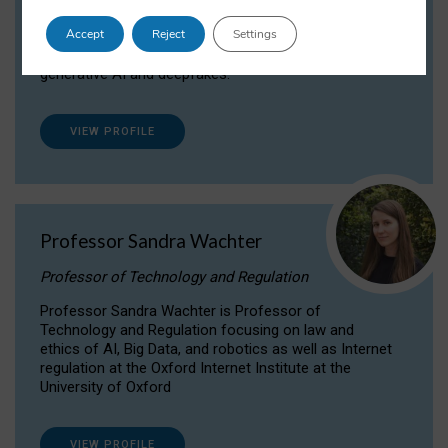
Dr Daria Onitiu researches and publishes on
Accept
Reject
Settings
the legal, ethical and governance aspects
surrounding Artificial Intelligence (AI) technologies,
generative AI and deepfakes.
VIEW PROFILE
Professor Sandra Wachter
Professor of Technology and Regulation
Professor Sandra Wachter is Professor of
Technology and Regulation focusing on law and
ethics of AI, Big Data, and robotics as well as Internet
regulation at the Oxford Internet Institute at the
University of Oxford
VIEW PROFILE