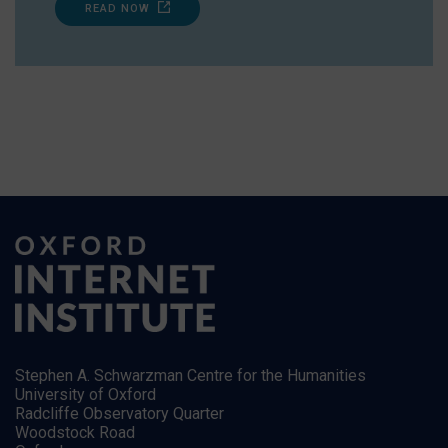
READ NOW
Stephen A. Schwarzman Centre for the Humanities
University of Oxford
Radcliffe Observatory Quarter
Woodstock Road