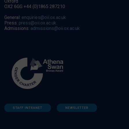
Oxford
OX2 6GG +44 (0)1865 287210
General:
enquiries@oii.ox.ac.uk
Press:
press@oii.ox.ac.uk
Admissions:
admissions@oii.ox.ac.uk
STAFF INTRANET
NEWSLETTER