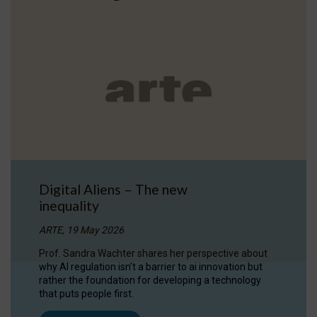
Digital Aliens – The new
inequality
ARTE, 19 May 2026
Prof. Sandra Wachter shares her perspective about
why AI regulation isn’t a barrier to ai innovation but
rather the foundation for developing a technology
that puts people first.