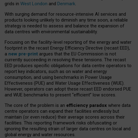
grids in
West London
and
Denmark
.
With surging demand for resource-intensive AI services and
products looking unlikely to diminish any time soon, a reliable
strategy is needed to assess and balance the expansion of
data centres with environmental sustainability.
Focusing on the facility-level reporting of the energy and water
footprint in the recast Energy Efficiency Directive (recast EED),
a
new pre-print
argues that the EU Commission is not
currently succeeding in resolving these tensions. The recast
EED produces specific obligations for data centre operators to
report key indicators, such as on water and energy
consumption, and using benchmarks in Power Usage
Effectiveness (PUE) and Water Usage Effectiveness (WUE).
However, operators can adopt these recast EED endorsed PUE
and WUE benchmarks to present “efficient” low scores.
The core of the problem is an
efficiency paradox
where data
centre operators can expand their facilities endlessly but
maintain (or even reduce) their average scores across their
facilities. This reporting framework risks obfuscating or
ignoring the resulting strain of larger data centres on local and
global energy and water resources.