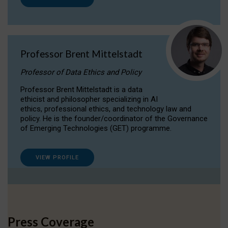
Professor Brent Mittelstadt
Professor of Data Ethics and Policy
Professor Brent Mittelstadt is a data
ethicist and philosopher specializing in AI
ethics, professional ethics, and technology law and
policy. He is the founder/coordinator of the Governance
of Emerging Technologies (GET) programme.
VIEW PROFILE
Press Coverage