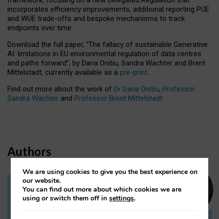
incorporates efficiency improvements, additional reporting PUE
and WUE trade-offs and bespoke mechanisms to track
endpoints over time.
Download the full paper,
“The fallacy of sustainable Generative
AI: limitations in EU environmental regulation of data centres
and paths forward”, by Daria Onitiu, Sandra Wachter and Brent
Mittelstadt, currently available as a
pre-print
.
Find out more about the work of
Dr Daria Onitiu
,
Professor
Sandra Wachter
and
Professor Brent Mittelstadt.
Authors
We are using cookies to give you the best experience on
our website.
You can find out more about which cookies we are
Dr Daria Onitiu
using or switch them off in
settings
.
Research Associate