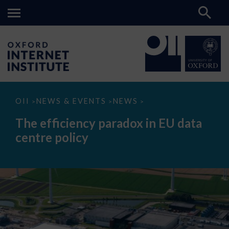
The
OII
NEWS & EVENTS
NEWS
>
>
>
efficiency
paradox
The efficiency paradox in EU data
in
EU
centre policy
data
centre
policy