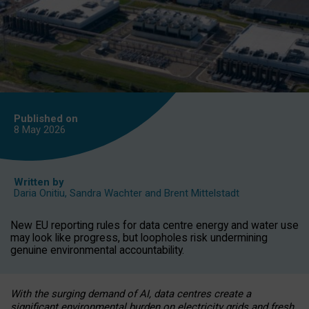
Published on
8 May
2026
Written by
Daria Onitiu
,
Sandra Wachter
and
Brent Mittelstadt
New EU reporting rules for data centre energy and water use
may look like progress, but loopholes risk undermining
genuine environmental accountability.
With the surging demand of AI, data centres create a
significant environmental burden on electricity grids and fresh