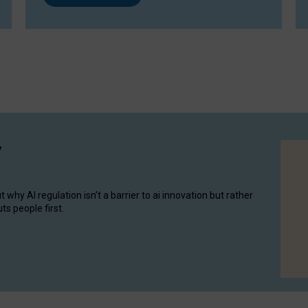
y
hy AI regulation isn’t a barrier to ai innovation but rather
ts people first.