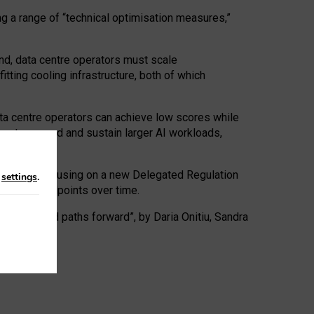
ng a range of “technical optimisation measures,”
nd, data centre operators must scale
tting cooling infrastructure, both of which
ta centre operators can achieve low scores while
ives to expand and sustain larger AI workloads,
ramework, focusing on a new Delegated Regulation
n
settings
.
o track endpoints over time.
a centres and paths forward”, by Daria Onitiu, Sandra