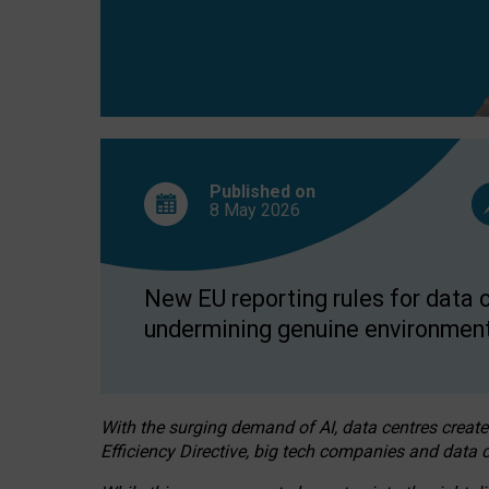
Published on
8 May
2026
New EU reporting rules for data c
undermining genuine environment
With the surging demand of AI, data centres create
Efficiency Directive, big tech companies and data c