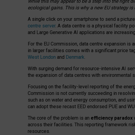
While this may appear to be a step into the right d
ecological gains. This is why a new EU strategy is
A single click on your smartphone to send a picture
centre server
. A data centre is a physical facility
and Large Generative AI applications are increasi
For the EU Commission, data centre expansion is an
in larger facilities comes with a significant price t
West London
and
Denmark
.
With surging demand for resource-intensive AI serv
the expansion of data centres with environmental su
Focusing on the facility-level reporting of the ener
Commission is not currently succeeding in resolvin
such as on water and energy consumption, and us
can adopt these recast EED endorsed PUE and WUE 
The core of the problem is an
efficiency paradox
w
across their facilities. This reporting framework ri
resources.