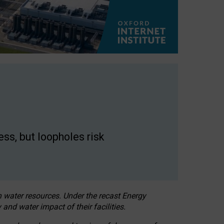
ss, but loopholes risk
h water resources. Under the recast Energy
 and water impact of their facilities.