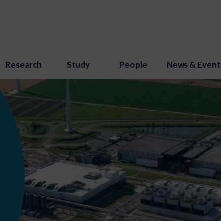
Research
Study
People
News & Event