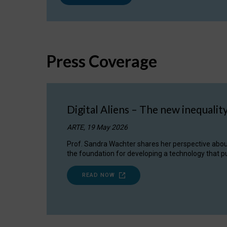
Press Coverage
Digital Aliens – The new inequalit
ARTE, 19 May 2026
Prof. Sandra Wachter shares her perspective about w
the foundation for developing a technology that pu
READ NOW