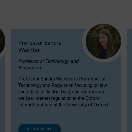
Professor Sandra
Wachter
Professor of Technology and
Regulation
Professor Sandra Wachter is Professor of
Technology and Regulation focusing on law
and ethics of AI, Big Data, and robotics as
well as Internet regulation at the Oxford
Internet Institute at the University of Oxford
VIEW PROFILE