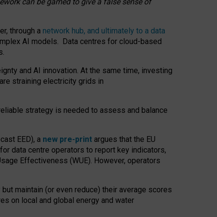
amework can be gamed to give a false sense of
er, through a
network hub, and ultimately to a data
o complex AI models. Data centres for cloud-based
s.
gnty and AI innovation. At the same time, investing
re straining electricity grids in
 reliable strategy is needed to assess and balance
recast EED), a
new pre-print
argues that the EU
or data centre operators to report key indicators,
Usage Effectiveness (WUE). However, operators
 but maintain (or even reduce) their average scores
tres on local and global energy and water