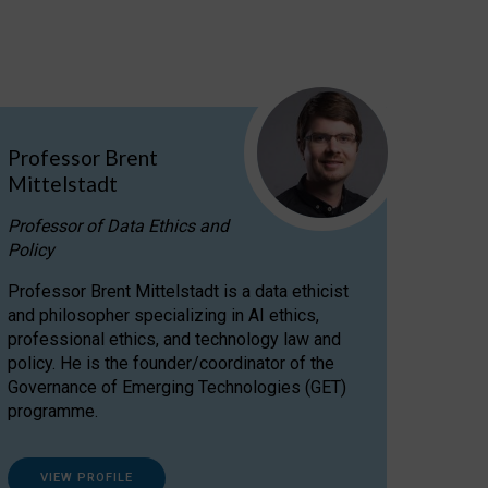
Professor Brent
Mittelstadt
Professor of Data Ethics and
Policy
Professor Brent Mittelstadt is a data ethicist
and philosopher specializing in AI ethics,
professional ethics, and technology law and
policy. He is the founder/coordinator of the
Governance of Emerging Technologies (GET)
programme.
VIEW PROFILE