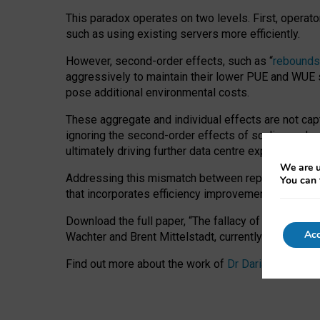
This paradox operates on two levels. First, operat
such as using existing servers more efficiently.
However, second-order effects, such as “
rebounds
aggressively to maintain their lower PUE and WUE sc
pose additional environmental costs.
These aggregate and individual effects are not cap
ignoring the second-order effects of scaling and re
ultimately driving further data centre expansion at
We are u
Addressing this mismatch between reported and act
You can 
that incorporates efficiency improvements, additi
Download the full paper,
“The fallacy of sustainable
Acc
Wachter and Brent Mittelstadt, currently available 
Find out more about the work of
Dr Daria Onitiu
,
Pr