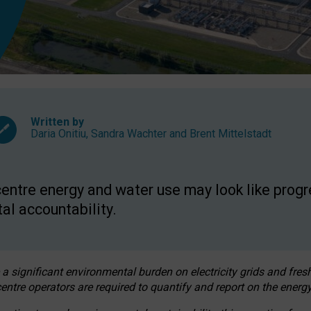
Written by
Daria Onitiu
,
Sandra Wachter
and
Brent Mittelstadt
entre energy and water use may look like progre
al accountability.
 a significant environmental burden on electricity grids and fres
entre operators are required to quantify and report on the energy