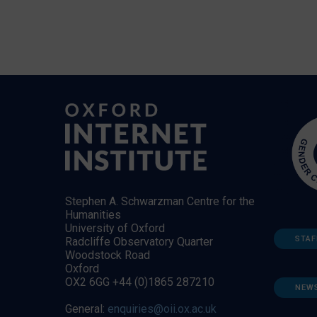
Stephen A. Schwarzman Centre for the
Humanities
University of Oxford
STAF
Radcliffe Observatory Quarter
Woodstock Road
Oxford
OX2 6GG +44 (0)1865 287210
NEW
General:
enquiries@oii.ox.ac.uk