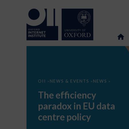
The
OII
NEWS & EVENTS
NEWS
>
>
>
efficiency
paradox
The efficiency
in
EU
paradox in EU data
data
centre
policy
centre policy