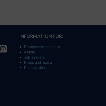
INFORMATION FOR:
Prospective students
Alumni
Job seekers
Press and media
Policy makers