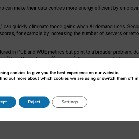
ors can make their data centres more energy efficient by employi
,
” can quickly eliminate these gains when AI demand rises. Seco
ores, for example by increasing the number of servers or retrofi
tured in PUE and WUE metrics but point to a broader problem: da
trofitting. Big tech can effectively follow its own market-incent
 the expense of local communities.
sing cookies to give you the best experience on our website.
ual efficiency requires targeted revisions to the recast EED f
find out more about which cookies we are using or switch them off i
onal reporting PUE and WUE trade-offs and bespoke mechanisms t
 Generative AI: limitations in EU environmental regulation of dat
ept
Reject
Settings
as a
pre-print
.
ofessor Sandra Wachter
and
Professor Brent Mittelstadt.