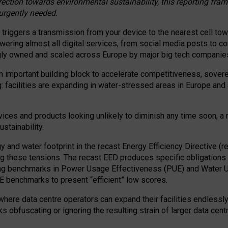
irection towards environmental sustainability, this reporting fr
 urgently needed.
 triggers a transmission from your device to the nearest cell tow
 powering almost all digital services, from social media posts t
ngly owned and scaled across Europe by major big tech companie
 important building block to accelerate competitiveness, soverei
ag: facilities are expanding in water-stressed areas in Europe and a
ices and products looking unlikely to diminish any time soon, a
stainability.
gy and water footprint in the recast Energy Efficiency Directive (
g these tensions. The recast EED produces specific obligations f
ing benchmarks in Power Usage Effectiveness (PUE) and Water 
benchmarks to present “efficient” low scores.
here data centre operators can expand their facilities endlessly
sks obfuscating or ignoring the resulting strain of larger data cen