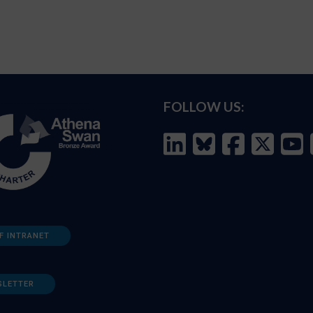
FOLLOW US:
F INTRANET
SLETTER