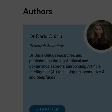
Authors
Dr Daria Onitiu
Research Associate
Dr Daria Onitiu researches and
publishes on the legal, ethical and
governance aspects surrounding Artificial
Intelligence (AI) technologies, generative AI
and deepfakes.
VIEW PROFILE