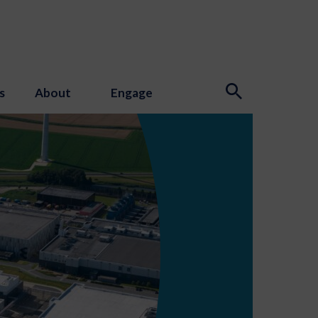
s
About
Engage