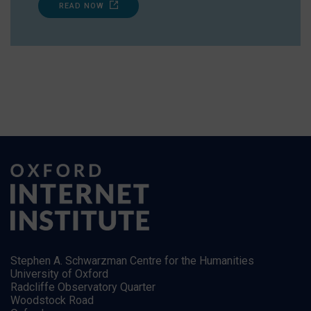
READ NOW
Stephen A. Schwarzman Centre for the Humanities
University of Oxford
Radcliffe Observatory Quarter
Woodstock Road