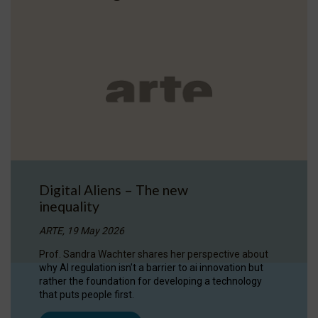
Digital Aliens – The new
inequality
ARTE, 19 May 2026
Prof. Sandra Wachter shares her perspective about
why AI regulation isn’t a barrier to ai innovation but
rather the foundation for developing a technology
that puts people first.