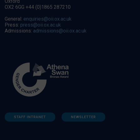
Oxford
OX2 6GG +44 (0)1865 287210
General:
enquiries@oii.ox.ac.uk
Press:
press@oii.ox.ac.uk
Admissions:
admissions@oii.ox.ac.uk
STAFF INTRANET
NEWSLETTER