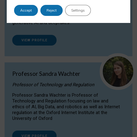
Dr Daria Onitiu researches and publishes on
Accept
Reject
Settings
the legal, ethical and governance aspects
surrounding Artificial Intelligence (AI) technologies,
generative AI and deepfakes.
VIEW PROFILE
Professor Sandra Wachter
Professor of Technology and Regulation
Professor Sandra Wachter is Professor of
Technology and Regulation focusing on law and
ethics of AI, Big Data, and robotics as well as Internet
regulation at the Oxford Internet Institute at the
University of Oxford
VIEW PROFILE