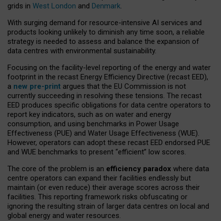
grids in
West London
and
Denmark
.
With surging demand for resource-intensive AI services and
products looking unlikely to diminish any time soon, a reliable
strategy is needed to assess and balance the expansion of
data centres with environmental sustainability.
Focusing on the facility-level reporting of the energy and water
footprint in the recast Energy Efficiency Directive (recast EED),
a
new pre-print
argues that the EU Commission is not
currently succeeding in resolving these tensions. The recast
EED produces specific obligations for data centre operators to
report key indicators, such as on water and energy
consumption, and using benchmarks in Power Usage
Effectiveness (PUE) and Water Usage Effectiveness (WUE).
However, operators can adopt these recast EED endorsed PUE
and WUE benchmarks to present “efficient” low scores.
The core of the problem is an
efficiency paradox
where data
centre operators can expand their facilities endlessly but
maintain (or even reduce) their average scores across their
facilities. This reporting framework risks obfuscating or
ignoring the resulting strain of larger data centres on local and
global energy and water resources.