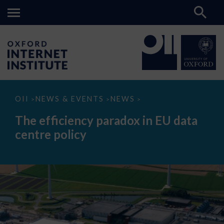
The
OII
NEWS & EVENTS
NEWS
>
>
>
efficiency
paradox
The efficiency paradox in EU data
in
EU
centre policy
data
centre
policy