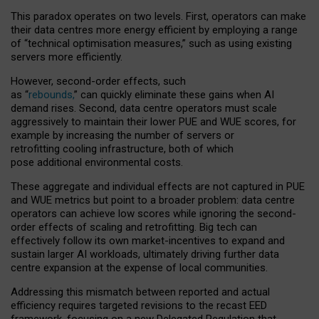
This paradox operates on two levels. First, operators can make
their data centres more energy efficient by employing a range
of “technical optimisation measures,” such as using existing
servers more efficiently.
However, second-order effects, such
as “
rebounds,
” can quickly eliminate these gains when AI
demand rises. Second, data centre operators must scale
aggressively to maintain their lower PUE and WUE scores, for
example by increasing the number of servers or
retrofitting cooling infrastructure, both of which
pose additional environmental costs.
These aggregate and individual effects are not captured in PUE
and WUE metrics but point to a broader problem: data centre
operators can achieve low scores while ignoring the second-
order effects of scaling and retrofitting. Big tech can
effectively follow its own market-incentives to expand and
sustain larger AI workloads, ultimately driving further data
centre expansion at the expense of local communities.
Addressing this mismatch between reported and actual
efficiency requires targeted revisions to the recast EED
framework, focusing on a new Delegated Regulation that