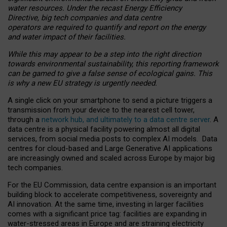
water resources. Under the recast Energy Efficiency
Directive, big tech companies and data centre
operators are required to quantify and report on the energy
and water impact of their facilities.
While this may appear to be a step into the right direction
towards environmental sustainability, this reporting framework
can be gamed to give a false sense of ecological gains. This
is why a new EU strategy is urgently needed.
A single click on your smartphone to send a picture triggers a
transmission from your device to the nearest cell tower,
through a
network hub, and ultimately to a data centre server
. A
data centre is a physical facility powering almost all digital
services, from social media posts to complex AI models. Data
centres for cloud-based and Large Generative AI applications
are increasingly owned and scaled across Europe by major big
tech companies.
For the EU Commission, data centre expansion is an important
building block to accelerate competitiveness, sovereignty and
AI innovation. At the same time, investing in larger facilities
comes with a significant price tag: facilities are expanding in
water-stressed areas in Europe and are straining electricity