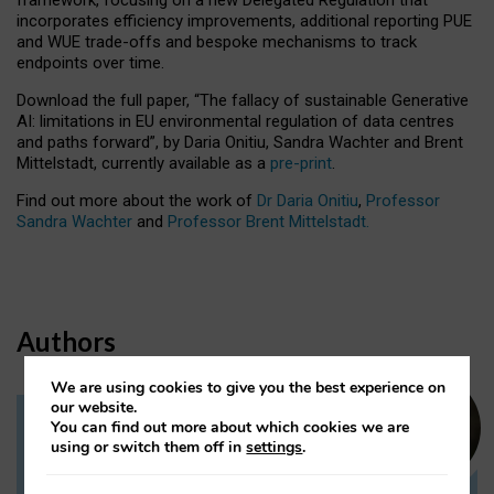
incorporates efficiency improvements, additional reporting PUE
and WUE trade-offs and bespoke mechanisms to track
endpoints over time.
Download the full paper,
“The fallacy of sustainable Generative
AI: limitations in EU environmental regulation of data centres
and paths forward”, by Daria Onitiu, Sandra Wachter and Brent
Mittelstadt, currently available as a
pre-print
.
Find out more about the work of
Dr Daria Onitiu
,
Professor
Sandra Wachter
and
Professor Brent Mittelstadt.
Authors
We are using cookies to give you the best experience on
our website.
You can find out more about which cookies we are
Dr Daria Onitiu
using or switch them off in
settings
.
Research Associate