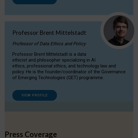
Professor Brent Mittelstadt
Professor of Data Ethics and Policy
Professor Brent Mittelstadt is a data
ethicist and philosopher specializing in AI
ethics, professional ethics, and technology law and
policy. He is the founder/coordinator of the Governance
of Emerging Technologies (GET) programme.
VIEW PROFILE
Press Coverage