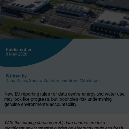
Published on
8 May
2026
Written by
Daria Onitiu
,
Sandra Wachter
and
Brent Mittelstadt
New EU reporting rules for data centre energy and water use
may look like progress, but loopholes risk undermining
genuine environmental accountability.
With the surging demand of AI, data centres create a
significant environmental burden on electricity grids and fresh