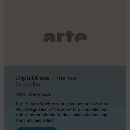
Digital Aliens – The new
inequality
ARTE, 19 May 2026
Prof. Sandra Wachter shares her perspective about
why AI regulation isn’t a barrier to ai innovation but
rather the foundation for developing a technology
that puts people first.