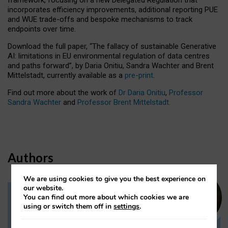
incorporates efficiency improvements, additional reporting PUE
and WUE trade-offs and bespoke mechanisms to track
endpoints over time.
Download the full paper,
“The fallacy of sustainable Generative
AI: limitations in EU environmental regulation of data centres
and paths forward”, by Daria Onitiu, Sandra Wachter and Brent
Mittelstadt, currently available as a
pre-print
.
Find out more about the work of
Dr Daria Onitiu
,
Professor
Sandra Wachter
and
Professor Brent Mittelstadt.
Authors
We are using cookies to give you the best experience on
our website.
You can find out more about which cookies we are
Dr Daria Onitiu
using or switch them off in
settings
.
Research Associate