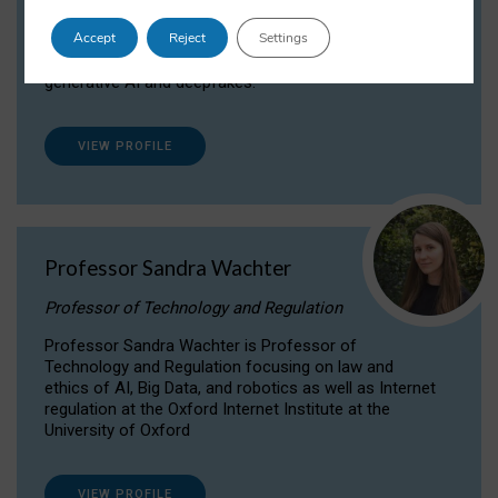
Dr Daria Onitiu researches and publishes on
Accept
Reject
Settings
the legal, ethical and governance aspects
surrounding Artificial Intelligence (AI) technologies,
generative AI and deepfakes.
VIEW PROFILE
Professor Sandra Wachter
Professor of Technology and Regulation
Professor Sandra Wachter is Professor of
Technology and Regulation focusing on law and
ethics of AI, Big Data, and robotics as well as Internet
regulation at the Oxford Internet Institute at the
University of Oxford
VIEW PROFILE