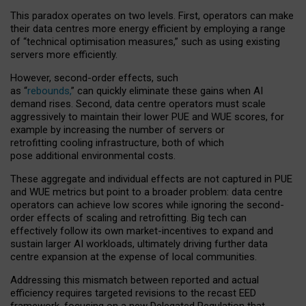
This paradox operates on two levels. First, operators can make
their data centres more energy efficient by employing a range
of “technical optimisation measures,” such as using existing
servers more efficiently.
However, second-order effects, such
as “
rebounds,
” can quickly eliminate these gains when AI
demand rises. Second, data centre operators must scale
aggressively to maintain their lower PUE and WUE scores, for
example by increasing the number of servers or
retrofitting cooling infrastructure, both of which
pose additional environmental costs.
These aggregate and individual effects are not captured in PUE
and WUE metrics but point to a broader problem: data centre
operators can achieve low scores while ignoring the second-
order effects of scaling and retrofitting. Big tech can
effectively follow its own market-incentives to expand and
sustain larger AI workloads, ultimately driving further data
centre expansion at the expense of local communities.
Addressing this mismatch between reported and actual
efficiency requires targeted revisions to the recast EED
framework, focusing on a new Delegated Regulation that