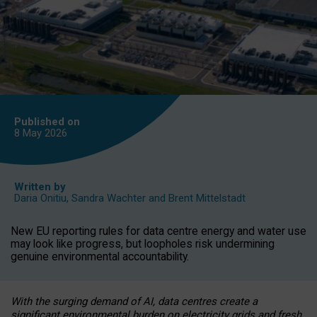
Published on
8 May
2026
Written by
Daria Onitiu
,
Sandra Wachter
and
Brent Mittelstadt
New EU reporting rules for data centre energy and water use
may look like progress, but loopholes risk undermining
genuine environmental accountability.
With the surging demand of AI, data centres create a
significant environmental burden on electricity grids and fresh