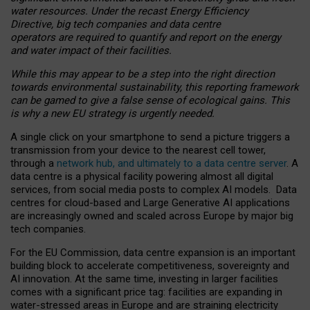
water resources. Under the recast Energy Efficiency
Directive, big tech companies and data centre
operators are required to quantify and report on the energy
and water impact of their facilities.
While this may appear to be a step into the right direction
towards environmental sustainability, this reporting framework
can be gamed to give a false sense of ecological gains. This
is why a new EU strategy is urgently needed.
A single click on your smartphone to send a picture triggers a
transmission from your device to the nearest cell tower,
through a
network hub, and ultimately to a data centre server
. A
data centre is a physical facility powering almost all digital
services, from social media posts to complex AI models. Data
centres for cloud-based and Large Generative AI applications
are increasingly owned and scaled across Europe by major big
tech companies.
For the EU Commission, data centre expansion is an important
building block to accelerate competitiveness, sovereignty and
AI innovation. At the same time, investing in larger facilities
comes with a significant price tag: facilities are expanding in
water-stressed areas in Europe and are straining electricity