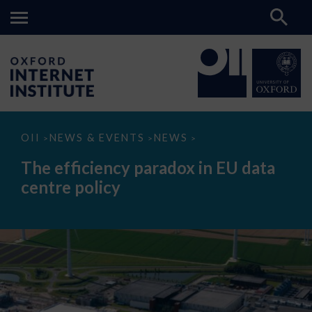
The
OII
NEWS & EVENTS
NEWS
>
>
>
efficiency
paradox
The efficiency paradox in EU data
in
EU
centre policy
data
centre
policy