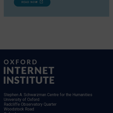
READ NOW
Stephen A. Schwarzman Centre for the Humanities
University of Oxford
Radcliffe Observatory Quarter
Woodstock Road