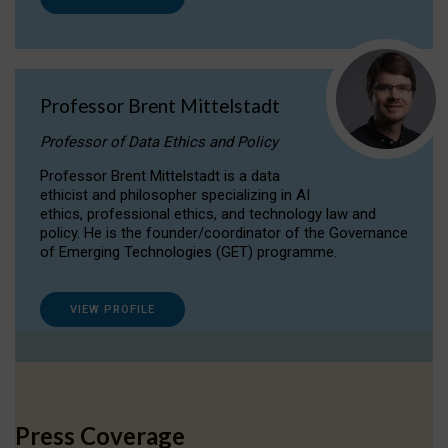
Professor Brent Mittelstadt
Professor of Data Ethics and Policy
Professor Brent Mittelstadt is a data
ethicist and philosopher specializing in AI
ethics, professional ethics, and technology law and
policy. He is the founder/coordinator of the Governance
of Emerging Technologies (GET) programme.
VIEW PROFILE
Press Coverage