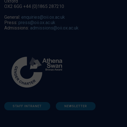
Oxford
OX2 6GG +44 (0)1865 287210
General:
enquiries@oii.ox.ac.uk
Press:
press@oii.ox.ac.uk
Admissions:
admissions@oii.ox.ac.uk
STAFF INTRANET
NEWSLETTER