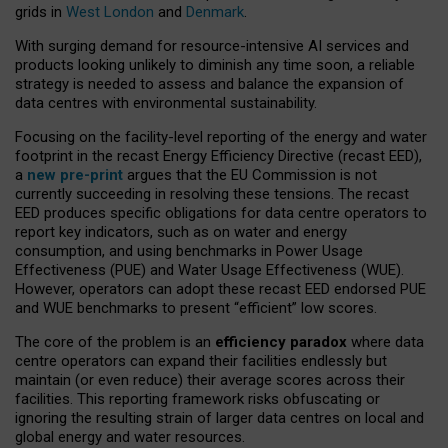
grids in
West London
and
Denmark
.
With surging demand for resource-intensive AI services and
products looking unlikely to diminish any time soon, a reliable
strategy is needed to assess and balance the expansion of
data centres with environmental sustainability.
Focusing on the facility-level reporting of the energy and water
footprint in the recast Energy Efficiency Directive (recast EED),
a
new pre-print
argues that the EU Commission is not
currently succeeding in resolving these tensions. The recast
EED produces specific obligations for data centre operators to
report key indicators, such as on water and energy
consumption, and using benchmarks in Power Usage
Effectiveness (PUE) and Water Usage Effectiveness (WUE).
However, operators can adopt these recast EED endorsed PUE
and WUE benchmarks to present “efficient” low scores.
The core of the problem is an
efficiency paradox
where data
centre operators can expand their facilities endlessly but
maintain (or even reduce) their average scores across their
facilities. This reporting framework risks obfuscating or
ignoring the resulting strain of larger data centres on local and
global energy and water resources.