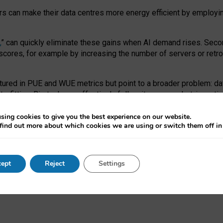
ors can make their data centres more energy efficient by employi
,
” can quickly eliminate these gains when AI demand rises. Seco
ores, for example by increasing the number of servers or retrofi
tured in PUE and WUE metrics but point to a broader problem: da
trofitting. Big tech can effectively follow its own market-incent
 the expense of local communities.
sing cookies to give you the best experience on our website.
ual efficiency requires targeted revisions to the recast EED f
find out more about which cookies we are using or switch them off i
onal reporting PUE and WUE trade-offs and bespoke mechanisms t
 Generative AI: limitations in EU environmental regulation of dat
ept
Reject
Settings
as a
pre-print
.
ofessor Sandra Wachter
and
Professor Brent Mittelstadt.