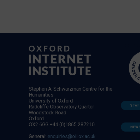
Stephen A. Schwarzman Centre for the
Humanities
University of Oxford
STAF
Radcliffe Observatory Quarter
Woodstock Road
Oxford
OX2 6GG +44 (0)1865 287210
NEW
General:
enquiries@oii.ox.ac.uk