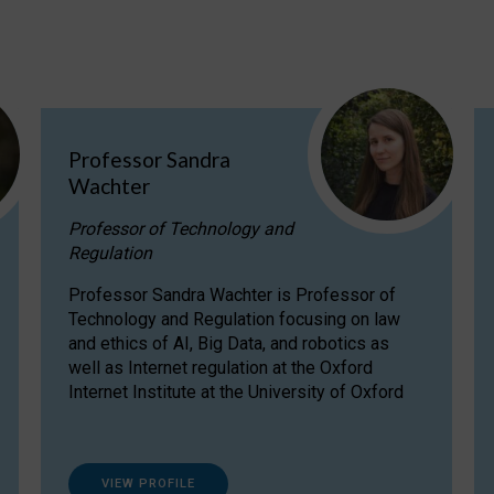
Professor Sandra
Wachter
Professor of Technology and
Regulation
Professor Sandra Wachter is Professor of
Technology and Regulation focusing on law
and ethics of AI, Big Data, and robotics as
well as Internet regulation at the Oxford
Internet Institute at the University of Oxford
VIEW PROFILE