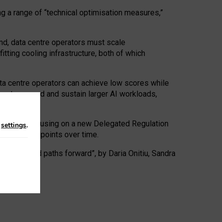
ng a range of “technical optimisation measures,”
nd, data centre operators must scale
tting cooling infrastructure, both of which
ta centre operators can achieve low scores while
ives to expand and sustain larger AI workloads,
ramework, focusing on a new Delegated Regulation
n
settings
.
o track endpoints over time.
a centres and paths forward”, by Daria Onitiu, Sandra