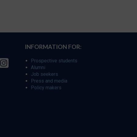
INFORMATION FOR:
Prospective students
Alumni
Job seekers
Press and media
Policy makers