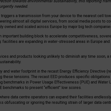
irection towards environmental sustainability, this reporting fr
 urgently needed.
 triggers a transmission from your device to the nearest cell tow
 powering almost all digital services, from social media posts t
ngly owned and scaled across Europe by major big tech companie
 important building block to accelerate competitiveness, soverei
ag: facilities are expanding in water-stressed areas in Europe and a
ices and products looking unlikely to diminish any time soon, a
stainability.
gy and water footprint in the recast Energy Efficiency Directive (
g these tensions. The recast EED produces specific obligations f
ing benchmarks in Power Usage Effectiveness (PUE) and Water 
benchmarks to present “efficient” low scores.
here data centre operators can expand their facilities endlessly
sks obfuscating or ignoring the resulting strain of larger data cen