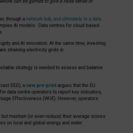
amework can be gamed to give a false sense of
er, through a
network hub, and ultimately to a data
o complex AI models. Data centres for cloud-based
s.
gnty and AI innovation. At the same time, investing
re straining electricity grids in
 reliable strategy is needed to assess and balance
recast EED), a
new pre-print
argues that the EU
or data centre operators to report key indicators,
Usage Effectiveness (WUE). However, operators
 but maintain (or even reduce) their average scores
tres on local and global energy and water