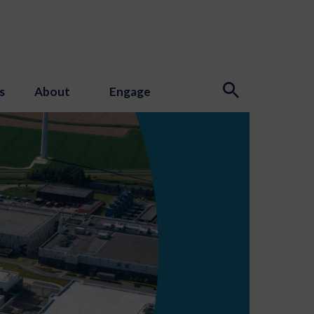
s
About
Engage