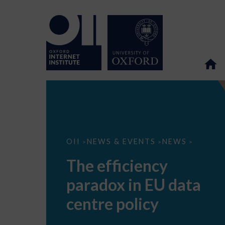
The
OII
NEWS & EVENTS
NEWS
>
>
>
efficiency
paradox
The efficiency
in
EU
paradox in EU data
data
centre
policy
centre policy