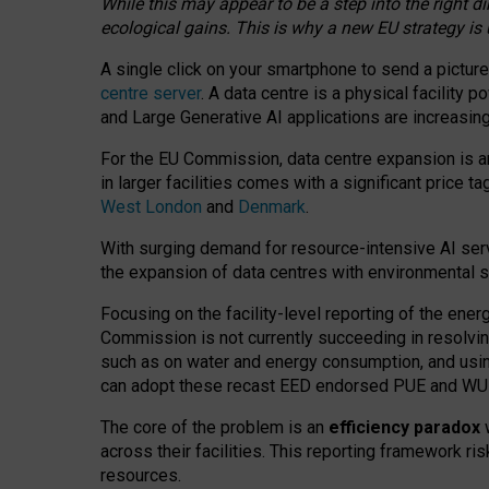
While this may appear to be a step into the right d
ecological gains. This is why a new EU strategy is
A single click on your smartphone to send a picture
centre server
. A data centre is a physical facility
and Large Generative AI applications are increasi
For the EU Commission, data centre expansion is an
in larger facilities comes with a significant price t
West London
and
Denmark
.
With surging demand for resource-intensive AI serv
the expansion of data centres with environmental su
Focusing on the facility-level reporting of the ener
Commission is not currently succeeding in resolvin
such as on water and energy consumption, and us
can adopt these recast EED endorsed PUE and WUE 
The core of the problem is an
efficiency paradox
w
across their facilities. This reporting framework ri
resources.