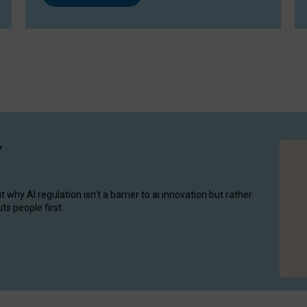
y
hy AI regulation isn’t a barrier to ai innovation but rather
ts people first.