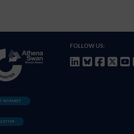
FOLLOW US:
F INTRANET
SLETTER