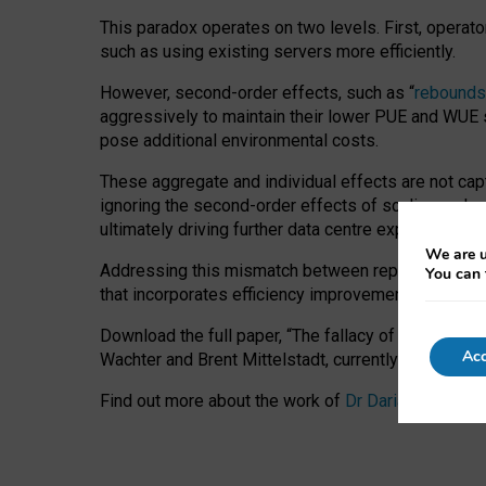
This paradox operates on two levels. First, operat
such as using existing servers more efficiently.
However, second-order effects, such as “
rebounds
aggressively to maintain their lower PUE and WUE sc
pose additional environmental costs.
These aggregate and individual effects are not cap
ignoring the second-order effects of scaling and re
ultimately driving further data centre expansion at
We are u
Addressing this mismatch between reported and act
You can 
that incorporates efficiency improvements, additi
Download the full paper,
“The fallacy of sustainable
Acc
Wachter and Brent Mittelstadt, currently available 
Find out more about the work of
Dr Daria Onitiu
,
Pr