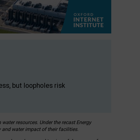
ss, but loopholes risk
h water resources. Under the recast Energy
 and water impact of their facilities.