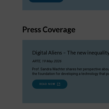
Press Coverage
Digital Aliens – The new inequalit
ARTE, 19 May 2026
Prof. Sandra Wachter shares her perspective about w
the foundation for developing a technology that pu
READ NOW