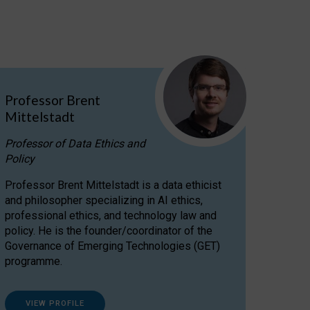
Professor Brent
Mittelstadt
Professor of Data Ethics and
Policy
Professor Brent Mittelstadt is a data ethicist
and philosopher specializing in AI ethics,
professional ethics, and technology law and
policy. He is the founder/coordinator of the
Governance of Emerging Technologies (GET)
programme.
VIEW PROFILE