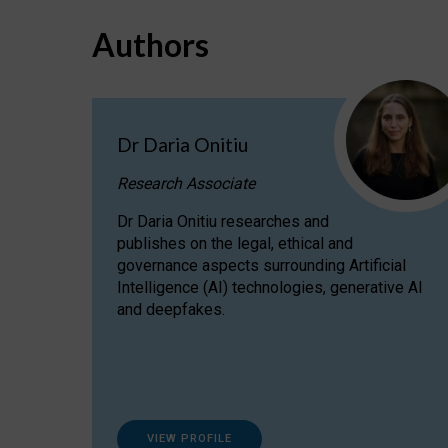
Authors
Dr Daria Onitiu
Research Associate
Dr Daria Onitiu researches and
publishes on the legal, ethical and
governance aspects surrounding Artificial
Intelligence (AI) technologies, generative AI
and deepfakes.
VIEW PROFILE