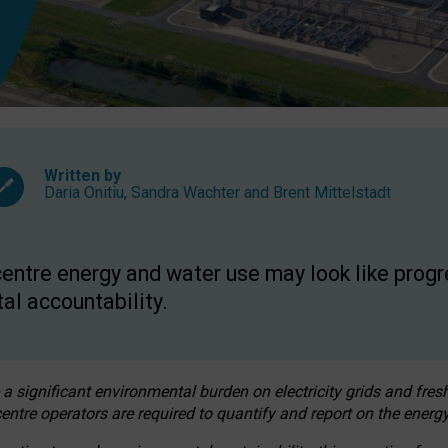
Written by
Daria Onitiu
,
Sandra Wachter
and
Brent Mittelstadt
entre energy and water use may look like progre
al accountability.
 a significant environmental burden on electricity grids and fres
entre operators are required to quantify and report on the energy