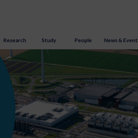
Research
Study
People
News & Event