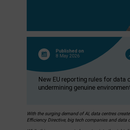
Published on
8 May
2026
New EU reporting rules for data c
undermining genuine environment
With the surging demand of AI, data centres create
Efficiency Directive, big tech companies and data c