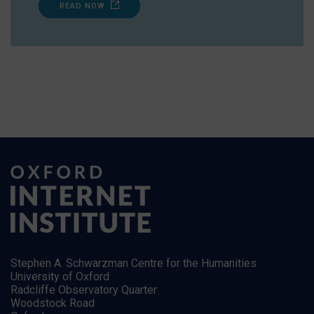
READ NOW
Stephen A. Schwarzman Centre for the Humanities
University of Oxford
Radcliffe Observatory Quarter
Woodstock Road