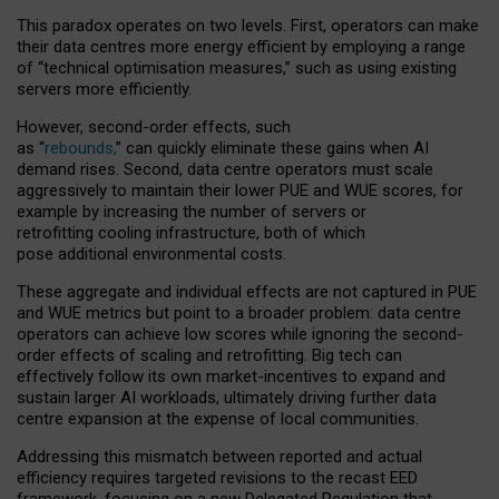
This paradox operates on two levels. First, operators can make
their data centres more energy efficient by employing a range
of “technical optimisation measures,” such as using existing
servers more efficiently.
However, second-order effects, such
as “
rebounds,
” can quickly eliminate these gains when AI
demand rises. Second, data centre operators must scale
aggressively to maintain their lower PUE and WUE scores, for
example by increasing the number of servers or
retrofitting cooling infrastructure, both of which
pose additional environmental costs.
These aggregate and individual effects are not captured in PUE
and WUE metrics but point to a broader problem: data centre
operators can achieve low scores while ignoring the second-
order effects of scaling and retrofitting. Big tech can
effectively follow its own market-incentives to expand and
sustain larger AI workloads, ultimately driving further data
centre expansion at the expense of local communities.
Addressing this mismatch between reported and actual
efficiency requires targeted revisions to the recast EED
framework, focusing on a new Delegated Regulation that