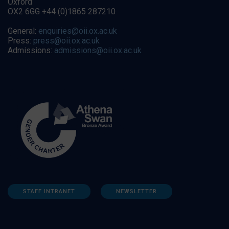
Oxford
OX2 6GG +44 (0)1865 287210
General:
enquiries@oii.ox.ac.uk
Press:
press@oii.ox.ac.uk
Admissions:
admissions@oii.ox.ac.uk
STAFF INTRANET
NEWSLETTER