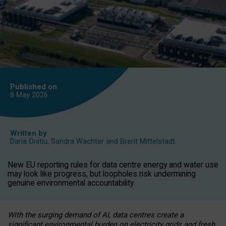
Published on
8 May
2026
Written by
Daria Onitiu
,
Sandra Wachter
and
Brent Mittelstadt
New EU reporting rules for data centre energy and water use
may look like progress, but loopholes risk undermining
genuine environmental accountability.
With the surging demand of AI, data centres create a
significant environmental burden on electricity grids and fresh