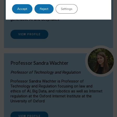
Dr Daria Onitiu researches and publishes on
Accept
Reject
Settings
the legal, ethical and governance aspects
surrounding Artificial Intelligence (AI) technologies,
generative AI and deepfakes.
VIEW PROFILE
Professor Sandra Wachter
Professor of Technology and Regulation
Professor Sandra Wachter is Professor of
Technology and Regulation focusing on law and
ethics of AI, Big Data, and robotics as well as Internet
regulation at the Oxford Internet Institute at the
University of Oxford
VIEW PROFILE