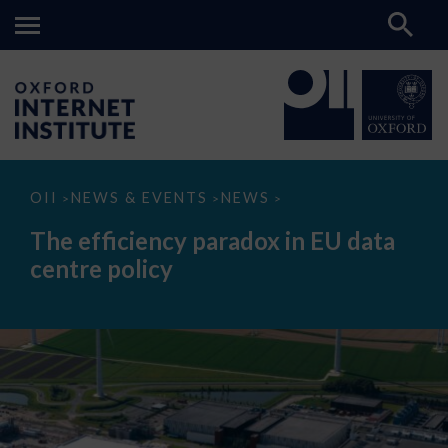
The
OII
NEWS & EVENTS
NEWS
>
>
>
efficiency
paradox
The efficiency paradox in EU data
in
EU
centre policy
data
centre
policy