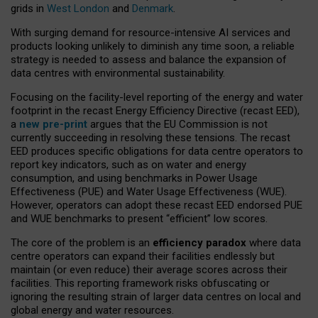
grids in
West London
and
Denmark
.
With surging demand for resource-intensive AI services and
products looking unlikely to diminish any time soon, a reliable
strategy is needed to assess and balance the expansion of
data centres with environmental sustainability.
Focusing on the facility-level reporting of the energy and water
footprint in the recast Energy Efficiency Directive (recast EED),
a
new pre-print
argues that the EU Commission is not
currently succeeding in resolving these tensions. The recast
EED produces specific obligations for data centre operators to
report key indicators, such as on water and energy
consumption, and using benchmarks in Power Usage
Effectiveness (PUE) and Water Usage Effectiveness (WUE).
However, operators can adopt these recast EED endorsed PUE
and WUE benchmarks to present “efficient” low scores.
The core of the problem is an
efficiency paradox
where data
centre operators can expand their facilities endlessly but
maintain (or even reduce) their average scores across their
facilities. This reporting framework risks obfuscating or
ignoring the resulting strain of larger data centres on local and
global energy and water resources.