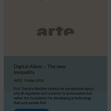
Digital Aliens – The new
inequality
ARTE, 19 May 2026
Prof. Sandra Wachter shares her perspective about
why AI regulation isn’t a barrier to ai innovation but
rather the foundation for developing a technology
that puts people first.