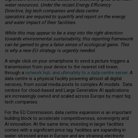
water resources. Under the recast Energy Efficiency
Directive, big tech companies and data centre
operators are required to quantify and report on the energy
and water impact of their facilities.
While this may appear to be a step into the right direction
towards environmental sustainability, this reporting framework
can be gamed to give a false sense of ecological gains. This
is why a new EU strategy is urgently needed.
A single click on your smartphone to send a picture triggers a
transmission from your device to the nearest cell tower,
through a
network hub, and ultimately to a data centre server
. A
data centre is a physical facility powering almost all digital
services, from social media posts to complex AI models. Data
centres for cloud-based and Large Generative AI applications
are increasingly owned and scaled across Europe by major big
tech companies.
For the EU Commission, data centre expansion is an important
building block to accelerate competitiveness, sovereignty and
AI innovation. At the same time, investing in larger facilities
comes with a significant price tag: facilities are expanding in
water-stressed areas in Europe and are straining electricity