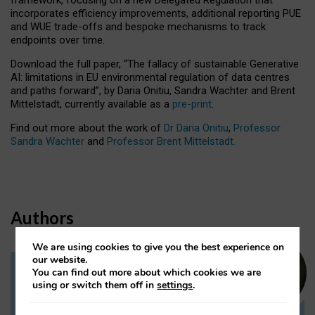
incorporates efficiency improvements, additional reporting PUE
and WUE trade-offs and bespoke mechanisms to track
endpoints over time.
Download the full paper,
“The fallacy of sustainable Generative
AI: limitations in EU environmental regulation of data centres
and paths forward”, by Daria Onitiu, Sandra Wachter and Brent
Mittelstadt, currently available as a
pre-print
.
Find out more about the work of
Dr Daria Onitiu
,
Professor
Sandra Wachter
and
Professor Brent Mittelstadt.
Authors
We are using cookies to give you the best experience on
our website.
You can find out more about which cookies we are
Dr Daria Onitiu
using or switch them off in
settings
.
Research Associate