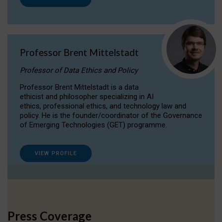
Professor Brent Mittelstadt
Professor of Data Ethics and Policy
Professor Brent Mittelstadt is a data
ethicist and philosopher specializing in AI
ethics, professional ethics, and technology law and
policy. He is the founder/coordinator of the Governance
of Emerging Technologies (GET) programme.
VIEW PROFILE
Press Coverage