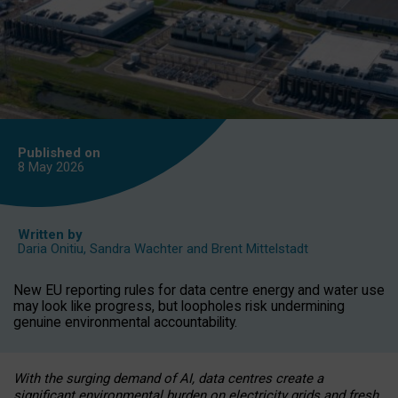
Published on
8 May
2026
Written by
Daria Onitiu
,
Sandra Wachter
and
Brent Mittelstadt
New EU reporting rules for data centre energy and water use
may look like progress, but loopholes risk undermining
genuine environmental accountability.
With the surging demand of AI, data centres create a
significant environmental burden on electricity grids and fresh