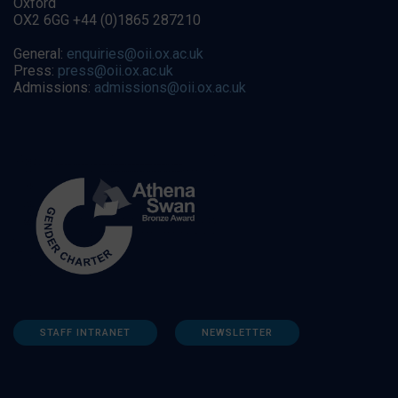
Oxford
OX2 6GG +44 (0)1865 287210
General:
enquiries@oii.ox.ac.uk
Press:
press@oii.ox.ac.uk
Admissions:
admissions@oii.ox.ac.uk
STAFF INTRANET
NEWSLETTER