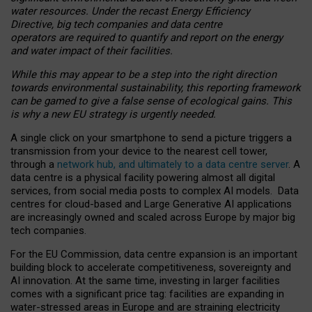
water resources. Under the recast Energy Efficiency
Directive, big tech companies and data centre
operators are required to quantify and report on the energy
and water impact of their facilities.
While this may appear to be a step into the right direction
towards environmental sustainability, this reporting framework
can be gamed to give a false sense of ecological gains. This
is why a new EU strategy is urgently needed.
A single click on your smartphone to send a picture triggers a
transmission from your device to the nearest cell tower,
through a
network hub, and ultimately to a data centre server
. A
data centre is a physical facility powering almost all digital
services, from social media posts to complex AI models. Data
centres for cloud-based and Large Generative AI applications
are increasingly owned and scaled across Europe by major big
tech companies.
For the EU Commission, data centre expansion is an important
building block to accelerate competitiveness, sovereignty and
AI innovation. At the same time, investing in larger facilities
comes with a significant price tag: facilities are expanding in
water-stressed areas in Europe and are straining electricity