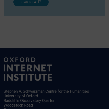
READ NOW
Stephen A. Schwarzman Centre for the Humanities
University of Oxford
Radcliffe Observatory Quarter
Woodstock Road