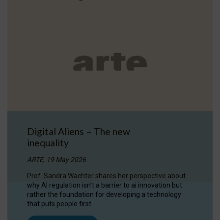
Digital Aliens – The new
inequality
ARTE, 19 May 2026
Prof. Sandra Wachter shares her perspective about
why AI regulation isn’t a barrier to ai innovation but
rather the foundation for developing a technology
that puts people first.