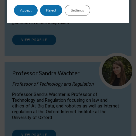
Dr Daria Onitiu researches and publishes on
Accept
Reject
Settings
the legal, ethical and governance aspects
surrounding Artificial Intelligence (AI) technologies,
generative AI and deepfakes.
VIEW PROFILE
Professor Sandra Wachter
Professor of Technology and Regulation
Professor Sandra Wachter is Professor of
Technology and Regulation focusing on law and
ethics of AI, Big Data, and robotics as well as Internet
regulation at the Oxford Internet Institute at the
University of Oxford
VIEW PROFILE