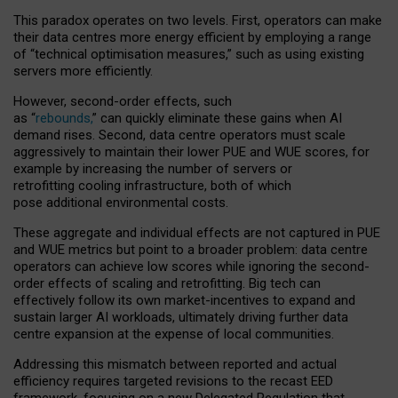
This paradox operates on two levels. First, operators can make
their data centres more energy efficient by employing a range
of “technical optimisation measures,” such as using existing
servers more efficiently.
However, second-order effects, such
as “
rebounds,
” can quickly eliminate these gains when AI
demand rises. Second, data centre operators must scale
aggressively to maintain their lower PUE and WUE scores, for
example by increasing the number of servers or
retrofitting cooling infrastructure, both of which
pose additional environmental costs.
These aggregate and individual effects are not captured in PUE
and WUE metrics but point to a broader problem: data centre
operators can achieve low scores while ignoring the second-
order effects of scaling and retrofitting. Big tech can
effectively follow its own market-incentives to expand and
sustain larger AI workloads, ultimately driving further data
centre expansion at the expense of local communities.
Addressing this mismatch between reported and actual
efficiency requires targeted revisions to the recast EED
framework, focusing on a new Delegated Regulation that