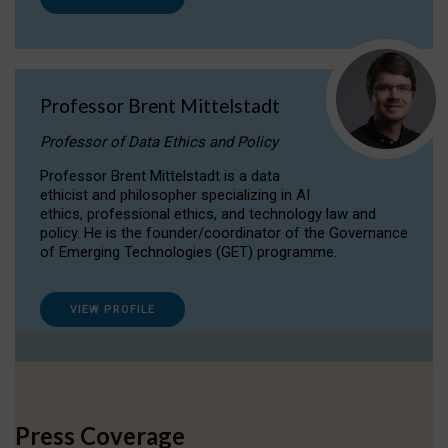
Professor Brent Mittelstadt
Professor of Data Ethics and Policy
Professor Brent Mittelstadt is a data
ethicist and philosopher specializing in AI
ethics, professional ethics, and technology law and
policy. He is the founder/coordinator of the Governance
of Emerging Technologies (GET) programme.
VIEW PROFILE
Press Coverage