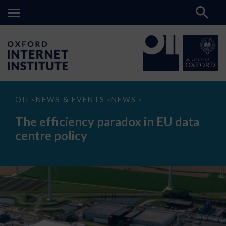
The
OII
NEWS & EVENTS
NEWS
>
>
>
efficiency
paradox
The efficiency paradox in EU data
in
EU
centre policy
data
centre
policy