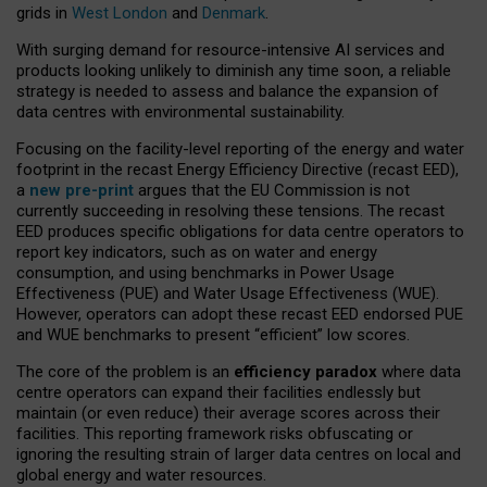
grids in
West London
and
Denmark
.
With surging demand for resource-intensive AI services and
products looking unlikely to diminish any time soon, a reliable
strategy is needed to assess and balance the expansion of
data centres with environmental sustainability.
Focusing on the facility-level reporting of the energy and water
footprint in the recast Energy Efficiency Directive (recast EED),
a
new pre-print
argues that the EU Commission is not
currently succeeding in resolving these tensions. The recast
EED produces specific obligations for data centre operators to
report key indicators, such as on water and energy
consumption, and using benchmarks in Power Usage
Effectiveness (PUE) and Water Usage Effectiveness (WUE).
However, operators can adopt these recast EED endorsed PUE
and WUE benchmarks to present “efficient” low scores.
The core of the problem is an
efficiency paradox
where data
centre operators can expand their facilities endlessly but
maintain (or even reduce) their average scores across their
facilities. This reporting framework risks obfuscating or
ignoring the resulting strain of larger data centres on local and
global energy and water resources.