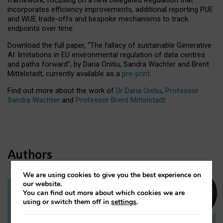
incorporates efficiency improvements, additional reporting PUE
and WUE trade-offs and bespoke mechanisms to track
endpoints over time.
Download the full paper,
“The fallacy of sustainable Generative
AI: limitations in EU environmental regulation of data centres
and paths forward”, by Daria Onitiu, Sandra Wachter and Brent
Mittelstadt, currently available as a
pre-print
.
Find out more about the work of
Dr Daria Onitiu
,
Professor
Sandra Wachter
and
Professor Brent Mittelstadt.
Authors
We are using cookies to give you the best experience on
our website.
You can find out more about which cookies we are
Dr Daria Onitiu
using or switch them off in
settings
.
Research Associate