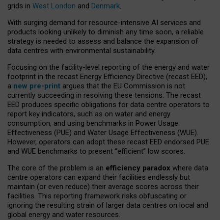
grids in
West London
and
Denmark
.
With surging demand for resource-intensive AI services and
products looking unlikely to diminish any time soon, a reliable
strategy is needed to assess and balance the expansion of
data centres with environmental sustainability.
Focusing on the facility-level reporting of the energy and water
footprint in the recast Energy Efficiency Directive (recast EED),
a
new pre-print
argues that the EU Commission is not
currently succeeding in resolving these tensions. The recast
EED produces specific obligations for data centre operators to
report key indicators, such as on water and energy
consumption, and using benchmarks in Power Usage
Effectiveness (PUE) and Water Usage Effectiveness (WUE).
However, operators can adopt these recast EED endorsed PUE
and WUE benchmarks to present “efficient” low scores.
The core of the problem is an
efficiency paradox
where data
centre operators can expand their facilities endlessly but
maintain (or even reduce) their average scores across their
facilities. This reporting framework risks obfuscating or
ignoring the resulting strain of larger data centres on local and
global energy and water resources.