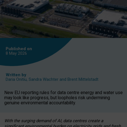
Published on
8 May
2026
Written by
Daria Onitiu
,
Sandra Wachter
and
Brent Mittelstadt
New EU reporting rules for data centre energy and water use
may look like progress, but loopholes risk undermining
genuine environmental accountability.
With the surging demand of AI, data centres create a
significant environmental burden on electricity grids and fresh