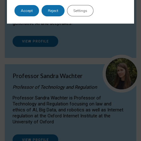
Dr Daria Onitiu researches and publishes on
Accept
Reject
Settings
the legal, ethical and governance aspects
surrounding Artificial Intelligence (AI) technologies,
generative AI and deepfakes.
VIEW PROFILE
Professor Sandra Wachter
Professor of Technology and Regulation
Professor Sandra Wachter is Professor of
Technology and Regulation focusing on law and
ethics of AI, Big Data, and robotics as well as Internet
regulation at the Oxford Internet Institute at the
University of Oxford
VIEW PROFILE