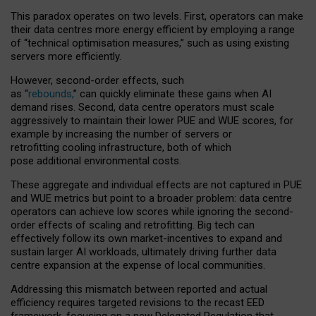
This paradox operates on two levels. First, operators can make
their data centres more energy efficient by employing a range
of “technical optimisation measures,” such as using existing
servers more efficiently.
However, second-order effects, such
as “
rebounds,
” can quickly eliminate these gains when AI
demand rises. Second, data centre operators must scale
aggressively to maintain their lower PUE and WUE scores, for
example by increasing the number of servers or
retrofitting cooling infrastructure, both of which
pose additional environmental costs.
These aggregate and individual effects are not captured in PUE
and WUE metrics but point to a broader problem: data centre
operators can achieve low scores while ignoring the second-
order effects of scaling and retrofitting. Big tech can
effectively follow its own market-incentives to expand and
sustain larger AI workloads, ultimately driving further data
centre expansion at the expense of local communities.
Addressing this mismatch between reported and actual
efficiency requires targeted revisions to the recast EED
framework, focusing on a new Delegated Regulation that