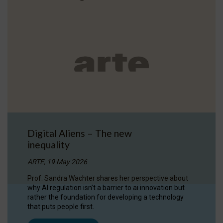
Digital Aliens – The new
inequality
ARTE, 19 May 2026
Prof. Sandra Wachter shares her perspective about
why AI regulation isn’t a barrier to ai innovation but
rather the foundation for developing a technology
that puts people first.