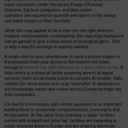
water resources. Under the recast Energy Efficiency
Directive, big tech companies and data centre
operators are required to quantify and report on the energy
and water impact of their facilities.
While this may appear to be a step into the right direction
towards environmental sustainability, this reporting framework
can be gamed to give a false sense of ecological gains. This
is why a new EU strategy is urgently needed.
A single click on your smartphone to send a picture triggers a
transmission from your device to the nearest cell tower,
through a
network hub, and ultimately to a data centre server
. A
data centre is a physical facility powering almost all digital
services, from social media posts to complex AI models. Data
centres for cloud-based and Large Generative AI applications
are increasingly owned and scaled across Europe by major big
tech companies.
For the EU Commission, data centre expansion is an important
building block to accelerate competitiveness, sovereignty and
AI innovation. At the same time, investing in larger facilities
comes with a significant price tag: facilities are expanding in
water-stressed areas in Europe and are straining electricity