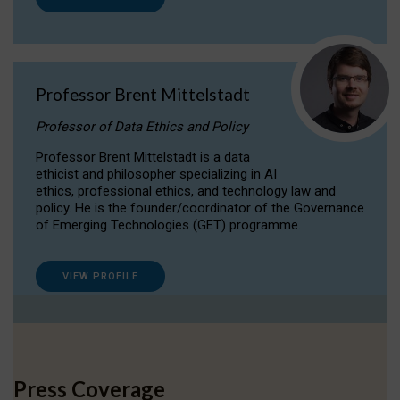
Professor Brent Mittelstadt
Professor of Data Ethics and Policy
Professor Brent Mittelstadt is a data
ethicist and philosopher specializing in AI
ethics, professional ethics, and technology law and
policy. He is the founder/coordinator of the Governance
of Emerging Technologies (GET) programme.
VIEW PROFILE
Press Coverage