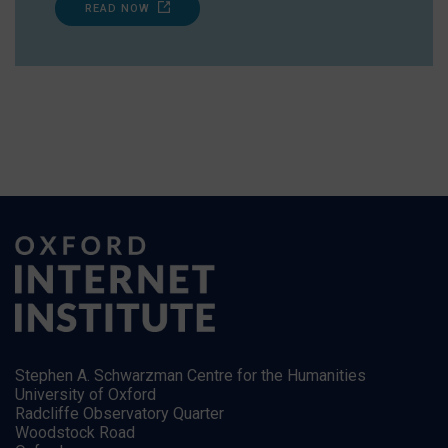
READ NOW
Stephen A. Schwarzman Centre for the Humanities
University of Oxford
Radcliffe Observatory Quarter
Woodstock Road