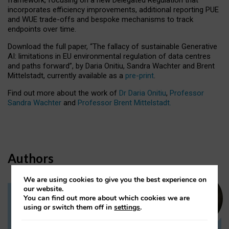
incorporates efficiency improvements, additional reporting PUE
and WUE trade-offs and bespoke mechanisms to track
endpoints over time.
Download the full paper,
“The fallacy of sustainable Generative
AI: limitations in EU environmental regulation of data centres
and paths forward”, by Daria Onitiu, Sandra Wachter and Brent
Mittelstadt, currently available as a
pre-print
.
Find out more about the work of
Dr Daria Onitiu
,
Professor
Sandra Wachter
and
Professor Brent Mittelstadt.
Authors
We are using cookies to give you the best experience on
our website.
You can find out more about which cookies we are
Dr Daria Onitiu
using or switch them off in
settings
.
Research Associate