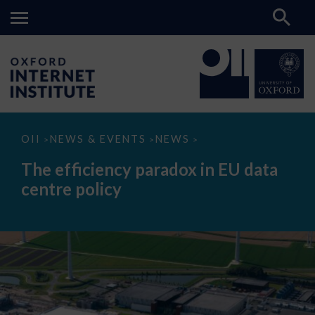
The
OII
NEWS & EVENTS
NEWS
>
>
>
efficiency
paradox
The efficiency paradox in EU data
in
EU
centre policy
data
centre
policy