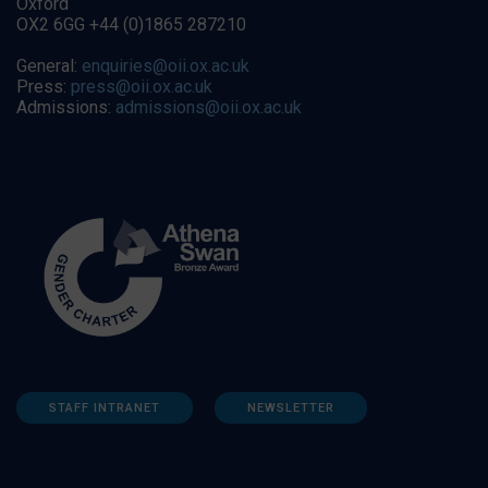
Oxford
OX2 6GG +44 (0)1865 287210
General:
enquiries@oii.ox.ac.uk
Press:
press@oii.ox.ac.uk
Admissions:
admissions@oii.ox.ac.uk
STAFF INTRANET
NEWSLETTER