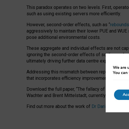
This paradox operates on two levels. First, operat
such as using existing servers more efficiently.
However, second-order effects, such as “
rebounds
aggressively to maintain their lower PUE and WUE sc
pose additional environmental costs.
These aggregate and individual effects are not cap
ignoring the second-order effects of scaling and re
ultimately driving further data centre expansion at
We are u
Addressing this mismatch between reported and act
You can 
that incorporates efficiency improvements, additi
Download the full paper,
“The fallacy of sustainable
Acc
Wachter and Brent Mittelstadt, currently available 
Find out more about the work of
Dr Daria Onitiu
,
Pr