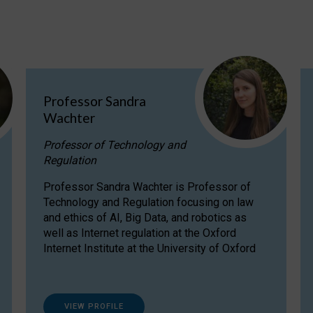
Professor Sandra
Wachter
Professor of Technology and
Regulation
Professor Sandra Wachter is Professor of
Technology and Regulation focusing on law
and ethics of AI, Big Data, and robotics as
well as Internet regulation at the Oxford
Internet Institute at the University of Oxford
VIEW PROFILE