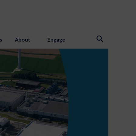
s
About
Engage