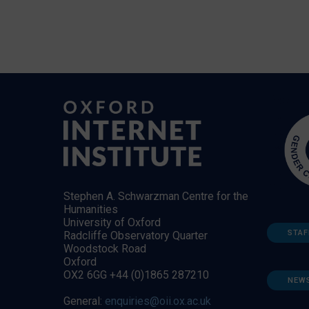
Stephen A. Schwarzman Centre for the
Humanities
University of Oxford
STAF
Radcliffe Observatory Quarter
Woodstock Road
Oxford
OX2 6GG +44 (0)1865 287210
NEW
General:
enquiries@oii.ox.ac.uk