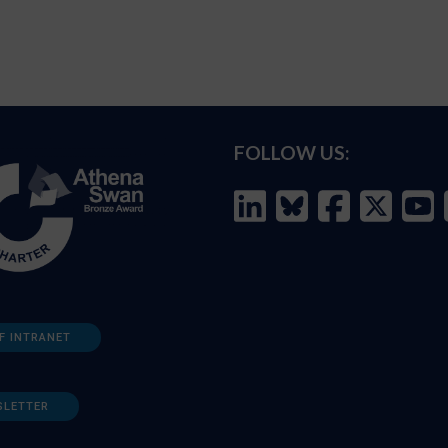
FOLLOW US:
F INTRANET
SLETTER