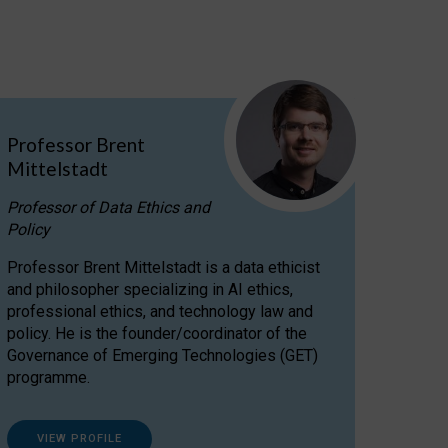
Professor Brent
Mittelstadt
Professor of Data Ethics and
Policy
Professor Brent Mittelstadt is a data ethicist
and philosopher specializing in AI ethics,
professional ethics, and technology law and
policy. He is the founder/coordinator of the
Governance of Emerging Technologies (GET)
programme.
VIEW PROFILE