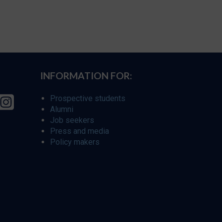
INFORMATION FOR:
Prospective students
Alumni
Job seekers
Press and media
Policy makers