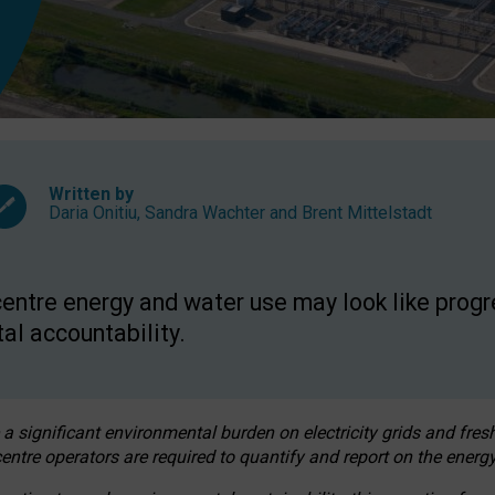
Written by
Daria Onitiu
,
Sandra Wachter
and
Brent Mittelstadt
entre energy and water use may look like progre
al accountability.
 a significant environmental burden on electricity grids and fres
entre operators are required to quantify and report on the energy