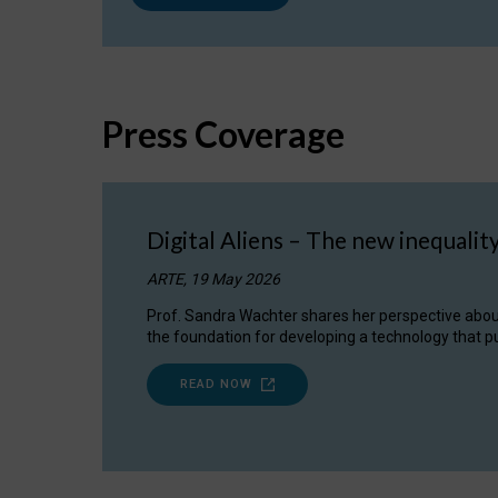
Press Coverage
Digital Aliens – The new inequalit
ARTE, 19 May 2026
Prof. Sandra Wachter shares her perspective about w
the foundation for developing a technology that pu
READ NOW