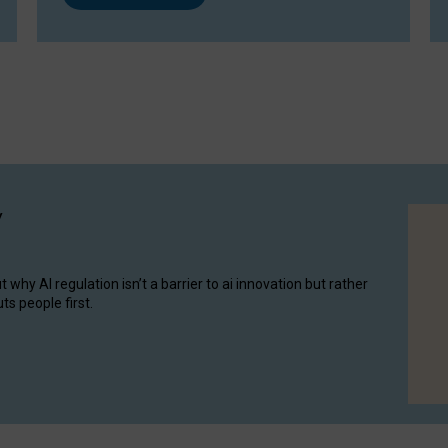
y
hy AI regulation isn’t a barrier to ai innovation but rather
ts people first.