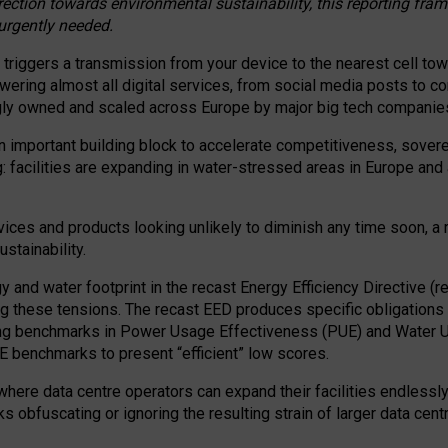
irection towards environmental sustainability, this reporting fr
 urgently needed.
 triggers a transmission from your device to the nearest cell tow
 powering almost all digital services, from social media posts t
ngly owned and scaled across Europe by major big tech companie
 important building block to accelerate competitiveness, soverei
ag: facilities are expanding in water-stressed areas in Europe and a
ices and products looking unlikely to diminish any time soon, a
stainability.
gy and water footprint in the recast Energy Efficiency Directive (
g these tensions. The recast EED produces specific obligations f
ing benchmarks in Power Usage Effectiveness (PUE) and Water 
benchmarks to present “efficient” low scores.
here data centre operators can expand their facilities endlessly
sks obfuscating or ignoring the resulting strain of larger data cen