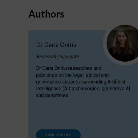
Authors
Dr Daria Onitiu
Research Associate
Dr Daria Onitiu researches and
publishes on the legal, ethical and
governance aspects surrounding Artificial
Intelligence (AI) technologies, generative AI
and deepfakes.
VIEW PROFILE