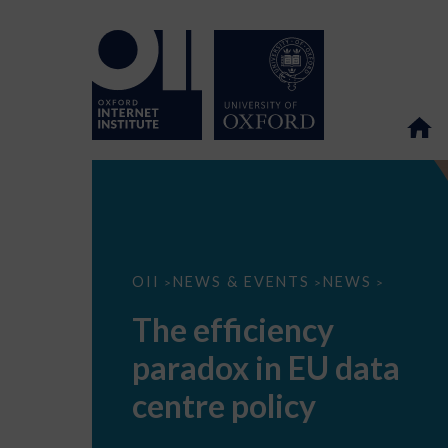
The
OII
NEWS & EVENTS
NEWS
>
>
>
efficiency
paradox
The efficiency
in
EU
paradox in EU data
data
centre
policy
centre policy