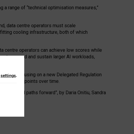
ng a range of “technical optimisation measures,”
nd, data centre operators must scale
tting cooling infrastructure, both of which
ta centre operators can achieve low scores while
ives to expand and sustain larger AI workloads,
ramework, focusing on a new Delegated Regulation
n
settings
.
o track endpoints over time.
a centres and paths forward”, by Daria Onitiu, Sandra