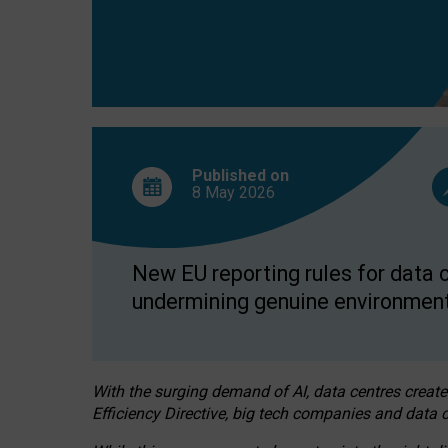
Published on
8 May
2026
New EU reporting rules for data c
undermining genuine environment
With the surging demand of AI, data centres create
Efficiency Directive, big tech companies and data c