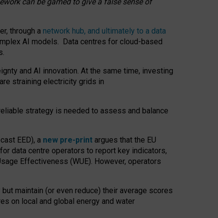
amework can be gamed to give a false sense of
er, through a
network hub, and ultimately to a data
o complex AI models. Data centres for cloud-based
s.
gnty and AI innovation. At the same time, investing
re straining electricity grids in
 reliable strategy is needed to assess and balance
recast EED), a
new pre-print
argues that the EU
or data centre operators to report key indicators,
Usage Effectiveness (WUE). However, operators
 but maintain (or even reduce) their average scores
tres on local and global energy and water