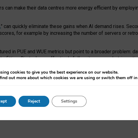
ors can make their data centres more energy efficient by employi
,
” can quickly eliminate these gains when AI demand rises. Seco
ores, for example by increasing the number of servers or retrofi
tured in PUE and WUE metrics but point to a broader problem: da
trofitting. Big tech can effectively follow its own market-incent
 the expense of local communities.
sing cookies to give you the best experience on our website.
ual efficiency requires targeted revisions to the recast EED f
find out more about which cookies we are using or switch them off i
onal reporting PUE and WUE trade-offs and bespoke mechanisms t
 Generative AI: limitations in EU environmental regulation of dat
ept
Reject
Settings
as a
pre-print
.
ofessor Sandra Wachter
and
Professor Brent Mittelstadt.