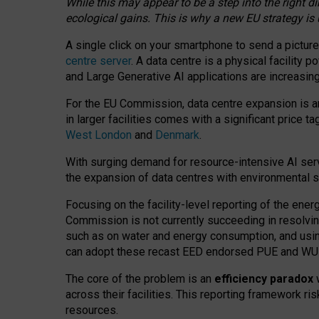
While this may appear to be a step into the right d
ecological gains. This is why a new EU strategy is
A single click on your smartphone to send a picture
centre server
. A data centre is a physical facility
and Large Generative AI applications are increasi
For the EU Commission, data centre expansion is an
in larger facilities comes with a significant price t
West London
and
Denmark
.
With surging demand for resource-intensive AI serv
the expansion of data centres with environmental su
Focusing on the facility-level reporting of the ener
Commission is not currently succeeding in resolvin
such as on water and energy consumption, and us
can adopt these recast EED endorsed PUE and WUE 
The core of the problem is an
efficiency paradox
w
across their facilities. This reporting framework ri
resources.