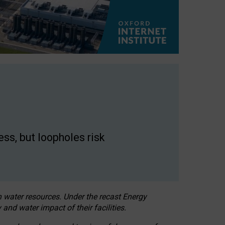
ss, but loopholes risk
h water resources. Under the recast Energy
 and water impact of their facilities.