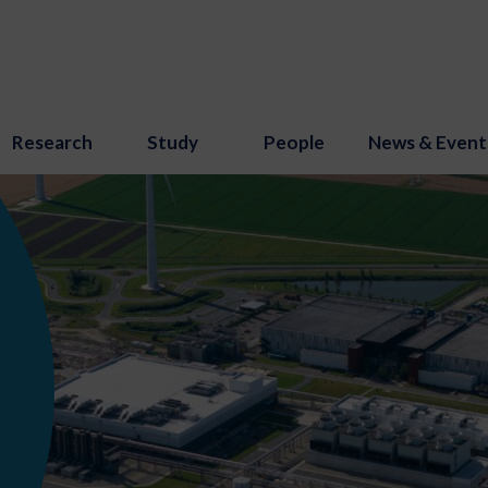
Research
Study
People
News & Event