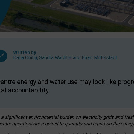
Written by
Daria Onitiu
,
Sandra Wachter
and
Brent Mittelstadt
entre energy and water use may look like progre
al accountability.
 a significant environmental burden on electricity grids and fres
entre operators are required to quantify and report on the energy