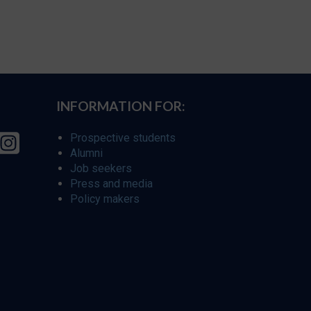
INFORMATION FOR:
Prospective students
Alumni
Job seekers
Press and media
Policy makers