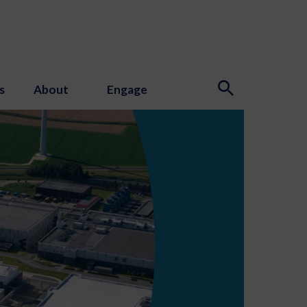
s
About
Engage