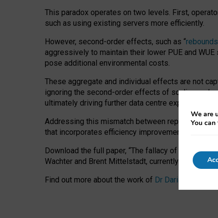
This paradox operates on two levels. First, operat
such as using existing servers more efficiently.
However, second-order effects, such as “
rebounds
aggressively to maintain their lower PUE and WUE sc
pose additional environmental costs.
These aggregate and individual effects are not cap
ignoring the second-order effects of scaling and re
ultimately driving further data centre expansion at
We are u
Addressing this mismatch between reported and act
You can 
that incorporates efficiency improvements, additi
Download the full paper,
“The fallacy of sustainable
Acc
Wachter and Brent Mittelstadt, currently available 
Find out more about the work of
Dr Daria Onitiu
,
Pr