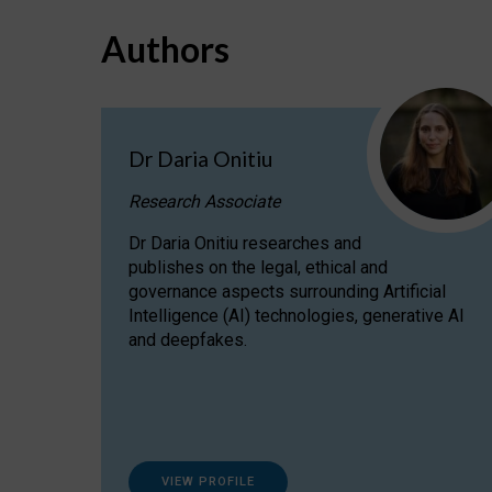
Authors
Dr Daria Onitiu
Research Associate
Dr Daria Onitiu researches and
publishes on the legal, ethical and
governance aspects surrounding Artificial
Intelligence (AI) technologies, generative AI
and deepfakes.
VIEW PROFILE