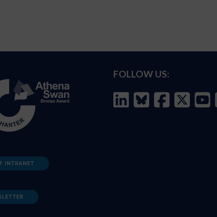
FOLLOW US:
F INTRANET
SLETTER