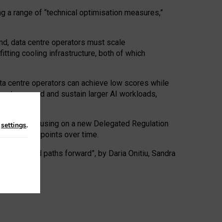
ng a range of “technical optimisation measures,”
nd, data centre operators must scale
tting cooling infrastructure, both of which
ta centre operators can achieve low scores while
ives to expand and sustain larger AI workloads,
ramework, focusing on a new Delegated Regulation
n
settings
.
o track endpoints over time.
a centres and paths forward”, by Daria Onitiu, Sandra