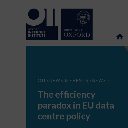
The
OII
NEWS & EVENTS
NEWS
>
>
>
efficiency
paradox
The efficiency
in
EU
paradox in EU data
data
centre
policy
centre policy