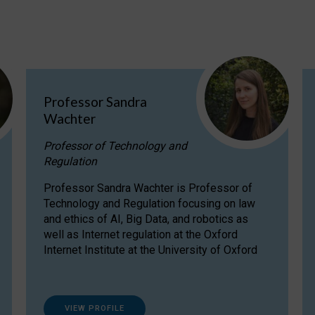
Professor Sandra
Wachter
Professor of Technology and
Regulation
Professor Sandra Wachter is Professor of
Technology and Regulation focusing on law
and ethics of AI, Big Data, and robotics as
well as Internet regulation at the Oxford
Internet Institute at the University of Oxford
VIEW PROFILE