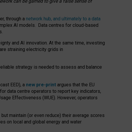
amework can be gamed to give a false sense of
er, through a
network hub, and ultimately to a data
o complex AI models. Data centres for cloud-based
s.
gnty and AI innovation. At the same time, investing
re straining electricity grids in
 reliable strategy is needed to assess and balance
recast EED), a
new pre-print
argues that the EU
or data centre operators to report key indicators,
Usage Effectiveness (WUE). However, operators
 but maintain (or even reduce) their average scores
tres on local and global energy and water