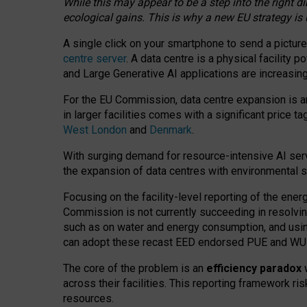
While this may appear to be a step into the right d
ecological gains. This is why a new EU strategy is
A single click on your smartphone to send a picture
centre server
. A data centre is a physical facility
and Large Generative AI applications are increasi
For the EU Commission, data centre expansion is an
in larger facilities comes with a significant price t
West London
and
Denmark
.
With surging demand for resource-intensive AI serv
the expansion of data centres with environmental su
Focusing on the facility-level reporting of the ener
Commission is not currently succeeding in resolvin
such as on water and energy consumption, and us
can adopt these recast EED endorsed PUE and WUE 
The core of the problem is an
efficiency paradox
w
across their facilities. This reporting framework ri
resources.