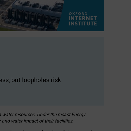
ss, but loopholes risk
h water resources. Under the recast Energy
 and water impact of their facilities.