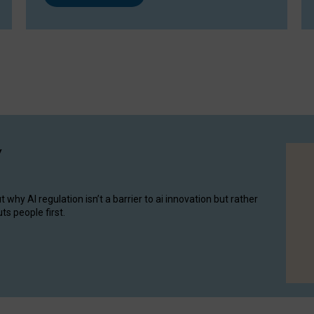
y
hy AI regulation isn’t a barrier to ai innovation but rather
ts people first.