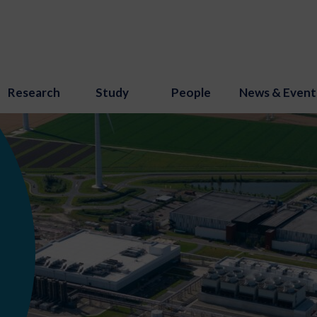
Research
Study
People
News & Event