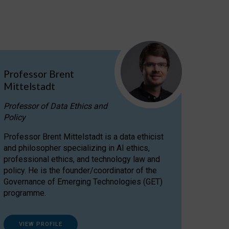
Professor Brent
Mittelstadt
Professor of Data Ethics and
Policy
Professor Brent Mittelstadt is a data ethicist
and philosopher specializing in AI ethics,
professional ethics, and technology law and
policy. He is the founder/coordinator of the
Governance of Emerging Technologies (GET)
programme.
VIEW PROFILE