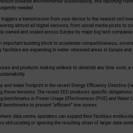
irection towards environmental sustainability, this reporting fr
 urgently needed.
 triggers a transmission from your device to the nearest cell tow
 powering almost all digital services, from social media posts t
ngly owned and scaled across Europe by major big tech companie
 important building block to accelerate competitiveness, soverei
ag: facilities are expanding in water-stressed areas in Europe and a
ices and products looking unlikely to diminish any time soon, a
stainability.
gy and water footprint in the recast Energy Efficiency Directive (
g these tensions. The recast EED produces specific obligations f
ing benchmarks in Power Usage Effectiveness (PUE) and Water 
benchmarks to present “efficient” low scores.
here data centre operators can expand their facilities endlessly
sks obfuscating or ignoring the resulting strain of larger data cen