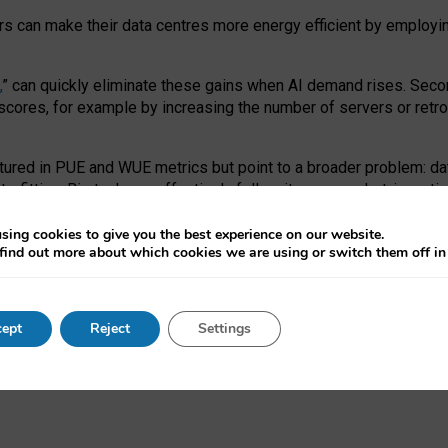
ors can make their data centres more energy efficient by employi
,
” can quickly eliminate these gains when AI demand rises. Seco
ores, for example by increasing the number of servers or retrofi
tured in PUE and WUE metrics but point to a broader problem: da
trofitting. Big tech can effectively follow its own market-incent
 the expense of local communities.
sing cookies to give you the best experience on our website.
ual efficiency requires targeted revisions to the recast EED f
find out more about which cookies we are using or switch them off i
onal reporting PUE and WUE trade-offs and bespoke mechanisms t
 Generative AI: limitations in EU environmental regulation of dat
ept
Reject
Settings
as a
pre-print
.
ofessor Sandra Wachter
and
Professor Brent Mittelstadt.