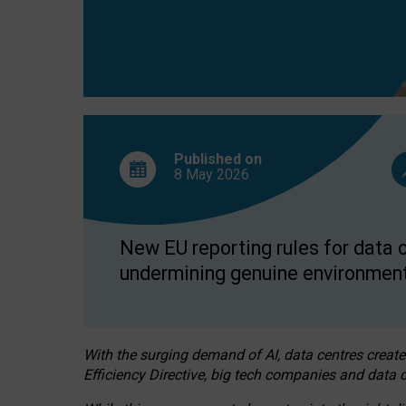
Published on
8 May
2026
New EU reporting rules for data c
undermining genuine environment
With the surging demand of AI, data centres create
Efficiency Directive, big tech companies and data c