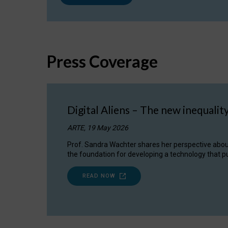
Press Coverage
Digital Aliens – The new inequalit
ARTE, 19 May 2026
Prof. Sandra Wachter shares her perspective about w
the foundation for developing a technology that pu
READ NOW