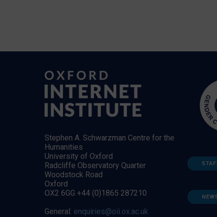
Stephen A. Schwarzman Centre for the
Humanities
University of Oxford
STAF
Radcliffe Observatory Quarter
Woodstock Road
Oxford
OX2 6GG +44 (0)1865 287210
NEW
General:
enquiries@oii.ox.ac.uk