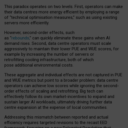
This paradox operates on two levels. First, operators can make
their data centres more energy efficient by employing a range
of “technical optimisation measures,” such as using existing
servers more efficiently.
However, second-order effects, such
as “
rebounds,
” can quickly eliminate these gains when AI
demand rises. Second, data centre operators must scale
aggressively to maintain their lower PUE and WUE scores, for
example by increasing the number of servers or
retrofitting cooling infrastructure, both of which
pose additional environmental costs.
These aggregate and individual effects are not captured in PUE
and WUE metrics but point to a broader problem: data centre
operators can achieve low scores while ignoring the second-
order effects of scaling and retrofitting. Big tech can
effectively follow its own market-incentives to expand and
sustain larger AI workloads, ultimately driving further data
centre expansion at the expense of local communities.
Addressing this mismatch between reported and actual
efficiency requires targeted revisions to the recast EED
framework, focusing on a new Delegated Regulation that