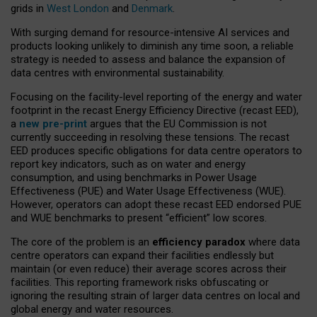
grids in
West London
and
Denmark
.
With surging demand for resource-intensive AI services and
products looking unlikely to diminish any time soon, a reliable
strategy is needed to assess and balance the expansion of
data centres with environmental sustainability.
Focusing on the facility-level reporting of the energy and water
footprint in the recast Energy Efficiency Directive (recast EED),
a
new pre-print
argues that the EU Commission is not
currently succeeding in resolving these tensions. The recast
EED produces specific obligations for data centre operators to
report key indicators, such as on water and energy
consumption, and using benchmarks in Power Usage
Effectiveness (PUE) and Water Usage Effectiveness (WUE).
However, operators can adopt these recast EED endorsed PUE
and WUE benchmarks to present “efficient” low scores.
The core of the problem is an
efficiency paradox
where data
centre operators can expand their facilities endlessly but
maintain (or even reduce) their average scores across their
facilities. This reporting framework risks obfuscating or
ignoring the resulting strain of larger data centres on local and
global energy and water resources.