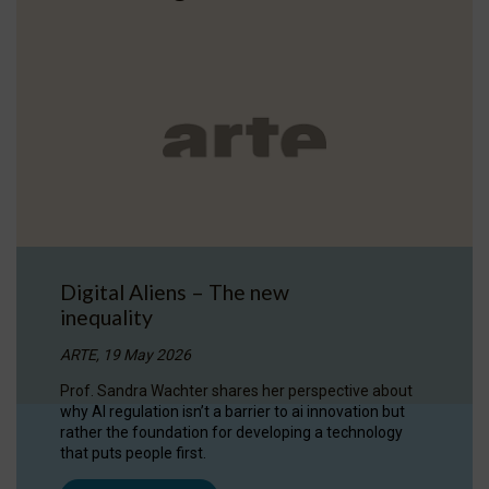
Digital Aliens – The new
inequality
ARTE, 19 May 2026
Prof. Sandra Wachter shares her perspective about
why AI regulation isn’t a barrier to ai innovation but
rather the foundation for developing a technology
that puts people first.