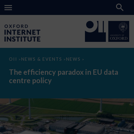
The
OII
NEWS & EVENTS
NEWS
>
>
>
efficiency
paradox
The efficiency paradox in EU data
in
EU
centre policy
data
centre
policy