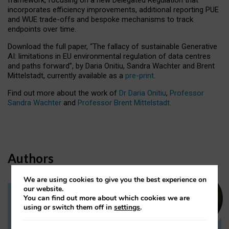
incorporates efficiency improvements, additional reporting PUE
and WUE trade-offs and bespoke mechanisms to track
endpoints over time.
Download the full paper,
“The fallacy of sustainable Generative
AI: limitations in EU environmental regulation of data centres
and paths forward”, by Daria Onitiu, Sandra Wachter and Brent
Mittelstadt, currently available as a
pre-print
.
Find out more about the work of
Dr Daria Onitiu
,
Professor
Sandra Wachter
and
Professor Brent Mittelstadt.
Authors
We are using cookies to give you the best experience on
our website.
You can find out more about which cookies we are
Dr Daria Onitiu
using or switch them off in
settings
.
Research Associate