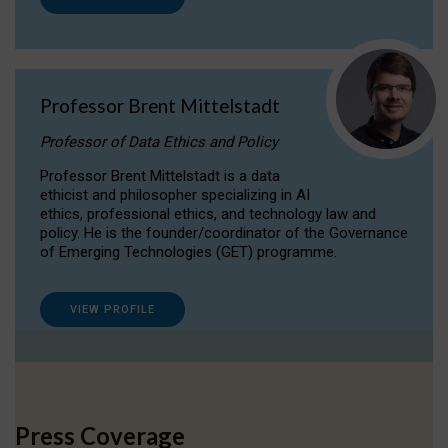
Professor Brent Mittelstadt
Professor of Data Ethics and Policy
Professor Brent Mittelstadt is a data
ethicist and philosopher specializing in AI
ethics, professional ethics, and technology law and
policy. He is the founder/coordinator of the Governance
of Emerging Technologies (GET) programme.
VIEW PROFILE
Press Coverage