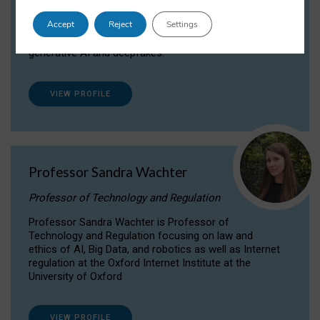
Dr Daria Onitiu researches and publishes on
Accept
Reject
Settings
the legal, ethical and governance aspects
surrounding Artificial Intelligence (AI) technologies,
generative AI and deepfakes.
VIEW PROFILE
Professor Sandra Wachter
Professor of Technology and Regulation
Professor Sandra Wachter is Professor of
Technology and Regulation focusing on law and
ethics of AI, Big Data, and robotics as well as Internet
regulation at the Oxford Internet Institute at the
University of Oxford
VIEW PROFILE