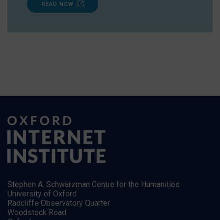
READ NOW
Stephen A. Schwarzman Centre for the Humanities
University of Oxford
Radcliffe Observatory Quarter
Woodstock Road