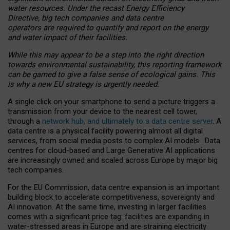
water resources. Under the recast Energy Efficiency
Directive, big tech companies and data centre
operators are required to quantify and report on the energy
and water impact of their facilities.
While this may appear to be a step into the right direction
towards environmental sustainability, this reporting framework
can be gamed to give a false sense of ecological gains. This
is why a new EU strategy is urgently needed.
A single click on your smartphone to send a picture triggers a
transmission from your device to the nearest cell tower,
through a
network hub, and ultimately to a data centre server
. A
data centre is a physical facility powering almost all digital
services, from social media posts to complex AI models. Data
centres for cloud-based and Large Generative AI applications
are increasingly owned and scaled across Europe by major big
tech companies.
For the EU Commission, data centre expansion is an important
building block to accelerate competitiveness, sovereignty and
AI innovation. At the same time, investing in larger facilities
comes with a significant price tag: facilities are expanding in
water-stressed areas in Europe and are straining electricity