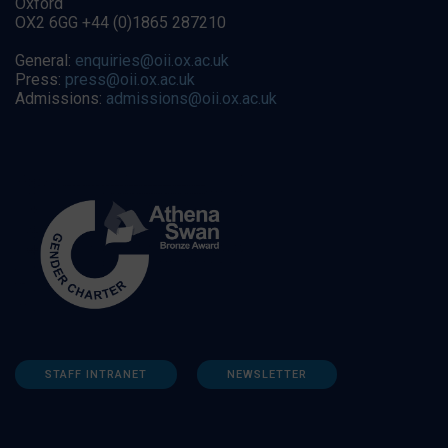
Oxford
OX2 6GG +44 (0)1865 287210
General:
enquiries@oii.ox.ac.uk
Press:
press@oii.ox.ac.uk
Admissions:
admissions@oii.ox.ac.uk
STAFF INTRANET
NEWSLETTER