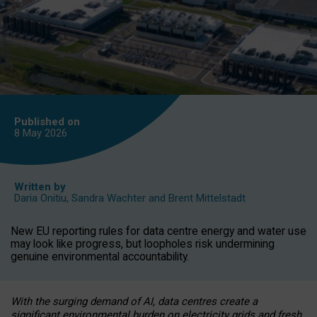
Published on
8 May
2026
Written by
Daria Onitiu
,
Sandra Wachter
and
Brent Mittelstadt
New EU reporting rules for data centre energy and water use
may look like progress, but loopholes risk undermining
genuine environmental accountability.
With the surging demand of AI, data centres create a
significant environmental burden on electricity grids and fresh