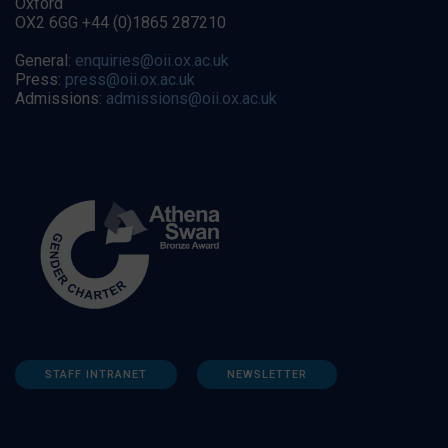
Oxford
OX2 6GG +44 (0)1865 287210
General:
enquiries@oii.ox.ac.uk
Press:
press@oii.ox.ac.uk
Admissions:
admissions@oii.ox.ac.uk
STAFF INTRANET
NEWSLETTER