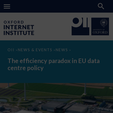
The
OII
NEWS & EVENTS
NEWS
>
>
>
efficiency
paradox
The efficiency paradox in EU data
in
EU
centre policy
data
centre
policy