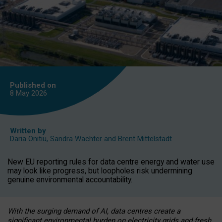
Published on
8 May
2026
Written by
Daria Onitiu
,
Sandra Wachter
and
Brent Mittelstadt
New EU reporting rules for data centre energy and water use
may look like progress, but loopholes risk undermining
genuine environmental accountability.
With the surging demand of AI, data centres create a
significant environmental burden on electricity grids and fresh