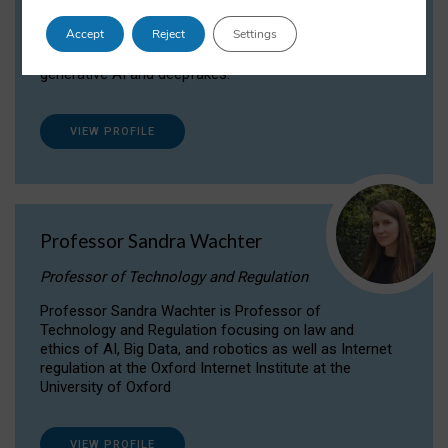
Dr Daria Onitiu researches and publishes on
Accept
Reject
Settings
the legal, ethical and governance aspects
surrounding Artificial Intelligence (AI) technologies,
generative AI and deepfakes.
VIEW PROFILE
Professor Sandra Wachter
Professor of Technology and Regulation
Professor Sandra Wachter is Professor of
Technology and Regulation focusing on law and
ethics of AI, Big Data, and robotics as well as Internet
regulation at the Oxford Internet Institute at the
University of Oxford
VIEW PROFILE