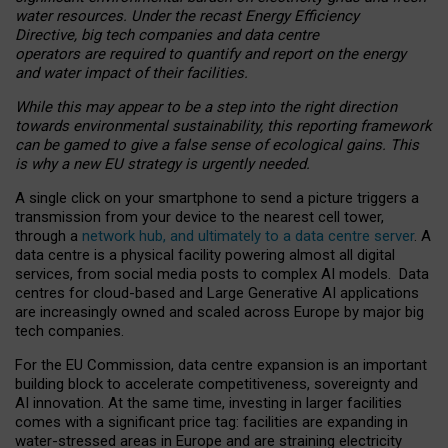
water resources. Under the recast Energy Efficiency
Directive, big tech companies and data centre
operators are required to quantify and report on the energy
and water impact of their facilities.
While this may appear to be a step into the right direction
towards environmental sustainability, this reporting framework
can be gamed to give a false sense of ecological gains. This
is why a new EU strategy is urgently needed.
A single click on your smartphone to send a picture triggers a
transmission from your device to the nearest cell tower,
through a
network hub, and ultimately to a data centre server
. A
data centre is a physical facility powering almost all digital
services, from social media posts to complex AI models. Data
centres for cloud-based and Large Generative AI applications
are increasingly owned and scaled across Europe by major big
tech companies.
For the EU Commission, data centre expansion is an important
building block to accelerate competitiveness, sovereignty and
AI innovation. At the same time, investing in larger facilities
comes with a significant price tag: facilities are expanding in
water-stressed areas in Europe and are straining electricity