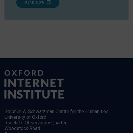
READ NOW
Stephen A. Schwarzman Centre for the Humanities
University of Oxford
Radcliffe Observatory Quarter
Woodstock Road