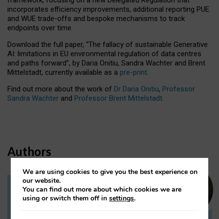
incorporates efficiency improvements, additional reporting PUE
and WUE trade-offs and bespoke mechanisms to track
endpoints over time.
Download the full paper,
“The fallacy of sustainable Generative
AI: limitations in EU environmental regulation of data centres
and paths forward”, by Daria Onitiu, Sandra Wachter and Brent
Mittelstadt, currently available as a
pre-print
.
Find out more about the work of
Dr Daria Onitiu
,
Professor
Sandra Wachter
and
Professor Brent Mittelstadt.
Authors
We are using cookies to give you the best experience on
our website.
You can find out more about which cookies we are
Dr Daria Onitiu
using or switch them off in
settings
.
Research Associate