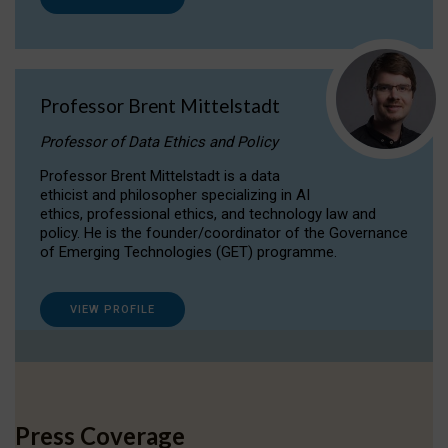
Professor Brent Mittelstadt
Professor of Data Ethics and Policy
Professor Brent Mittelstadt is a data
ethicist and philosopher specializing in AI
ethics, professional ethics, and technology law and
policy. He is the founder/coordinator of the Governance
of Emerging Technologies (GET) programme.
VIEW PROFILE
Press Coverage