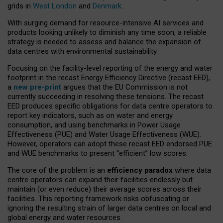
grids in
West London
and
Denmark
.
With surging demand for resource-intensive AI services and
products looking unlikely to diminish any time soon, a reliable
strategy is needed to assess and balance the expansion of
data centres with environmental sustainability.
Focusing on the facility-level reporting of the energy and water
footprint in the recast Energy Efficiency Directive (recast EED),
a
new pre-print
argues that the EU Commission is not
currently succeeding in resolving these tensions. The recast
EED produces specific obligations for data centre operators to
report key indicators, such as on water and energy
consumption, and using benchmarks in Power Usage
Effectiveness (PUE) and Water Usage Effectiveness (WUE).
However, operators can adopt these recast EED endorsed PUE
and WUE benchmarks to present “efficient” low scores.
The core of the problem is an
efficiency paradox
where data
centre operators can expand their facilities endlessly but
maintain (or even reduce) their average scores across their
facilities. This reporting framework risks obfuscating or
ignoring the resulting strain of larger data centres on local and
global energy and water resources.