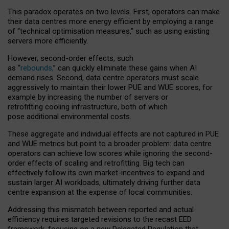
This paradox operates on two levels. First, operators can make
their data centres more energy efficient by employing a range
of “technical optimisation measures,” such as using existing
servers more efficiently.
However, second-order effects, such
as “
rebounds,
” can quickly eliminate these gains when AI
demand rises. Second, data centre operators must scale
aggressively to maintain their lower PUE and WUE scores, for
example by increasing the number of servers or
retrofitting cooling infrastructure, both of which
pose additional environmental costs.
These aggregate and individual effects are not captured in PUE
and WUE metrics but point to a broader problem: data centre
operators can achieve low scores while ignoring the second-
order effects of scaling and retrofitting. Big tech can
effectively follow its own market-incentives to expand and
sustain larger AI workloads, ultimately driving further data
centre expansion at the expense of local communities.
Addressing this mismatch between reported and actual
efficiency requires targeted revisions to the recast EED
framework, focusing on a new Delegated Regulation that