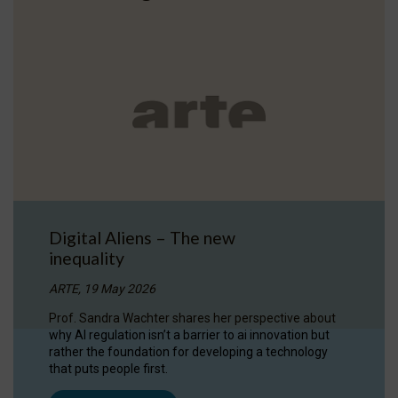
Digital Aliens – The new
inequality
ARTE, 19 May 2026
Prof. Sandra Wachter shares her perspective about
why AI regulation isn’t a barrier to ai innovation but
rather the foundation for developing a technology
that puts people first.