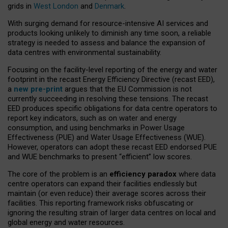
grids in
West London
and
Denmark
.
With surging demand for resource-intensive AI services and
products looking unlikely to diminish any time soon, a reliable
strategy is needed to assess and balance the expansion of
data centres with environmental sustainability.
Focusing on the facility-level reporting of the energy and water
footprint in the recast Energy Efficiency Directive (recast EED),
a
new pre-print
argues that the EU Commission is not
currently succeeding in resolving these tensions. The recast
EED produces specific obligations for data centre operators to
report key indicators, such as on water and energy
consumption, and using benchmarks in Power Usage
Effectiveness (PUE) and Water Usage Effectiveness (WUE).
However, operators can adopt these recast EED endorsed PUE
and WUE benchmarks to present “efficient” low scores.
The core of the problem is an
efficiency paradox
where data
centre operators can expand their facilities endlessly but
maintain (or even reduce) their average scores across their
facilities. This reporting framework risks obfuscating or
ignoring the resulting strain of larger data centres on local and
global energy and water resources.