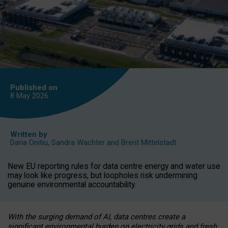
Published on
8 May
2026
Written by
Daria Onitiu
,
Sandra Wachter
and
Brent Mittelstadt
New EU reporting rules for data centre energy and water use
may look like progress, but loopholes risk undermining
genuine environmental accountability.
With the surging demand of AI, data centres create a
significant environmental burden on electricity grids and fresh