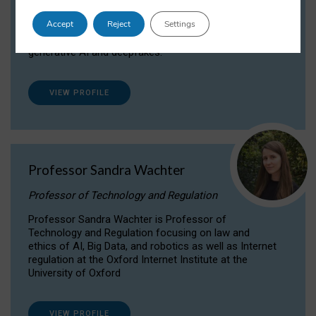
Dr Daria Onitiu researches and publishes on
Accept
Reject
Settings
the legal, ethical and governance aspects
surrounding Artificial Intelligence (AI) technologies,
generative AI and deepfakes.
VIEW PROFILE
Professor Sandra Wachter
Professor of Technology and Regulation
Professor Sandra Wachter is Professor of
Technology and Regulation focusing on law and
ethics of AI, Big Data, and robotics as well as Internet
regulation at the Oxford Internet Institute at the
University of Oxford
VIEW PROFILE