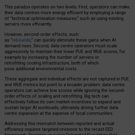
This paradox operates on two levels. First, operators can make
their data centres more energy efficient by employing a range
of “technical optimisation measures,” such as using existing
servers more efficiently.
However, second-order effects, such
as “
rebounds,
” can quickly eliminate these gains when AI
demand rises. Second, data centre operators must scale
aggressively to maintain their lower PUE and WUE scores, for
example by increasing the number of servers or
retrofitting cooling infrastructure, both of which
pose additional environmental costs.
These aggregate and individual effects are not captured in PUE
and WUE metrics but point to a broader problem: data centre
operators can achieve low scores while ignoring the second-
order effects of scaling and retrofitting. Big tech can
effectively follow its own market-incentives to expand and
sustain larger AI workloads, ultimately driving further data
centre expansion at the expense of local communities.
Addressing this mismatch between reported and actual
efficiency requires targeted revisions to the recast EED
framework, focusing on a new Delegated Regulation that