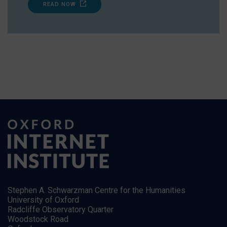
READ NOW
Stephen A. Schwarzman Centre for the Humanities
University of Oxford
Radcliffe Observatory Quarter
Woodstock Road