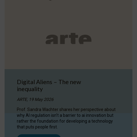
Digital Aliens – The new
inequality
ARTE, 19 May 2026
Prof. Sandra Wachter shares her perspective about
why AI regulation isn’t a barrier to ai innovation but
rather the foundation for developing a technology
that puts people first.