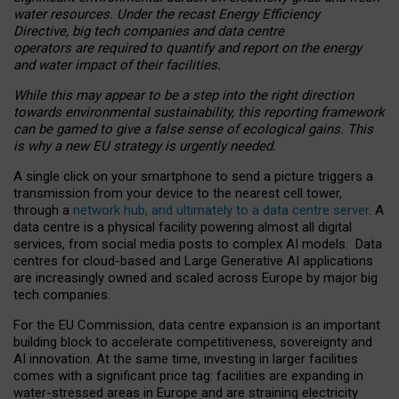
water resources. Under the recast Energy Efficiency
Directive, big tech companies and data centre
operators are required to quantify and report on the energy
and water impact of their facilities.
While this may appear to be a step into the right direction
towards environmental sustainability, this reporting framework
can be gamed to give a false sense of ecological gains. This
is why a new EU strategy is urgently needed.
A single click on your smartphone to send a picture triggers a
transmission from your device to the nearest cell tower,
through a
network hub, and ultimately to a data centre server
. A
data centre is a physical facility powering almost all digital
services, from social media posts to complex AI models. Data
centres for cloud-based and Large Generative AI applications
are increasingly owned and scaled across Europe by major big
tech companies.
For the EU Commission, data centre expansion is an important
building block to accelerate competitiveness, sovereignty and
AI innovation. At the same time, investing in larger facilities
comes with a significant price tag: facilities are expanding in
water-stressed areas in Europe and are straining electricity