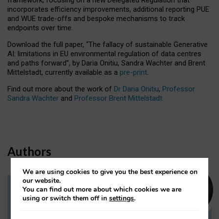
incorporates efficiency improvements, additional reporting PUE
and WUE trade-offs and bespoke mechanisms to track
endpoints over time.
Download the full paper,
“The fallacy of sustainable Generative
AI: limitations in EU environmental regulation of data centres
and paths forward”, by Daria Onitiu, Sandra Wachter and Brent
Mittelstadt, currently available as a
pre-print
.
Find out more about the work of
Dr Daria Onitiu
,
Professor
Sandra Wachter
and
Professor Brent Mittelstadt.
Authors
We are using cookies to give you the best experience on
our website.
You can find out more about which cookies we are
Dr Daria Onitiu
using or switch them off in
settings
.
Research Associate