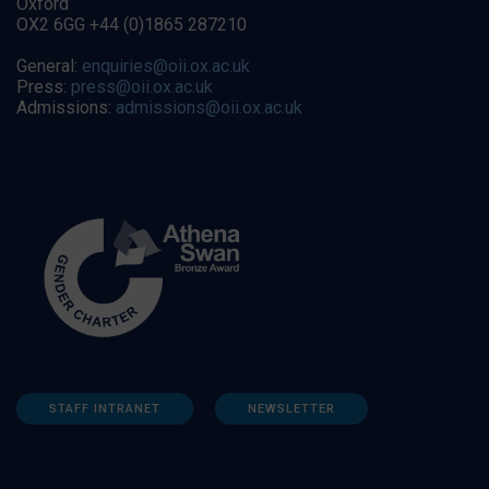
Oxford
OX2 6GG +44 (0)1865 287210
General:
enquiries@oii.ox.ac.uk
Press:
press@oii.ox.ac.uk
Admissions:
admissions@oii.ox.ac.uk
STAFF INTRANET
NEWSLETTER