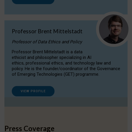
Professor Brent Mittelstadt
Professor of Data Ethics and Policy
Professor Brent Mittelstadt is a data
ethicist and philosopher specializing in AI
ethics, professional ethics, and technology law and
policy. He is the founder/coordinator of the Governance
of Emerging Technologies (GET) programme.
VIEW PROFILE
Press Coverage