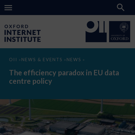
The
OII
NEWS & EVENTS
NEWS
>
>
>
efficiency
paradox
The efficiency paradox in EU data
in
EU
centre policy
data
centre
policy