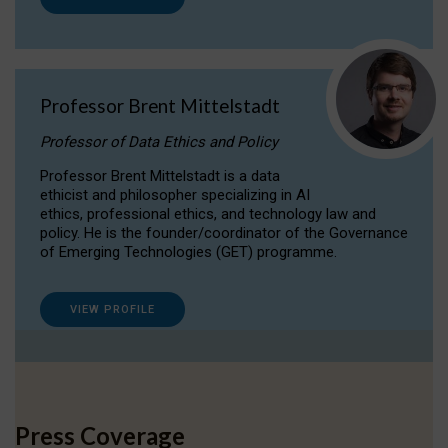
Professor Brent Mittelstadt
Professor of Data Ethics and Policy
Professor Brent Mittelstadt is a data
ethicist and philosopher specializing in AI
ethics, professional ethics, and technology law and
policy. He is the founder/coordinator of the Governance
of Emerging Technologies (GET) programme.
VIEW PROFILE
Press Coverage