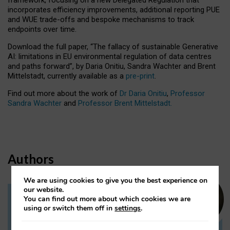
incorporates efficiency improvements, additional reporting PUE
and WUE trade-offs and bespoke mechanisms to track
endpoints over time.
Download the full paper,
“The fallacy of sustainable Generative
AI: limitations in EU environmental regulation of data centres
and paths forward”, by Daria Onitiu, Sandra Wachter and Brent
Mittelstadt, currently available as a
pre-print
.
Find out more about the work of
Dr Daria Onitiu
,
Professor
Sandra Wachter
and
Professor Brent Mittelstadt.
Authors
We are using cookies to give you the best experience on
our website.
You can find out more about which cookies we are
Dr Daria Onitiu
using or switch them off in
settings
.
Research Associate