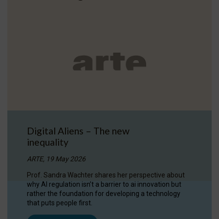
Digital Aliens – The new
inequality
ARTE, 19 May 2026
Prof. Sandra Wachter shares her perspective about
why AI regulation isn’t a barrier to ai innovation but
rather the foundation for developing a technology
that puts people first.