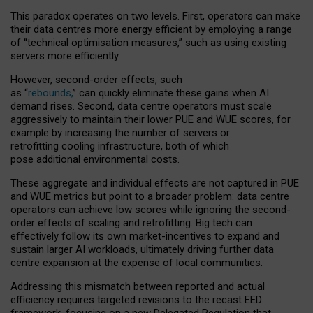
This paradox operates on two levels. First, operators can make
their data centres more energy efficient by employing a range
of “technical optimisation measures,” such as using existing
servers more efficiently.
However, second-order effects, such
as “
rebounds,
” can quickly eliminate these gains when AI
demand rises. Second, data centre operators must scale
aggressively to maintain their lower PUE and WUE scores, for
example by increasing the number of servers or
retrofitting cooling infrastructure, both of which
pose additional environmental costs.
These aggregate and individual effects are not captured in PUE
and WUE metrics but point to a broader problem: data centre
operators can achieve low scores while ignoring the second-
order effects of scaling and retrofitting. Big tech can
effectively follow its own market-incentives to expand and
sustain larger AI workloads, ultimately driving further data
centre expansion at the expense of local communities.
Addressing this mismatch between reported and actual
efficiency requires targeted revisions to the recast EED
framework, focusing on a new Delegated Regulation that