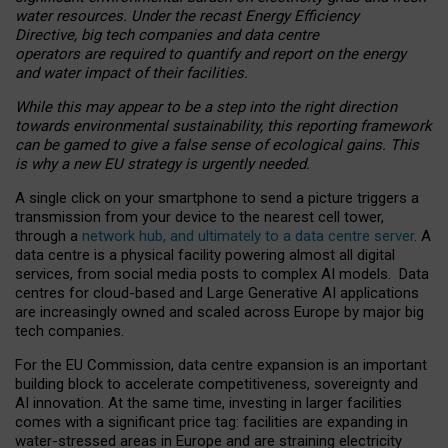
water resources. Under the recast Energy Efficiency
Directive, big tech companies and data centre
operators are required to quantify and report on the energy
and water impact of their facilities.
While this may appear to be a step into the right direction
towards environmental sustainability, this reporting framework
can be gamed to give a false sense of ecological gains. This
is why a new EU strategy is urgently needed.
A single click on your smartphone to send a picture triggers a
transmission from your device to the nearest cell tower,
through a
network hub, and ultimately to a data centre server
. A
data centre is a physical facility powering almost all digital
services, from social media posts to complex AI models. Data
centres for cloud-based and Large Generative AI applications
are increasingly owned and scaled across Europe by major big
tech companies.
For the EU Commission, data centre expansion is an important
building block to accelerate competitiveness, sovereignty and
AI innovation. At the same time, investing in larger facilities
comes with a significant price tag: facilities are expanding in
water-stressed areas in Europe and are straining electricity