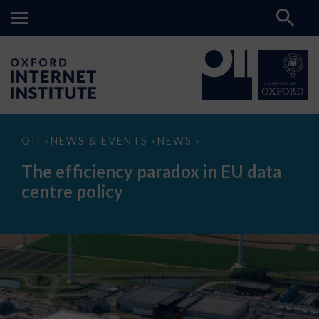
The
OII
NEWS & EVENTS
NEWS
>
>
>
efficiency
paradox
The efficiency paradox in EU data
in
EU
centre policy
data
centre
policy