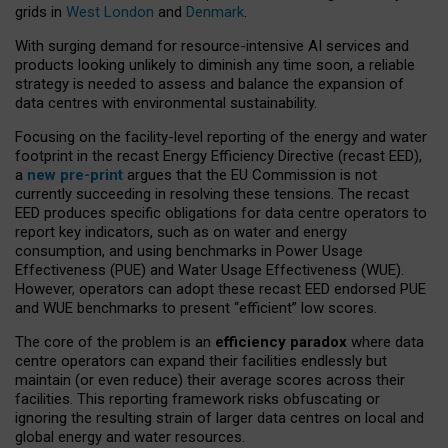
grids in
West London
and
Denmark
.
With surging demand for resource-intensive AI services and
products looking unlikely to diminish any time soon, a reliable
strategy is needed to assess and balance the expansion of
data centres with environmental sustainability.
Focusing on the facility-level reporting of the energy and water
footprint in the recast Energy Efficiency Directive (recast EED),
a
new pre-print
argues that the EU Commission is not
currently succeeding in resolving these tensions. The recast
EED produces specific obligations for data centre operators to
report key indicators, such as on water and energy
consumption, and using benchmarks in Power Usage
Effectiveness (PUE) and Water Usage Effectiveness (WUE).
However, operators can adopt these recast EED endorsed PUE
and WUE benchmarks to present “efficient” low scores.
The core of the problem is an
efficiency paradox
where data
centre operators can expand their facilities endlessly but
maintain (or even reduce) their average scores across their
facilities. This reporting framework risks obfuscating or
ignoring the resulting strain of larger data centres on local and
global energy and water resources.