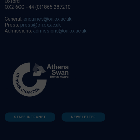
Oxford
OX2 6GG +44 (0)1865 287210
General:
enquiries@oii.ox.ac.uk
Press:
press@oii.ox.ac.uk
Admissions:
admissions@oii.ox.ac.uk
STAFF INTRANET
NEWSLETTER