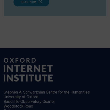
READ NOW
Stephen A. Schwarzman Centre for the Humanities
University of Oxford
Radcliffe Observatory Quarter
Woodstock Road