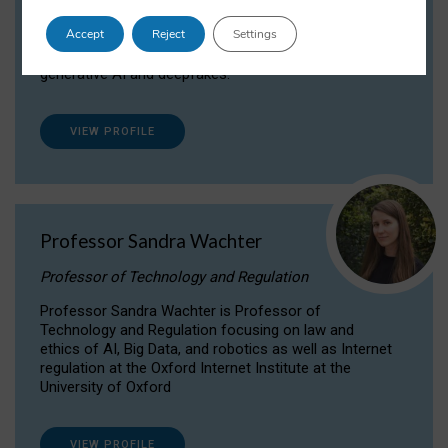
Dr Daria Onitiu researches and publishes on
Accept
Reject
Settings
the legal, ethical and governance aspects
surrounding Artificial Intelligence (AI) technologies,
generative AI and deepfakes.
VIEW PROFILE
Professor Sandra Wachter
Professor of Technology and Regulation
Professor Sandra Wachter is Professor of
Technology and Regulation focusing on law and
ethics of AI, Big Data, and robotics as well as Internet
regulation at the Oxford Internet Institute at the
University of Oxford
VIEW PROFILE