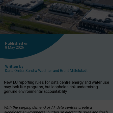
Published on
8 May
2026
Written by
Daria Onitiu
,
Sandra Wachter
and
Brent Mittelstadt
New EU reporting rules for data centre energy and water use
may look like progress, but loopholes risk undermining
genuine environmental accountability.
With the surging demand of AI, data centres create a
significant environmental burden on electricity grids and fresh