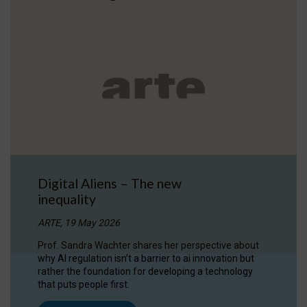
Digital Aliens – The new
inequality
ARTE, 19 May 2026
Prof. Sandra Wachter shares her perspective about
why AI regulation isn’t a barrier to ai innovation but
rather the foundation for developing a technology
that puts people first.