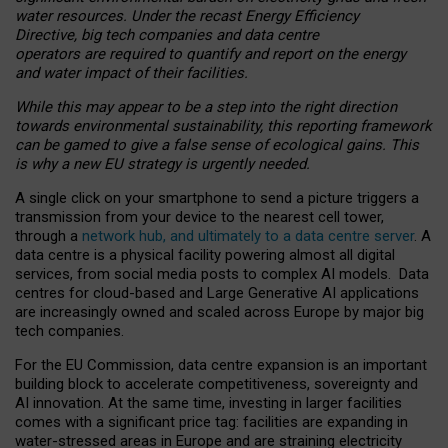
water resources. Under the recast Energy Efficiency
Directive, big tech companies and data centre
operators are required to quantify and report on the energy
and water impact of their facilities.
While this may appear to be a step into the right direction
towards environmental sustainability, this reporting framework
can be gamed to give a false sense of ecological gains. This
is why a new EU strategy is urgently needed.
A single click on your smartphone to send a picture triggers a
transmission from your device to the nearest cell tower,
through a
network hub, and ultimately to a data centre server
. A
data centre is a physical facility powering almost all digital
services, from social media posts to complex AI models. Data
centres for cloud-based and Large Generative AI applications
are increasingly owned and scaled across Europe by major big
tech companies.
For the EU Commission, data centre expansion is an important
building block to accelerate competitiveness, sovereignty and
AI innovation. At the same time, investing in larger facilities
comes with a significant price tag: facilities are expanding in
water-stressed areas in Europe and are straining electricity