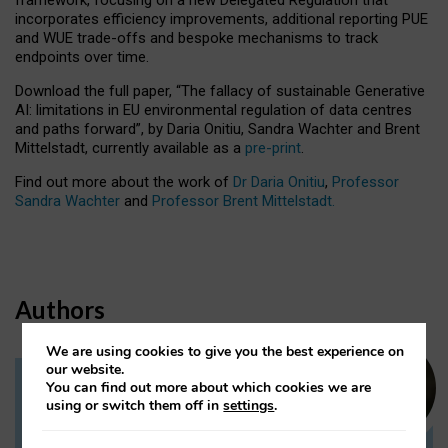
incorporates efficiency improvements, additional reporting PUE
and WUE trade-offs and bespoke mechanisms to track
endpoints over time.
Download the full paper,
“The fallacy of sustainable Generative
AI: limitations in EU environmental regulation of data centres
and paths forward”, by Daria Onitiu, Sandra Wachter and Brent
Mittelstadt, currently available as a
pre-print
.
Find out more about the work of
Dr Daria Onitiu
,
Professor
Sandra Wachter
and
Professor Brent Mittelstadt.
Authors
We are using cookies to give you the best experience on
our website.
You can find out more about which cookies we are
Dr Daria Onitiu
using or switch them off in
settings
.
Research Associate