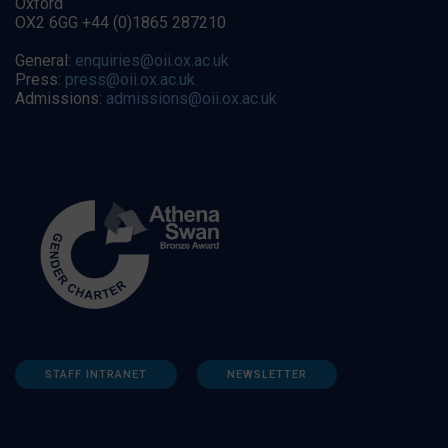
Oxford
OX2 6GG +44 (0)1865 287210
General:
enquiries@oii.ox.ac.uk
Press:
press@oii.ox.ac.uk
Admissions:
admissions@oii.ox.ac.uk
STAFF INTRANET
NEWSLETTER