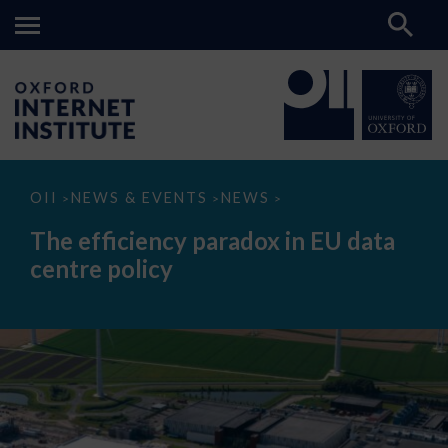
The
OII
NEWS & EVENTS
NEWS
>
>
>
efficiency
paradox
The efficiency paradox in EU data
in
EU
centre policy
data
centre
policy