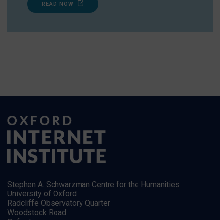
READ NOW
Stephen A. Schwarzman Centre for the Humanities
University of Oxford
Radcliffe Observatory Quarter
Woodstock Road