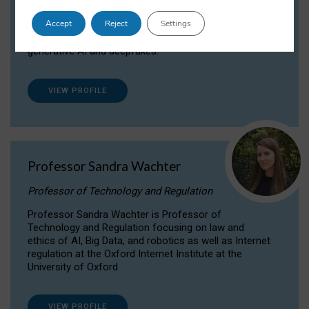
Dr Daria Onitiu researches and publishes on
Accept
Reject
Settings
the legal, ethical and governance aspects
surrounding Artificial Intelligence (AI) technologies,
generative AI and deepfakes.
VIEW PROFILE
Professor Sandra Wachter
Professor of Technology and Regulation
Professor Sandra Wachter is Professor of
Technology and Regulation focusing on law and
ethics of AI, Big Data, and robotics as well as Internet
regulation at the Oxford Internet Institute at the
University of Oxford
VIEW PROFILE