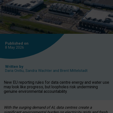
Published on
8 May
2026
Written by
Daria Onitiu
,
Sandra Wachter
and
Brent Mittelstadt
New EU reporting rules for data centre energy and water use
may look like progress, but loopholes risk undermining
genuine environmental accountability.
With the surging demand of AI, data centres create a
significant environmental burden on electricity grids and fresh