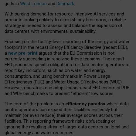
grids in
West London
and
Denmark
.
With surging demand for resource-intensive AI services and
products looking unlikely to diminish any time soon, a reliable
strategy is needed to assess and balance the expansion of
data centres with environmental sustainability.
Focusing on the facility-level reporting of the energy and water
footprint in the recast Energy Efficiency Directive (recast EED),
a
new pre-print
argues that the EU Commission is not
currently succeeding in resolving these tensions. The recast
EED produces specific obligations for data centre operators to
report key indicators, such as on water and energy
consumption, and using benchmarks in Power Usage
Effectiveness (PUE) and Water Usage Effectiveness (WUE).
However, operators can adopt these recast EED endorsed PUE
and WUE benchmarks to present “efficient” low scores.
The core of the problem is an
efficiency paradox
where data
centre operators can expand their facilities endlessly but
maintain (or even reduce) their average scores across their
facilities. This reporting framework risks obfuscating or
ignoring the resulting strain of larger data centres on local and
global energy and water resources.