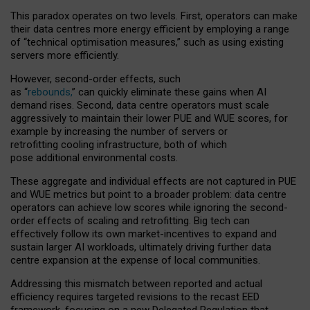
This paradox operates on two levels. First, operators can make
their data centres more energy efficient by employing a range
of “technical optimisation measures,” such as using existing
servers more efficiently.
However, second-order effects, such
as “
rebounds,
” can quickly eliminate these gains when AI
demand rises. Second, data centre operators must scale
aggressively to maintain their lower PUE and WUE scores, for
example by increasing the number of servers or
retrofitting cooling infrastructure, both of which
pose additional environmental costs.
These aggregate and individual effects are not captured in PUE
and WUE metrics but point to a broader problem: data centre
operators can achieve low scores while ignoring the second-
order effects of scaling and retrofitting. Big tech can
effectively follow its own market-incentives to expand and
sustain larger AI workloads, ultimately driving further data
centre expansion at the expense of local communities.
Addressing this mismatch between reported and actual
efficiency requires targeted revisions to the recast EED
framework, focusing on a new Delegated Regulation that