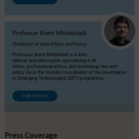
Professor Brent Mittelstadt
Professor of Data Ethics and Policy
Professor Brent Mittelstadt is a data
ethicist and philosopher specializing in AI
ethics, professional ethics, and technology law and
policy. He is the founder/coordinator of the Governance
of Emerging Technologies (GET) programme.
VIEW PROFILE
Press Coverage