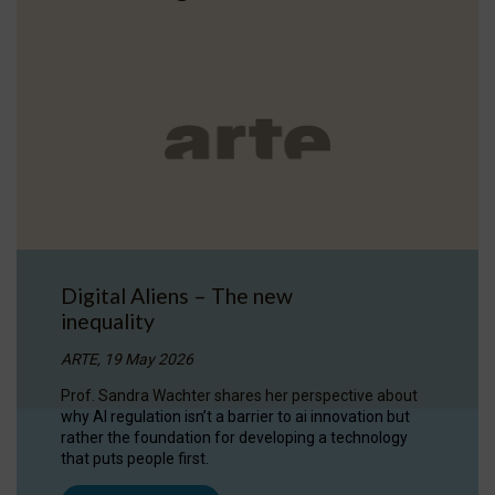
Digital Aliens – The new
inequality
ARTE, 19 May 2026
Prof. Sandra Wachter shares her perspective about
why AI regulation isn’t a barrier to ai innovation but
rather the foundation for developing a technology
that puts people first.