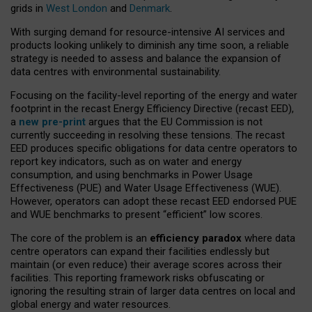
grids in
West London
and
Denmark
.
With surging demand for resource-intensive AI services and
products looking unlikely to diminish any time soon, a reliable
strategy is needed to assess and balance the expansion of
data centres with environmental sustainability.
Focusing on the facility-level reporting of the energy and water
footprint in the recast Energy Efficiency Directive (recast EED),
a
new pre-print
argues that the EU Commission is not
currently succeeding in resolving these tensions. The recast
EED produces specific obligations for data centre operators to
report key indicators, such as on water and energy
consumption, and using benchmarks in Power Usage
Effectiveness (PUE) and Water Usage Effectiveness (WUE).
However, operators can adopt these recast EED endorsed PUE
and WUE benchmarks to present “efficient” low scores.
The core of the problem is an
efficiency paradox
where data
centre operators can expand their facilities endlessly but
maintain (or even reduce) their average scores across their
facilities. This reporting framework risks obfuscating or
ignoring the resulting strain of larger data centres on local and
global energy and water resources.