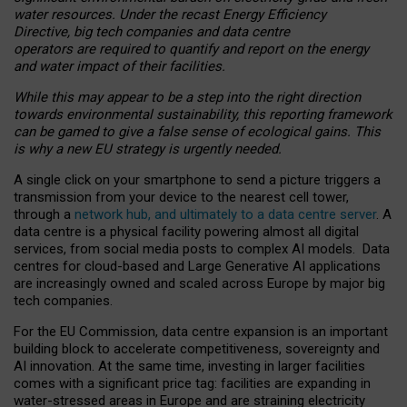
water resources. Under the recast Energy Efficiency
Directive, big tech companies and data centre
operators are required to quantify and report on the energy
and water impact of their facilities.
While this may appear to be a step into the right direction
towards environmental sustainability, this reporting framework
can be gamed to give a false sense of ecological gains. This
is why a new EU strategy is urgently needed.
A single click on your smartphone to send a picture triggers a
transmission from your device to the nearest cell tower,
through a
network hub, and ultimately to a data centre server
. A
data centre is a physical facility powering almost all digital
services, from social media posts to complex AI models. Data
centres for cloud-based and Large Generative AI applications
are increasingly owned and scaled across Europe by major big
tech companies.
For the EU Commission, data centre expansion is an important
building block to accelerate competitiveness, sovereignty and
AI innovation. At the same time, investing in larger facilities
comes with a significant price tag: facilities are expanding in
water-stressed areas in Europe and are straining electricity