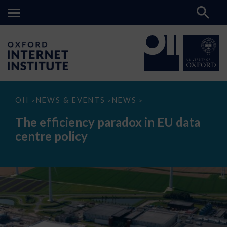
The
OII
NEWS & EVENTS
NEWS
>
>
>
efficiency
paradox
The efficiency paradox in EU data
in
EU
centre policy
data
centre
policy