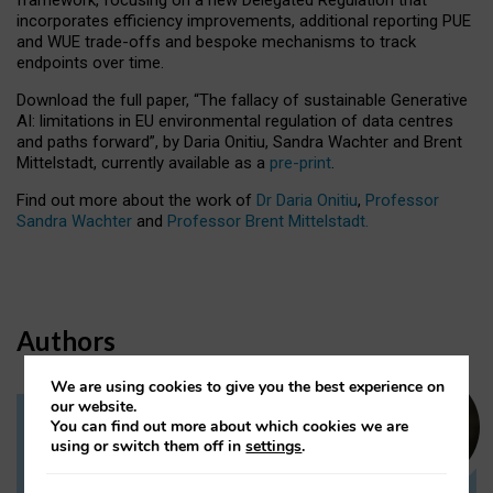
incorporates efficiency improvements, additional reporting PUE
and WUE trade-offs and bespoke mechanisms to track
endpoints over time.
Download the full paper,
“The fallacy of sustainable Generative
AI: limitations in EU environmental regulation of data centres
and paths forward”, by Daria Onitiu, Sandra Wachter and Brent
Mittelstadt, currently available as a
pre-print
.
Find out more about the work of
Dr Daria Onitiu
,
Professor
Sandra Wachter
and
Professor Brent Mittelstadt.
Authors
We are using cookies to give you the best experience on
our website.
You can find out more about which cookies we are
Dr Daria Onitiu
using or switch them off in
settings
.
Research Associate