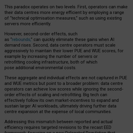
This paradox operates on two levels. First, operators can make
their data centres more energy efficient by employing a range
of “technical optimisation measures,” such as using existing
servers more efficiently.
However, second-order effects, such
as “
rebounds,
” can quickly eliminate these gains when AI
demand rises. Second, data centre operators must scale
aggressively to maintain their lower PUE and WUE scores, for
example by increasing the number of servers or
retrofitting cooling infrastructure, both of which
pose additional environmental costs.
These aggregate and individual effects are not captured in PUE
and WUE metrics but point to a broader problem: data centre
operators can achieve low scores while ignoring the second-
order effects of scaling and retrofitting. Big tech can
effectively follow its own market-incentives to expand and
sustain larger AI workloads, ultimately driving further data
centre expansion at the expense of local communities.
Addressing this mismatch between reported and actual
efficiency requires targeted revisions to the recast EED
framework, focusing on a new Delegated Regulation that