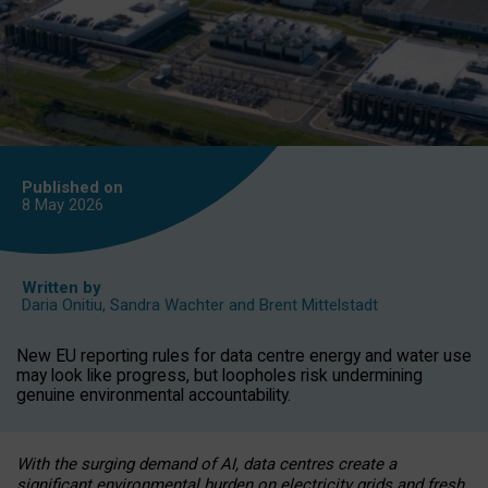
Published on
8 May
2026
Written by
Daria Onitiu
,
Sandra Wachter
and
Brent Mittelstadt
New EU reporting rules for data centre energy and water use
may look like progress, but loopholes risk undermining
genuine environmental accountability.
With the surging demand of AI, data centres create a
significant environmental burden on electricity grids and fresh