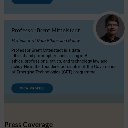
Professor Brent Mittelstadt
Professor of Data Ethics and Policy
Professor Brent Mittelstadt is a data
ethicist and philosopher specializing in AI
ethics, professional ethics, and technology law and
policy. He is the founder/coordinator of the Governance
of Emerging Technologies (GET) programme.
VIEW PROFILE
Press Coverage