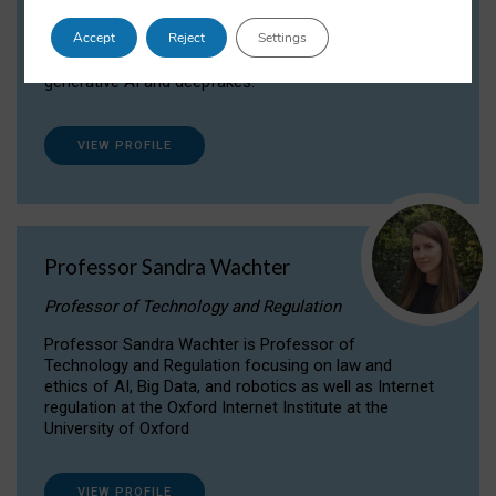
Dr Daria Onitiu researches and publishes on
Accept
Reject
Settings
the legal, ethical and governance aspects
surrounding Artificial Intelligence (AI) technologies,
generative AI and deepfakes.
VIEW PROFILE
Professor Sandra Wachter
Professor of Technology and Regulation
Professor Sandra Wachter is Professor of
Technology and Regulation focusing on law and
ethics of AI, Big Data, and robotics as well as Internet
regulation at the Oxford Internet Institute at the
University of Oxford
VIEW PROFILE