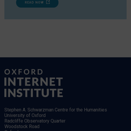
READ NOW
Stephen A. Schwarzman Centre for the Humanities
University of Oxford
Radcliffe Observatory Quarter
Woodstock Road