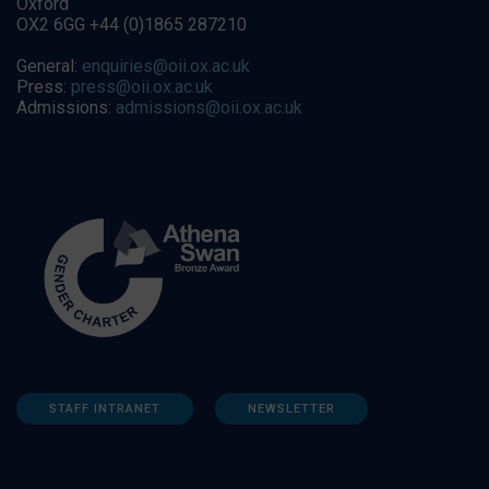
Oxford
OX2 6GG +44 (0)1865 287210
General:
enquiries@oii.ox.ac.uk
Press:
press@oii.ox.ac.uk
Admissions:
admissions@oii.ox.ac.uk
STAFF INTRANET
NEWSLETTER