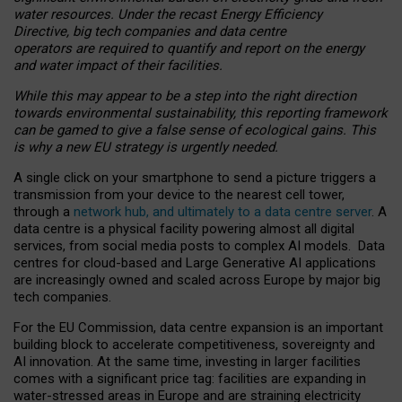
water resources. Under the recast Energy Efficiency
Directive, big tech companies and data centre
operators are required to quantify and report on the energy
and water impact of their facilities.
While this may appear to be a step into the right direction
towards environmental sustainability, this reporting framework
can be gamed to give a false sense of ecological gains. This
is why a new EU strategy is urgently needed.
A single click on your smartphone to send a picture triggers a
transmission from your device to the nearest cell tower,
through a
network hub, and ultimately to a data centre server
. A
data centre is a physical facility powering almost all digital
services, from social media posts to complex AI models. Data
centres for cloud-based and Large Generative AI applications
are increasingly owned and scaled across Europe by major big
tech companies.
For the EU Commission, data centre expansion is an important
building block to accelerate competitiveness, sovereignty and
AI innovation. At the same time, investing in larger facilities
comes with a significant price tag: facilities are expanding in
water-stressed areas in Europe and are straining electricity