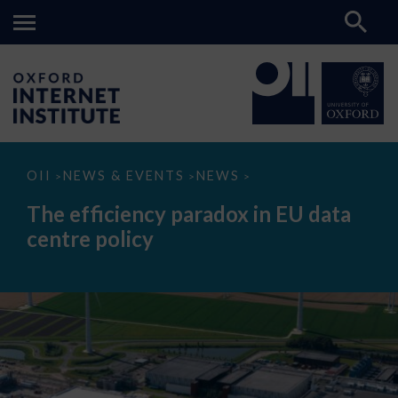
The
OII
NEWS & EVENTS
NEWS
>
>
>
efficiency
paradox
The efficiency paradox in EU data
in
EU
centre policy
data
centre
policy