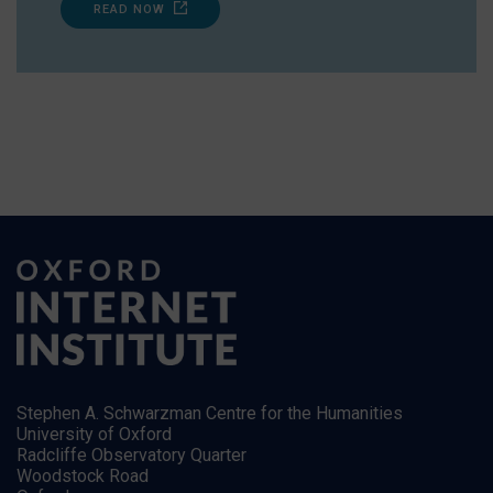
READ NOW
Stephen A. Schwarzman Centre for the Humanities
University of Oxford
Radcliffe Observatory Quarter
Woodstock Road