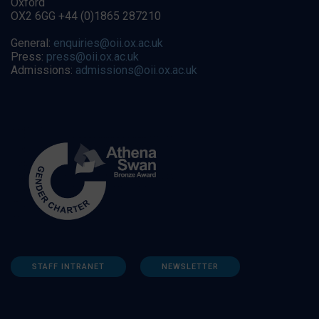
Oxford
OX2 6GG +44 (0)1865 287210
General:
enquiries@oii.ox.ac.uk
Press:
press@oii.ox.ac.uk
Admissions:
admissions@oii.ox.ac.uk
STAFF INTRANET
NEWSLETTER