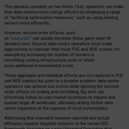
This paradox operates on two levels. First, operators can make
their data centres more energy efficient by employing a range
of “technical optimisation measures,” such as using existing
servers more efficiently.
However, second-order effects, such
as “
rebounds,
” can quickly eliminate these gains when AI
demand rises. Second, data centre operators must scale
aggressively to maintain their lower PUE and WUE scores, for
example by increasing the number of servers or
retrofitting cooling infrastructure, both of which
pose additional environmental costs.
These aggregate and individual effects are not captured in PUE
and WUE metrics but point to a broader problem: data centre
operators can achieve low scores while ignoring the second-
order effects of scaling and retrofitting. Big tech can
effectively follow its own market-incentives to expand and
sustain larger AI workloads, ultimately driving further data
centre expansion at the expense of local communities.
Addressing this mismatch between reported and actual
efficiency requires targeted revisions to the recast EED
framework, focusing on a new Delegated Regulation that