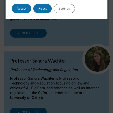
Dr Daria Onitiu researches and publishes on
Accept
Reject
Settings
the legal, ethical and governance aspects
surrounding Artificial Intelligence (AI) technologies,
generative AI and deepfakes.
VIEW PROFILE
Professor Sandra Wachter
Professor of Technology and Regulation
Professor Sandra Wachter is Professor of
Technology and Regulation focusing on law and
ethics of AI, Big Data, and robotics as well as Internet
regulation at the Oxford Internet Institute at the
University of Oxford
VIEW PROFILE