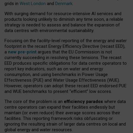
grids in
West London
and
Denmark
.
With surging demand for resource-intensive AI services and
products looking unlikely to diminish any time soon, a reliable
strategy is needed to assess and balance the expansion of
data centres with environmental sustainability.
Focusing on the facility-level reporting of the energy and water
footprint in the recast Energy Efficiency Directive (recast EED),
a
new pre-print
argues that the EU Commission is not
currently succeeding in resolving these tensions. The recast
EED produces specific obligations for data centre operators to
report key indicators, such as on water and energy
consumption, and using benchmarks in Power Usage
Effectiveness (PUE) and Water Usage Effectiveness (WUE).
However, operators can adopt these recast EED endorsed PUE
and WUE benchmarks to present “efficient” low scores.
The core of the problem is an
efficiency paradox
where data
centre operators can expand their facilities endlessly but
maintain (or even reduce) their average scores across their
facilities. This reporting framework risks obfuscating or
ignoring the resulting strain of larger data centres on local and
global energy and water resources.