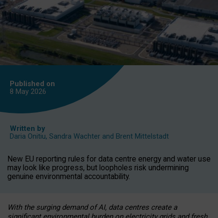
Published on
8 May
2026
Written by
Daria Onitiu
,
Sandra Wachter
and
Brent Mittelstadt
New EU reporting rules for data centre energy and water use
may look like progress, but loopholes risk undermining
genuine environmental accountability.
With the surging demand of AI, data centres create a
significant environmental burden on electricity grids and fresh