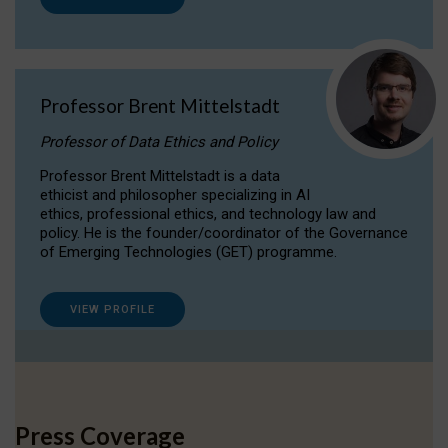
Professor Brent Mittelstadt
Professor of Data Ethics and Policy
Professor Brent Mittelstadt is a data
ethicist and philosopher specializing in AI
ethics, professional ethics, and technology law and
policy. He is the founder/coordinator of the Governance
of Emerging Technologies (GET) programme.
VIEW PROFILE
Press Coverage