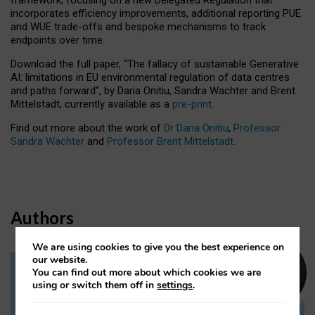
incorporates efficiency improvements, additional reporting PUE
and WUE trade-offs and bespoke mechanisms to track
endpoints over time.
Download the full paper,
“The fallacy of sustainable Generative
AI: limitations in EU environmental regulation of data centres
and paths forward”, by Daria Onitiu, Sandra Wachter and Brent
Mittelstadt, currently available as a
pre-print
.
Find out more about the work of
Dr Daria Onitiu
,
Professor
Sandra Wachter
and
Professor Brent Mittelstadt.
Authors
We are using cookies to give you the best experience on
our website.
You can find out more about which cookies we are
Dr Daria Onitiu
using or switch them off in
settings
.
Research Associate