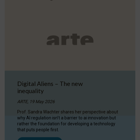
Digital Aliens – The new
inequality
ARTE, 19 May 2026
Prof. Sandra Wachter shares her perspective about
why AI regulation isn’t a barrier to ai innovation but
rather the foundation for developing a technology
that puts people first.