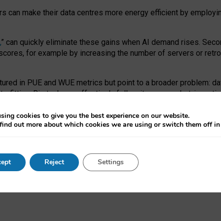
ors can make their data centres more energy efficient by employi
,
” can quickly eliminate these gains when AI demand rises. Seco
ores, for example by increasing the number of servers or retrofi
tured in PUE and WUE metrics but point to a broader problem: da
trofitting. Big tech can effectively follow its own market-incent
 the expense of local communities.
sing cookies to give you the best experience on our website.
ual efficiency requires targeted revisions to the recast EED f
find out more about which cookies we are using or switch them off i
onal reporting PUE and WUE trade-offs and bespoke mechanisms t
 Generative AI: limitations in EU environmental regulation of dat
ept
Reject
Settings
as a
pre-print
.
ofessor Sandra Wachter
and
Professor Brent Mittelstadt.