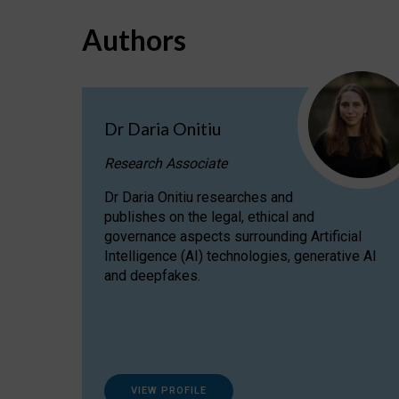
Authors
Dr Daria Onitiu
Research Associate
Dr Daria Onitiu researches and
publishes on the legal, ethical and
governance aspects surrounding Artificial
Intelligence (AI) technologies, generative AI
and deepfakes.
VIEW PROFILE