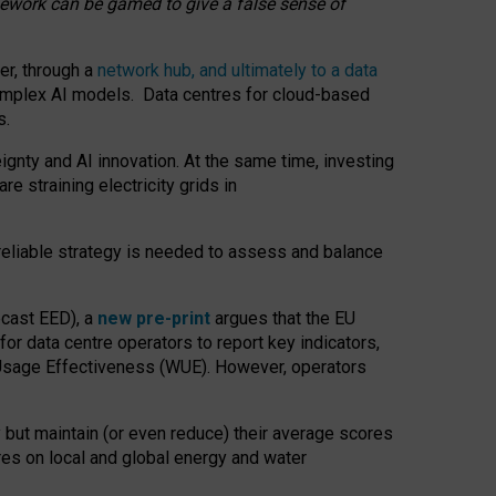
amework can be gamed to give a false sense of
er, through a
network hub, and ultimately to a data
o complex AI models. Data centres for cloud-based
s.
gnty and AI innovation. At the same time, investing
re straining electricity grids in
 reliable strategy is needed to assess and balance
recast EED), a
new pre-print
argues that the EU
or data centre operators to report key indicators,
Usage Effectiveness (WUE). However, operators
 but maintain (or even reduce) their average scores
tres on local and global energy and water