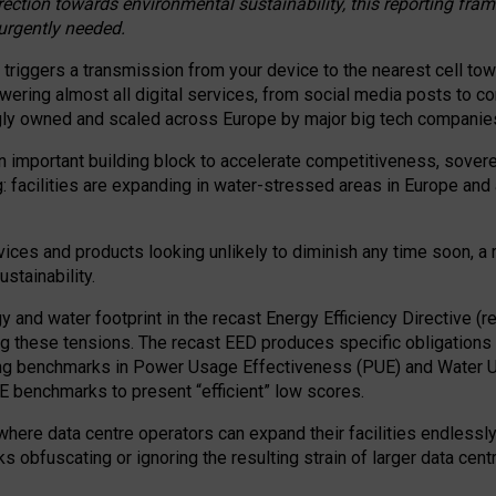
irection towards environmental sustainability, this reporting fr
 urgently needed.
 triggers a transmission from your device to the nearest cell tow
 powering almost all digital services, from social media posts t
ngly owned and scaled across Europe by major big tech companie
 important building block to accelerate competitiveness, soverei
ag: facilities are expanding in water-stressed areas in Europe and a
ices and products looking unlikely to diminish any time soon, a
stainability.
gy and water footprint in the recast Energy Efficiency Directive (
g these tensions. The recast EED produces specific obligations f
ing benchmarks in Power Usage Effectiveness (PUE) and Water 
benchmarks to present “efficient” low scores.
here data centre operators can expand their facilities endlessly
sks obfuscating or ignoring the resulting strain of larger data cen