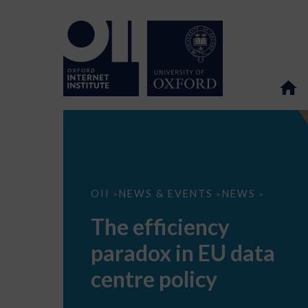
The
OII
NEWS & EVENTS
NEWS
>
>
>
efficiency
paradox
The efficiency
in
EU
paradox in EU data
data
centre
policy
centre policy