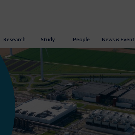
Research
Study
People
News & Event