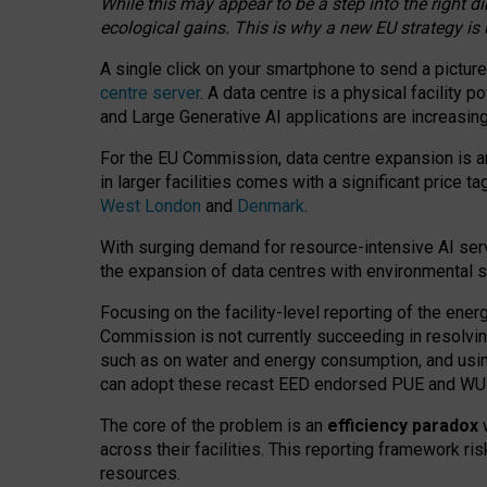
While this may appear to be a step into the right d
ecological gains. This is why a new EU strategy is
A single click on your smartphone to send a picture
centre server
. A data centre is a physical facility
and Large Generative AI applications are increasi
For the EU Commission, data centre expansion is an
in larger facilities comes with a significant price t
West London
and
Denmark
.
With surging demand for resource-intensive AI serv
the expansion of data centres with environmental su
Focusing on the facility-level reporting of the ener
Commission is not currently succeeding in resolvin
such as on water and energy consumption, and us
can adopt these recast EED endorsed PUE and WUE 
The core of the problem is an
efficiency paradox
w
across their facilities. This reporting framework ri
resources.