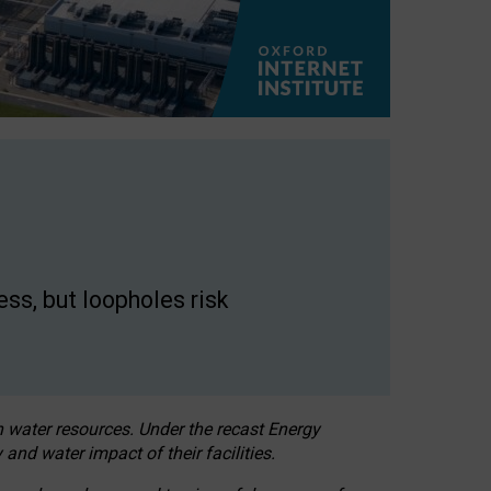
ss, but loopholes risk
h water resources. Under the recast Energy
 and water impact of their facilities.