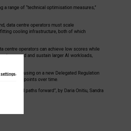
ng a range of “technical optimisation measures,”
nd, data centre operators must scale
tting cooling infrastructure, both of which
ta centre operators can achieve low scores while
ives to expand and sustain larger AI workloads,
ramework, focusing on a new Delegated Regulation
n
settings
.
o track endpoints over time.
a centres and paths forward”, by Daria Onitiu, Sandra