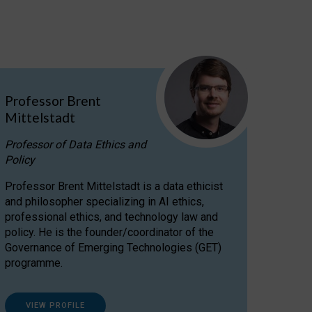
Professor Brent
Mittelstadt
Professor of Data Ethics and
Policy
Professor Brent Mittelstadt is a data ethicist
and philosopher specializing in AI ethics,
professional ethics, and technology law and
policy. He is the founder/coordinator of the
Governance of Emerging Technologies (GET)
programme.
VIEW PROFILE