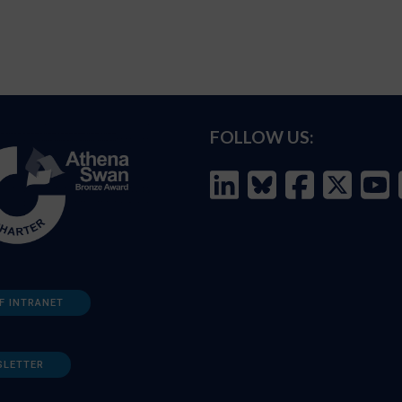
FOLLOW US:
F INTRANET
SLETTER