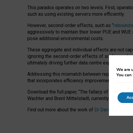
This paradox operates on two levels. First, operat
such as using existing servers more efficiently.
However, second-order effects, such as “
rebounds
aggressively to maintain their lower PUE and WUE sc
pose additional environmental costs.
These aggregate and individual effects are not cap
ignoring the second-order effects of scaling and re
ultimately driving further data centre expansion at
We are u
Addressing this mismatch between reported and act
You can 
that incorporates efficiency improvements, additi
Download the full paper,
“The fallacy of sustainable
Acc
Wachter and Brent Mittelstadt, currently available 
Find out more about the work of
Dr Daria Onitiu
,
Pr