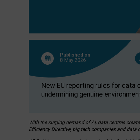
Published on
8 May
2026
New EU reporting rules for data c
undermining genuine environment
With the surging demand of AI, data centres create
Efficiency Directive, big tech companies and data c