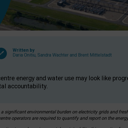
Written by
Daria Onitiu
,
Sandra Wachter
and
Brent Mittelstadt
entre energy and water use may look like progre
al accountability.
 a significant environmental burden on electricity grids and fres
entre operators are required to quantify and report on the energy