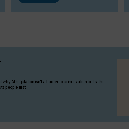
y
hy AI regulation isn’t a barrier to ai innovation but rather
ts people first.