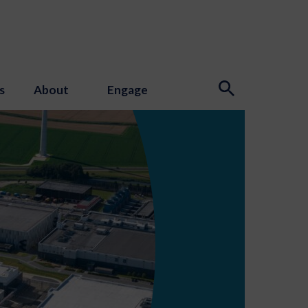
s
About
Engage