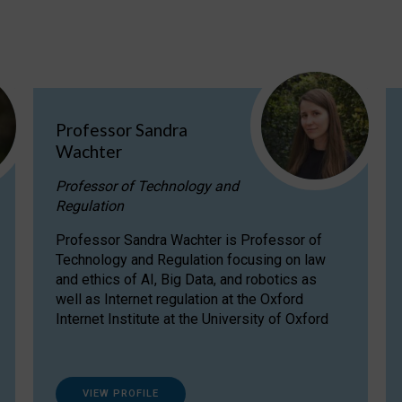
Professor Sandra
Wachter
Professor of Technology and
Regulation
Professor Sandra Wachter is Professor of
Technology and Regulation focusing on law
and ethics of AI, Big Data, and robotics as
well as Internet regulation at the Oxford
Internet Institute at the University of Oxford
VIEW PROFILE