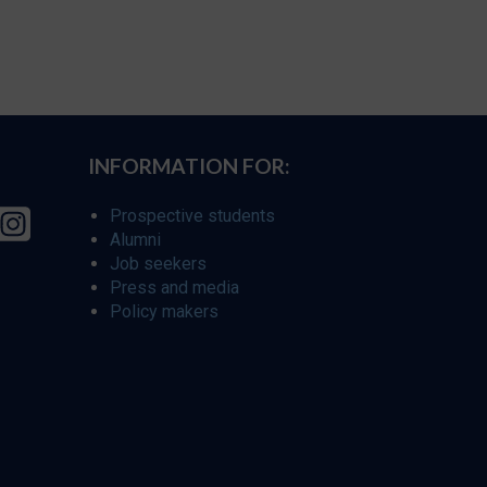
INFORMATION FOR:
Prospective students
Alumni
Job seekers
Press and media
Policy makers