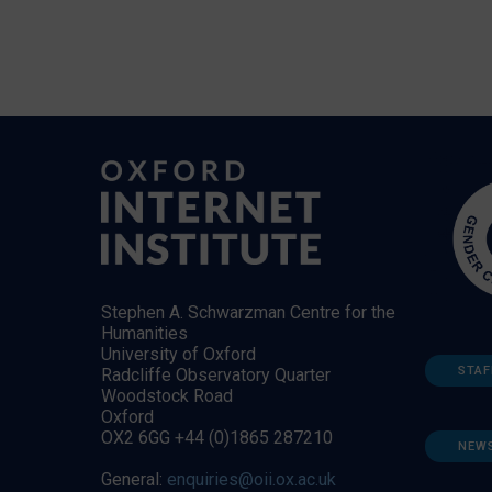
Stephen A. Schwarzman Centre for the
Humanities
University of Oxford
STAF
Radcliffe Observatory Quarter
Woodstock Road
Oxford
OX2 6GG +44 (0)1865 287210
NEW
General:
enquiries@oii.ox.ac.uk