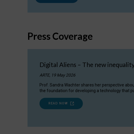
Press Coverage
Digital Aliens – The new inequalit
ARTE, 19 May 2026
Prof. Sandra Wachter shares her perspective about w
the foundation for developing a technology that pu
READ NOW