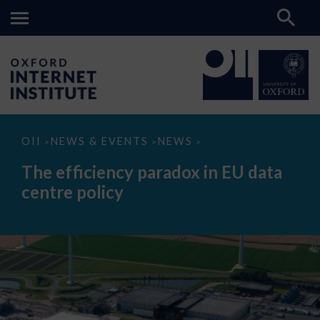
The
OII
NEWS & EVENTS
NEWS
>
>
>
efficiency
paradox
The efficiency paradox in EU data
in
EU
centre policy
data
centre
policy