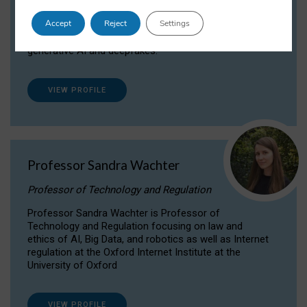
Dr Daria Onitiu researches and publishes on
Accept
Reject
Settings
the legal, ethical and governance aspects
surrounding Artificial Intelligence (AI) technologies,
generative AI and deepfakes.
VIEW PROFILE
Professor Sandra Wachter
Professor of Technology and Regulation
Professor Sandra Wachter is Professor of
Technology and Regulation focusing on law and
ethics of AI, Big Data, and robotics as well as Internet
regulation at the Oxford Internet Institute at the
University of Oxford
VIEW PROFILE