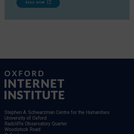
READ NOW
Stephen A. Schwarzman Centre for the Humanities
University of Oxford
Radcliffe Observatory Quarter
Woodstock Road