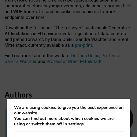
incorporates efficiency improvements, additional reporting PUE
and WUE trade-offs and bespoke mechanisms to track
endpoints over time.
Download the full paper,
“The fallacy of sustainable Generative
AI: limitations in EU environmental regulation of data centres
and paths forward”, by Daria Onitiu, Sandra Wachter and Brent
Mittelstadt, currently available as a
pre-print
.
Find out more about the work of
Dr Daria Onitiu
,
Professor
Sandra Wachter
and
Professor Brent Mittelstadt.
Authors
We are using cookies to give you the best experience on
our website.
You can find out more about which cookies we are
Dr Daria Onitiu
using or switch them off in
settings
.
Research Associate