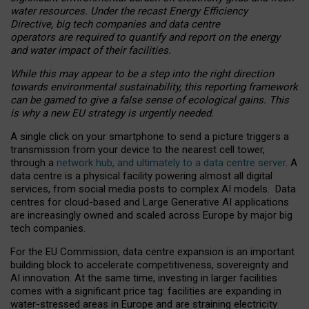
water resources. Under the recast Energy Efficiency
Directive, big tech companies and data centre
operators are required to quantify and report on the energy
and water impact of their facilities.
While this may appear to be a step into the right direction
towards environmental sustainability, this reporting framework
can be gamed to give a false sense of ecological gains. This
is why a new EU strategy is urgently needed.
A single click on your smartphone to send a picture triggers a
transmission from your device to the nearest cell tower,
through a
network hub, and ultimately to a data centre server
. A
data centre is a physical facility powering almost all digital
services, from social media posts to complex AI models. Data
centres for cloud-based and Large Generative AI applications
are increasingly owned and scaled across Europe by major big
tech companies.
For the EU Commission, data centre expansion is an important
building block to accelerate competitiveness, sovereignty and
AI innovation. At the same time, investing in larger facilities
comes with a significant price tag: facilities are expanding in
water-stressed areas in Europe and are straining electricity