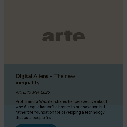
Digital Aliens – The new
inequality
ARTE, 19 May 2026
Prof. Sandra Wachter shares her perspective about
why AI regulation isn’t a barrier to ai innovation but
rather the foundation for developing a technology
that puts people first.