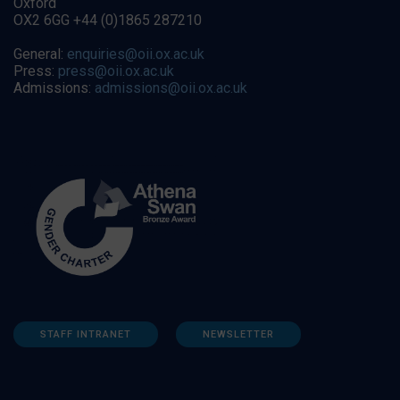
Oxford
OX2 6GG +44 (0)1865 287210
General:
enquiries@oii.ox.ac.uk
Press:
press@oii.ox.ac.uk
Admissions:
admissions@oii.ox.ac.uk
STAFF INTRANET
NEWSLETTER