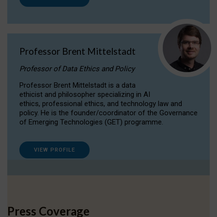
Professor Brent Mittelstadt
Professor of Data Ethics and Policy
Professor Brent Mittelstadt is a data
ethicist and philosopher specializing in AI
ethics, professional ethics, and technology law and
policy. He is the founder/coordinator of the Governance
of Emerging Technologies (GET) programme.
VIEW PROFILE
Press Coverage