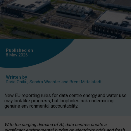
Published on
8 May
2026
Written by
Daria Onitiu
,
Sandra Wachter
and
Brent Mittelstadt
New EU reporting rules for data centre energy and water use
may look like progress, but loopholes risk undermining
genuine environmental accountability.
With the surging demand of AI, data centres create a
significant environmental burden on electricity grids and fresh