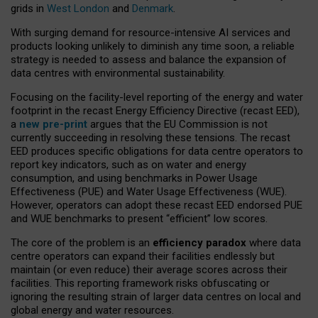
grids in
West London
and
Denmark
.
With surging demand for resource-intensive AI services and
products looking unlikely to diminish any time soon, a reliable
strategy is needed to assess and balance the expansion of
data centres with environmental sustainability.
Focusing on the facility-level reporting of the energy and water
footprint in the recast Energy Efficiency Directive (recast EED),
a
new pre-print
argues that the EU Commission is not
currently succeeding in resolving these tensions. The recast
EED produces specific obligations for data centre operators to
report key indicators, such as on water and energy
consumption, and using benchmarks in Power Usage
Effectiveness (PUE) and Water Usage Effectiveness (WUE).
However, operators can adopt these recast EED endorsed PUE
and WUE benchmarks to present “efficient” low scores.
The core of the problem is an
efficiency paradox
where data
centre operators can expand their facilities endlessly but
maintain (or even reduce) their average scores across their
facilities. This reporting framework risks obfuscating or
ignoring the resulting strain of larger data centres on local and
global energy and water resources.