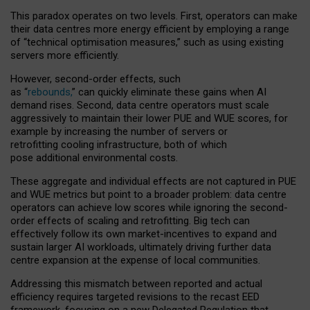
This paradox operates on two levels. First, operators can make
their data centres more energy efficient by employing a range
of “technical optimisation measures,” such as using existing
servers more efficiently.
However, second-order effects, such
as “
rebounds,
” can quickly eliminate these gains when AI
demand rises. Second, data centre operators must scale
aggressively to maintain their lower PUE and WUE scores, for
example by increasing the number of servers or
retrofitting cooling infrastructure, both of which
pose additional environmental costs.
These aggregate and individual effects are not captured in PUE
and WUE metrics but point to a broader problem: data centre
operators can achieve low scores while ignoring the second-
order effects of scaling and retrofitting. Big tech can
effectively follow its own market-incentives to expand and
sustain larger AI workloads, ultimately driving further data
centre expansion at the expense of local communities.
Addressing this mismatch between reported and actual
efficiency requires targeted revisions to the recast EED
framework, focusing on a new Delegated Regulation that