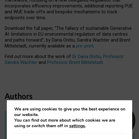
incorporates efficiency improvements, additional reporting PUE
and WUE trade-offs and bespoke mechanisms to track
endpoints over time.
Download the full paper,
“The fallacy of sustainable Generative
AI: limitations in EU environmental regulation of data centres
and paths forward”, by Daria Onitiu, Sandra Wachter and Brent
Mittelstadt, currently available as a
pre-print
.
Find out more about the work of
Dr Daria Onitiu
,
Professor
Sandra Wachter
and
Professor Brent Mittelstadt.
Authors
We are using cookies to give you the best experience on
our website.
You can find out more about which cookies we are
Dr Daria Onitiu
using or switch them off in
settings
.
Research Associate