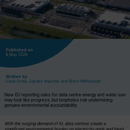
Published on
8 May
2026
Written by
Daria Onitiu
,
Sandra Wachter
and
Brent Mittelstadt
New EU reporting rules for data centre energy and water use
may look like progress, but loopholes risk undermining
genuine environmental accountability.
With the surging demand of AI, data centres create a
significant environmental burden on electricity grids and fresh