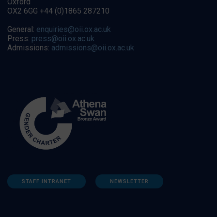
Oxford
OX2 6GG +44 (0)1865 287210
General:
enquiries@oii.ox.ac.uk
Press:
press@oii.ox.ac.uk
Admissions:
admissions@oii.ox.ac.uk
STAFF INTRANET
NEWSLETTER