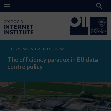
The
OII
NEWS & EVENTS
NEWS
>
>
>
efficiency
paradox
The efficiency paradox in EU data
in
EU
centre policy
data
centre
policy