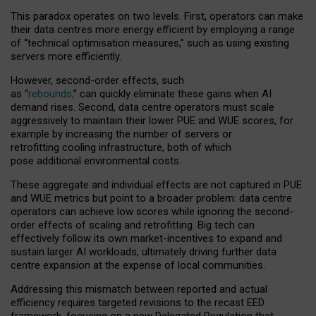
This paradox operates on two levels. First, operators can make
their data centres more energy efficient by employing a range
of “technical optimisation measures,” such as using existing
servers more efficiently.
However, second-order effects, such
as “
rebounds,
” can quickly eliminate these gains when AI
demand rises. Second, data centre operators must scale
aggressively to maintain their lower PUE and WUE scores, for
example by increasing the number of servers or
retrofitting cooling infrastructure, both of which
pose additional environmental costs.
These aggregate and individual effects are not captured in PUE
and WUE metrics but point to a broader problem: data centre
operators can achieve low scores while ignoring the second-
order effects of scaling and retrofitting. Big tech can
effectively follow its own market-incentives to expand and
sustain larger AI workloads, ultimately driving further data
centre expansion at the expense of local communities.
Addressing this mismatch between reported and actual
efficiency requires targeted revisions to the recast EED
framework, focusing on a new Delegated Regulation that