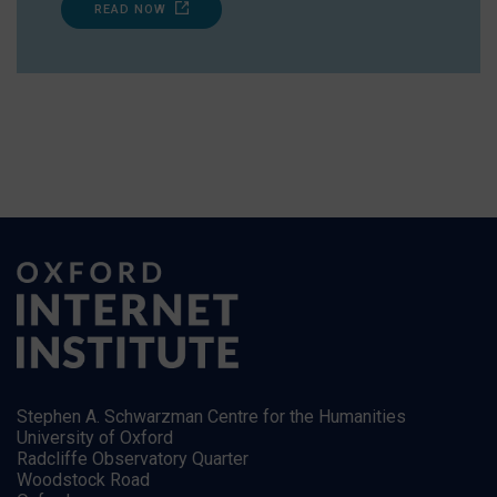
READ NOW
Stephen A. Schwarzman Centre for the Humanities
University of Oxford
Radcliffe Observatory Quarter
Woodstock Road