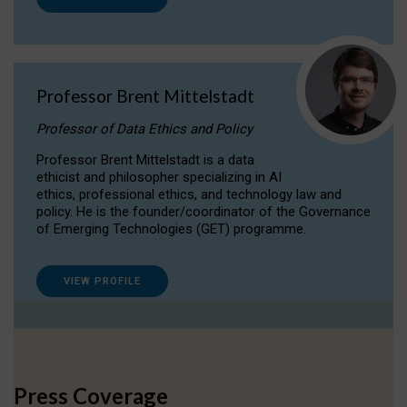
Professor Brent Mittelstadt
Professor of Data Ethics and Policy
Professor Brent Mittelstadt is a data
ethicist and philosopher specializing in AI
ethics, professional ethics, and technology law and
policy. He is the founder/coordinator of the Governance
of Emerging Technologies (GET) programme.
VIEW PROFILE
Press Coverage