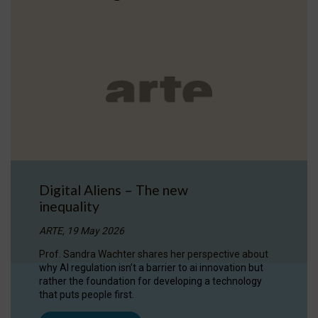
Digital Aliens – The new
inequality
ARTE, 19 May 2026
Prof. Sandra Wachter shares her perspective about
why AI regulation isn’t a barrier to ai innovation but
rather the foundation for developing a technology
that puts people first.