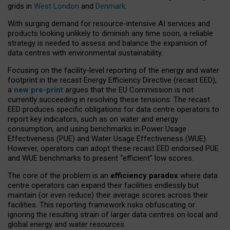
grids in
West London
and
Denmark
.
With surging demand for resource-intensive AI services and
products looking unlikely to diminish any time soon, a reliable
strategy is needed to assess and balance the expansion of
data centres with environmental sustainability.
Focusing on the facility-level reporting of the energy and water
footprint in the recast Energy Efficiency Directive (recast EED),
a
new pre-print
argues that the EU Commission is not
currently succeeding in resolving these tensions. The recast
EED produces specific obligations for data centre operators to
report key indicators, such as on water and energy
consumption, and using benchmarks in Power Usage
Effectiveness (PUE) and Water Usage Effectiveness (WUE).
However, operators can adopt these recast EED endorsed PUE
and WUE benchmarks to present “efficient” low scores.
The core of the problem is an
efficiency paradox
where data
centre operators can expand their facilities endlessly but
maintain (or even reduce) their average scores across their
facilities. This reporting framework risks obfuscating or
ignoring the resulting strain of larger data centres on local and
global energy and water resources.