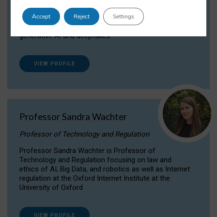
Dr Daria Onitiu researches and publishes on
Accept
Reject
Settings
the legal, ethical and governance aspects
surrounding Artificial Intelligence (AI) technologies,
generative AI and deepfakes.
VIEW PROFILE
Professor Sandra Wachter
Professor of Technology and Regulation
Professor Sandra Wachter is Professor of
Technology and Regulation focusing on law and
ethics of AI, Big Data, and robotics as well as Internet
regulation at the Oxford Internet Institute at the
University of Oxford
VIEW PROFILE