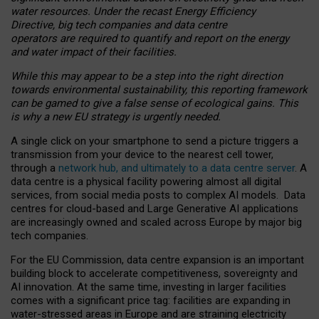
water resources. Under the recast Energy Efficiency
Directive, big tech companies and data centre
operators are required to quantify and report on the energy
and water impact of their facilities.
While this may appear to be a step into the right direction
towards environmental sustainability, this reporting framework
can be gamed to give a false sense of ecological gains. This
is why a new EU strategy is urgently needed.
A single click on your smartphone to send a picture triggers a
transmission from your device to the nearest cell tower,
through a
network hub, and ultimately to a data centre server
. A
data centre is a physical facility powering almost all digital
services, from social media posts to complex AI models. Data
centres for cloud-based and Large Generative AI applications
are increasingly owned and scaled across Europe by major big
tech companies.
For the EU Commission, data centre expansion is an important
building block to accelerate competitiveness, sovereignty and
AI innovation. At the same time, investing in larger facilities
comes with a significant price tag: facilities are expanding in
water-stressed areas in Europe and are straining electricity