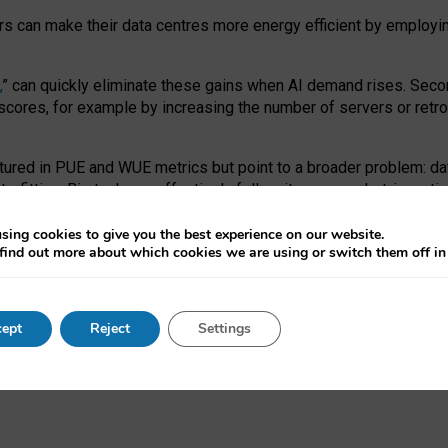
ors can make their data centres more energy efficient by employi
,
” can quickly eliminate these gains when AI demand rises. Seco
ores, for example by increasing the number of servers or retrofi
tured in PUE and WUE metrics but point to a broader problem: da
trofitting. Big tech can effectively follow its own market-incent
 the expense of local communities.
sing cookies to give you the best experience on our website.
ual efficiency requires targeted revisions to the recast EED f
find out more about which cookies we are using or switch them off i
onal reporting PUE and WUE trade-offs and bespoke mechanisms t
 Generative AI: limitations in EU environmental regulation of dat
ept
Reject
Settings
as a
pre-print
.
ofessor Sandra Wachter
and
Professor Brent Mittelstadt.