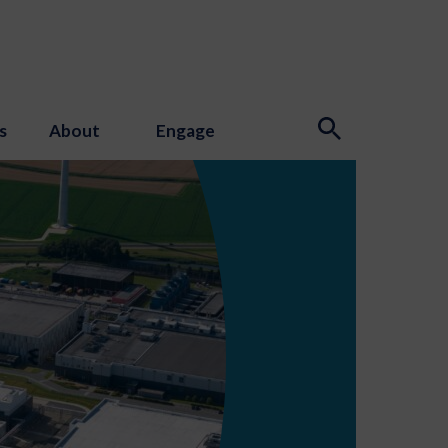
s
About
Engage