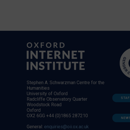
Stephen A. Schwarzman Centre for the
Humanities
University of Oxford
STAF
Radcliffe Observatory Quarter
Woodstock Road
Oxford
OX2 6GG +44 (0)1865 287210
NEW
General:
enquiries@oii.ox.ac.uk