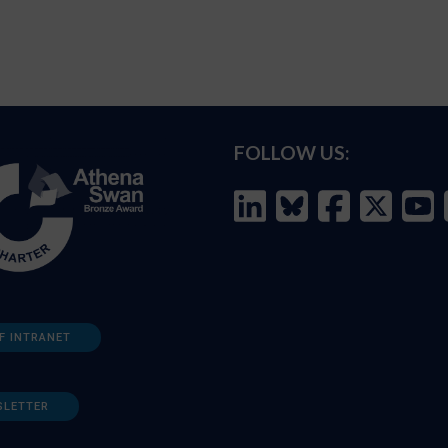
FOLLOW US:
F INTRANET
SLETTER