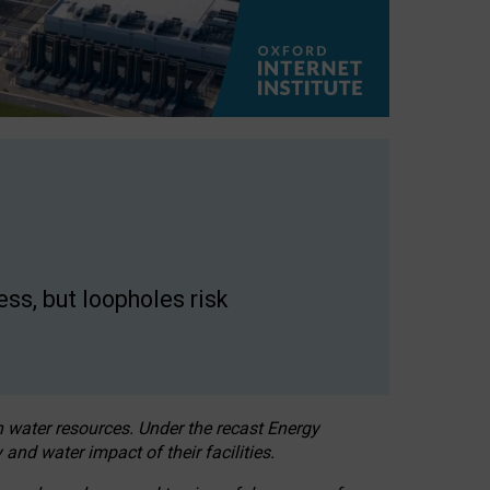
ss, but loopholes risk
h water resources. Under the recast Energy
 and water impact of their facilities.