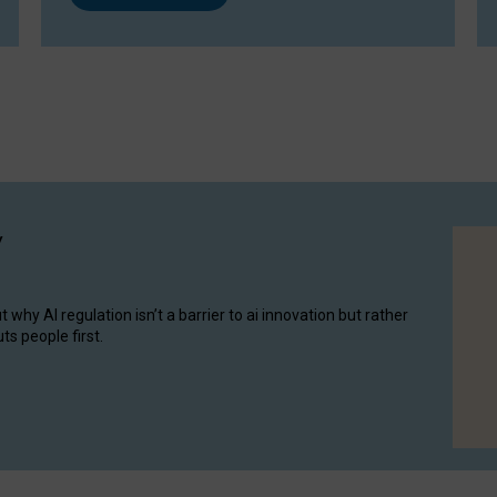
y
hy AI regulation isn’t a barrier to ai innovation but rather
ts people first.