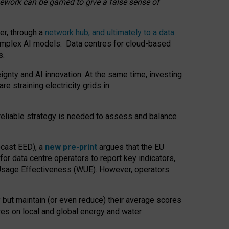
amework can be gamed to give a false sense of
er, through a
network hub, and ultimately to a data
o complex AI models. Data centres for cloud-based
s.
gnty and AI innovation. At the same time, investing
re straining electricity grids in
 reliable strategy is needed to assess and balance
recast EED), a
new pre-print
argues that the EU
or data centre operators to report key indicators,
Usage Effectiveness (WUE). However, operators
 but maintain (or even reduce) their average scores
tres on local and global energy and water