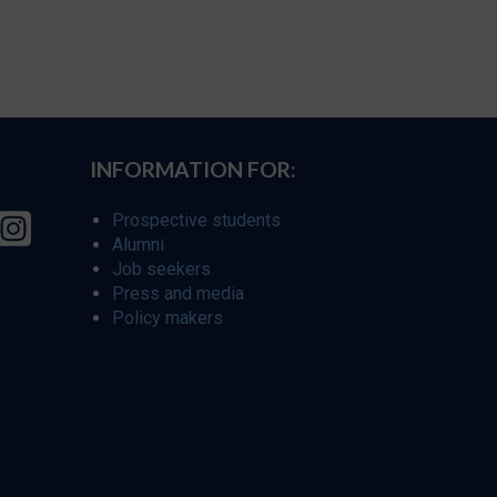
INFORMATION FOR:
Prospective students
Alumni
Job seekers
Press and media
Policy makers