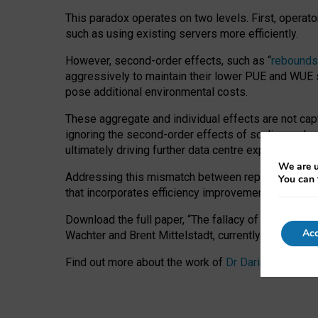
This paradox operates on two levels. First, operat
such as using existing servers more efficiently.
However, second-order effects, such as “
rebounds
aggressively to maintain their lower PUE and WUE sc
pose additional environmental costs.
These aggregate and individual effects are not cap
ignoring the second-order effects of scaling and re
ultimately driving further data centre expansion at
We are u
Addressing this mismatch between reported and act
You can 
that incorporates efficiency improvements, additi
Download the full paper,
“The fallacy of sustainable
Acc
Wachter and Brent Mittelstadt, currently available 
Find out more about the work of
Dr Daria Onitiu
,
Pr