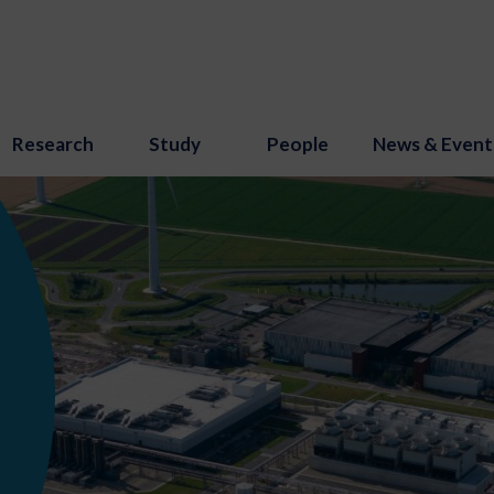
Research
Study
People
News & Event