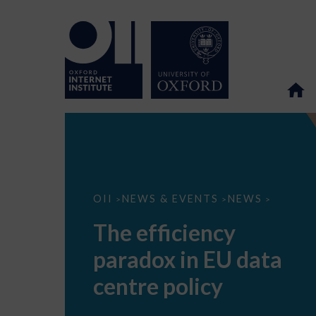
The
OII
NEWS & EVENTS
NEWS
>
>
>
efficiency
paradox
The efficiency
in
EU
paradox in EU data
data
centre
policy
centre policy