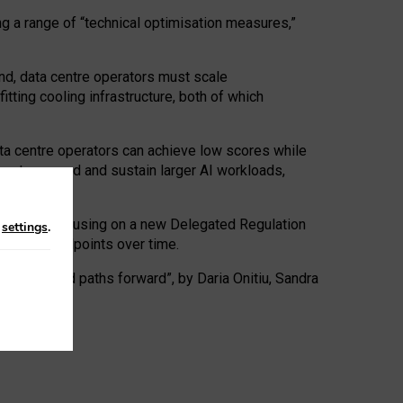
ng a range of “technical optimisation measures,”
nd, data centre operators must scale
tting cooling infrastructure, both of which
ta centre operators can achieve low scores while
ives to expand and sustain larger AI workloads,
ramework, focusing on a new Delegated Regulation
n
settings
.
o track endpoints over time.
a centres and paths forward”, by Daria Onitiu, Sandra