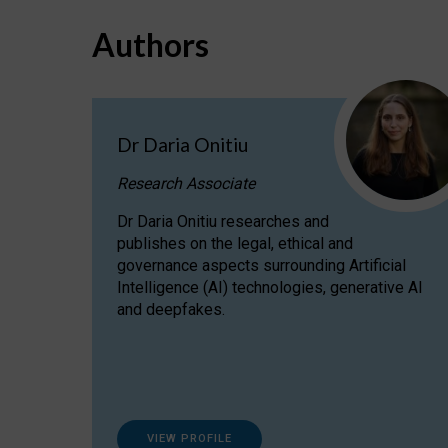
Authors
Dr Daria Onitiu
Research Associate
Dr Daria Onitiu researches and
publishes on the legal, ethical and
governance aspects surrounding Artificial
Intelligence (AI) technologies, generative AI
and deepfakes.
VIEW PROFILE