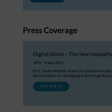
Press Coverage
Digital Aliens – The new inequalit
ARTE, 19 May 2026
Prof. Sandra Wachter shares her perspective about w
the foundation for developing a technology that pu
READ NOW