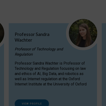
Professor Sandra
Wachter
Professor of Technology and
Regulation
Professor Sandra Wachter is Professor of
Technology and Regulation focusing on law
and ethics of AI, Big Data, and robotics as
well as Internet regulation at the Oxford
Internet Institute at the University of Oxford
VIEW PROFILE