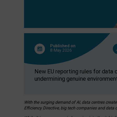
Published on
8 May
2026
New EU reporting rules for data c
undermining genuine environment
With the surging demand of AI, data centres create
Efficiency Directive, big tech companies and data c