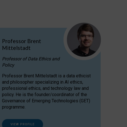
Professor Brent
Mittelstadt
Professor of Data Ethics and
Policy
Professor Brent Mittelstadt is a data ethicist
and philosopher specializing in AI ethics,
professional ethics, and technology law and
policy. He is the founder/coordinator of the
Governance of Emerging Technologies (GET)
programme.
VIEW PROFILE