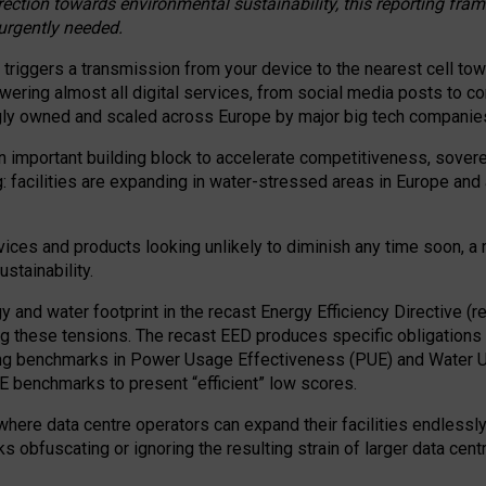
irection towards environmental sustainability, this reporting fr
 urgently needed.
 triggers a transmission from your device to the nearest cell tow
 powering almost all digital services, from social media posts t
ngly owned and scaled across Europe by major big tech companie
 important building block to accelerate competitiveness, soverei
ag: facilities are expanding in water-stressed areas in Europe and a
ices and products looking unlikely to diminish any time soon, a
stainability.
gy and water footprint in the recast Energy Efficiency Directive (
g these tensions. The recast EED produces specific obligations f
ing benchmarks in Power Usage Effectiveness (PUE) and Water 
benchmarks to present “efficient” low scores.
here data centre operators can expand their facilities endlessly
sks obfuscating or ignoring the resulting strain of larger data cen