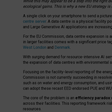
While this may appear to be a step into the right d
ecological gains. This is why a new EU strategy is
A single click on your smartphone to send a picture
centre server
. A data centre is a physical facility
and Large Generative AI applications are increasi
For the EU Commission, data centre expansion is an
in larger facilities comes with a significant price t
West London
and
Denmark
.
With surging demand for resource-intensive AI serv
the expansion of data centres with environmental su
Focusing on the facility-level reporting of the ener
Commission is not currently succeeding in resolvin
such as on water and energy consumption, and us
can adopt these recast EED endorsed PUE and WUE 
The core of the problem is an
efficiency paradox
w
across their facilities. This reporting framework ri
resources.