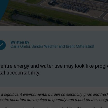
Written by
Daria Onitiu
,
Sandra Wachter
and
Brent Mittelstadt
entre energy and water use may look like progre
al accountability.
 a significant environmental burden on electricity grids and fres
entre operators are required to quantify and report on the energy