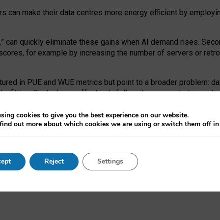
ors can make their data centres more energy efficient by employi
,
” can quickly eliminate these gains when AI demand rises. Seco
ores, for example by increasing the number of servers or retrofi
tured in PUE and WUE metrics but point to a broader problem: da
trofitting. Big tech can effectively follow its own market-incent
 the expense of local communities.
sing cookies to give you the best experience on our website.
ual efficiency requires targeted revisions to the recast EED f
find out more about which cookies we are using or switch them off i
onal reporting PUE and WUE trade-offs and bespoke mechanisms t
 Generative AI: limitations in EU environmental regulation of dat
ept
Reject
Settings
as a
pre-print
.
ofessor Sandra Wachter
and
Professor Brent Mittelstadt.