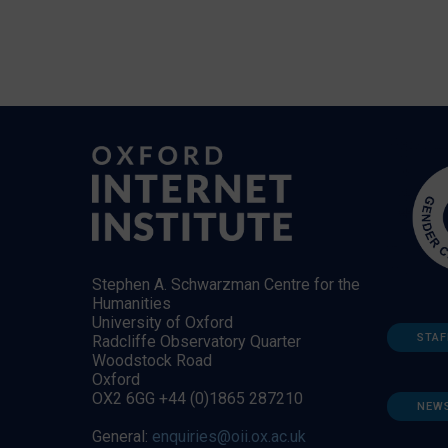
Stephen A. Schwarzman Centre for the
Humanities
University of Oxford
STAF
Radcliffe Observatory Quarter
Woodstock Road
Oxford
OX2 6GG +44 (0)1865 287210
NEW
General:
enquiries@oii.ox.ac.uk