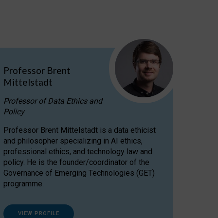
Professor Brent
Mittelstadt
Professor of Data Ethics and
Policy
Professor Brent Mittelstadt is a data ethicist
and philosopher specializing in AI ethics,
professional ethics, and technology law and
policy. He is the founder/coordinator of the
Governance of Emerging Technologies (GET)
programme.
VIEW PROFILE