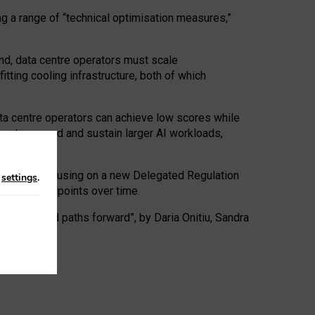
ng a range of “technical optimisation measures,”
nd, data centre operators must scale
tting cooling infrastructure, both of which
ta centre operators can achieve low scores while
ives to expand and sustain larger AI workloads,
ramework, focusing on a new Delegated Regulation
n
settings
.
o track endpoints over time.
a centres and paths forward”, by Daria Onitiu, Sandra