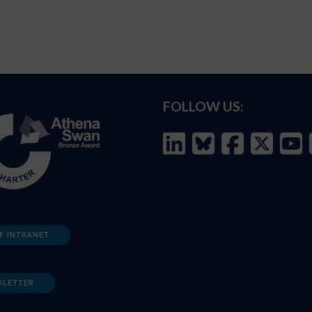
FOLLOW US:
F INTRANET
SLETTER