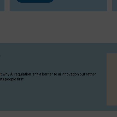
y
hy AI regulation isn’t a barrier to ai innovation but rather
ts people first.