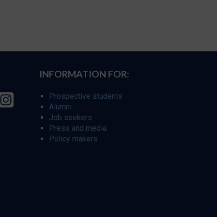
INFORMATION FOR:
Prospective students
Alumni
Job seekers
Press and media
Policy makers