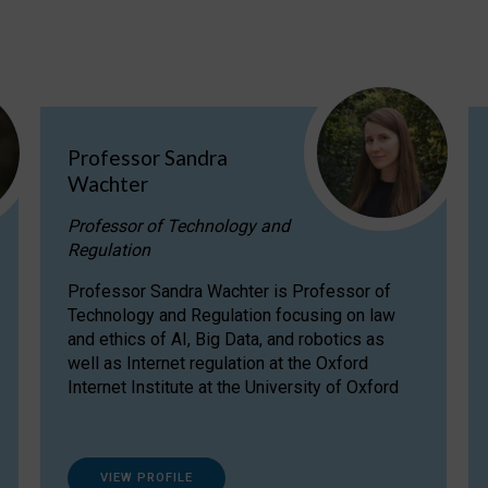
Professor Sandra
Wachter
Professor of Technology and
Regulation
Professor Sandra Wachter is Professor of
Technology and Regulation focusing on law
and ethics of AI, Big Data, and robotics as
well as Internet regulation at the Oxford
Internet Institute at the University of Oxford
VIEW PROFILE