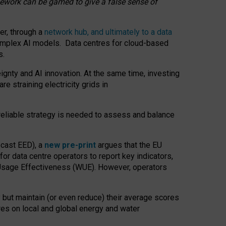
amework can be gamed to give a false sense of
er, through a
network hub, and ultimately to a data
o complex AI models. Data centres for cloud-based
s.
gnty and AI innovation. At the same time, investing
re straining electricity grids in
 reliable strategy is needed to assess and balance
recast EED), a
new pre-print
argues that the EU
or data centre operators to report key indicators,
Usage Effectiveness (WUE). However, operators
 but maintain (or even reduce) their average scores
tres on local and global energy and water