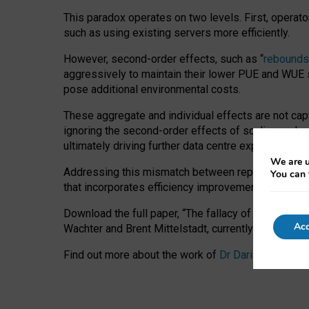
This paradox operates on two levels. First, operat
such as using existing servers more efficiently.
However, second-order effects, such as “
rebounds
aggressively to maintain their lower PUE and WUE sc
pose additional environmental costs.
These aggregate and individual effects are not cap
ignoring the second-order effects of scaling and re
ultimately driving further data centre expansion at
We are u
Addressing this mismatch between reported and act
You can 
that incorporates efficiency improvements, additi
Download the full paper,
“The fallacy of sustainable
Acc
Wachter and Brent Mittelstadt, currently available 
Find out more about the work of
Dr Daria Onitiu
,
Pr