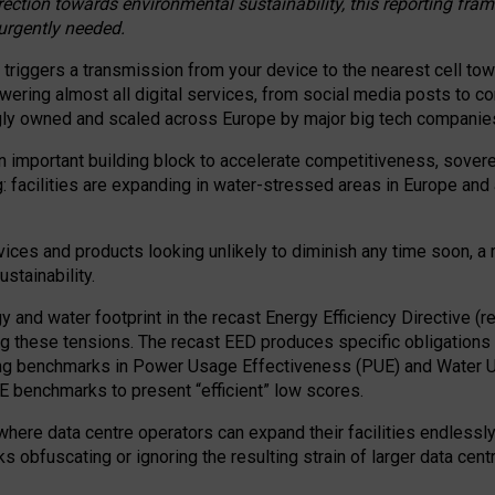
irection towards environmental sustainability, this reporting fr
 urgently needed.
 triggers a transmission from your device to the nearest cell tow
 powering almost all digital services, from social media posts t
ngly owned and scaled across Europe by major big tech companie
 important building block to accelerate competitiveness, soverei
ag: facilities are expanding in water-stressed areas in Europe and a
ices and products looking unlikely to diminish any time soon, a
stainability.
gy and water footprint in the recast Energy Efficiency Directive (
g these tensions. The recast EED produces specific obligations f
ing benchmarks in Power Usage Effectiveness (PUE) and Water 
benchmarks to present “efficient” low scores.
here data centre operators can expand their facilities endlessly
sks obfuscating or ignoring the resulting strain of larger data cen