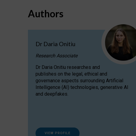
Authors
Dr Daria Onitiu
Research Associate
Dr Daria Onitiu researches and
publishes on the legal, ethical and
governance aspects surrounding Artificial
Intelligence (AI) technologies, generative AI
and deepfakes.
VIEW PROFILE