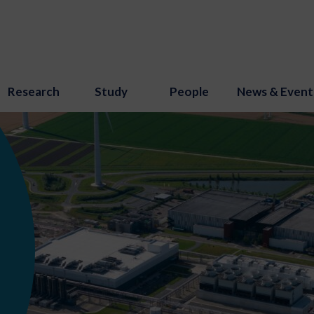
Research
Study
People
News & Event