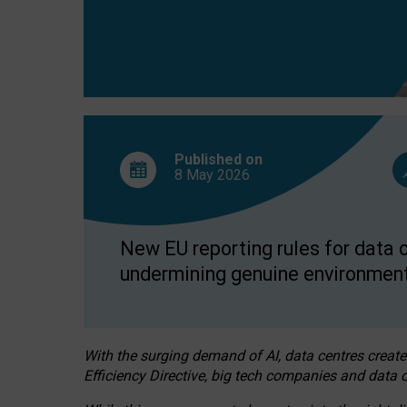
Published on
8 May
2026
New EU reporting rules for data c
undermining genuine environment
With the surging demand of AI, data centres create
Efficiency Directive, big tech companies and data c