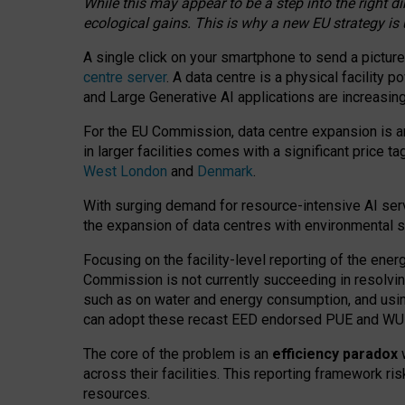
While this may appear to be a step into the right d
ecological gains. This is why a new EU strategy is
A single click on your smartphone to send a picture
centre server
. A data centre is a physical facility
and Large Generative AI applications are increasi
For the EU Commission, data centre expansion is an
in larger facilities comes with a significant price t
West London
and
Denmark
.
With surging demand for resource-intensive AI serv
the expansion of data centres with environmental su
Focusing on the facility-level reporting of the ener
Commission is not currently succeeding in resolvin
such as on water and energy consumption, and us
can adopt these recast EED endorsed PUE and WUE 
The core of the problem is an
efficiency paradox
w
across their facilities. This reporting framework ri
resources.