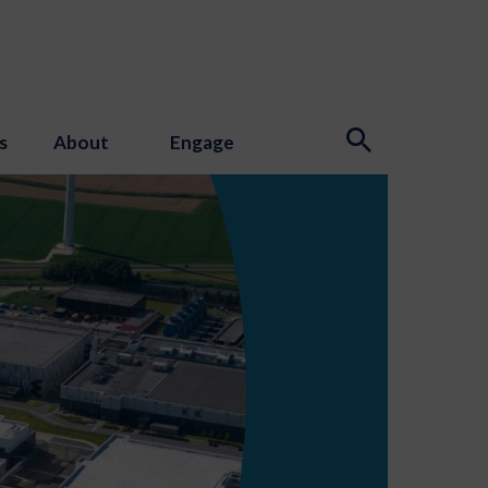
s
About
Engage