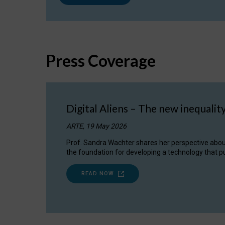
Press Coverage
Digital Aliens – The new inequalit
ARTE, 19 May 2026
Prof. Sandra Wachter shares her perspective about w
the foundation for developing a technology that pu
READ NOW