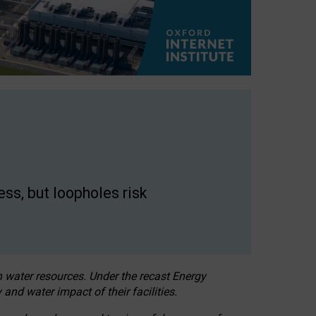
ss, but loopholes risk
h water resources. Under the recast Energy
 and water impact of their facilities.