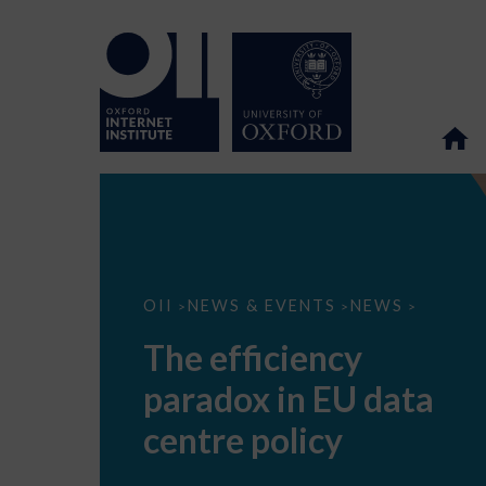
The
OII
NEWS & EVENTS
NEWS
>
>
>
efficiency
paradox
The efficiency
in
EU
paradox in EU data
data
centre
policy
centre policy