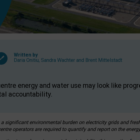
Written by
Daria Onitiu
,
Sandra Wachter
and
Brent Mittelstadt
entre energy and water use may look like progre
al accountability.
 a significant environmental burden on electricity grids and fres
entre operators are required to quantify and report on the energy