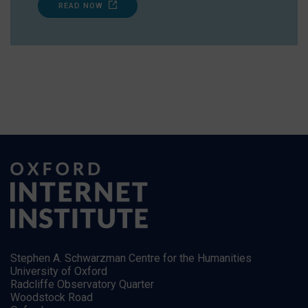
READ NOW
Stephen A. Schwarzman Centre for the Humanities
University of Oxford
Radcliffe Observatory Quarter
Woodstock Road