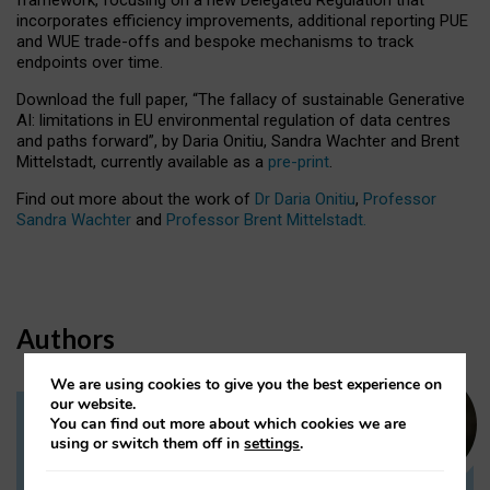
incorporates efficiency improvements, additional reporting PUE
and WUE trade-offs and bespoke mechanisms to track
endpoints over time.
Download the full paper,
“The fallacy of sustainable Generative
AI: limitations in EU environmental regulation of data centres
and paths forward”, by Daria Onitiu, Sandra Wachter and Brent
Mittelstadt, currently available as a
pre-print
.
Find out more about the work of
Dr Daria Onitiu
,
Professor
Sandra Wachter
and
Professor Brent Mittelstadt.
Authors
We are using cookies to give you the best experience on
our website.
You can find out more about which cookies we are
Dr Daria Onitiu
using or switch them off in
settings
.
Research Associate