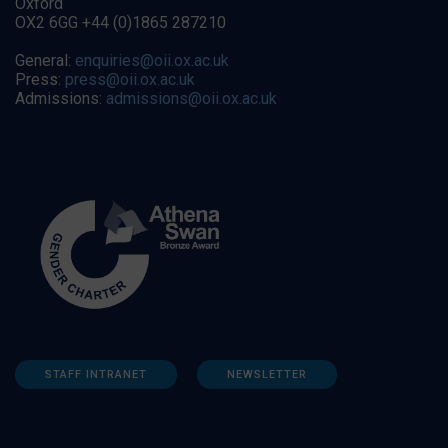
Oxford
OX2 6GG +44 (0)1865 287210
General:
enquiries@oii.ox.ac.uk
Press:
press@oii.ox.ac.uk
Admissions:
admissions@oii.ox.ac.uk
STAFF INTRANET
NEWSLETTER