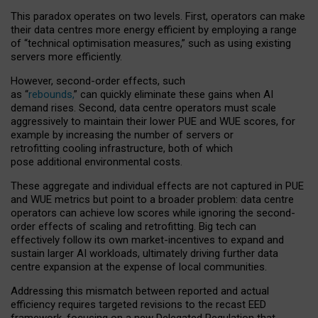
This paradox operates on two levels. First, operators can make
their data centres more energy efficient by employing a range
of “technical optimisation measures,” such as using existing
servers more efficiently.
However, second-order effects, such
as “
rebounds,
” can quickly eliminate these gains when AI
demand rises. Second, data centre operators must scale
aggressively to maintain their lower PUE and WUE scores, for
example by increasing the number of servers or
retrofitting cooling infrastructure, both of which
pose additional environmental costs.
These aggregate and individual effects are not captured in PUE
and WUE metrics but point to a broader problem: data centre
operators can achieve low scores while ignoring the second-
order effects of scaling and retrofitting. Big tech can
effectively follow its own market-incentives to expand and
sustain larger AI workloads, ultimately driving further data
centre expansion at the expense of local communities.
Addressing this mismatch between reported and actual
efficiency requires targeted revisions to the recast EED
framework, focusing on a new Delegated Regulation that