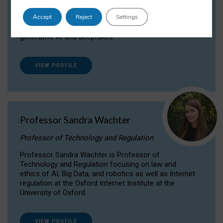
Dr Daria Onitiu researches and publishes on
Accept
Reject
Settings
the legal, ethical and governance aspects
surrounding Artificial Intelligence (AI) technologies,
generative AI and deepfakes.
VIEW PROFILE
Professor Sandra Wachter
Professor of Technology and Regulation
Professor Sandra Wachter is Professor of
Technology and Regulation focusing on law and
ethics of AI, Big Data, and robotics as well as Internet
regulation at the Oxford Internet Institute at the
University of Oxford
VIEW PROFILE