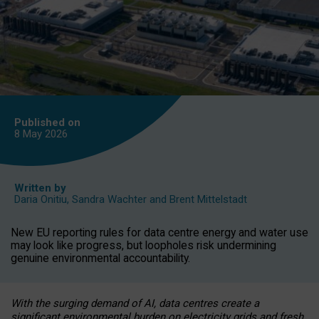
Published on
8 May
2026
Written by
Daria Onitiu
,
Sandra Wachter
and
Brent Mittelstadt
New EU reporting rules for data centre energy and water use
may look like progress, but loopholes risk undermining
genuine environmental accountability.
With the surging demand of AI, data centres create a
significant environmental burden on electricity grids and fresh