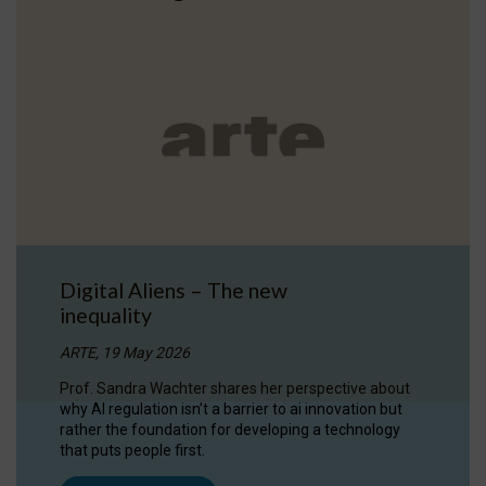
Digital Aliens – The new
inequality
ARTE, 19 May 2026
Prof. Sandra Wachter shares her perspective about
why AI regulation isn’t a barrier to ai innovation but
rather the foundation for developing a technology
that puts people first.