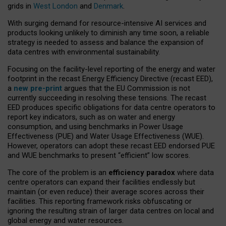
grids in
West London
and
Denmark
.
With surging demand for resource-intensive AI services and
products looking unlikely to diminish any time soon, a reliable
strategy is needed to assess and balance the expansion of
data centres with environmental sustainability.
Focusing on the facility-level reporting of the energy and water
footprint in the recast Energy Efficiency Directive (recast EED),
a
new pre-print
argues that the EU Commission is not
currently succeeding in resolving these tensions. The recast
EED produces specific obligations for data centre operators to
report key indicators, such as on water and energy
consumption, and using benchmarks in Power Usage
Effectiveness (PUE) and Water Usage Effectiveness (WUE).
However, operators can adopt these recast EED endorsed PUE
and WUE benchmarks to present “efficient” low scores.
The core of the problem is an
efficiency paradox
where data
centre operators can expand their facilities endlessly but
maintain (or even reduce) their average scores across their
facilities. This reporting framework risks obfuscating or
ignoring the resulting strain of larger data centres on local and
global energy and water resources.