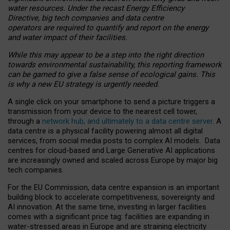
water resources. Under the recast Energy Efficiency
Directive, big tech companies and data centre
operators are required to quantify and report on the energy
and water impact of their facilities.
While this may appear to be a step into the right direction
towards environmental sustainability, this reporting framework
can be gamed to give a false sense of ecological gains. This
is why a new EU strategy is urgently needed.
A single click on your smartphone to send a picture triggers a
transmission from your device to the nearest cell tower,
through a
network hub, and ultimately to a data centre server
. A
data centre is a physical facility powering almost all digital
services, from social media posts to complex AI models. Data
centres for cloud-based and Large Generative AI applications
are increasingly owned and scaled across Europe by major big
tech companies.
For the EU Commission, data centre expansion is an important
building block to accelerate competitiveness, sovereignty and
AI innovation. At the same time, investing in larger facilities
comes with a significant price tag: facilities are expanding in
water-stressed areas in Europe and are straining electricity