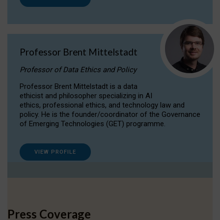
Professor Brent Mittelstadt
Professor of Data Ethics and Policy
Professor Brent Mittelstadt is a data
ethicist and philosopher specializing in AI
ethics, professional ethics, and technology law and
policy. He is the founder/coordinator of the Governance
of Emerging Technologies (GET) programme.
VIEW PROFILE
Press Coverage