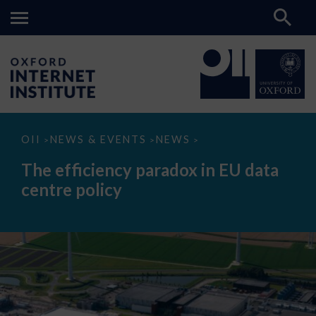
The
OII
NEWS & EVENTS
NEWS
>
>
>
efficiency
paradox
The efficiency paradox in EU data
in
EU
centre policy
data
centre
policy