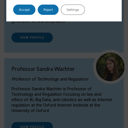
Dr Daria Onitiu researches and publishes on
Accept
Reject
Settings
the legal, ethical and governance aspects
surrounding Artificial Intelligence (AI) technologies,
generative AI and deepfakes.
VIEW PROFILE
Professor Sandra Wachter
Professor of Technology and Regulation
Professor Sandra Wachter is Professor of
Technology and Regulation focusing on law and
ethics of AI, Big Data, and robotics as well as Internet
regulation at the Oxford Internet Institute at the
University of Oxford
VIEW PROFILE