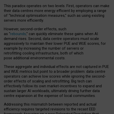
This paradox operates on two levels. First, operators can make
their data centres more energy efficient by employing a range
of “technical optimisation measures,” such as using existing
servers more efficiently.
However, second-order effects, such
as “
rebounds,
” can quickly eliminate these gains when AI
demand rises. Second, data centre operators must scale
aggressively to maintain their lower PUE and WUE scores, for
example by increasing the number of servers or
retrofitting cooling infrastructure, both of which
pose additional environmental costs.
These aggregate and individual effects are not captured in PUE
and WUE metrics but point to a broader problem: data centre
operators can achieve low scores while ignoring the second-
order effects of scaling and retrofitting. Big tech can
effectively follow its own market-incentives to expand and
sustain larger AI workloads, ultimately driving further data
centre expansion at the expense of local communities.
Addressing this mismatch between reported and actual
efficiency requires targeted revisions to the recast EED
framework, focusing on a new Delegated Regulation that