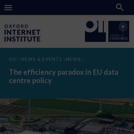
The
OII
NEWS & EVENTS
NEWS
>
>
>
efficiency
paradox
The efficiency paradox in EU data
in
EU
centre policy
data
centre
policy