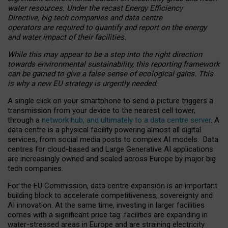
water resources. Under the recast Energy Efficiency
Directive, big tech companies and data centre
operators are required to quantify and report on the energy
and water impact of their facilities.
While this may appear to be a step into the right direction
towards environmental sustainability, this reporting framework
can be gamed to give a false sense of ecological gains. This
is why a new EU strategy is urgently needed.
A single click on your smartphone to send a picture triggers a
transmission from your device to the nearest cell tower,
through a
network hub, and ultimately to a data centre server
. A
data centre is a physical facility powering almost all digital
services, from social media posts to complex AI models. Data
centres for cloud-based and Large Generative AI applications
are increasingly owned and scaled across Europe by major big
tech companies.
For the EU Commission, data centre expansion is an important
building block to accelerate competitiveness, sovereignty and
AI innovation. At the same time, investing in larger facilities
comes with a significant price tag: facilities are expanding in
water-stressed areas in Europe and are straining electricity