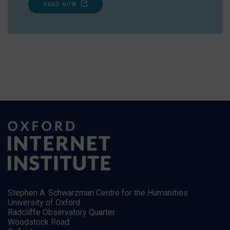
READ NOW
Stephen A. Schwarzman Centre for the Humanities
University of Oxford
Radcliffe Observatory Quarter
Woodstock Road