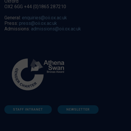
Oxford
OX2 6GG +44 (0)1865 287210
General:
enquiries@oii.ox.ac.uk
Press:
press@oii.ox.ac.uk
Admissions:
admissions@oii.ox.ac.uk
STAFF INTRANET
NEWSLETTER