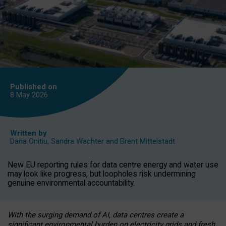
Published on
8 May
2026
Written by
Daria Onitiu
,
Sandra Wachter
and
Brent Mittelstadt
New EU reporting rules for data centre energy and water use
may look like progress, but loopholes risk undermining
genuine environmental accountability.
With the surging demand of AI, data centres create a
significant environmental burden on electricity grids and fresh