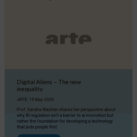
Digital Aliens – The new
inequality
ARTE, 19 May 2026
Prof. Sandra Wachter shares her perspective about
why AI regulation isn’t a barrier to ai innovation but
rather the foundation for developing a technology
that puts people first.