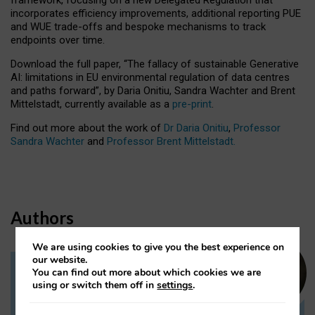
incorporates efficiency improvements, additional reporting PUE
and WUE trade-offs and bespoke mechanisms to track
endpoints over time.
Download the full paper,
“The fallacy of sustainable Generative
AI: limitations in EU environmental regulation of data centres
and paths forward”, by Daria Onitiu, Sandra Wachter and Brent
Mittelstadt, currently available as a
pre-print
.
Find out more about the work of
Dr Daria Onitiu
,
Professor
Sandra Wachter
and
Professor Brent Mittelstadt.
Authors
We are using cookies to give you the best experience on
our website.
You can find out more about which cookies we are
Dr Daria Onitiu
using or switch them off in
settings
.
Research Associate