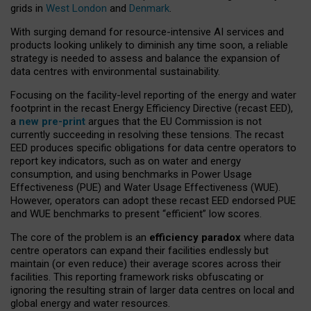
grids in
West London
and
Denmark
.
With surging demand for resource-intensive AI services and
products looking unlikely to diminish any time soon, a reliable
strategy is needed to assess and balance the expansion of
data centres with environmental sustainability.
Focusing on the facility-level reporting of the energy and water
footprint in the recast Energy Efficiency Directive (recast EED),
a
new pre-print
argues that the EU Commission is not
currently succeeding in resolving these tensions. The recast
EED produces specific obligations for data centre operators to
report key indicators, such as on water and energy
consumption, and using benchmarks in Power Usage
Effectiveness (PUE) and Water Usage Effectiveness (WUE).
However, operators can adopt these recast EED endorsed PUE
and WUE benchmarks to present “efficient” low scores.
The core of the problem is an
efficiency paradox
where data
centre operators can expand their facilities endlessly but
maintain (or even reduce) their average scores across their
facilities. This reporting framework risks obfuscating or
ignoring the resulting strain of larger data centres on local and
global energy and water resources.