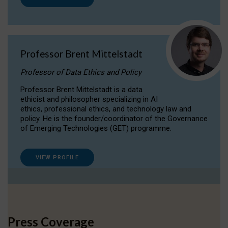
Professor Brent Mittelstadt
Professor of Data Ethics and Policy
Professor Brent Mittelstadt is a data
ethicist and philosopher specializing in AI
ethics, professional ethics, and technology law and
policy. He is the founder/coordinator of the Governance
of Emerging Technologies (GET) programme.
VIEW PROFILE
Press Coverage