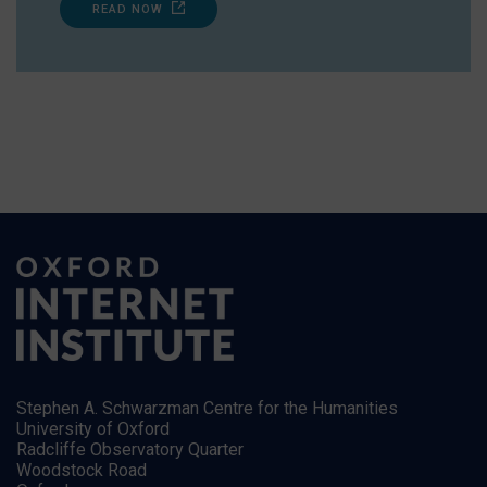
READ NOW
Stephen A. Schwarzman Centre for the Humanities
University of Oxford
Radcliffe Observatory Quarter
Woodstock Road