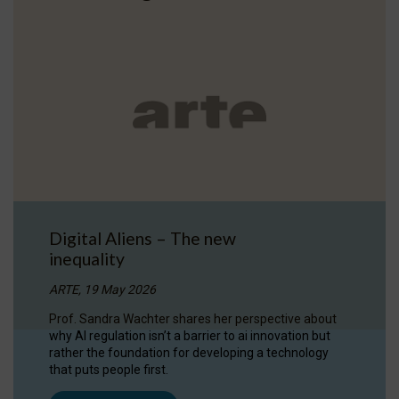
Digital Aliens – The new
inequality
ARTE, 19 May 2026
Prof. Sandra Wachter shares her perspective about
why AI regulation isn’t a barrier to ai innovation but
rather the foundation for developing a technology
that puts people first.