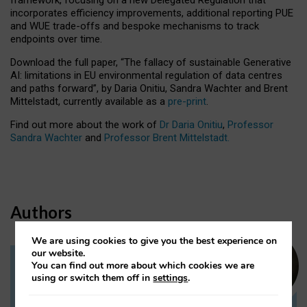
incorporates efficiency improvements, additional reporting PUE
and WUE trade-offs and bespoke mechanisms to track
endpoints over time.
Download the full paper,
“The fallacy of sustainable Generative
AI: limitations in EU environmental regulation of data centres
and paths forward”, by Daria Onitiu, Sandra Wachter and Brent
Mittelstadt, currently available as a
pre-print
.
Find out more about the work of
Dr Daria Onitiu
,
Professor
Sandra Wachter
and
Professor Brent Mittelstadt.
Authors
We are using cookies to give you the best experience on
our website.
You can find out more about which cookies we are
Dr Daria Onitiu
using or switch them off in
settings
.
Research Associate