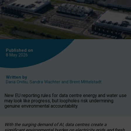
Published on
8 May
2026
Written by
Daria Onitiu
,
Sandra Wachter
and
Brent Mittelstadt
New EU reporting rules for data centre energy and water use
may look like progress, but loopholes risk undermining
genuine environmental accountability.
With the surging demand of AI, data centres create a
significant environmental burden on electricity grids and fresh