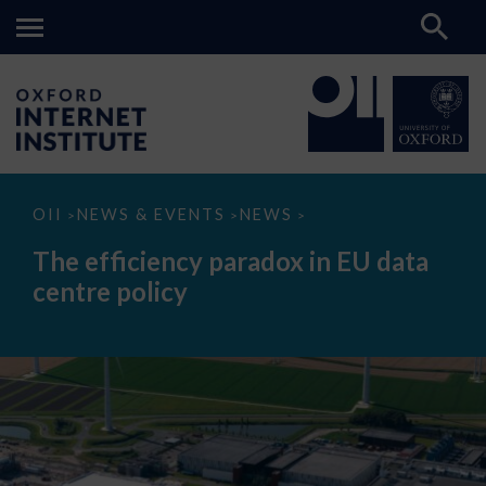
The
OII
NEWS & EVENTS
NEWS
>
>
>
efficiency
paradox
The efficiency paradox in EU data
in
EU
centre policy
data
centre
policy