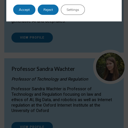
Dr Daria Onitiu researches and publishes on
Accept
Reject
Settings
the legal, ethical and governance aspects
surrounding Artificial Intelligence (AI) technologies,
generative AI and deepfakes.
VIEW PROFILE
Professor Sandra Wachter
Professor of Technology and Regulation
Professor Sandra Wachter is Professor of
Technology and Regulation focusing on law and
ethics of AI, Big Data, and robotics as well as Internet
regulation at the Oxford Internet Institute at the
University of Oxford
VIEW PROFILE