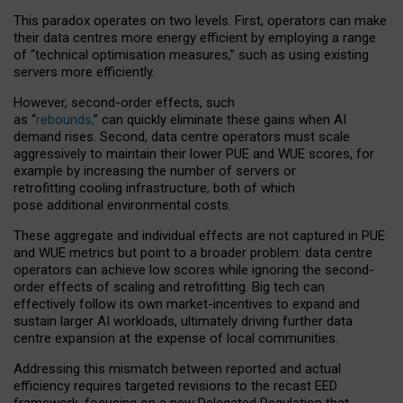
This paradox operates on two levels. First, operators can make
their data centres more energy efficient by employing a range
of “technical optimisation measures,” such as using existing
servers more efficiently.
However, second-order effects, such
as “
rebounds,
” can quickly eliminate these gains when AI
demand rises. Second, data centre operators must scale
aggressively to maintain their lower PUE and WUE scores, for
example by increasing the number of servers or
retrofitting cooling infrastructure, both of which
pose additional environmental costs.
These aggregate and individual effects are not captured in PUE
and WUE metrics but point to a broader problem: data centre
operators can achieve low scores while ignoring the second-
order effects of scaling and retrofitting. Big tech can
effectively follow its own market-incentives to expand and
sustain larger AI workloads, ultimately driving further data
centre expansion at the expense of local communities.
Addressing this mismatch between reported and actual
efficiency requires targeted revisions to the recast EED
framework, focusing on a new Delegated Regulation that