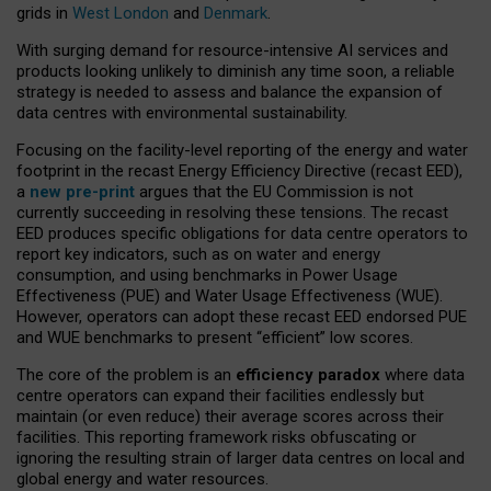
grids in
West London
and
Denmark
.
With surging demand for resource-intensive AI services and
products looking unlikely to diminish any time soon, a reliable
strategy is needed to assess and balance the expansion of
data centres with environmental sustainability.
Focusing on the facility-level reporting of the energy and water
footprint in the recast Energy Efficiency Directive (recast EED),
a
new pre-print
argues that the EU Commission is not
currently succeeding in resolving these tensions. The recast
EED produces specific obligations for data centre operators to
report key indicators, such as on water and energy
consumption, and using benchmarks in Power Usage
Effectiveness (PUE) and Water Usage Effectiveness (WUE).
However, operators can adopt these recast EED endorsed PUE
and WUE benchmarks to present “efficient” low scores.
The core of the problem is an
efficiency paradox
where data
centre operators can expand their facilities endlessly but
maintain (or even reduce) their average scores across their
facilities. This reporting framework risks obfuscating or
ignoring the resulting strain of larger data centres on local and
global energy and water resources.