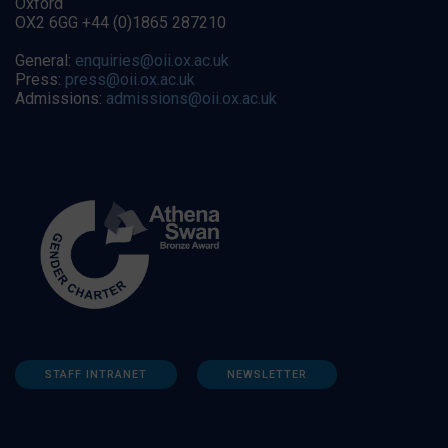
Oxford
OX2 6GG +44 (0)1865 287210
General:
enquiries@oii.ox.ac.uk
Press:
press@oii.ox.ac.uk
Admissions:
admissions@oii.ox.ac.uk
STAFF INTRANET
NEWSLETTER