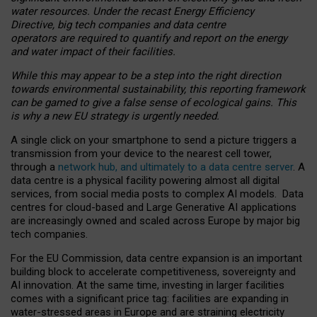
water resources. Under the recast Energy Efficiency
Directive, big tech companies and data centre
operators are required to quantify and report on the energy
and water impact of their facilities.
While this may appear to be a step into the right direction
towards environmental sustainability, this reporting framework
can be gamed to give a false sense of ecological gains. This
is why a new EU strategy is urgently needed.
A single click on your smartphone to send a picture triggers a
transmission from your device to the nearest cell tower,
through a
network hub, and ultimately to a data centre server
. A
data centre is a physical facility powering almost all digital
services, from social media posts to complex AI models. Data
centres for cloud-based and Large Generative AI applications
are increasingly owned and scaled across Europe by major big
tech companies.
For the EU Commission, data centre expansion is an important
building block to accelerate competitiveness, sovereignty and
AI innovation. At the same time, investing in larger facilities
comes with a significant price tag: facilities are expanding in
water-stressed areas in Europe and are straining electricity