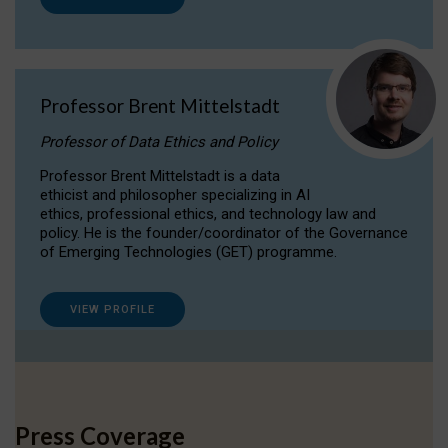
Professor Brent Mittelstadt
Professor of Data Ethics and Policy
Professor Brent Mittelstadt is a data
ethicist and philosopher specializing in AI
ethics, professional ethics, and technology law and
policy. He is the founder/coordinator of the Governance
of Emerging Technologies (GET) programme.
VIEW PROFILE
Press Coverage