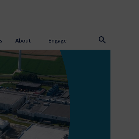
s
About
Engage