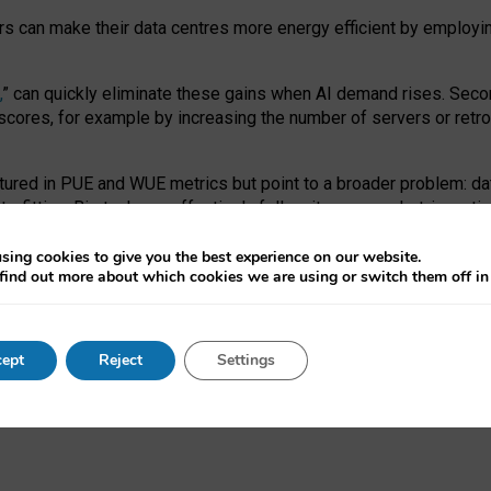
ors can make their data centres more energy efficient by employi
,
” can quickly eliminate these gains when AI demand rises. Seco
ores, for example by increasing the number of servers or retrofi
tured in PUE and WUE metrics but point to a broader problem: da
trofitting. Big tech can effectively follow its own market-incent
 the expense of local communities.
sing cookies to give you the best experience on our website.
ual efficiency requires targeted revisions to the recast EED f
find out more about which cookies we are using or switch them off i
onal reporting PUE and WUE trade-offs and bespoke mechanisms t
 Generative AI: limitations in EU environmental regulation of dat
ept
Reject
Settings
as a
pre-print
.
ofessor Sandra Wachter
and
Professor Brent Mittelstadt.