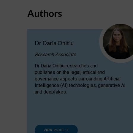
Authors
Dr Daria Onitiu
Research Associate
Dr Daria Onitiu researches and
publishes on the legal, ethical and
governance aspects surrounding Artificial
Intelligence (AI) technologies, generative AI
and deepfakes.
VIEW PROFILE