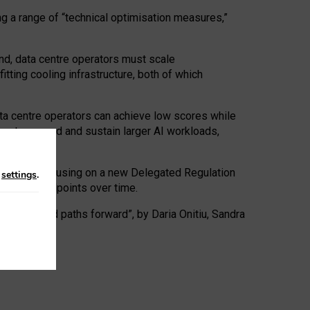
ng a range of “technical optimisation measures,”
nd, data centre operators must scale
tting cooling infrastructure, both of which
ta centre operators can achieve low scores while
ives to expand and sustain larger AI workloads,
ramework, focusing on a new Delegated Regulation
n
settings
.
o track endpoints over time.
a centres and paths forward”, by Daria Onitiu, Sandra