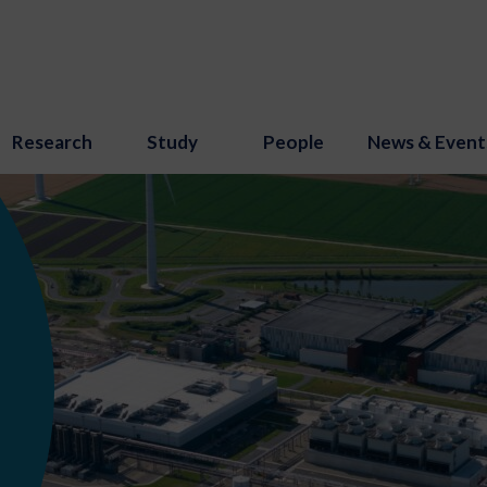
Research
Study
People
News & Event