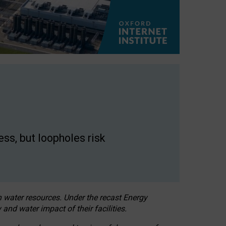
ss, but loopholes risk
h water resources. Under the recast Energy
 and water impact of their facilities.