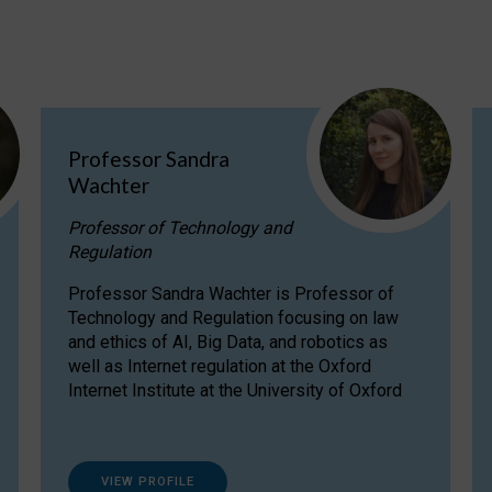
Professor Sandra
Wachter
Professor of Technology and
Regulation
Professor Sandra Wachter is Professor of
Technology and Regulation focusing on law
and ethics of AI, Big Data, and robotics as
well as Internet regulation at the Oxford
Internet Institute at the University of Oxford
VIEW PROFILE