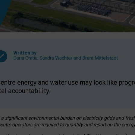
Written by
Daria Onitiu
,
Sandra Wachter
and
Brent Mittelstadt
entre energy and water use may look like progre
al accountability.
 a significant environmental burden on electricity grids and fres
entre operators are required to quantify and report on the energy