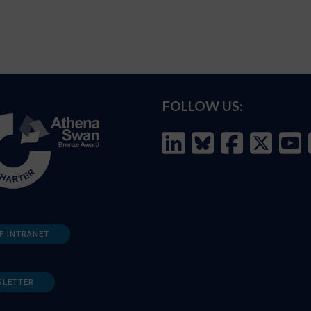
FOLLOW US:
F INTRANET
SLETTER