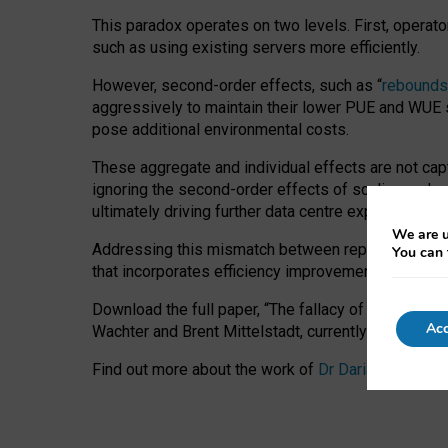
This paradox operates on two levels. First, operat
such as using existing servers more efficiently.
However, second-order effects, such as “
rebounds
aggressively to maintain their lower PUE and WUE sc
pose additional environmental costs.
These aggregate and individual effects are not cap
ignoring the second-order effects of scaling and re
ultimately driving further data centre expansion at
We are u
Addressing this mismatch between reported and act
You can 
that incorporates efficiency improvements, additi
Download the full paper,
“The fallacy of sustainable
Acc
Wachter and Brent Mittelstadt, currently available 
Find out more about the work of
Dr Daria Onitiu
,
Pr