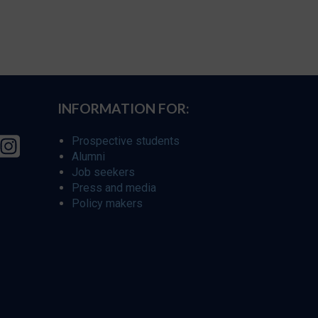
INFORMATION FOR:
Prospective students
Alumni
Job seekers
Press and media
Policy makers