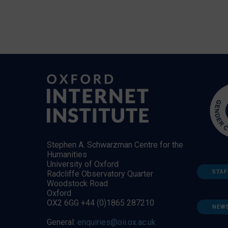
Stephen A. Schwarzman Centre for the
Humanities
University of Oxford
STAF
Radcliffe Observatory Quarter
Woodstock Road
Oxford
OX2 6GG +44 (0)1865 287210
NEW
General:
enquiries@oii.ox.ac.uk