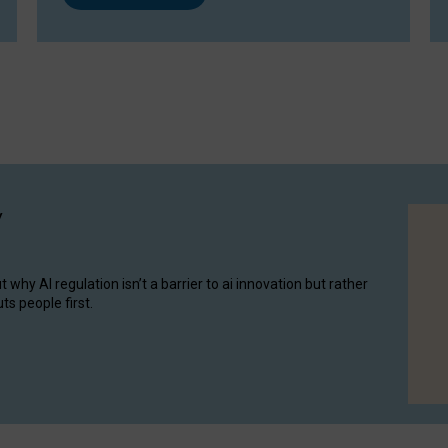
y
hy AI regulation isn’t a barrier to ai innovation but rather
ts people first.