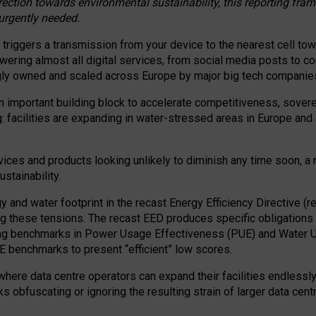
irection towards environmental sustainability, this reporting fr
 urgently needed.
 triggers a transmission from your device to the nearest cell tow
 powering almost all digital services, from social media posts t
ngly owned and scaled across Europe by major big tech companie
 important building block to accelerate competitiveness, soverei
ag: facilities are expanding in water-stressed areas in Europe and a
ices and products looking unlikely to diminish any time soon, a
stainability.
gy and water footprint in the recast Energy Efficiency Directive (
g these tensions. The recast EED produces specific obligations f
ing benchmarks in Power Usage Effectiveness (PUE) and Water 
benchmarks to present “efficient” low scores.
here data centre operators can expand their facilities endlessly
sks obfuscating or ignoring the resulting strain of larger data cen