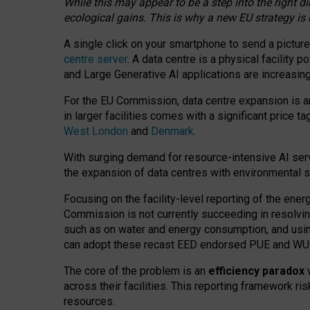
While this may appear to be a step into the right d
ecological gains. This is why a new EU strategy is
A single click on your smartphone to send a picture
centre server
. A data centre is a physical facility
and Large Generative AI applications are increasi
For the EU Commission, data centre expansion is an
in larger facilities comes with a significant price t
West London
and
Denmark
.
With surging demand for resource-intensive AI serv
the expansion of data centres with environmental su
Focusing on the facility-level reporting of the ener
Commission is not currently succeeding in resolvin
such as on water and energy consumption, and us
can adopt these recast EED endorsed PUE and WUE 
The core of the problem is an
efficiency paradox
w
across their facilities. This reporting framework ri
resources.