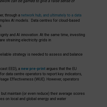
amework can be gamed to give a false sense of
er, through a
network hub, and ultimately to a data
o complex AI models. Data centres for cloud-based
s.
gnty and AI innovation. At the same time, investing
re straining electricity grids in
 reliable strategy is needed to assess and balance
recast EED), a
new pre-print
argues that the EU
or data centre operators to report key indicators,
Usage Effectiveness (WUE). However, operators
 but maintain (or even reduce) their average scores
tres on local and global energy and water