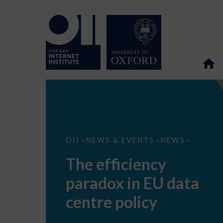
The
OII
NEWS & EVENTS
NEWS
>
>
>
efficiency
paradox
The efficiency
in
EU
paradox in EU data
data
centre
policy
centre policy