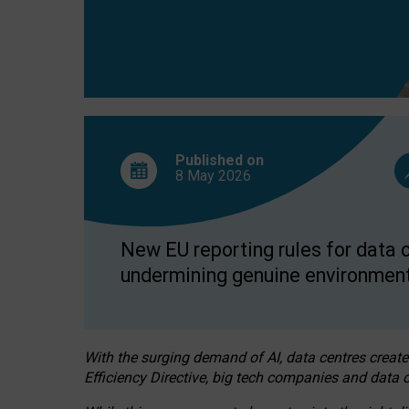
Published on
8 May
2026
New EU reporting rules for data c
undermining genuine environment
With the surging demand of AI, data centres create
Efficiency Directive, big tech companies and data c