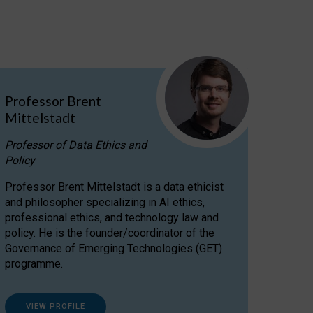
Professor Brent
Mittelstadt
Professor of Data Ethics and
Policy
Professor Brent Mittelstadt is a data ethicist
and philosopher specializing in AI ethics,
professional ethics, and technology law and
policy. He is the founder/coordinator of the
Governance of Emerging Technologies (GET)
programme.
VIEW PROFILE