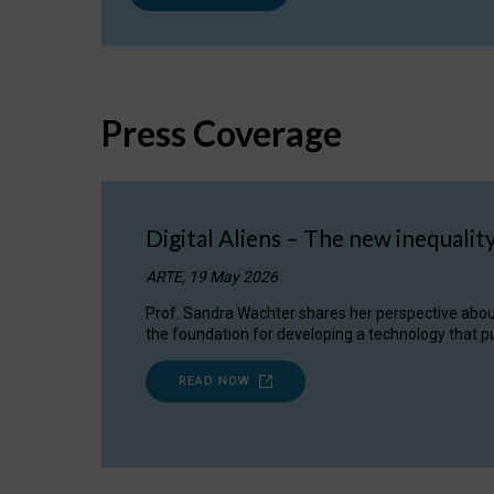
Press Coverage
Digital Aliens – The new inequalit
ARTE, 19 May 2026
Prof. Sandra Wachter shares her perspective about w
the foundation for developing a technology that pu
READ NOW